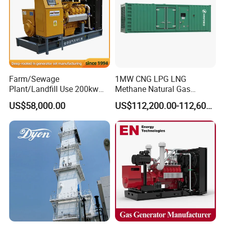
Q: Can we use Coalbed methane gas/Natural
gas/Biogas/LPG/Biomass/Syngas/mixed gas/…/?
A: Yes. Our generators can be used for almost all common types of
fuel gases.
Farm/Sewage
1MW CNG LPG LNG
Plant/Landfill Use 200kw
Methane Natural Gas
Continuous Output Biogas
Generator Silent Generator
US$58,000.00
US$112,200.00-112,600.00
Natural Gas Generator
Biogas Biomass Electrical
Generator