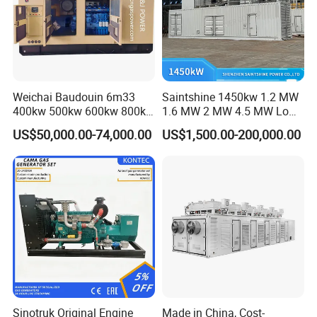
Weichai Baudouin 6m33
Saintshine 1450kw 1.2 MW
400kw 500kw 600kw 800kw
1.6 MW 2 MW 4.5 MW Low
1000kw Silent Type Gas
Emission Gas Generator Set
US$50,000.00-74,000.00
US$1,500.00-200,000.00
Generator CNG LNG Biogas
Powered by Mwm/Yuchai
Natural Gas Bitcoin Mining
Engine Electrical Power Gas
Generator Set with High
Quality
FAQ
Q: What's your producing time?
A: Usually 45 days.
Sinotruk Original Engine
Made in China, Cost-