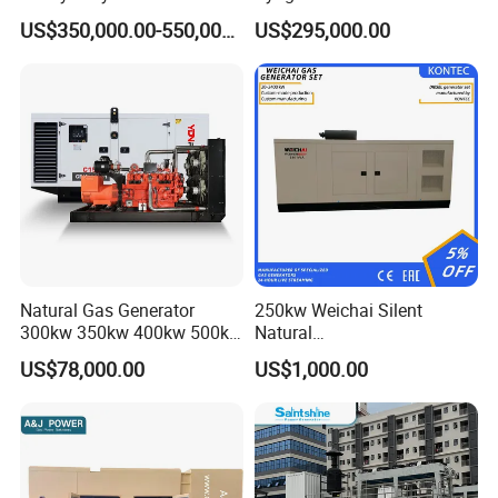
Genset for Continuous
Eco-Friendly Power
Certifications
US$350,000.00-550,000.00
US$295,000.00
Power
Natural Gas Generator
250kw Weichai Silent
300kw 350kw 400kw 500kw
Natural
500kVA Continuous Power
Gas/LPG/Biogas/Biomass
US$78,000.00
US$1,000.00
for Nigeria
Electric Generator for 24/7
Continuous Heavy-Duty
Running with Low Noise
Enclosure and Stable
Output