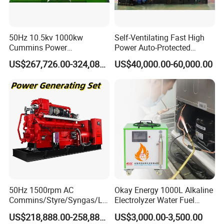
50Hz 10.5kv 1000kw
Self-Ventilating Fast High
Cummins Power
Power Auto-Protected
Open/Silent Natural Gas
Natural Gas Generator
US$267,726.00-324,089.00
US$40,000.00-60,000.00
Generator Set
50Hz 1500rpm AC
Okay Energy 1000L Alkaline
Commins/Styre/Syngas/LN
Electrolyzer Water Fuel
G/CNG/LPG Open Type
Hydrogen Generator Hho
US$218,888.00-258,888.00
US$3,000.00-3,500.00
Electrical 3 Phase Gas
Welding Machine