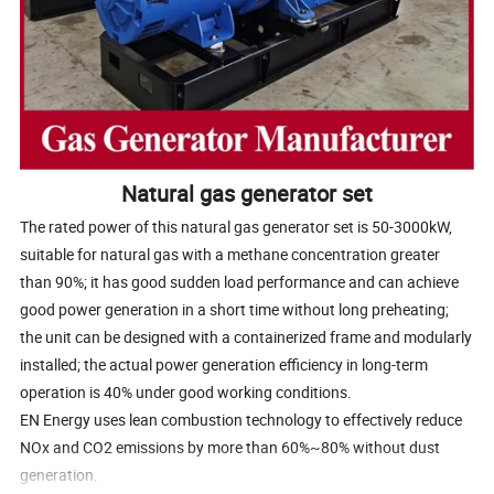
Natural gas generator set
The rated power of this natural gas generator set is 50-3000kW,
suitable for natural gas with a methane concentration greater
than 90%; it has good sudden load performance and can achieve
good power generation in a short time without long preheating;
the unit can be designed with a containerized frame and modularly
installed; the actual power generation efficiency in long-term
operation is 40% under good working conditions.
EN Energy uses lean combustion technology to effectively reduce
NOx and CO2 emissions by more than 60%~80% without dust
generation.