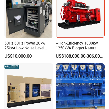
50Hz 60Hz Power 20kw
--High-Efficiency 1000kw
25kVA Low Noise Level
1250kVA Biogas Natural
Water Cooled Engine
Gas Generator LPG CNG
US$10,000.00
US$188,000.00-306,000.00
Natural Gas Biogas LPG
Methane Container Open
Propane Micro Generator
Type Syngas Power Plant
Bhkw GPU Cogenerator CHP
Generator Gas Genset with
CHP Cogenerator