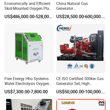
Economically and Efficient
China Natural Gas
Skid-Mounted Oxygen Plant
Generator
and Nitrogen Plant for
Manufacturer/Biogas/LPG/
US$486,000.00-528,000.00
US$28,500.00-600,000.00
Industrial and Medical Use
CNG/Biomass/Hydrogen/D
with Long Service Life for
eutz/Syngas LNG Gas
Sale
Generator for Oil&Gas
Extraction/Power Plants
Free Energy Hho Systems
CE ISO Certified 500kw Gas
Water Electrolysis Oxygen
Generator Set, High
Hydrogen Hho Generator for
Efficiency Green Power
US$7,300.00-7,800.00
US$50,000.00-100,000.00
Welding
Multi Fuel Industrial
Generator