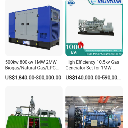
Load Power Supply and CE
ISO Certified
500kw 800kw 1MW 2MW
High Efficiency 10.5kv Gas
Biogas/Natural Gas/LPG
Generator Set for 1MW-
Methane Gas Engine
4MW Power
US$1,840.00-300,000.00
US$140,000.00-590,000.00
Generator Price