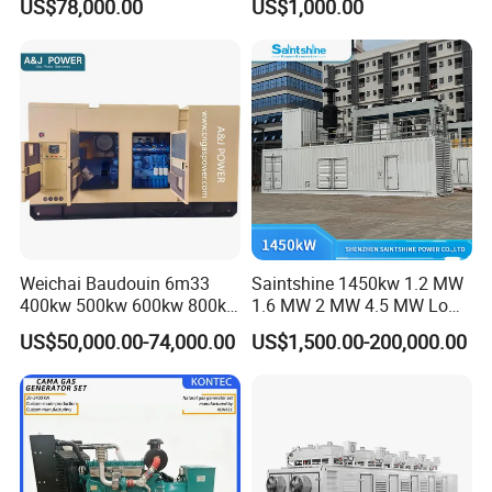
US$78,000.00
US$1,000.00
for Nigeria
Electric Generator for 24/7
Continuous Heavy-Duty
Running with Low Noise
Enclosure and Stable
Output
Weichai Baudouin 6m33
Saintshine 1450kw 1.2 MW
400kw 500kw 600kw 800kw
1.6 MW 2 MW 4.5 MW Low
1000kw Silent Type Gas
Emission Gas Generator Set
US$50,000.00-74,000.00
US$1,500.00-200,000.00
Generator CNG LNG Biogas
Powered by Mwm/Yuchai
Natural Gas Bitcoin Mining
Engine Electrical Power Gas
Generator Set with High
Quality