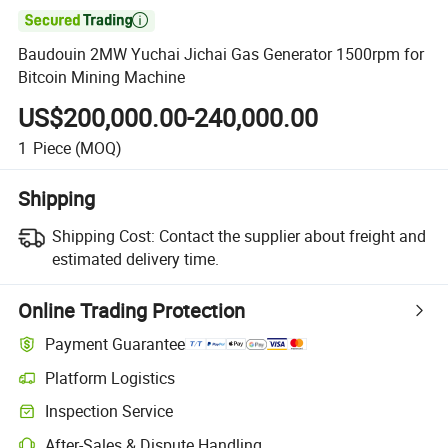

Baudouin 2MW Yuchai Jichai Gas Generator 1500rpm for
Bitcoin Mining Machine
US$200,000.00-240,000.00
1
Piece
(MOQ)
Shipping
Shipping Cost:
Contact the supplier about freight and
estimated delivery time.
Online Trading Protection
Payment Guarantee
Platform Logistics
Inspection Service
After-Sales & Dispute Handling