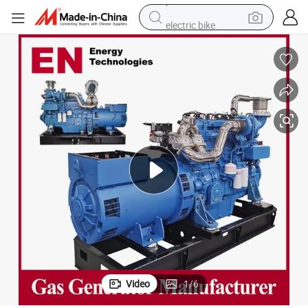
electric bike
pullover hoody
basketball shoe
electric car
dirt bike
shoulder bag
weight loss capsule
powder
Video
1
/
6