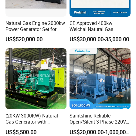
Natural Gas Engine 2000kw
CE Approved 400kw
Power Generator Set for
Weichai Natural Gas
Large Aquaculture Farm
Generator for Safe Power
US$520,000.00
US$30,000.00-35,000.00
Energy Supply System
Generation
Easy to transport and use
This modular containerized generator features standardized
plug-and-play components and compact container sizing (20/40ft
ISO compliant), enabling rapid deployment via road/ship/rail. Pre-
installed interfaces (mechanical, electrical, control) allow <6-hour
onsite assembly without heavy machinery. Units support
horizontal/vertical stacking (max 3 layers) and parallel operation
(20KW-3000KW) Natural
Saintshine Reliable
through smart busbar connections. The split-design permits
Gas Generator with
Open/Silent 3 Phase 220V
phased transportation (max 25T per module) and reconfiguration
Cummins/Weichai/Yuchai/
415V/400V/380V
US$5,500.00
US$20,000.00-1,000,000.00
for narrow spaces. All modules include forklift pockets, lifting lugs,
Jichai Engine
Diesel/Gas Generator