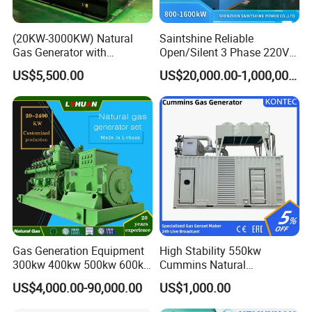
(20KW-3000KW) Natural
Saintshine Reliable
Gas Generator with
Open/Silent 3 Phase 220V
Cummins/Weichai/Yuchai/
415V/400V/380V
US$5,500.00
US$20,000.00-1,000,000.00
Jichai Engine
Diesel/Gas Generator
Gas Generation Equipment
High Stability 550kw
300kw 400kw 500kw 600kw
Cummins Natural
700kw 1000kw Natural Gas
Gas/LPG/Biogas/Biomass
US$4,000.00-90,000.00
US$1,000.00
Genset Cogeneration Gas
Electricity Generator for
Generator
Industrial Continuous Base