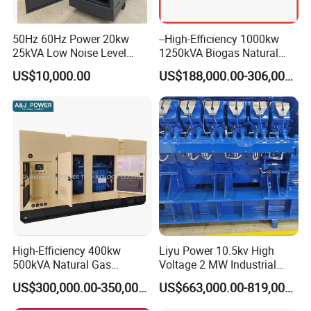
50Hz 60Hz Power 20kw
--High-Efficiency 1000kw
25kVA Low Noise Level
1250kVA Biogas Natural
Water Cooled Engine
Gas Generator LPG CNG
US$10,000.00
US$188,000.00-306,000.00
Natural Gas Biogas LPG
Methane Container Open
Propane Micro Generator
Type Syngas Power Plant
Bhkw GPU Cogenerator CHP
Generator Gas Genset with
CHP Cogenerator
Container Shipping
High-Efficiency 400kw
Liyu Power 10.5kv High
500kVA Natural Gas
Voltage 2 MW Industrial
The container ensures all-weather protection for generators with
Generator LPG CNG LNG
Gas Genset
IP55-rated waterproofing (100mm/h rain resistance) and
US$300,000.00-350,000.00
US$663,000.00-819,000.00
Methane Container Open
corrosion-resistant coatings (1,000hr salt spray test). Noise is
Type Syngas Power