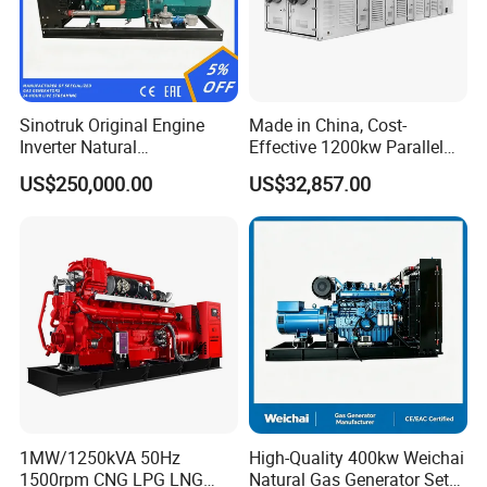
Sinotruk Original Engine
Made in China, Cost-
Inverter Natural
Effective 1200kw Parallel
Gas/LPG/Biogas/Biomass
Operation Turbocharged
US$250,000.00
US$32,857.00
Turbine Electric Generator
FAW Generator
for Medium-Scale Gas
Power Projects
1MW/1250kVA 50Hz
High-Quality 400kw Weichai
1500rpm CNG LPG LNG
Natural Gas Generator Set