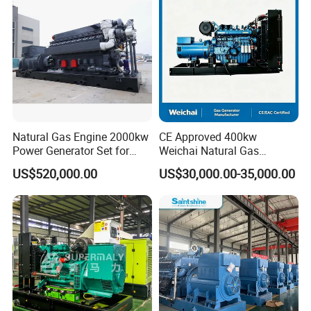
/Wood Gas Generator
Data Center Oil Field Usage
Natural Gas Engine 2000kw
CE Approved 400kw
Power Generator Set for
Weichai Natural Gas
Large Aquaculture Farm
Generator for Safe Power
US$520,000.00
US$30,000.00-35,000.00
Energy Supply System
Generation