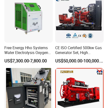
Extraction/Power Plants
Free Energy Hho Systems
CE ISO Certified 500kw Gas
Water Electrolysis Oxygen
Generator Set, High
Hydrogen Hho Generator for
Efficiency Green Power
US$7,300.00-7,800.00
US$50,000.00-100,000.00
Welding
Multi Fuel Industrial
Generator
Packing & Delivery