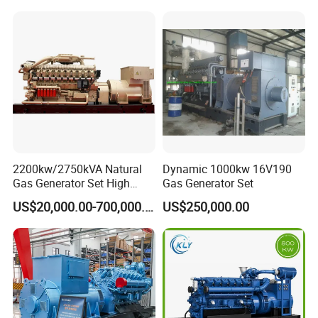
Piston Power Plant Biogas
Free Energy Methane
Natural Gas Generator
2200kw/2750kVA Natural
Dynamic 1000kw 16V190
Gas Generator Set High
Gas Generator Set
Electrical Efficiency with
US$20,000.00-700,000.00
US$250,000.00
Special Design Silence Type
Container Generator Set