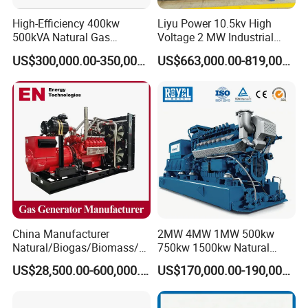
High-Efficiency 400kw
Liyu Power 10.5kv High
500kVA Natural Gas
Voltage 2 MW Industrial
Generator LPG CNG LNG
Gas Genset
US$300,000.00-350,000.00
US$663,000.00-819,000.00
Methane Container Open
Type Syngas Power
Generator Gas Genset with
CHP Cogenerator
China Manufacturer
2MW 4MW 1MW 500kw
Natural/Biogas/Biomass/L
750kw 1500kw Natural
PG/CNG/Propane/Methane
Methane Biogas Cummins
US$28,500.00-600,000.00
US$170,000.00-190,000.00
/Hydrogen/Power
Jichai Weichai Mmw
Plant/Dual
Open/Silent/Container/Sou
Fuel/Sewage/Coke/Syngas
ndproof Type Gas Generator