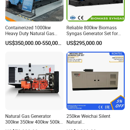
Containerized 1000kw
Reliable 800kw Biomass
Heavy Duty Natural Gas
Syngas Generator Set for
Genset for Continuous
Eco-Friendly Power
US$350,000.00-550,000.00
US$295,000.00
Power
Natural Gas Generator
250kw Weichai Silent
300kw 350kw 400kw 500kw
Natural
500kVA Continuous Power
Gas/LPG/Biogas/Biomass