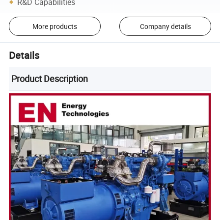
R&D Capabilities
More products
Company details
Details
Product Description