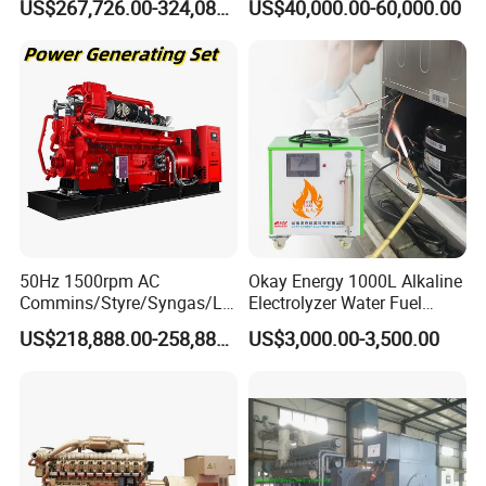
US$267,726.00-324,089.00
US$40,000.00-60,000.00
Generator Set
After Sales Service
50Hz 1500rpm AC
Okay Energy 1000L Alkaline
Commins/Styre/Syngas/LN
Electrolyzer Water Fuel
G/CNG/LPG Open Type
Hydrogen Generator Hho
US$218,888.00-258,888.00
US$3,000.00-3,500.00
Electrical 3 Phase Gas
Welding Machine
Piston Power Plant Biogas
Free Energy Methane
Natural Gas Generator