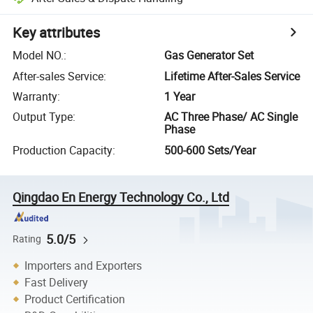
Key attributes
Model NO.
:
Gas Generator Set
After-sales Service
:
Lifetime After-Sales Service
Warranty
:
1 Year
Output Type
:
AC Three Phase/ AC Single
Phase
Production Capacity
:
500-600 Sets/Year
Qingdao En Energy Technology Co., Ltd
5.0/5
Rating
Importers and Exporters
Fast Delivery
Product Certification