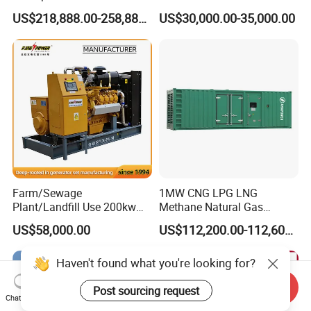
Methane Natural Gas
for Quiet Power Solution
US$218,888.00-258,888.00
US$30,000.00-35,000.00
Generator Set Silent Power
Electric Water Cooled Free
Energy Methane Biogas
Biomass Generator
Farm/Sewage
1MW CNG LPG LNG
Plant/Landfill Use 200kw
Methane Natural Gas
Continuous Output Biogas
Generator Silent Generator
US$58,000.00
US$112,200.00-112,600.00
Natural Gas Generator
Biogas Biomass Electrical
Generator
Send Inquiry
Chat Now