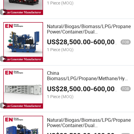
1 Piece
(MOQ)
Natural/Biogas/Biomass/LPG/Propane/
Power/Container/Dual
Fuel/Sewage/Coke Gas Generator
US$
28,500.00
-
600,000.00
Manufacturer for Industrial
FOB
Plants,Heating Stations
1 Piece
(MOQ)
China
Biomass/LPG/Propane/Methane/Hydroge
Power/Container/Dual
US$
28,500.00
-
600,000.00
Fuel/Sewage/Coke/Syngas/Wood Gas
FOB
Generator Manufacturer for
1 Piece
(MOQ)
School,Office Building,R
Natural/Biogas/Biomass/LPG/Propane/S
Power/Container/Dual
Fuel/Sewage/Coke/Factory/Syngas/Wo