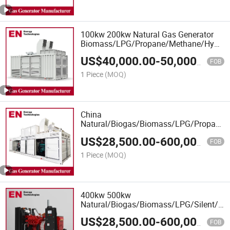
100kw 200kw Natural Gas Generator
Biomass/LPG/Propane/Methane/Hydroge
Power/Biogas/Generator Manufacturer
US$
40,000.00
-
50,000.00
for Industrial Plant
FOB
1 Piece
(MOQ)
China
Natural/Biogas/Biomass/LPG/Propane/S
Power/Container/Dual
US$
28,500.00
-
600,000.00
Fuel/Sewage/Coke/Syngas/Wood Gas
FOB
Generator Manufacturer for School,
1 Piece
(MOQ)
Office Building
400kw 500kw
Natural/Biogas/Biomass/LPG/Silent/Hi
Power/Container/Coke/Syngas/Wood
US$
28,500.00
-
600,000.00
Gas Generator Set with CE
FOB