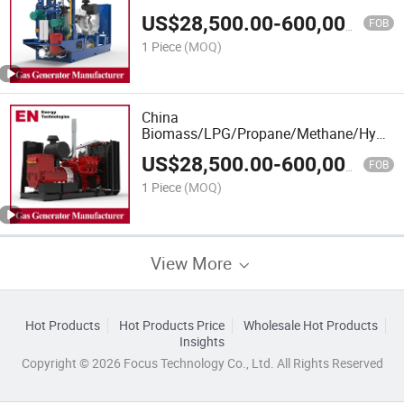
Power/Container/Dual
US$
28,500.00
-
600,000.00
Fuel/Sewage/Coke/Syngas/Wood Gas
FOB
Generator Manufacturer for Oil Fields,
1 Piece
(MOQ)
Power Plants
China
Biomass/LPG/Propane/Methane/Hydroge
Power/Container/Dual
US$
28,500.00
-
600,000.00
Fuel/Sewage/Coke/Syngas/Wood Gas
FOB
Generator Manufacturer for Oil Fields,
1 Piece
(MOQ)
Power Plants
View More
Hot Products
Hot Products Price
Wholesale Hot Products
Insights
Copyright © 2026 Focus Technology Co., Ltd. All Rights Reserved