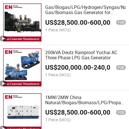
Gas/Biogas/LPG/Hydrogen/Syngas/Natu
Gas/Biomass Gas Generator for
Biogas/Coal Fired Power Plant
US$
28,500.00
-
600,000.00
FOB
1 Piece
(MOQ)
200kVA Deutz Rainproof Yuchai AC
Three Phase LPG Gas Generator
US$
200,000.00
-
240,000.00
FOB
1 Piece
(MOQ)
1MW/2MW China
Natural/Biogas/Biomass/LPG/Propane/S
Power/Container/Dual
US$
28,500.00
-
600,000.00
Fuel/Sewage/Coke/Syngas/Wood Gas
FOB
Generator Manufacturer for Marine,
1 Piece
(MOQ)
Hospitals