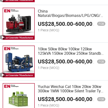
China
Natural/Biogas/Biomass/LPG/CNG/Hyd
Gas Generator Manufacturer for Power
US$
28,500.00
-
600,000.00
Plant
FOB
1 Piece
(MOQ)
10kw 50kw 80kw 100kw 120kw
125kVA 150kw 200kw 250kw Standby
Industrial Silent Natural Gas Biogas
US$
28,500.00
-
600,000.00
LPG Engine Power Generator Plant,
FOB
Biogas Natural Gas Generator
1 Piece
(MOQ)
Yuchai Weichai Cat 10kw 20kw 30kw
300kw 1MW 1000kw Silent Trailer Type
3 Phase Diesel Generator Set, Powered
US$
28,500.00
-
600,000.00
Engine Generator, Silent Diesel
FOB
Generator
1 Piece
(MOQ)