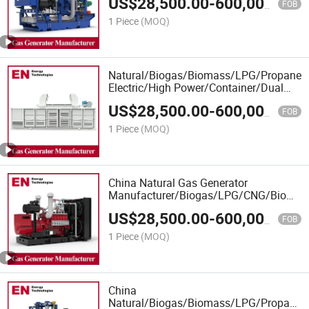
US$
28,500.00
-
600,000.00
Gas Generator Manufacturer for Office
FOB
Buildings
1 Piece
(MOQ)
Natural/Biogas/Biomass/LPG/Propane/
Electric/High Power/Container/Dual
Fuel/Sewage/Coke Gas Generator
US$
28,500.00
-
600,000.00
Manufacturer for Marine, Hospitals
FOB
1 Piece
(MOQ)
China Natural Gas Generator
Manufacturer/Biogas/LPG/CNG/Biomas
LNG Gas Generator for Oil&Gas
US$
28,500.00
-
600,000.00
Extraction/Power Plants
FOB
1 Piece
(MOQ)
China
Natural/Biogas/Biomass/LPG/Propane/S