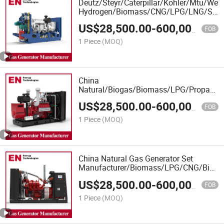
Deutz/Steyr/Caterpillar/Kohler/Mtu/We
Hydrogen/Biomass/CNG/LPG/LNG/Syng
Engine Power Natural Gas Generator
US$
28,500.00
-
600,000.00
FOB
1 Piece
(MOQ)
China
Natural/Biogas/Biomass/LPG/Propane/
Power/Container/Dual
US$
28,500.00
-
600,000.00
Fuel/Sewage/Coke/Syngas/Wood Gas
FOB
Generator Set Manufacturer
1 Piece
(MOQ)
China Natural Gas Generator Set
Manufacturer/Biomass/LPG/CNG/Biom
Gas Generator with Container Type with
US$
28,500.00
-
600,000.00
Deutz/Steyr/Cummins Engine
FOB
1 Piece
(MOQ)