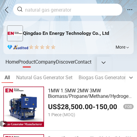
Qingdao En Energy Technology Co., Ltd
More
Home
Product
Company
Discover
Contact
All
Natural Gas Generator Set
Biogas Gas Generator Set
1MW 1.5MW 2MW 3MW
Biomass/Propane/Methane/Hydrogen/Sil
Gas Generator
US$
28,500.00
-
150,000.00
FOB
1 Piece
(MOQ)