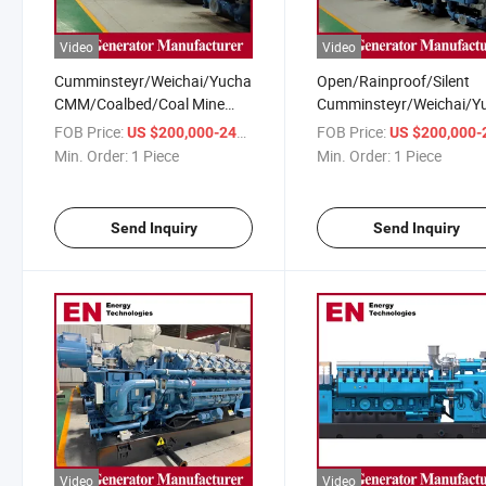
Video
Video
Cumminsteyr/Weichai/Yuchai/Deutz
Open/Rainproof/Silent
CMM/Coalbed/Coal Mine
Cumminsteyr/Weichai/Y
Methane Gas Generator Set
CMM/Coalbed/Coal Min
FOB Price:
/ Piece
FOB Price:
US $200,000-240,000
US $200,000-240,
for Coal Power Plant
Methane Gas Generator 
Min. Order:
1 Piece
Min. Order:
1 Piece
for Mining
Send Inquiry
Send Inquiry
Video
Video