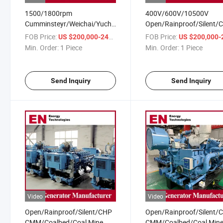
1500/1800rpm
400V/600V/10500V
Cumminsteyr/Weichai/Yuchai/Deutz
Open/Rainproof/Silent/
CMM/Coalbed/Coal Mine
Cumminsteyr/Weichai/Y
FOB Price:
/ Piece
FOB Price:
US $200,000-240,000
US $200,000-240,
Methane Gas Generator for
CMM/Coalbed/Coal Min
Min. Order:
1 Piece
Min. Order:
1 Piece
Coal Power Plant
Methane Gas Generator 
Coal Power Plant
Send Inquiry
Send Inquiry
Video
Video
Open/Rainproof/Silent/CHP
Open/Rainproof/Silent/
CMM/Coalbed/Coal Mine
CMM/Coalbed/Coal Min