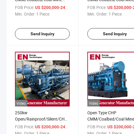
Methane Gas Generator Set
Methane Gas Generator 
FOB Price:
/ Piece
FOB Price:
US $200,000-240,000
US $200,000-240,
Coal Power Station
Coal Electrical Power Sta
Min. Order:
1 Piece
Min. Order:
1 Piece
Send Inquiry
Send Inquiry
Video
Video
250kw
Open Type CHP
Open/Rainproof/Silent/CHP
CMM/Coalbed/Coal Min
CMM/Coalbed/Coal Mine
Methane Gas Generator 
FOB Price:
/ Piece
FOB Price:
US $200,000-240,000
US $200,000-240,
Methane Gas Generator for
Coal Electrical Power Sta
Min. Order:
1 Piece
Min. Order:
1 Piece