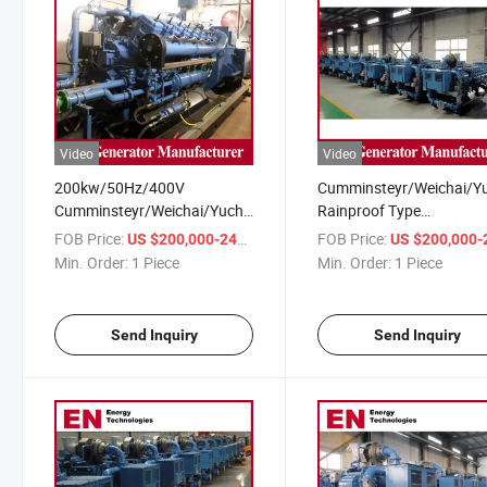
Video
Video
200kw/50Hz/400V
Cumminsteyr/Weichai/Y
Cumminsteyr/Weichai/Yuchai/Deutz
Rainproof Type
Open/Rainproof/Silent Type
CMM/Coalbed/Coal Min
FOB Price:
/ Piece
FOB Price:
US $200,000-240,000
US $200,000-240,
CMM/Coalbed/Coal Mine
Methane Gas Generator 
Min. Order:
1 Piece
Min. Order:
1 Piece
Methane Gas Generator for
Electrical Power Plant
Power Plant
Send Inquiry
Send Inquiry