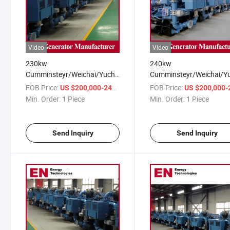
Video
Video
230kw
240kw
Cumminsteyr/Weichai/Yuchai/Deutz
Cumminsteyr/Weichai/Y
CMM/Coalbed/Coal Mine
Open/Rainproof/Silent
FOB Price:
/ Piece
FOB Price:
US $200,000-240,000
US $200,000-240,
Methane Gas Generator Set
CMM/Coalbed/Coal Min
Min. Order:
1 Piece
Min. Order:
1 Piece
for Power Station
Methane Gas Generator 
for Factory
Send Inquiry
Send Inquiry