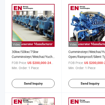
Video
Video
30kw/50kw/75kw
Cumminsteyr/Weichai/Y
Cumminsteyr/Weichai/Yuchai/Deutz
Open/Rainproof/Silent T
CMM/Coalbed/Coal Mine
CMM/Coalbed/Coal Min
FOB Price:
/ Piece
FOB Price:
US $200,000-240,000
US $200,000-240,
Methane Gas Generator for
Methane Gas Generator 
Min. Order:
1 Piece
Min. Order:
1 Piece
Gas Power Station
for Mining
Send Inquiry
Send Inquiry