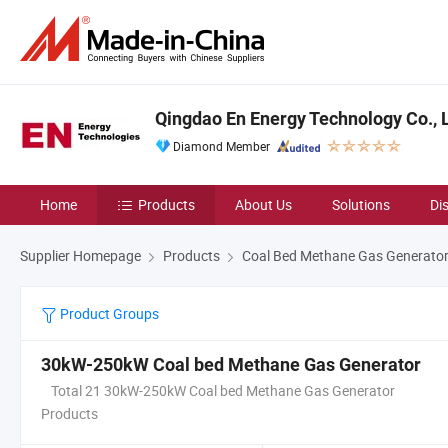
Qingdao En Energy Technology Co., 
Diamond Member
Home
Products
About Us
Solutions
Di
Supplier Homepage
Products
Coal Bed Methane Gas Generato
Product Groups
30kW-250kW Coal bed Methane Gas Generator
Total 21 30kW-250kW Coal bed Methane Gas Generator
Products