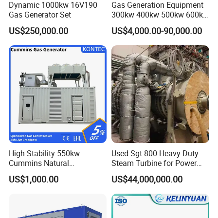
Dynamic 1000kw 16V190
Gas Generation Equipment
Gas Generator Set
300kw 400kw 500kw 600kw
700kw 1000kw Natural Gas
US$250,000.00
US$4,000.00-90,000.00
Genset Cogeneration Gas
Generator
Coalbed methane gas power plant 5
4MW
High Stability 550kw
Used Sgt-800 Heavy Duty
Cummins Natural
Steam Turbine for Power
Gas/LPG/Biogas/Biomass
Plant Supply
US$1,000.00
US$44,000,000.00
Electricity Generator for
Industrial Continuous Base
Load Power Supply and CE
ISO Certified