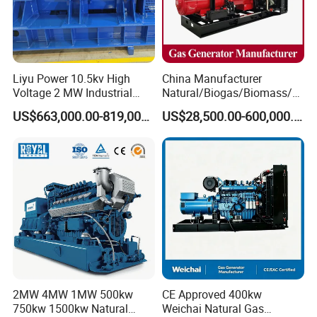
Liyu Power 10.5kv High
China Manufacturer
Voltage 2 MW Industrial
Natural/Biogas/Biomass/L
Gas Genset
PG/CNG/Propane/Methane
US$663,000.00-819,000.00
US$28,500.00-600,000.00
/Hydrogen/Power
Plant/Dual
Fuel/Sewage/Coke/Syngas
/Wood Gas Generator
2MW 4MW 1MW 500kw
CE Approved 400kw
750kw 1500kw Natural
Weichai Natural Gas