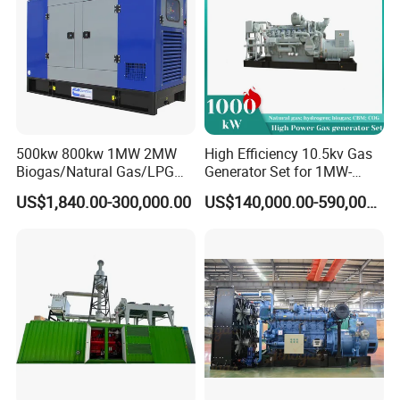
Coalbed methane gas power plant 6
3.2MW
500kw 800kw 1MW 2MW
High Efficiency 10.5kv Gas
Biogas/Natural Gas/LPG
Generator Set for 1MW-
Methane Gas Engine
4MW Power
US$1,840.00-300,000.00
US$140,000.00-590,000.00
Generator Price
Coalbed methane gas power plant 7
5.6MW