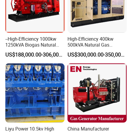
Coalbed methane gas power plant 1
16.8MW
--High-Efficiency 1000kw
High-Efficiency 400kw
1250kVA Biogas Natural
500kVA Natural Gas
Gas Generator LPG CNG
Generator LPG CNG LNG
US$188,000.00-306,000.00
US$300,000.00-350,000.00
Methane Container Open
Methane Container Open
Type Syngas Power Plant
Type Syngas Power
Generator Gas Genset with
Generator Gas Genset with
CHP Cogenerator
CHP Cogenerator
Coalbed methane gas power plant 2
11.2MW
Liyu Power 10.5kv High
China Manufacturer