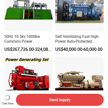
50Hz 10.5kv 1000kw
Self-Ventilating Fast High
Cummins Power
Power Auto-Protected
Open/Silent Natural Gas
Natural Gas Generator
US$267,726.00-324,089.00
US$40,000.00-60,000.00
Generator Set
Send Inquiry
Chat Now