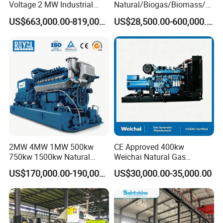
Voltage 2 MW Industrial
Natural/Biogas/Biomass/L
Gas Genset
PG/CNG/Propane/Methane
US$663,000.00-819,000.00
US$28,500.00-600,000.00
/Hydrogen/Power
Plant/Dual
Fuel/Sewage/Coke/Syngas
/Wood Gas Generator
Coalbed methane gas power plant 3
6.4MW
2MW 4MW 1MW 500kw
CE Approved 400kw
750kw 1500kw Natural
Weichai Natural Gas
Methane Biogas Cummins
Generator for Safe Power
US$170,000.00-190,000.00
US$30,000.00-35,000.00
Jichai Weichai Mmw
Generation
Open/Silent/Container/Sou
ndproof Type Gas Generator
Data Center Oil Field Usage