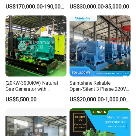
Methane Biogas Cummins
Generator for Safe Power
US$170,000.00-190,000.00
US$30,000.00-35,000.00
Jichai Weichai Mmw
Generation
Open/Silent/Container/Sou
ndproof Type Gas Generator
Data Center Oil Field Usage
(20KW-3000KW) Natural
Saintshine Reliable
Gas Generator with
Open/Silent 3 Phase 220V
Cummins/Weichai/Yuchai/
415V/400V/380V
US$5,500.00
US$20,000.00-1,000,000.00
Jichai Engine
Diesel/Gas Generator