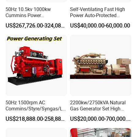
50Hz 10.5kv 1000kw
Self-Ventilating Fast High
Cummins Power
Power Auto-Protected
Open/Silent Natural Gas
Natural Gas Generator
US$267,726.00-324,089.00
US$40,000.00-60,000.00
Generator Set
Coalbed methane gas power plant 8
50Hz 1500rpm AC
2200kw/2750kVA Natural
Commins/Styre/Syngas/LN
Gas Generator Set High
4.8MW
G/CNG/LPG Open Type
Electrical Efficiency with
US$218,888.00-258,888.00
US$20,000.00-700,000.00
Electrical 3 Phase Gas
Special Design Silence Type
Piston Power Plant Biogas
Container Generator Set
Free Energy Methane