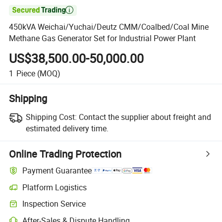

450kVA Weichai/Yuchai/Deutz CMM/Coalbed/Coal Mine
Methane Gas Generator Set for Industrial Power Plant
US$38,500.00-50,000.00
1
Piece
(MOQ)
Shipping
Shipping Cost:
Contact the supplier about freight and
estimated delivery time.
Online Trading Protection
Payment Guarantee
Platform Logistics
Clearer shipment tracking with platform-supported logistics.
Inspection Service
Optional pre-shipment inspection for quality and quantity checks.
After-Sales & Dispute Handling