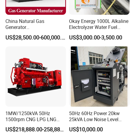
China Natural Gas
Okay Energy 1000L Alkaline
Generator
Electrolyzer Water Fuel
Manufacturer/Biogas/LPG/
Hydrogen Generator Hho
US$28,500.00-600,000.00
US$3,000.00-3,500.00
CNG/Biomass/Hydrogen/D
Welding Machine
eutz/Syngas LNG Gas
Generator for Oil&Gas
Extraction/Power Plants
1MW/1250kVA 50Hz
50Hz 60Hz Power 20kw
1500rpm CNG LPG LNG
25kVA Low Noise Level
Methane Natural Gas
Water Cooled Engine
FAQ
US$218,888.00-258,888.00
US$10,000.00
Generator Set Silent Power
Natural Gas Biogas LPG