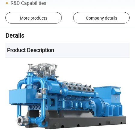
R&D Capabilities
More products
Company details
Details
Product Description