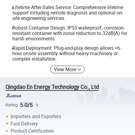
Lifetime After-Sales Service: Comprehensive lifetime
support including remote diagnosis and optional on-
site engineering services.
Robust Container Design: IP55 waterproof, corrosion-
resistant container with noise reduction to 32dB(A) for
harsh environments.
Rapid Deployment: Plug-and-play design allows <6-
hour onsite assembly without heavy machinery or
complex installation.
View More
Qingdao En Energy Technology Co., Ltd
5.0/5
Rating
Importers and Exporters
Fast Delivery
Product Certification