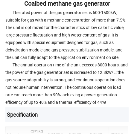
Coalbed methane gas generator
The rated power of the gas generator set is 600-1500kW,
suitable for gas with a methane concentration of more than 7.5%.
The unit is optimized for the characteristics of low calorific value,
large pressure fluctuation and high water content of gas. It is
equipped with special equipment designed for gas, such as
dehydration module and gas pressure stabilization module, and
the unit can fully adapt to the application environment on site.
The annual operation time of the unit exceeds 8000 hours, and
the power of the gas generator set is increased to 12.8kW/L; the
gas source adaptability is strong, and continuous operation does
not require human intervention. The continuous operation load
rate can reach more than 90%, achieving a power generation
efficiency of up to 40% and a thermal efficiency of 44%!
Specification
CP150