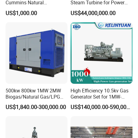
Cummins Natural
Steam Turbine for Power
Gas/LPG/Biogas/Biomass
Plant Supply
US$1,000.00
US$44,000,000.00
Electricity Generator for
Industrial Continuous Base
Load Power Supply and CE
ISO Certified
500kw 800kw 1MW 2MW
High Efficiency 10.5kv Gas
Biogas/Natural Gas/LPG
Generator Set for 1MW-
Methane Gas Engine
4MW Power
US$1,840.00-300,000.00
US$140,000.00-590,000.00
Generator Price