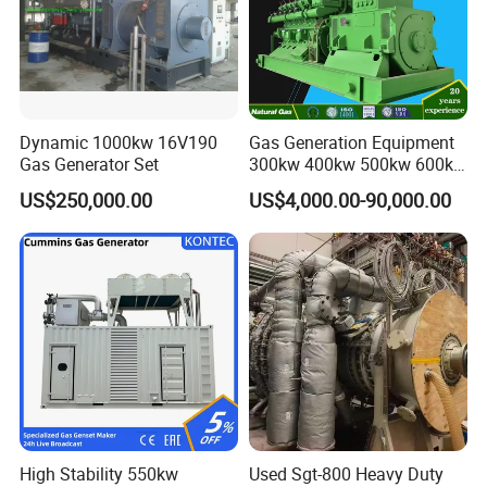
Dynamic 1000kw 16V190
Gas Generation Equipment
Gas Generator Set
300kw 400kw 500kw 600kw
700kw 1000kw Natural Gas
US$250,000.00
US$4,000.00-90,000.00
Genset Cogeneration Gas
Generator
High Stability 550kw
Used Sgt-800 Heavy Duty