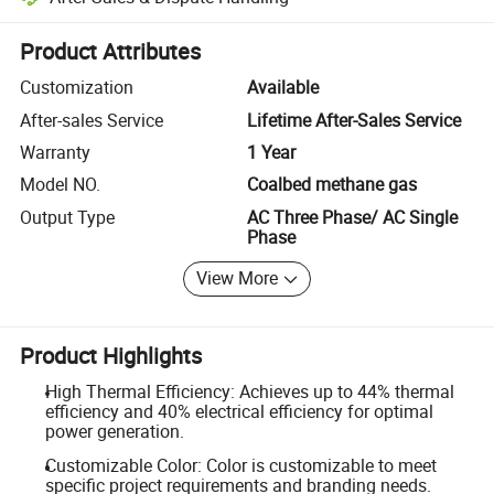
Platform-assisted dispute resolution, including refunds or returns whe
Product Attributes
Customization
Available
After-sales Service
Lifetime After-Sales Service
Warranty
1 Year
Model NO.
Coalbed methane gas
Output Type
AC Three Phase/ AC Single
Phase
View More
Product Highlights
High Thermal Efficiency: Achieves up to 44% thermal
efficiency and 40% electrical efficiency for optimal
power generation.
Customizable Color: Color is customizable to meet
specific project requirements and branding needs.