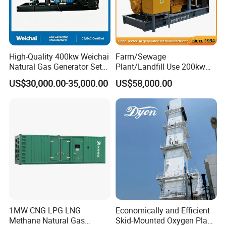
High-Quality 400kw Weichai
Farm/Sewage
Natural Gas Generator Set
Plant/Landfill Use 200kw
for Quiet Power Solution
Continuous Output Biogas
US$30,000.00-35,000.00
US$58,000.00
Natural Gas Generator
EN Energy Technology Co., Ltd.
EN Energy is mainly engaged in the technical research and
development, support services, sales, leasing and service of gas
engines and gas generator sets. It is committed to becoming a
professional gas generator set support and application solution
service provider, providing users with high-quality, integrated
products and solutions as well as comprehensive, professional
1MW CNG LPG LNG
Economically and Efficient
Methane Natural Gas
Skid-Mounted Oxygen Plant
and efficient services.