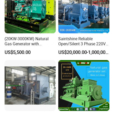
(20KW-3000KW) Natural
Saintshine Reliable
Gas Generator with
Open/Silent 3 Phase 220V
Coalbed methane gas power plant 4
Cummins/Weichai/Yuchai/
415V/400V/380V
US$5,500.00
US$20,000.00-1,000,000.00
2MW
Jichai Engine
Diesel/Gas Generator