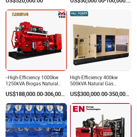
US$520,000.00
US$50,000.00-100,000.00
Energy Supply System
Multi Fuel Industrial
Generator
--High-Efficiency 1000kw
High-Efficiency 400kw
1250kVA Biogas Natural
500kVA Natural Gas
Gas Generator LPG CNG
Generator LPG CNG LNG
US$188,000.00-306,000.00
US$300,000.00-350,000.00
Methane Container Open
Methane Container Open
Type Syngas Power Plant
Type Syngas Power
Generator Gas Genset with
Generator Gas Genset with
CHP Cogenerator
CHP Cogenerator