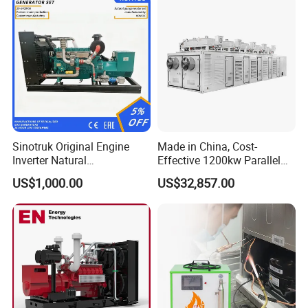
States, Russia
and
other regions
, and after-sales service is
convenient,after-sales response within two hours.
Certifications
Sinotruk Original Engine
Made in China, Cost-
Inverter Natural
Effective 1200kw Parallel
Gas/LPG/Biogas/Biomass
Operation Turbocharged
US$1,000.00
US$32,857.00
Turbine Electric Generator
FAW Generator
for Medium-Scale Gas
Power Projects