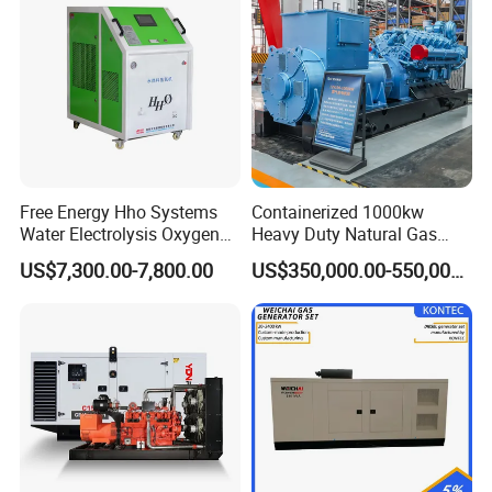
Natural Gas Generator
Free Energy Hho Systems
Containerized 1000kw
Water Electrolysis Oxygen
Heavy Duty Natural Gas
Hydrogen Hho Generator for
Genset for Continuous
US$7,300.00-7,800.00
US$350,000.00-550,000.00
Coalbed methane gas power plant 9
Welding
Power
6.4MW
After Sales Service