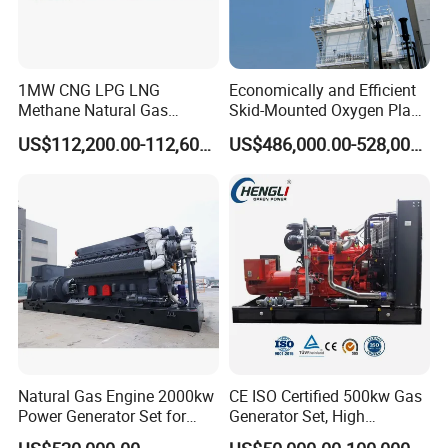
the site to solve the problem. (Remote connection is free, and on-
site working requires payment of the engineer's expenses.)
Q: Can we use Coalbed methane gas/Natural
1MW CNG LPG LNG
Economically and Efficient
gas/Biogas/LPG/Biomass/Syngas/mixed gas/…/?
Methane Natural Gas
Skid-Mounted Oxygen Plant
A: Yes. Our generators can be used for almost all common types of
Generator Silent Generator
and Nitrogen Plant for
US$112,200.00-112,600.00
US$486,000.00-528,000.00
Biogas Biomass Electrical
Industrial and Medical Use
fuel gases.
Generator
with Long Service Life for
Sale
Natural Gas Engine 2000kw
CE ISO Certified 500kw Gas
Power Generator Set for
Generator Set, High
Large Aquaculture Farm
Efficiency Green Power