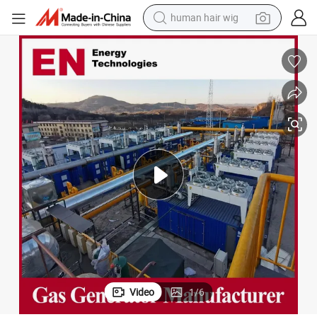
human hair wig
rator Set for Industrial Power Plant
450kVA Weichai/Yuchai/Deutz CMM/Coalbed/Coal Mine Methane Gas Gene
electric motorcycle
earbud
perfume
tote bag
motorcycle
electric car
tshirt
Video
1
/
6