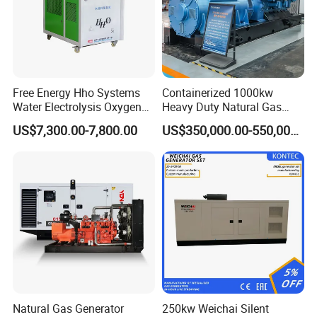
Free Energy Hho Systems
Containerized 1000kw
Water Electrolysis Oxygen
Heavy Duty Natural Gas
Hydrogen Hho Generator for
Genset for Continuous
US$7,300.00-7,800.00
US$350,000.00-550,000.00
Welding
Power
Natural Gas Generator
250kw Weichai Silent