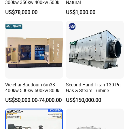
300kw 350kw 400kw 500kw
Natural
500kVA Continuous Power
Gas/LPG/Biogas/Biomass
US$78,000.00
US$1,000.00
for Nigeria
Electric Generator for 24/7
Continuous Heavy-Duty
Running with Low Noise
Enclosure and Stable
Output
Weichai Baudouin 6m33
Second Hand Titan 130 Pg
400kw 500kw 600kw 800kw
Gas & Steam Turbine
1000kw Silent Type Gas
Generator Set 16.5MW
US$50,000.00-74,000.00
US$150,000.00
Generator CNG LNG Biogas
Natural Gas Bitcoin Mining