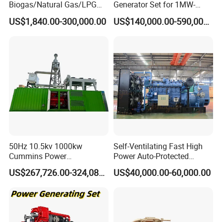
Biogas/Natural Gas/LPG
Generator Set for 1MW-
Methane Gas Engine
4MW Power
US$1,840.00-300,000.00
US$140,000.00-590,000.00
Generator Price
50Hz 10.5kv 1000kw
Self-Ventilating Fast High
Cummins Power
Power Auto-Protected
Open/Silent Natural Gas
Natural Gas Generator
US$267,726.00-324,089.00
US$40,000.00-60,000.00
Generator Set