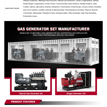
Oil&Gas Extraction, Wellhead Gas Recovery, Natural Gas Production, Factory Cogeneration, Kitchen
Waste Biogas Cogeneration, Power Plants, Communication Base Stations, Heating Stations, Data
Centers, Marine, Agriculture, Airports, Breweries, Food Industry, Greenhouses, Grocery Stores, Hospitals
Applicable Industry
and Care Facilities, Landfills, Industry & Manufacturing, Pharmaceutical Facilities, Hotels & Resorts,
Universities, Wastewater Treatment Plants, Shopping Malls, Office Buildings, High-Rise Buildings,
Residential Areas...