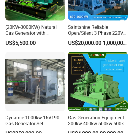
(20KW-3000KW) Natural
Saintshine Reliable
Gas Generator with
Open/Silent 3 Phase 220V
Cummins/Weichai/Yuchai/
415V/400V/380V
US$5,500.00
US$20,000.00-1,000,000.00
Jichai Engine
Diesel/Gas Generator
Dynamic 1000kw 16V190
Gas Generation Equipment
Gas Generator Set
300kw 400kw 500kw 600kw
700kw 1000kw Natural Gas