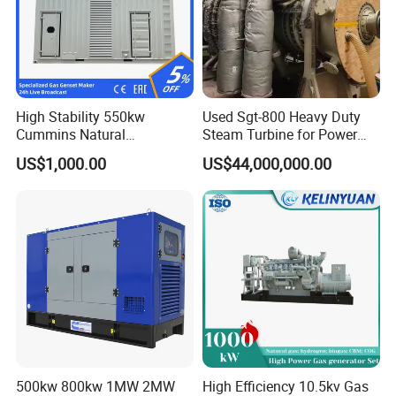
types of fuel gases.
High Stability 550kw
Used Sgt-800 Heavy Duty
Cummins Natural
Steam Turbine for Power
Gas/LPG/Biogas/Biomass
Plant Supply
US$1,000.00
US$44,000,000.00
Electricity Generator for
Industrial Continuous Base
Load Power Supply and CE
ISO Certified
500kw 800kw 1MW 2MW
High Efficiency 10.5kv Gas