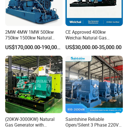
2MW 4MW 1MW 500kw
CE Approved 400kw
750kw 1500kw Natural
Weichai Natural Gas
Methane Biogas Cummins
Generator for Safe Power
FAQ
US$170,000.00-190,000.00
US$30,000.00-35,000.00
Jichai Weichai Mmw
Generation
Open/Silent/Container/Sou
ndproof Type Gas Generator
Q:
What's your producing time?
Data Center Oil Field Usage
A:
Usually 45 days.
Q:
How long is the warranty period?
A:
1 year or 3000 working hours.
Q:
What's your payment term?
(20KW-3000KW) Natural
Saintshine Reliable
A:
30% prepayment, 70% before shipping
Gas Generator with
Open/Silent 3 Phase 220V