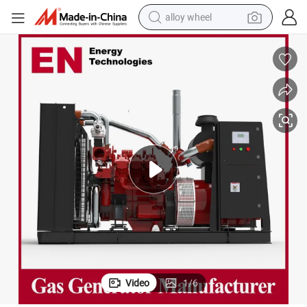
alloy wheel
farm tractor
earbud
perfume
reagent
human hair wig
electric scooter
smart phone
Video
1
/
6