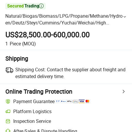

Natural/Biogas/Biomass/LPG/Propane/Methane/Hydrog
en/Deutz/Steyr/Cummins/Yuchai/Weichai/High
Power/Container/Dual Fuel/Sewage/Coke Gas Generator
US$28,500.00-600,000.00
for Power Plant
1
Piece
(MOQ)
Shipping
Shipping Cost:
Contact the supplier about freight and
estimated delivery time.
Online Trading Protection
Payment Guarantee
Platform Logistics
Inspection Service
After-Sales & Dispute Handling