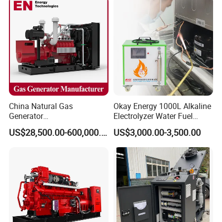
Power Projects
China Natural Gas
Okay Energy 1000L Alkaline
Generator
Electrolyzer Water Fuel
Manufacturer/Biogas/LPG/
Hydrogen Generator Hho
US$28,500.00-600,000.00
US$3,000.00-3,500.00
CNG/Biomass/Hydrogen/D
Welding Machine
eutz/Syngas LNG Gas
Generator for Oil&Gas
Extraction/Power Plants