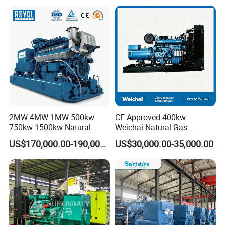
Plant/Dual
Fuel/Sewage/Coke/Syngas
/Wood Gas Generator
2MW 4MW 1MW 500kw
CE Approved 400kw
750kw 1500kw Natural
Weichai Natural Gas
Methane Biogas Cummins
Generator for Safe Power
US$170,000.00-190,000.00
US$30,000.00-35,000.00
Jichai Weichai Mmw
Generation
Open/Silent/Container/Sou
ndproof Type Gas Generator
Data Center Oil Field Usage