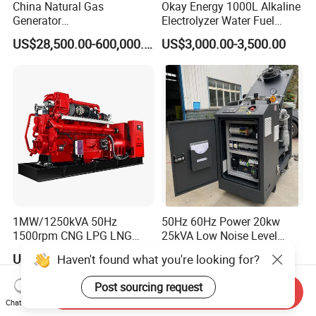
China Natural Gas
Okay Energy 1000L Alkaline
Generator
Electrolyzer Water Fuel
Manufacturer/Biogas/LPG/
Hydrogen Generator Hho
US$28,500.00-600,000.00
US$3,000.00-3,500.00
CNG/Biomass/Hydrogen/D
Welding Machine
eutz/Syngas LNG Gas
Generator for Oil&Gas
Extraction/Power Plants
1MW/1250kVA 50Hz
50Hz 60Hz Power 20kw
1500rpm CNG LPG LNG
25kVA Low Noise Level
Methane Natural Gas
Water Cooled Engine
US$218,888.00-258,888.00
US$10,000.00
Haven't found what you're looking for?
Generator Set Silent Power
Natural Gas Biogas LPG
Electric Water Cooled Free
Propane Micro Generator
Post sourcing request
Send Inquiry
Energy Methane Biogas
Bhkw GPU Cogenerator CHP
Chat Now
Biomass Generator