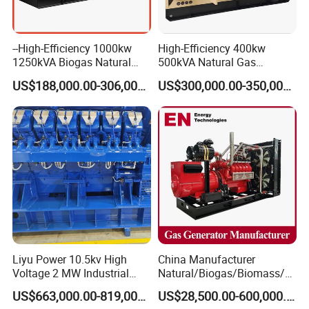
--High-Efficiency 1000kw
High-Efficiency 400kw
1250kVA Biogas Natural
500kVA Natural Gas
Gas Generator LPG CNG
Generator LPG CNG LNG
US$188,000.00-306,000.00
US$300,000.00-350,000.00
Methane Container Open
Methane Container Open
Type Syngas Power Plant
Type Syngas Power
Generator Gas Genset with
Generator Gas Genset with
CHP Cogenerator
CHP Cogenerator
Liyu Power 10.5kv High
China Manufacturer
Voltage 2 MW Industrial
Natural/Biogas/Biomass/L
Gas Genset
PG/CNG/Propane/Methane
US$663,000.00-819,000.00
US$28,500.00-600,000.00
/Hydrogen/Power