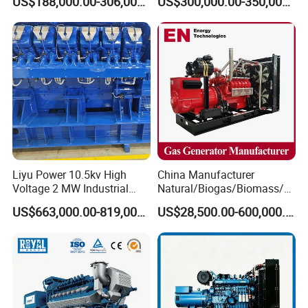
US$188,000.00-306,000.00
US$300,000.00-350,000.00
Methane Container Open
Methane Container Open
Type Syngas Power Plant
Type Syngas Power
Generator Gas Genset with
Generator Gas Genset with
CHP Cogenerator
CHP Cogenerator
Liyu Power 10.5kv High
China Manufacturer
Voltage 2 MW Industrial
Natural/Biogas/Biomass/L
Gas Genset
PG/CNG/Propane/Methane
US$663,000.00-819,000.00
US$28,500.00-600,000.00
/Hydrogen/Power
Plant/Dual
Fuel/Sewage/Coke/Syngas
/Wood Gas Generator