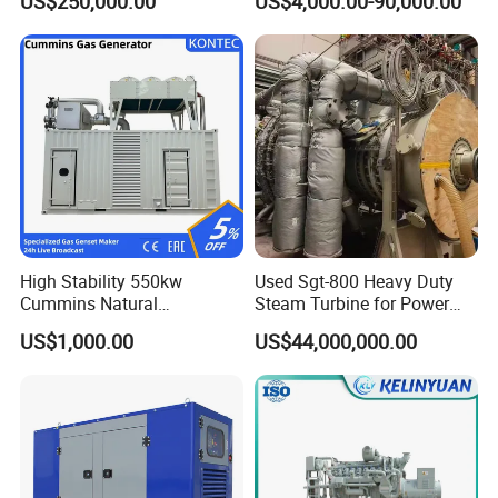
US$250,000.00
US$4,000.00-90,000.00
Genset Cogeneration Gas
Generator
High Stability 550kw
Used Sgt-800 Heavy Duty
Cummins Natural
Steam Turbine for Power
Gas/LPG/Biogas/Biomass
Plant Supply
US$1,000.00
US$44,000,000.00
Electricity Generator for
Industrial Continuous Base
Load Power Supply and CE
ISO Certified