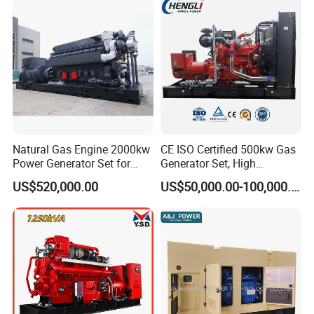
Sale
Natural Gas Engine 2000kw
CE ISO Certified 500kw Gas
Power Generator Set for
Generator Set, High
Large Aquaculture Farm
Efficiency Green Power
US$520,000.00
US$50,000.00-100,000.00
Energy Supply System
Multi Fuel Industrial
Generator