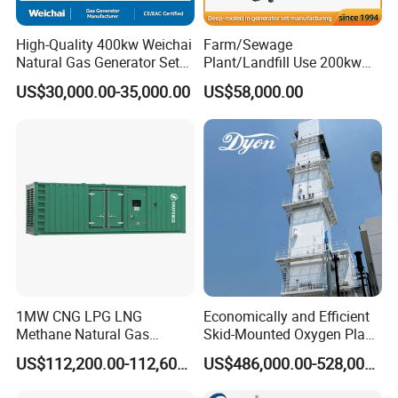
High-Quality 400kw Weichai
Farm/Sewage
Natural Gas Generator Set
Plant/Landfill Use 200kw
for Quiet Power Solution
Continuous Output Biogas
US$30,000.00-35,000.00
US$58,000.00
Natural Gas Generator
1MW CNG LPG LNG
Economically and Efficient
Methane Natural Gas
Skid-Mounted Oxygen Plant
Generator Silent Generator
and Nitrogen Plant for
US$112,200.00-112,600.00
US$486,000.00-528,000.00
Biogas Biomass Electrical
Industrial and Medical Use
Generator
with Long Service Life for