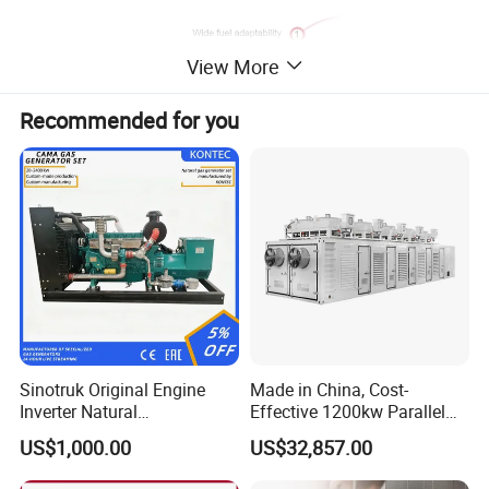
View More
Recommended for you
Sinotruk Original Engine
Made in China, Cost-
Inverter Natural
Effective 1200kw Parallel
Gas/LPG/Biogas/Biomass
Operation Turbocharged
US$1,000.00
US$32,857.00
Turbine Electric Generator
FAW Generator
for Medium-Scale Gas