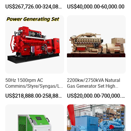
Open/Silent Natural Gas
Natural Gas Generator
US$267,726.00-324,089.00
US$40,000.00-60,000.00
Generator Set
50Hz 1500rpm AC
2200kw/2750kVA Natural
Commins/Styre/Syngas/LN
Gas Generator Set High
G/CNG/LPG Open Type
Electrical Efficiency with
US$218,888.00-258,888.00
US$20,000.00-700,000.00
Electrical 3 Phase Gas
Special Design Silence Type
Piston Power Plant Biogas
Container Generator Set
Free Energy Methane
Natural Gas Generator