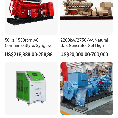
50Hz 1500rpm AC
2200kw/2750kVA Natural
Commins/Styre/Syngas/LN
Gas Generator Set High
G/CNG/LPG Open Type
Electrical Efficiency with
US$218,888.00-258,888.00
US$20,000.00-700,000.00
Electrical 3 Phase Gas
Special Design Silence Type
Piston Power Plant Biogas
Container Generator Set
Free Energy Methane
Natural Gas Generator