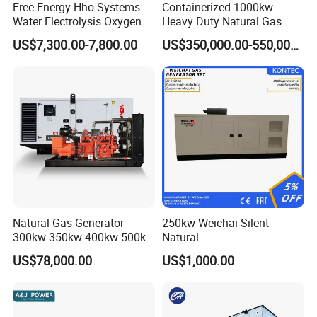
Free Energy Hho Systems
Containerized 1000kw
Water Electrolysis Oxygen
Heavy Duty Natural Gas
Hydrogen Hho Generator for
Genset for Continuous
US$7,300.00-7,800.00
US$350,000.00-550,000.00
Welding
Power
Natural Gas Generator
250kw Weichai Silent
300kw 350kw 400kw 500kw
Natural
500kVA Continuous Power
Gas/LPG/Biogas/Biomass
US$78,000.00
US$1,000.00
for Nigeria
Electric Generator for 24/7
Continuous Heavy-Duty
Running with Low Noise
Enclosure and Stable