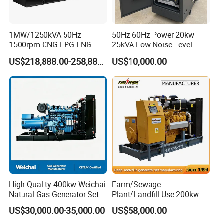
1MW/1250kVA 50Hz
50Hz 60Hz Power 20kw
1500rpm CNG LPG LNG
25kVA Low Noise Level
Methane Natural Gas
Water Cooled Engine
US$218,888.00-258,888.00
US$10,000.00
Generator Set Silent Power
Natural Gas Biogas LPG
Electric Water Cooled Free
Propane Micro Generator
Energy Methane Biogas
Bhkw GPU Cogenerator CHP
Biomass Generator
High-Quality 400kw Weichai
Farm/Sewage
Natural Gas Generator Set
Plant/Landfill Use 200kw
for Quiet Power Solution
Continuous Output Biogas
US$30,000.00-35,000.00
US$58,000.00
Natural Gas Generator