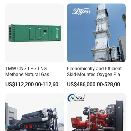
1MW CNG LPG LNG
Economically and Efficient
Methane Natural Gas
Skid-Mounted Oxygen Plant
Generator Silent Generator
and Nitrogen Plant for
US$112,200.00-112,600.00
US$486,000.00-528,000.00
Biogas Biomass Electrical
Industrial and Medical Use
Generator
with Long Service Life for
Sale