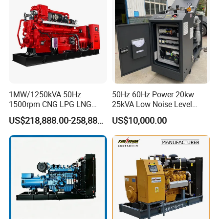
Extraction/Power Plants
1MW/1250kVA 50Hz
50Hz 60Hz Power 20kw
1500rpm CNG LPG LNG
25kVA Low Noise Level
Methane Natural Gas
Water Cooled Engine
US$218,888.00-258,888.00
US$10,000.00
Generator Set Silent Power
Natural Gas Biogas LPG
Electric Water Cooled Free
Propane Micro Generator
Energy Methane Biogas
Bhkw GPU Cogenerator CHP
Biomass Generator