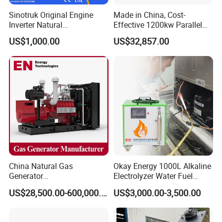
Sinotruk Original Engine
Made in China, Cost-
Inverter Natural
Effective 1200kw Parallel
Gas/LPG/Biogas/Biomass
Operation Turbocharged
US$1,000.00
US$32,857.00
Turbine Electric Generator
FAW Generator
for Medium-Scale Gas
Power Projects
China Natural Gas
Okay Energy 1000L Alkaline
Generator
Electrolyzer Water Fuel
Manufacturer/Biogas/LPG/
Hydrogen Generator Hho
US$28,500.00-600,000.00
US$3,000.00-3,500.00
CNG/Biomass/Hydrogen/D
Welding Machine
eutz/Syngas LNG Gas
Generator for Oil&Gas