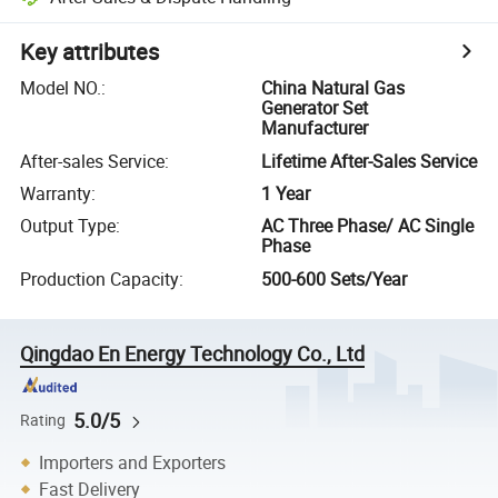
Key attributes
Model NO.
:
China Natural Gas
Generator Set
Manufacturer
After-sales Service
:
Lifetime After-Sales Service
Warranty
:
1 Year
Output Type
:
AC Three Phase/ AC Single
Phase
Production Capacity
:
500-600 Sets/Year
Qingdao En Energy Technology Co., Ltd
5.0/5
Rating
Importers and Exporters
Fast Delivery