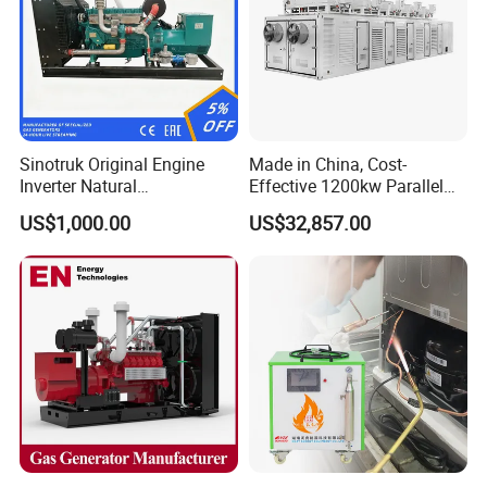
Sinotruk Original Engine
Made in China, Cost-
Inverter Natural
Effective 1200kw Parallel
Gas/LPG/Biogas/Biomass
Operation Turbocharged
US$1,000.00
US$32,857.00
Turbine Electric Generator
FAW Generator
for Medium-Scale Gas
Power Projects