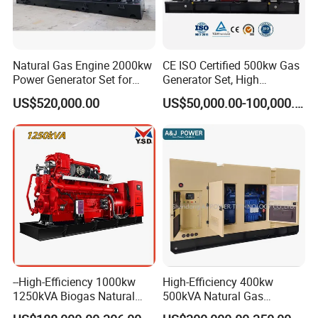
Natural Gas Engine 2000kw
CE ISO Certified 500kw Gas
Power Generator Set for
Generator Set, High
Large Aquaculture Farm
Efficiency Green Power
US$520,000.00
US$50,000.00-100,000.00
Energy Supply System
Multi Fuel Industrial
Generator
--High-Efficiency 1000kw
High-Efficiency 400kw
1250kVA Biogas Natural
500kVA Natural Gas
Gas Generator LPG CNG
Generator LPG CNG LNG