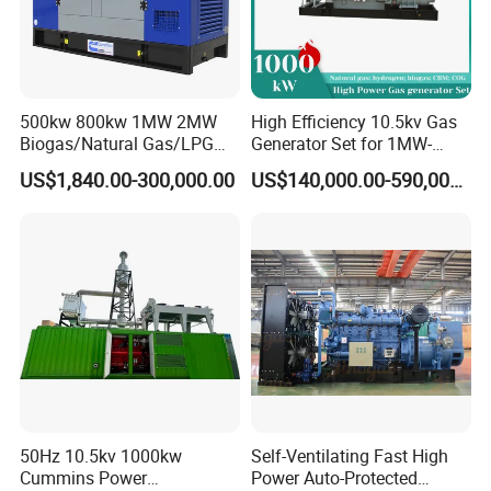
500kw 800kw 1MW 2MW
High Efficiency 10.5kv Gas
Biogas/Natural Gas/LPG
Generator Set for 1MW-
Methane Gas Engine
4MW Power
US$1,840.00-300,000.00
US$140,000.00-590,000.00
Generator Price
50Hz 10.5kv 1000kw
Self-Ventilating Fast High
Cummins Power
Power Auto-Protected