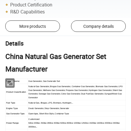
Product Certification
R&D Capabilities
More products
Company details
Details
China Natural Gas Generator Set
Manufacturer
Product Name:
Gas Generator, Gas Generator Set
Natural Gas Generator, Biogas Gas Generator, Container Gas Generator, Biomass Gas Generator, LPG
Gas Generator, Methane Gas Generator, Propane Gas Generator, Hydrogen Gas Generator, Silent Gas
Product Classification
Generator, Sewage Gas Generator, Coke Gas Generator, Dual FuelGas Generator, Syngas/Wood Gas
Generator
Fuel Type
Natural Gas, Biogas, LPG, Biomass, Hydrogen...
Engine Type
Deutz Generator, Steyr Generator, Generator
Gas Generator Type
Open-type, Silent Box Style, Container Type
Customized
Power Range
50kw 200kw 250kw 280kw 400kw 500kw 800kw 1000kw 1250kw 1500kw 1600kw 2000kw 2400kw
3000kw...