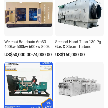
Output
Weichai Baudouin 6m33
Second Hand Titan 130 Pg
400kw 500kw 600kw 800kw
Gas & Steam Turbine
1000kw Silent Type Gas
Generator Set 16.5MW
US$50,000.00-74,000.00
US$150,000.00
Generator CNG LNG Biogas
Natural Gas Bitcoin Mining