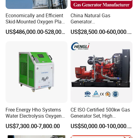
Economically and Efficient
China Natural Gas
Skid-Mounted Oxygen Plant
Generator
and Nitrogen Plant for
Manufacturer/Biogas/LPG/
US$486,000.00-528,000.00
US$28,500.00-600,000.00
Industrial and Medical Use
CNG/Biomass/Hydrogen/D
with Long Service Life for
eutz/Syngas LNG Gas
Sale
Generator for Oil&Gas
Extraction/Power Plants
Free Energy Hho Systems
CE ISO Certified 500kw Gas
Water Electrolysis Oxygen
Generator Set, High
Hydrogen Hho Generator for
Efficiency Green Power
US$7,300.00-7,800.00
US$50,000.00-100,000.00
Welding
Multi Fuel Industrial
Generator