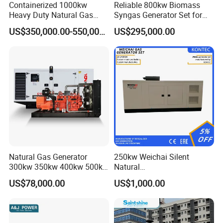
Containerized 1000kw
Reliable 800kw Biomass
Heavy Duty Natural Gas
Syngas Generator Set for
Genset for Continuous
Eco-Friendly Power
US$350,000.00-550,000.00
US$295,000.00
Power
FAQ
Natural Gas Generator
250kw Weichai Silent
Q:
What's your producing time?
300kw 350kw 400kw 500kw
Natural
500kVA Continuous Power
Gas/LPG/Biogas/Biomass
A:
Usually 45 days.
US$78,000.00
US$1,000.00
for Nigeria
Electric Generator for 24/7
Continuous Heavy-Duty
Q:
How long is the warranty period?
Running with Low Noise
Enclosure and Stable
A:
1 year or 3000 working hours.