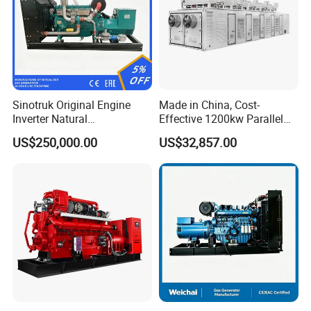
Sinotruk Original Engine
Made in China, Cost-
Inverter Natural
Effective 1200kw Parallel
Gas/LPG/Biogas/Biomass
Operation Turbocharged
US$250,000.00
US$32,857.00
Turbine Electric Generator
FAW Generator
for Medium-Scale Gas
Power Projects