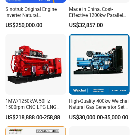
Q:
Can we use natural gas/biogas/LPG/associated
Sinotruk Original Engine
Made in China, Cost-
gas/gas from waste treatment/mixed gas/…/?
Inverter Natural
Effective 1200kw Parallel
Gas/LPG/Biogas/Biomass
Operation Turbocharged
A:
Yes. Our generators can be used for almost all common
US$250,000.00
US$32,857.00
Turbine Electric Generator
FAW Generator
types of fuel gases.
for Medium-Scale Gas
Power Projects
1MW/1250kVA 50Hz
High-Quality 400kw Weichai
1500rpm CNG LPG LNG
Natural Gas Generator Set
Methane Natural Gas
for Quiet Power Solution
US$218,888.00-258,888.00
US$30,000.00-35,000.00
Generator Set Silent Power
Electric Water Cooled Free
Energy Methane Biogas