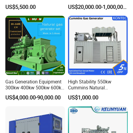
Cummins/Weichai/Yuchai/
415V/400V/380V
US$5,500.00
US$20,000.00-1,000,000.00
Jichai Engine
Diesel/Gas Generator
Gas Generation Equipment
High Stability 550kw
300kw 400kw 500kw 600kw
Cummins Natural
700kw 1000kw Natural Gas
Gas/LPG/Biogas/Biomass
US$4,000.00-90,000.00
US$1,000.00
Genset Cogeneration Gas
Electricity Generator for
Generator
Industrial Continuous Base
Load Power Supply and CE
ISO Certified