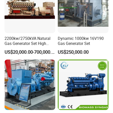
ten years of experience in maintenance, operation, and
on-site technical support of gas engines and gas
generator sets, and can provide users with
comprehensive services, training support, and safeguard
customers.
2200kw/2750kVA Natural
Dynamic 1000kw 16V190
Gas Generator Set High
Gas Generator Set
Electrical Efficiency with
US$20,000.00-700,000.00
US$250,000.00
Special Design Silence Type
Container Generator Set