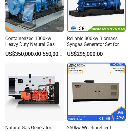
Containerized 1000kw
Reliable 800kw Biomass
Heavy Duty Natural Gas
Syngas Generator Set for
Genset for Continuous
Eco-Friendly Power
US$350,000.00-550,000.00
US$295,000.00
Power
Natural Gas Generator
250kw Weichai Silent