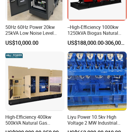
50Hz 60Hz Power 20kw
--High-Efficiency 1000kw
25kVA Low Noise Level
1250kVA Biogas Natural
Water Cooled Engine
Gas Generator LPG CNG
US$10,000.00
US$188,000.00-306,000.00
Natural Gas Biogas LPG
Methane Container Open
Propane Micro Generator
Type Syngas Power Plant
Bhkw GPU Cogenerator CHP
Generator Gas Genset with
CHP Cogenerator
High-Efficiency 400kw
Liyu Power 10.5kv High
500kVA Natural Gas
Voltage 2 MW Industrial
Generator LPG CNG LNG
Gas Genset