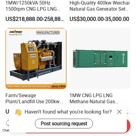
1MW/1250kVA 50Hz
High-Quality 400kw Weichai
1500rpm CNG LPG LNG
Natural Gas Generator Set
Methane Natural Gas
for Quiet Power Solution
US$218,888.00-258,888.00
US$30,000.00-35,000.00
Generator Set Silent Power
Electric Water Cooled Free
Energy Methane Biogas
Biomass Generator
Farm/Sewage
1MW CNG LPG LNG
Plant/Landfill Use 200kw
Methane Natural Gas
Continuous Output Biogas
Generator Silent Generator
US$58,000.00
US$112,200.00-112,600.00
Haven't found what you're looking for?
Natural Gas Generator
Biogas Biomass Electrical
Generator
Post sourcing request
Send Inquiry
Chat Now