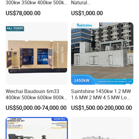
300kw 350kw 400kw 500kw
Natural
500kVA Continuous Power
Gas/LPG/Biogas/Biomass
US$78,000.00
US$1,000.00
for Nigeria
Electric Generator for 24/7
Continuous Heavy-Duty
Running with Low Noise
Enclosure and Stable
Output
Weichai Baudouin 6m33
Saintshine 1450kw 1.2 MW
400kw 500kw 600kw 800kw
1.6 MW 2 MW 4.5 MW Low
1000kw Silent Type Gas
Emission Gas Generator Set
US$50,000.00-74,000.00
US$1,500.00-200,000.00
Generator CNG LNG Biogas
Powered by Mwm/Yuchai
Natural Gas Bitcoin Mining
Engine Electrical Power Gas
Generator Set with High
Quality