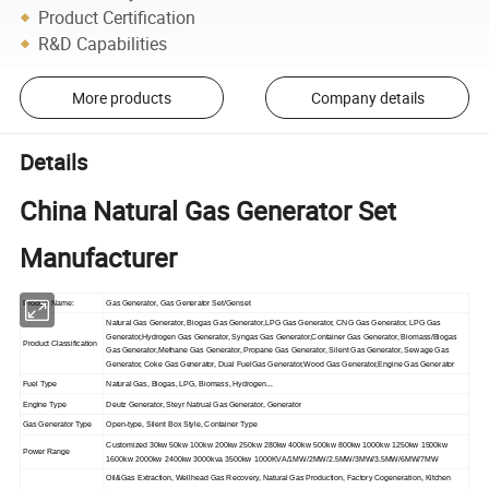
Product Certification
R&D Capabilities
More products
Company details
Details
China Natural Gas Generator Set
Manufacturer
Product Name:
Gas Generator, Gas Generator Set/Genset
Natural Gas Generator, Biogas Gas Generator,LPG Gas Generator, CNG Gas Generator, LPG Gas
Generator,Hydrogen Gas Generator, Syngas Gas Generator,Container Gas Generator, Biomass/Biogas
Product Classification
Gas Generator,Methane Gas Generator, Propane Gas Generator, Silent Gas Generator, Sewage Gas
Generator, Coke Gas Generator, Dual FuelGas Generator,Wood Gas Generator,Engine Gas Generator
Fuel Type
Natural Gas, Biogas, LPG, Biomass, Hydrogen...
Engine Type
Deutz Generator, Steyr Natrual Gas Generator, Generator
Gas Generator Type
Open-type, Silent Box Style, Container Type
Customized 30kw 50kw 100kw 200kw 250kw 280kw 400kw 500kw 800kw 1000kw 1250kw 1500kw
Power Range
1600kw 2000kw 2400kw 3000kva 3500kw 1000KVA/1MW/2MW/2.5MW/3MW/3.5MW/6MW/7MW
Oil&Gas Extraction, Wellhead Gas Recovery, Natural Gas Production, Factory Cogeneration, Kitchen