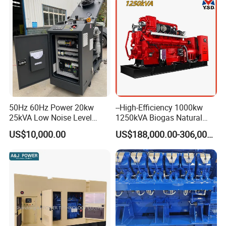
50Hz 60Hz Power 20kw
--High-Efficiency 1000kw
25kVA Low Noise Level
1250kVA Biogas Natural
Water Cooled Engine
Gas Generator LPG CNG
US$10,000.00
US$188,000.00-306,000.00
Natural Gas Biogas LPG
Methane Container Open
Propane Micro Generator
Type Syngas Power Plant
Bhkw GPU Cogenerator CHP
Generator Gas Genset with
CHP Cogenerator