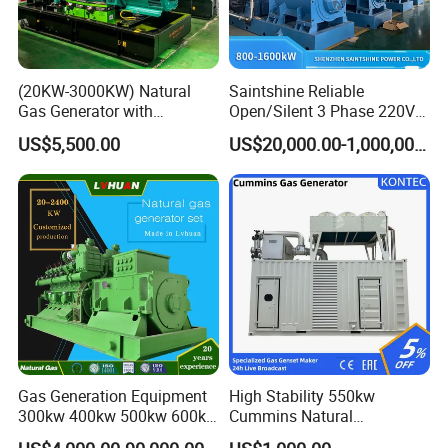
(20KW-3000KW) Natural
Saintshine Reliable
Gas Generator with
Open/Silent 3 Phase 220V
Cummins/Weichai/Yuchai/
415V/400V/380V
US$5,500.00
US$20,000.00-1,000,000.00
Jichai Engine
Diesel/Gas Generator
Gas Generation Equipment
High Stability 550kw
300kw 400kw 500kw 600kw
Cummins Natural
700kw 1000kw Natural Gas
Gas/LPG/Biogas/Biomass