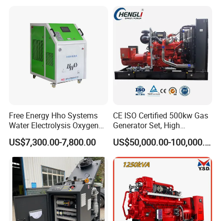
with Long Service Life for
eutz/Syngas LNG Gas
reliability.
Sale
Generator for Oil&Gas
Extraction/Power Plants
6. Optional 10.5kv/6.3kv/600v/400v, no extra
transformer.
Free Energy Hho Systems
CE ISO Certified 500kw Gas
Water Electrolysis Oxygen
Generator Set, High
Hydrogen Hho Generator for
Efficiency Green Power
US$7,300.00-7,800.00
US$50,000.00-100,000.00
Welding
Multi Fuel Industrial
Generator