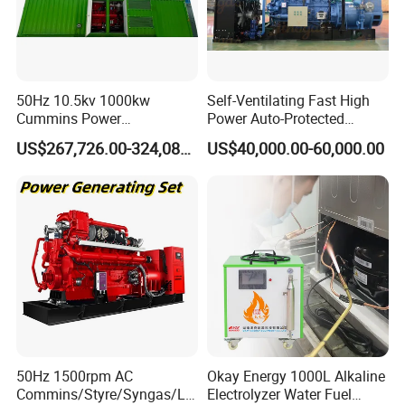
50Hz 10.5kv 1000kw
Self-Ventilating Fast High
Cummins Power
Power Auto-Protected
Open/Silent Natural Gas
Natural Gas Generator
US$267,726.00-324,089.00
US$40,000.00-60,000.00
Generator Set
50Hz 1500rpm AC
Okay Energy 1000L Alkaline
Commins/Styre/Syngas/LN
Electrolyzer Water Fuel