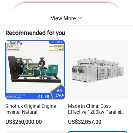
View More
Recommended for you
Deutz Generator:
Sinotruk Original Engine
Made in China, Cost-
Inverter Natural
Effective 1200kw Parallel
1. Lean combustion, single-cylinder ignition, good
Gas/LPG/Biogas/Biomass
Operation Turbocharged
US$250,000.00
US$32,857.00
sudden load response with 60% at once.
Turbine Electric Generator
FAW Generator
for Medium-Scale Gas