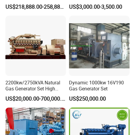
G/CNG/LPG Open Type
Hydrogen Generator Hho
US$218,888.00-258,888.00
US$3,000.00-3,500.00
Electrical 3 Phase Gas
Welding Machine
Piston Power Plant Biogas
Free Energy Methane
Natural Gas Generator
2200kw/2750kVA Natural
Dynamic 1000kw 16V190
Gas Generator Set High
Gas Generator Set
Electrical Efficiency with
US$20,000.00-700,000.00
US$250,000.00
Special Design Silence Type
Container Generator Set