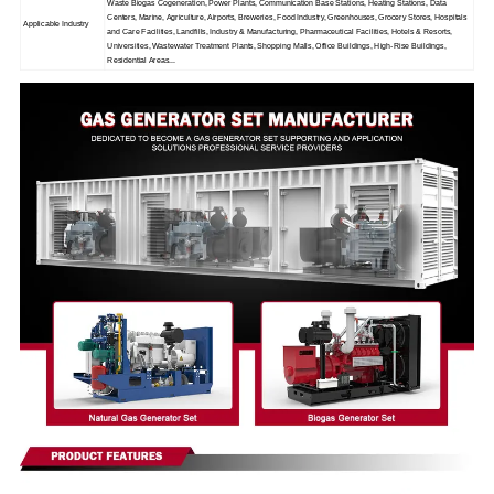
Waste Biogas Cogeneration, Power Plants, Communication Base Stations, Heating Stations, Data
Centers, Marine, Agriculture, Airports, Breweries, Food Industry, Greenhouses, Grocery Stores, Hospitals
Applicable Industry
and Care Facilities, Landfills, Industry & Manufacturing, Pharmaceutical Facilities, Hotels & Resorts,
Universities, Wastewater Treatment Plants, Shopping Malls, Office Buildings, High-Rise Buildings,
Residential Areas...