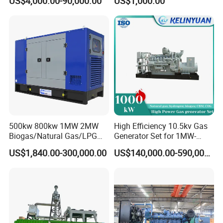
US$4,000.00-90,000.00
US$1,000.00
Genset Cogeneration Gas
Electricity Generator for
Generator
Industrial Continuous Base
Load Power Supply and CE
ISO Certified
500kw 800kw 1MW 2MW
High Efficiency 10.5kv Gas
Biogas/Natural Gas/LPG
Generator Set for 1MW-
Methane Gas Engine
4MW Power
US$1,840.00-300,000.00
US$140,000.00-590,000.00
Generator Price