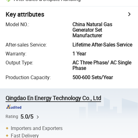
Key attributes
Model NO.
:
China Natural Gas
Generator Set
Manufacturer
After-sales Service
:
Lifetime After-Sales Service
Warranty
:
1 Year
Output Type
:
AC Three Phase/ AC Single
Phase
Production Capacity
:
500-600 Sets/Year
Qingdao En Energy Technology Co., Ltd
5.0/5
Rating
Importers and Exporters
Fast Delivery