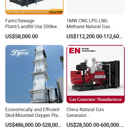
transformer needed.
Yuchai Generator:
Farm/Sewage
1MW CNG LPG LNG
Plant/Landfill Use 200kw
Methane Natural Gas
Continuous Output Biogas
Generator Silent Generator
1. High-response gas control, stable at 50% sudden
US$58,000.00
US$112,200.00-112,600.00
Natural Gas Generator
Biogas Biomass Electrical
load.
Generator
2. 150-2000kw (single unit), for CHP, data center, oil
& gas extraction, drilling platforms, LNG plants.
3. Wide fuel adaptability: NG/wellhead
gas/biogas/LPG etc.
Economically and Efficient
China Natural Gas
4. -50ºC~50ºC stable operation.
Skid-Mounted Oxygen Plant
Generator
and Nitrogen Plant for
Manufacturer/Biogas/LPG/
US$486,000.00-528,000.00
US$28,500.00-600,000.00
Industrial and Medical Use
CNG/Biomass/Hydrogen/D
5. Combined oil filtration, ensures long-term engine