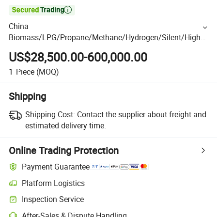

China
Biomass/LPG/Propane/Methane/Hydrogen/Silent/High
Power/Container/Dual Fuel/Sewage/Coke/Syngas/Wood
US$28,500.00-600,000.00
Gas Generator Manufacturer for Heating Stations
1
Piece
(MOQ)
Shipping
Shipping Cost:
Contact the supplier about freight and
estimated delivery time.
Online Trading Protection
Payment Guarantee
Platform Logistics
Inspection Service
After-Sales & Dispute Handling