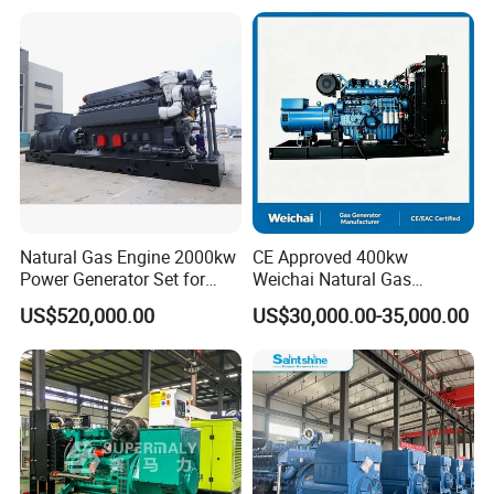
Plant/Dual
Open/Silent/Container/Sou
Fuel/Sewage/Coke/Syngas
ndproof Type Gas Generator
/Wood Gas Generator
Data Center Oil Field Usage
Natural Gas Engine 2000kw
CE Approved 400kw
Power Generator Set for
Weichai Natural Gas
Large Aquaculture Farm
Generator for Safe Power
US$520,000.00
US$30,000.00-35,000.00
Energy Supply System
Generation