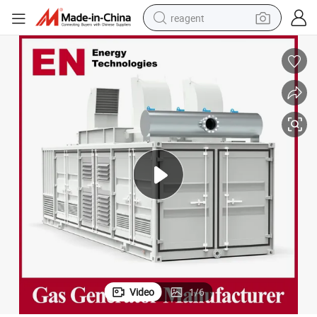
reagent
earbud
weight loss capsule
pullover hoody
electric tricycle
basketball shoe
crawler excavator
shoulder bag
Video
1
/
6