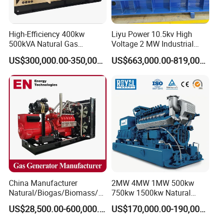
High-Efficiency 400kw
Liyu Power 10.5kv High
500kVA Natural Gas
Voltage 2 MW Industrial
Generator LPG CNG LNG
Gas Genset
US$300,000.00-350,000.00
US$663,000.00-819,000.00
Methane Container Open
Type Syngas Power
Generator Gas Genset with
CHP Cogenerator
China Manufacturer
2MW 4MW 1MW 500kw
Natural/Biogas/Biomass/L
750kw 1500kw Natural
PG/CNG/Propane/Methane
Methane Biogas Cummins
US$28,500.00-600,000.00
US$170,000.00-190,000.00
/Hydrogen/Power
Jichai Weichai Mmw