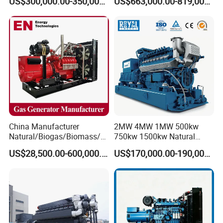
US$300,000.00-350,000.00
US$663,000.00-819,000.00
Methane Container Open
Type Syngas Power
Generator Gas Genset with
CHP Cogenerator
China Manufacturer
2MW 4MW 1MW 500kw
Natural/Biogas/Biomass/L
750kw 1500kw Natural
PG/CNG/Propane/Methane
Methane Biogas Cummins
US$28,500.00-600,000.00
US$170,000.00-190,000.00
/Hydrogen/Power
Jichai Weichai Mmw
Plant/Dual
Open/Silent/Container/Sou
Fuel/Sewage/Coke/Syngas
ndproof Type Gas Generator
/Wood Gas Generator
Data Center Oil Field Usage