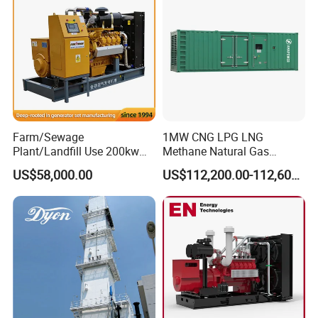
Biomass Generator
Farm/Sewage
1MW CNG LPG LNG
Plant/Landfill Use 200kw
Methane Natural Gas
Continuous Output Biogas
Generator Silent Generator
US$58,000.00
US$112,200.00-112,600.00
Natural Gas Generator
Biogas Biomass Electrical
Generator