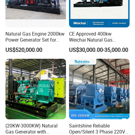
Natural Gas Engine 2000kw
CE Approved 400kw
Power Generator Set for
Weichai Natural Gas
Large Aquaculture Farm
Generator for Safe Power
US$520,000.00
US$30,000.00-35,000.00
Energy Supply System
Generation
(20KW-3000KW) Natural
Saintshine Reliable
Gas Generator with
Open/Silent 3 Phase 220V