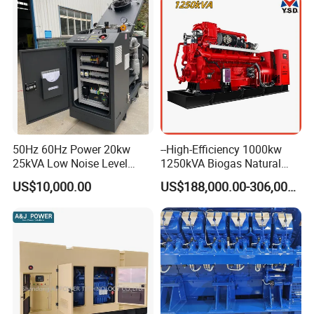
50Hz 60Hz Power 20kw
--High-Efficiency 1000kw
25kVA Low Noise Level
1250kVA Biogas Natural
Water Cooled Engine
Gas Generator LPG CNG
US$10,000.00
US$188,000.00-306,000.00
Natural Gas Biogas LPG
Methane Container Open
Propane Micro Generator
Type Syngas Power Plant
Bhkw GPU Cogenerator CHP
Generator Gas Genset with
CHP Cogenerator