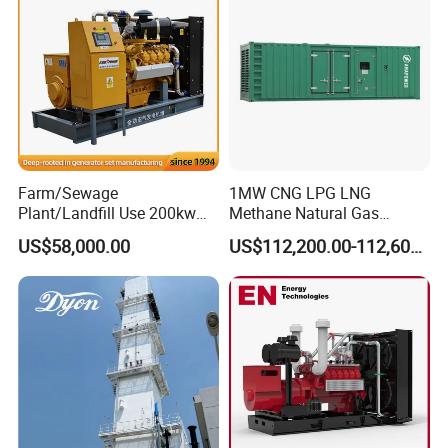
Biomass Generator
Farm/Sewage
1MW CNG LPG LNG
Plant/Landfill Use 200kw
Methane Natural Gas
Continuous Output Biogas
Generator Silent Generator
US$58,000.00
US$112,200.00-112,600.00
Natural Gas Generator
Biogas Biomass Electrical
Generator