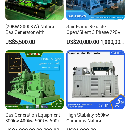
(20KW-3000KW) Natural
Saintshine Reliable
Gas Generator with
Open/Silent 3 Phase 220V
Cummins/Weichai/Yuchai/
415V/400V/380V
US$5,500.00
US$20,000.00-1,000,000.00
Jichai Engine
Diesel/Gas Generator
Gas Generation Equipment
High Stability 550kw
300kw 400kw 500kw 600kw
Cummins Natural
700kw 1000kw Natural Gas
Gas/LPG/Biogas/Biomass