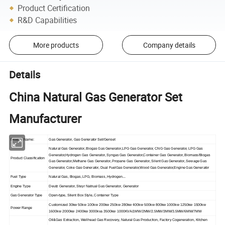
Product Certification
R&D Capabilities
More products
Company details
Details
China Natural Gas Generator Set
Manufacturer
Product Name:
Gas Generator, Gas Generator Set/Genset
Natural Gas Generator, Biogas Gas Generator,LPG Gas Generator, CNG Gas Generator, LPG Gas
Generator,Hydrogen Gas Generator, Syngas Gas Generator,Container Gas Generator, Biomass/Biogas
Product Classification
Gas Generator,Methane Gas Generator, Propane Gas Generator, Silent Gas Generator, Sewage Gas
Generator, Coke Gas Generator, Dual FuelGas Generator,Wood Gas Generator,Engine Gas Generator
Fuel Type
Natural Gas, Biogas, LPG, Biomass, Hydrogen...
Engine Type
Deutz Generator, Steyr Natrual Gas Generator, Generator
Gas Generator Type
Open-type, Silent Box Style, Container Type
Customized 30kw 50kw 100kw 200kw 250kw 280kw 400kw 500kw 800kw 1000kw 1250kw 1500kw
Power Range
1600kw 2000kw 2400kw 3000kva 3500kw 1000KVA/1MW/2MW/2.5MW/3MW/3.5MW/6MW/7MW
Oil&Gas Extraction, Wellhead Gas Recovery, Natural Gas Production, Factory Cogeneration, Kitchen