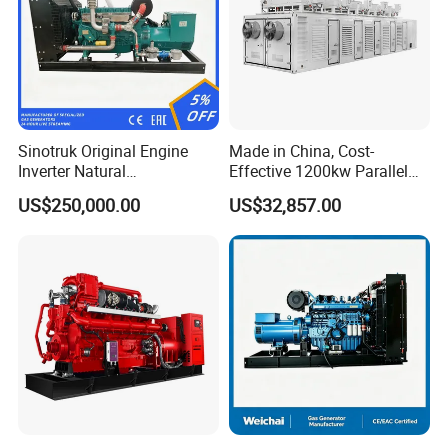
Sinotruk Original Engine
Made in China, Cost-
Inverter Natural
Effective 1200kw Parallel
Gas/LPG/Biogas/Biomass
Operation Turbocharged
US$250,000.00
US$32,857.00
Turbine Electric Generator
FAW Generator
for Medium-Scale Gas
Power Projects