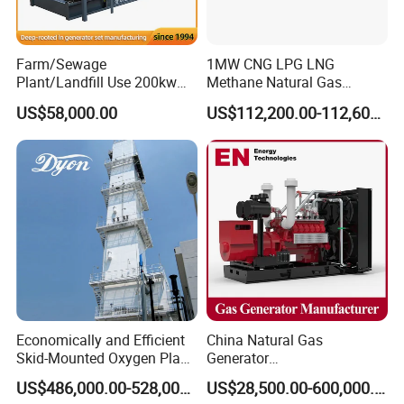
transformer needed.
Yuchai Generator:
Farm/Sewage
1MW CNG LPG LNG
Plant/Landfill Use 200kw
Methane Natural Gas
Continuous Output Biogas
Generator Silent Generator
1. High-response gas control, stable at 50% sudden
US$58,000.00
US$112,200.00-112,600.00
Natural Gas Generator
Biogas Biomass Electrical
load.
Generator
2. 150-2000kw (single unit), for CHP, data center, oil
& gas extraction, drilling platforms, LNG plants.
3. Wide fuel adaptability: NG/wellhead
gas/biogas/LPG etc.
Economically and Efficient
China Natural Gas
4. -50ºC~50ºC stable operation.
Skid-Mounted Oxygen Plant
Generator
and Nitrogen Plant for
Manufacturer/Biogas/LPG/
US$486,000.00-528,000.00
US$28,500.00-600,000.00
Industrial and Medical Use
CNG/Biomass/Hydrogen/D
5. Combined oil filtration, ensures long-term engine