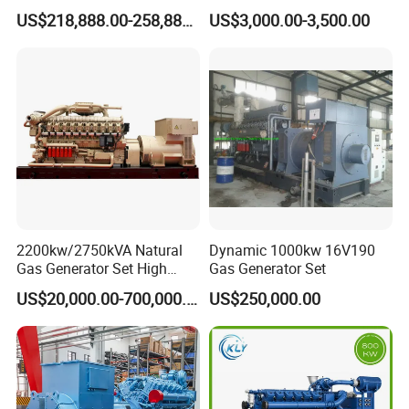
G/CNG/LPG Open Type
Hydrogen Generator Hho
US$218,888.00-258,888.00
US$3,000.00-3,500.00
Electrical 3 Phase Gas
Welding Machine
Piston Power Plant Biogas
Free Energy Methane
Natural Gas Generator
2200kw/2750kVA Natural
Dynamic 1000kw 16V190
Gas Generator Set High
Gas Generator Set
Electrical Efficiency with
US$20,000.00-700,000.00
US$250,000.00
Special Design Silence Type
Container Generator Set