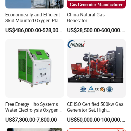
Economically and Efficient
China Natural Gas
Skid-Mounted Oxygen Plant
Generator
and Nitrogen Plant for
Manufacturer/Biogas/LPG/
US$486,000.00-528,000.00
US$28,500.00-600,000.00
Industrial and Medical Use
CNG/Biomass/Hydrogen/D
with Long Service Life for
eutz/Syngas LNG Gas
Sale
Generator for Oil&Gas
Extraction/Power Plants
Free Energy Hho Systems
CE ISO Certified 500kw Gas
Water Electrolysis Oxygen
Generator Set, High
Hydrogen Hho Generator for
Efficiency Green Power
US$7,300.00-7,800.00
US$50,000.00-100,000.00
Welding
Multi Fuel Industrial
Generator