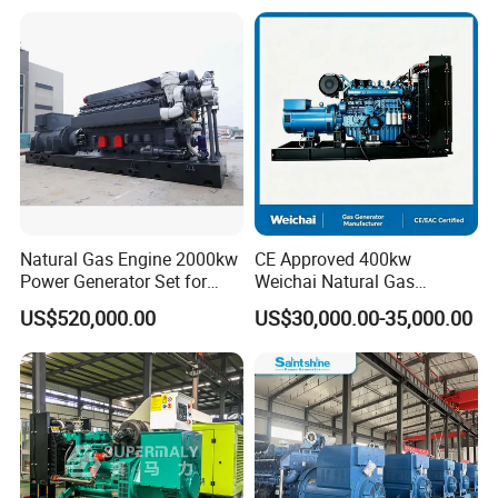
Plant/Dual
Open/Silent/Container/Sou
Fuel/Sewage/Coke/Syngas
ndproof Type Gas Generator
/Wood Gas Generator
Data Center Oil Field Usage
Natural Gas Engine 2000kw
CE Approved 400kw
Power Generator Set for
Weichai Natural Gas
Large Aquaculture Farm
Generator for Safe Power
US$520,000.00
US$30,000.00-35,000.00
Energy Supply System
Generation