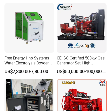
with Long Service Life for
eutz/Syngas LNG Gas
reliability.
Sale
Generator for Oil&Gas
Extraction/Power Plants
6. Optional 10.5kv/6.3kv/600v/400v, no extra
transformer.
Free Energy Hho Systems
CE ISO Certified 500kw Gas
Water Electrolysis Oxygen
Generator Set, High
Hydrogen Hho Generator for
Efficiency Green Power
US$7,300.00-7,800.00
US$50,000.00-100,000.00
Welding
Multi Fuel Industrial
Generator