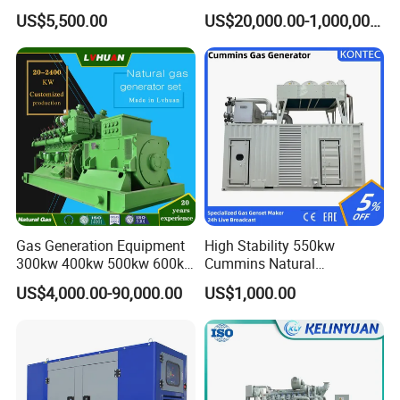
Cummins/Weichai/Yuchai/
415V/400V/380V
US$5,500.00
US$20,000.00-1,000,000.00
Jichai Engine
Diesel/Gas Generator
Gas Generation Equipment
High Stability 550kw
300kw 400kw 500kw 600kw
Cummins Natural
700kw 1000kw Natural Gas
Gas/LPG/Biogas/Biomass
US$4,000.00-90,000.00
US$1,000.00
Genset Cogeneration Gas
Electricity Generator for
Generator
Industrial Continuous Base
Load Power Supply and CE
ISO Certified