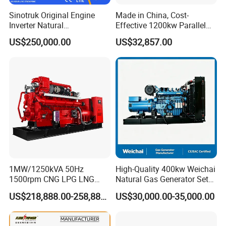
gas/gas from waste treatment/mixed gas/…/?
Sinotruk Original Engine
Made in China, Cost-
A:
Yes. Our generators can be used for almost all common
Inverter Natural
Effective 1200kw Parallel
Gas/LPG/Biogas/Biomass
Operation Turbocharged
types of fuel gases.
US$250,000.00
US$32,857.00
Turbine Electric Generator
FAW Generator
for Medium-Scale Gas
Power Projects
1MW/1250kVA 50Hz
High-Quality 400kw Weichai
1500rpm CNG LPG LNG
Natural Gas Generator Set
Methane Natural Gas
for Quiet Power Solution
US$218,888.00-258,888.00
US$30,000.00-35,000.00
Generator Set Silent Power
Electric Water Cooled Free
Energy Methane Biogas