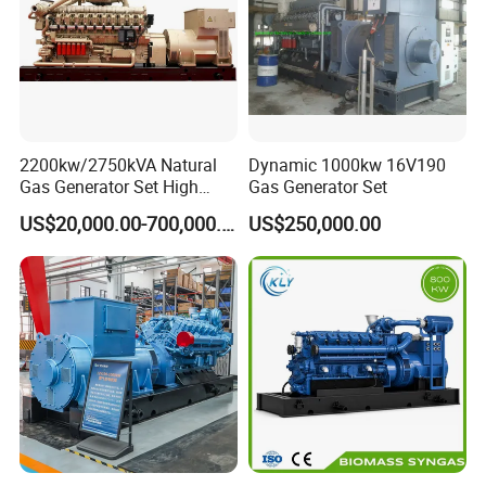
on-site technical support of gas engines and gas
generator sets, and can provide users with
comprehensive services, training support, and safeguard
customers.
2200kw/2750kVA Natural
Dynamic 1000kw 16V190
Gas Generator Set High
Gas Generator Set
Electrical Efficiency with
US$20,000.00-700,000.00
US$250,000.00
Special Design Silence Type
Container Generator Set