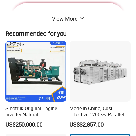
View More
Recommended for you
Deutz Generator:
Sinotruk Original Engine
Made in China, Cost-
Inverter Natural
Effective 1200kw Parallel
1. Lean combustion, single-cylinder ignition, good
Gas/LPG/Biogas/Biomass
Operation Turbocharged
US$250,000.00
US$32,857.00
sudden load response with 60% at once.
Turbine Electric Generator
FAW Generator
for Medium-Scale Gas