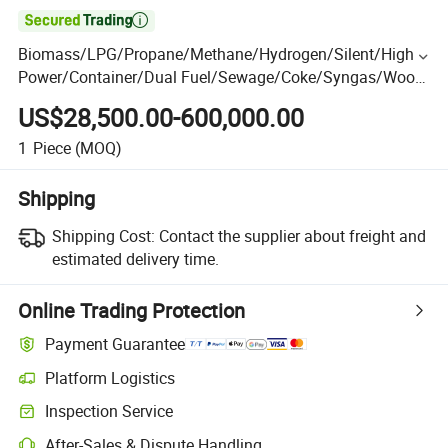

Biomass/LPG/Propane/Methane/Hydrogen/Silent/High
Power/Container/Dual Fuel/Sewage/Coke/Syngas/Wood
Gas Generator Manufacturer for Oil Fields, Power Plants
US$28,500.00-600,000.00
1
Piece
(MOQ)
Shipping
Shipping Cost:
Contact the supplier about freight and
estimated delivery time.
Online Trading Protection
Payment Guarantee
Platform Logistics
Inspection Service
After-Sales & Dispute Handling