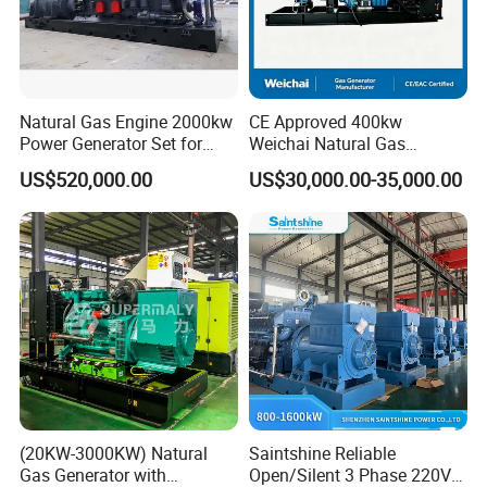
Natural Gas Engine 2000kw
CE Approved 400kw
Power Generator Set for
Weichai Natural Gas
Large Aquaculture Farm
Generator for Safe Power
US$520,000.00
US$30,000.00-35,000.00
Energy Supply System
Generation
(20KW-3000KW) Natural
Saintshine Reliable
Gas Generator with
Open/Silent 3 Phase 220V