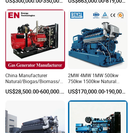
US$300,000.00-350,000.00
US$663,000.00-819,000.00
Methane Container Open
Type Syngas Power
Generator Gas Genset with
CHP Cogenerator
China Manufacturer
2MW 4MW 1MW 500kw
Natural/Biogas/Biomass/L
750kw 1500kw Natural
PG/CNG/Propane/Methane
Methane Biogas Cummins
US$28,500.00-600,000.00
US$170,000.00-190,000.00
/Hydrogen/Power
Jichai Weichai Mmw
Plant/Dual
Open/Silent/Container/Sou
Fuel/Sewage/Coke/Syngas
ndproof Type Gas Generator
/Wood Gas Generator
Data Center Oil Field Usage