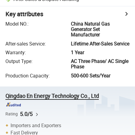
Key attributes
Model NO.
:
China Natural Gas
Generator Set
Manufacturer
After-sales Service
:
Lifetime After-Sales Service
Warranty
:
1 Year
Output Type
:
AC Three Phase/ AC Single
Phase
Production Capacity
:
500-600 Sets/Year
Qingdao En Energy Technology Co., Ltd
5.0/5
Rating
Importers and Exporters
Fast Delivery