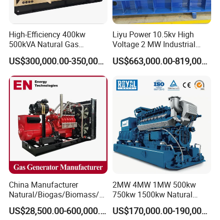
High-Efficiency 400kw
Liyu Power 10.5kv High
500kVA Natural Gas
Voltage 2 MW Industrial
Generator LPG CNG LNG
Gas Genset
US$300,000.00-350,000.00
US$663,000.00-819,000.00
Methane Container Open
Type Syngas Power
Generator Gas Genset with
CHP Cogenerator
China Manufacturer
2MW 4MW 1MW 500kw
Natural/Biogas/Biomass/L
750kw 1500kw Natural
PG/CNG/Propane/Methane
Methane Biogas Cummins
US$28,500.00-600,000.00
US$170,000.00-190,000.00
/Hydrogen/Power
Jichai Weichai Mmw