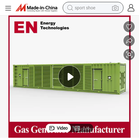
sport shoe
dirt bike
electric motorcycle
powder
pullover hoody
basketball shoe
wheel loader
electric tricycle
Video
1
/
6