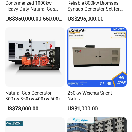
Containerized 1000kw
Reliable 800kw Biomass
Heavy Duty Natural Gas
Syngas Generator Set for
Genset for Continuous
Eco-Friendly Power
US$350,000.00-550,000.00
US$295,000.00
Power
FAQ
Q:
What's your producing time?
Natural Gas Generator
250kw Weichai Silent
A:
Usually 45 days.
300kw 350kw 400kw 500kw
Natural
500kVA Continuous Power
Gas/LPG/Biogas/Biomass
US$78,000.00
US$1,000.00
for Nigeria
Electric Generator for 24/7
Q:
How long is the warranty period?
Continuous Heavy-Duty
A:
1 year or 3000 working hours.
Running with Low Noise
Enclosure and Stable