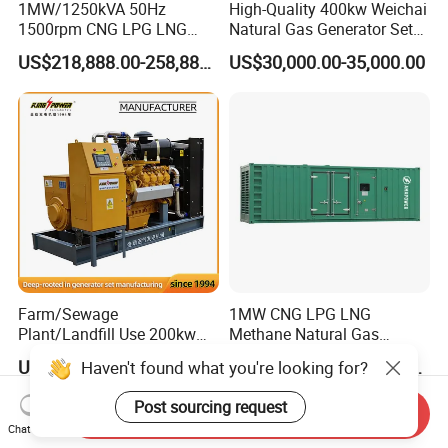
1MW/1250kVA 50Hz
High-Quality 400kw Weichai
1500rpm CNG LPG LNG
Natural Gas Generator Set
Methane Natural Gas
for Quiet Power Solution
US$218,888.00-258,888.00
US$30,000.00-35,000.00
Generator Set Silent Power
Electric Water Cooled Free
Energy Methane Biogas
Biomass Generator
Farm/Sewage
1MW CNG LPG LNG
Plant/Landfill Use 200kw
Methane Natural Gas
Continuous Output Biogas
Generator Silent Generator
US$58,000.00
US$112,200.00-112,600.00
Haven't found what you're looking for?
Natural Gas Generator
Biogas Biomass Electrical
Generator
Post sourcing request
Send Inquiry
Chat Now