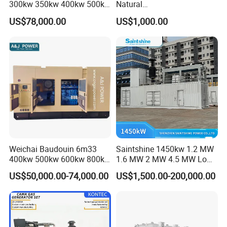
300kw 350kw 400kw 500kw
Natural
500kVA Continuous Power
Gas/LPG/Biogas/Biomass
US$78,000.00
US$1,000.00
for Nigeria
Electric Generator for 24/7
Continuous Heavy-Duty
Running with Low Noise
Enclosure and Stable
Output
Weichai Baudouin 6m33
Saintshine 1450kw 1.2 MW
400kw 500kw 600kw 800kw
1.6 MW 2 MW 4.5 MW Low
1000kw Silent Type Gas
Emission Gas Generator Set
US$50,000.00-74,000.00
US$1,500.00-200,000.00
Generator CNG LNG Biogas
Powered by Mwm/Yuchai
Natural Gas Bitcoin Mining
Engine Electrical Power Gas
Generator Set with High
Quality