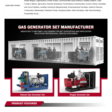
Waste Biogas Cogeneration, Power Plants, Communication Base Stations, Heating Stations, Data
Centers, Marine, Agriculture, Airports, Breweries, Food Industry, Greenhouses, Grocery Stores, Hospitals
Applicable Industry
and Care Facilities, Landfills, Industry & Manufacturing, Pharmaceutical Facilities, Hotels & Resorts,
Universities, Wastewater Treatment Plants, Shopping Malls, Office Buildings, High-Rise Buildings,
Residential Areas...