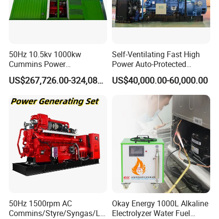
50Hz 10.5kv 1000kw
Self-Ventilating Fast High
Cummins Power
Power Auto-Protected
Open/Silent Natural Gas
Natural Gas Generator
US$267,726.00-324,089.00
US$40,000.00-60,000.00
Generator Set
50Hz 1500rpm AC
Okay Energy 1000L Alkaline
Commins/Styre/Syngas/LN
Electrolyzer Water Fuel