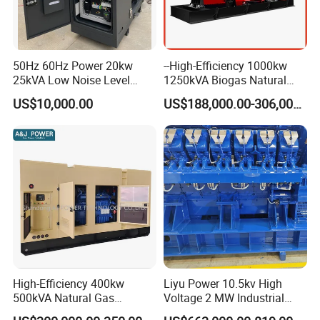
50Hz 60Hz Power 20kw
--High-Efficiency 1000kw
25kVA Low Noise Level
1250kVA Biogas Natural
Water Cooled Engine
Gas Generator LPG CNG
US$10,000.00
US$188,000.00-306,000.00
Natural Gas Biogas LPG
Methane Container Open
Propane Micro Generator
Type Syngas Power Plant
Bhkw GPU Cogenerator CHP
Generator Gas Genset with
CHP Cogenerator
High-Efficiency 400kw
Liyu Power 10.5kv High
500kVA Natural Gas
Voltage 2 MW Industrial
Generator LPG CNG LNG
Gas Genset