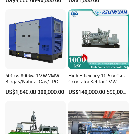
US$4,000.00-90,000.00
US$1,000.00
Genset Cogeneration Gas
Electricity Generator for
Generator
Industrial Continuous Base
Load Power Supply and CE
ISO Certified
500kw 800kw 1MW 2MW
High Efficiency 10.5kv Gas
Biogas/Natural Gas/LPG
Generator Set for 1MW-
Methane Gas Engine
4MW Power
US$1,840.00-300,000.00
US$140,000.00-590,000.00
Generator Price