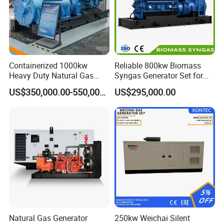
Containerized 1000kw
Reliable 800kw Biomass
Heavy Duty Natural Gas
Syngas Generator Set for
Genset for Continuous
Eco-Friendly Power
US$350,000.00-550,000.00
US$295,000.00
Power
Natural Gas Generator
250kw Weichai Silent