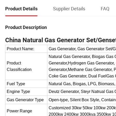
Supplier Details
FAQ
Product Details
Product Description
China Natural Gas Generator Set/Gense
Product Name:
Gas Generator, Gas Generator Set/G
Natural Gas Generator, Biogas Gas
Product
Generator,Hydrogen Gas Generator,
Classification
Generator,Methane Gas Generator, P
Coke Gas Generator, Dual FuelGas 
Fuel Type
Natural Gas, Biogas, LPG, Biomass,
Engine Type
Deutz Generator, Steyr Natrual Gas 
Gas Generator Type
Open-type, Silent Box Style, Contai
Customized 30kw 50kw 100kw 200
Power Range
2000kw 2400kw 3000kva 3500kw