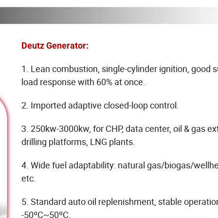
Deutz Generator:
1. Lean combustion, single-cylinder ignition, good
load response with 60% at once.
2. Imported adaptive closed-loop control.
3. 250kw-3000kw, for CHP, data center, oil & gas ext
drilling platforms, LNG plants.
4. Wide fuel adaptability: natural gas/biogas/wellh
etc.
5. Standard auto oil replenishment, stable operatio
-50ºC~50ºC.