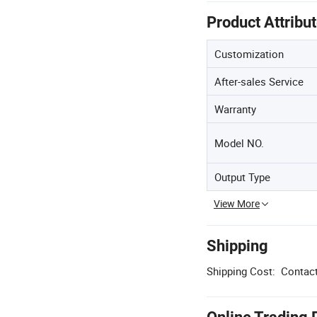
Product Attribu
Customization
After-sales Service
Warranty
Model NO.
Output Type
View More
Shipping
Shipping Cost:
Contact