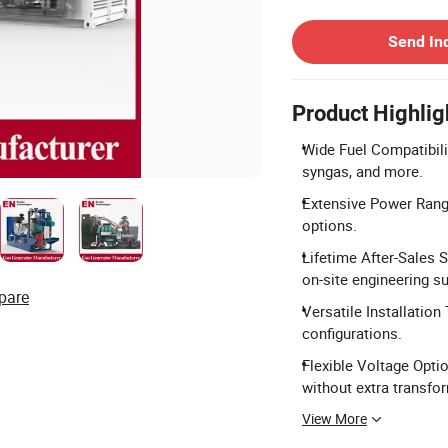
Contact Supplier
Send In
Product Highlig
Wide Fuel Compatibili
syngas, and more.
Extensive Power Rang
options.
Lifetime After-Sales 
on-site engineering s
pare
Versatile Installation
configurations.
Flexible Voltage Optio
without extra transfo
View More