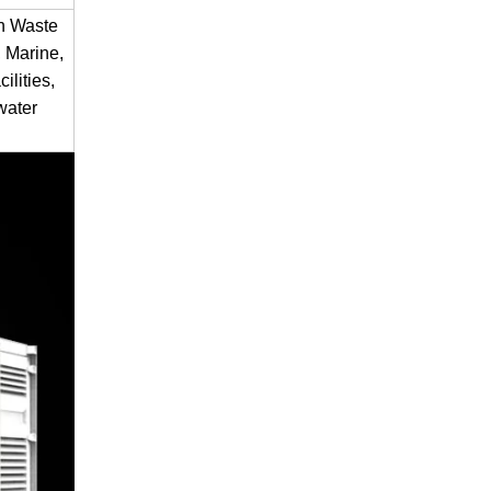
en Waste
 Marine,
ilities,
water