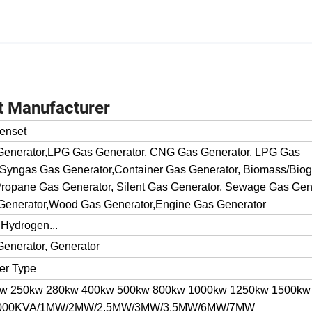
t Manufacturer
enset
 Generator,LPG Gas Generator, CNG Gas Generator, LPG Gas
 Syngas Gas Generator,Container Gas Generator, Biomass/Bio
ropane Gas Generator, Silent Gas Generator, Sewage Gas Gene
Generator,Wood Gas Generator,Engine Gas Generator
 Hydrogen...
Generator, Generator
ner Type
kw 250kw 280kw 400kw 500kw 800kw 1000kw 1250kw 1500kw
 1000KVA/1MW/2MW/2.5MW/3MW/3.5MW/6MW/7MW