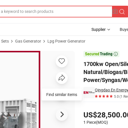
Supplier
Buye
 Sets
Gas Generator
Lpg Power Generator
s Engine Natural/Biogas/Biomass/LPG/CNG/Hydrogen/Gas Power/Syng

1700kw Open/Sil
Natural/Biogas/
Power/Syngas/Wo
Qingdao En Energy
Find similar items
5.0
(1 Re
Pricing
US$28,500.0
1 Piece(MOQ)