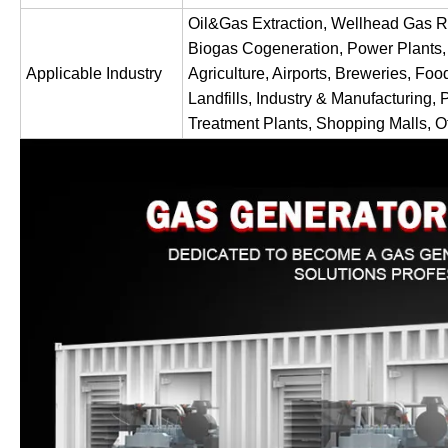
Oil&Gas Extraction, Wellhead Gas R
Biogas Cogeneration, Power Plants,
Applicable Industry
Agriculture, Airports, Breweries, Foo
Landfills, Industry & Manufacturing, 
Treatment Plants, Shopping Malls, Of