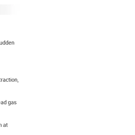
 sudden
raction,
ead gas
n at