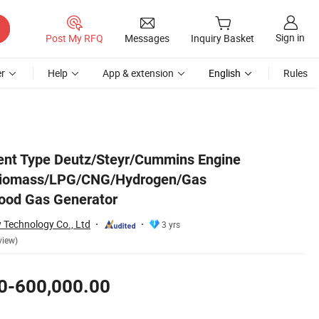
Sign in
Post My RFQ
Messages
Inquiry Basket
r
Help
App & extension
English
Rules
as/Wood Gas Generator
ent Type Deutz/Steyr/Cummins Engine
Biomass/LPG/CNG/Hydrogen/Gas
od Gas Generator
 Technology Co., Ltd
3 yrs
view)
0-600,000.00