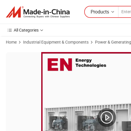
Products
All Categories
Home
Industrial Equipment & Components
Power & Generating
Product Images of 1700kw Open/Silent Type Deutz/Steyr/Cummin