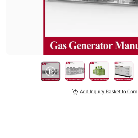
Add Inquiry Basket to Com