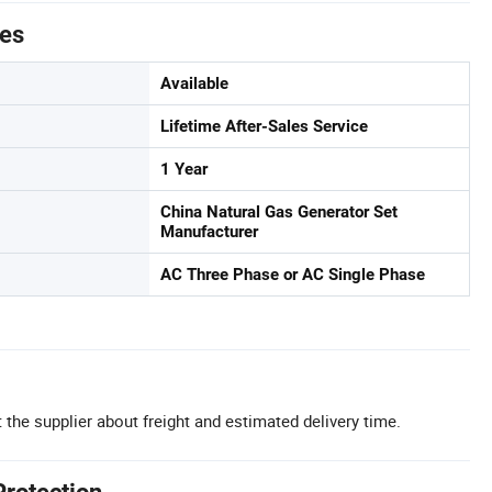
tes
Available
Lifetime After-Sales Service
1 Year
China Natural Gas Generator Set
Manufacturer
AC Three Phase or AC Single Phase
 the supplier about freight and estimated delivery time.