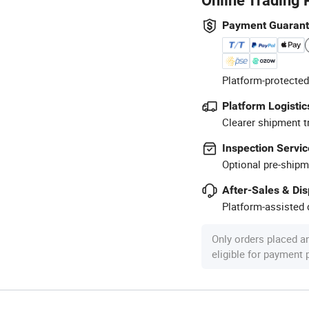
Online Trading 
Payment Guaran
Platform-protected
Platform Logistic
Clearer shipment t
Inspection Servic
Optional pre-shipm
After-Sales & Di
Platform-assisted d
Only orders placed a
eligible for payment