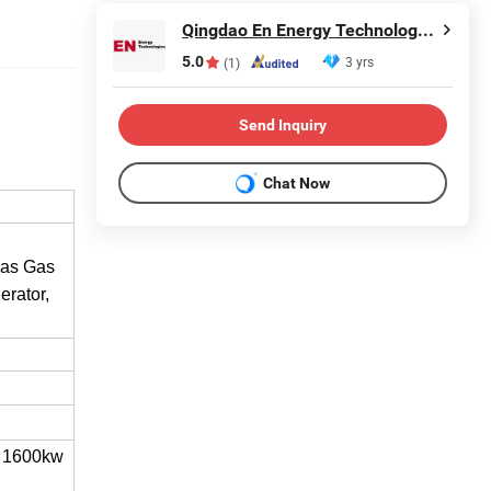
Qingdao En Energy Technology Co., Ltd
5.0
3 yrs
(1)
Send Inquiry
Chat Now
gas Gas
rator,
 1600kw