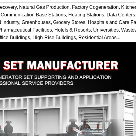
ecovery, Natural Gas Production, Factory Cogeneration, Kitch
 Communication Base Stations, Heating Stations, Data Centers,
d Industry, Greenhouses, Grocery Stores, Hospitals and Care Fac
Pharmaceutical Facilities, Hotels & Resorts, Universities, Waste
fice Buildings, High-Rise Buildings, Residential Areas...