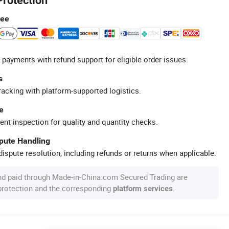
Protection
tee
 payments with refund support for eligible order issues.
s
racking with platform-supported logistics.
e
ent inspection for quality and quantity checks.
spute Handling
ispute resolution, including refunds or returns when applicable.
nd paid through Made-in-China.com Secured Trading are
 protection and the corresponding
.
platform services