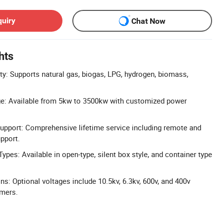
quiry
Chat Now
hts
ty: Supports natural gas, biogas, LPG, hydrogen, biomass,
e: Available from 5kw to 3500kw with customized power
Support: Comprehensive lifetime service including remote and
upport.
 Types: Available in open-type, silent box style, and container type
ns: Optional voltages include 10.5kv, 6.3kv, 600v, and 400v
rmers.