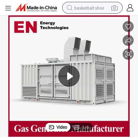
basketball shoe
racing motorcycle
earbud
perfume
reagent
electric scooter
living room sofa
farm tractor
Video
1
/
6