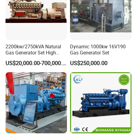
on-site technical support of gas engines and gas
generator sets, and can provide users with
comprehensive services, training support, and safeguard
customers.
2200kw/2750kVA Natural
Dynamic 1000kw 16V190
Gas Generator Set High
Gas Generator Set
Electrical Efficiency with
US$20,000.00-700,000.00
US$250,000.00
Special Design Silence Type
Container Generator Set