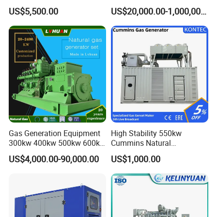
Cummins/Weichai/Yuchai/
415V/400V/380V
US$5,500.00
US$20,000.00-1,000,000.00
Jichai Engine
Diesel/Gas Generator
Gas Generation Equipment
High Stability 550kw
300kw 400kw 500kw 600kw
Cummins Natural
700kw 1000kw Natural Gas
Gas/LPG/Biogas/Biomass
US$4,000.00-90,000.00
US$1,000.00
Genset Cogeneration Gas
Electricity Generator for
Generator
Industrial Continuous Base
Load Power Supply and CE
ISO Certified