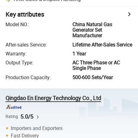
Key attributes
Model NO.
:
China Natural Gas
Generator Set
Manufacturer
After-sales Service
:
Lifetime After-Sales Service
Warranty
:
1 Year
Output Type
:
AC Three Phase or AC
Single Phase
Production Capacity
:
500-600 Sets/Year
Qingdao En Energy Technology Co., Ltd
5.0/5
Rating
Importers and Exporters
Fast Delivery