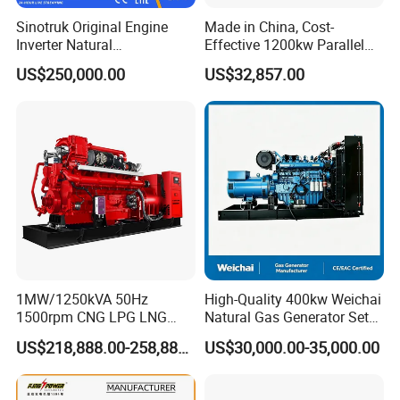
gas/gas from waste treatment/mixed gas/…/?
Sinotruk Original Engine
Made in China, Cost-
A:
Yes. Our generators can be used for almost all common
Inverter Natural
Effective 1200kw Parallel
Gas/LPG/Biogas/Biomass
Operation Turbocharged
types of fuel gases.
US$250,000.00
US$32,857.00
Turbine Electric Generator
FAW Generator
for Medium-Scale Gas
Power Projects
1MW/1250kVA 50Hz
High-Quality 400kw Weichai
1500rpm CNG LPG LNG
Natural Gas Generator Set
Methane Natural Gas
for Quiet Power Solution
US$218,888.00-258,888.00
US$30,000.00-35,000.00
Generator Set Silent Power
Electric Water Cooled Free
Energy Methane Biogas