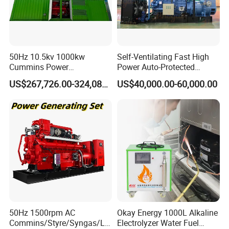
50Hz 10.5kv 1000kw
Self-Ventilating Fast High
Cummins Power
Power Auto-Protected
Open/Silent Natural Gas
Natural Gas Generator
US$267,726.00-324,089.00
US$40,000.00-60,000.00
Generator Set
50Hz 1500rpm AC
Okay Energy 1000L Alkaline
Commins/Styre/Syngas/LN
Electrolyzer Water Fuel