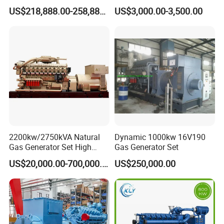
G/CNG/LPG Open Type
Hydrogen Generator Hho
US$218,888.00-258,888.00
US$3,000.00-3,500.00
Electrical 3 Phase Gas
Welding Machine
Piston Power Plant Biogas
Free Energy Methane
Natural Gas Generator
2200kw/2750kVA Natural
Dynamic 1000kw 16V190
Gas Generator Set High
Gas Generator Set
Electrical Efficiency with
US$20,000.00-700,000.00
US$250,000.00
Special Design Silence Type
Container Generator Set