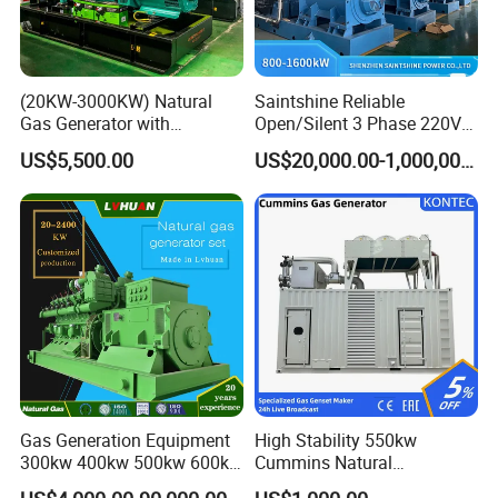
(20KW-3000KW) Natural
Saintshine Reliable
Gas Generator with
Open/Silent 3 Phase 220V
Cummins/Weichai/Yuchai/
415V/400V/380V
US$5,500.00
US$20,000.00-1,000,000.00
Jichai Engine
Diesel/Gas Generator
Gas Generation Equipment
High Stability 550kw
300kw 400kw 500kw 600kw
Cummins Natural
700kw 1000kw Natural Gas
Gas/LPG/Biogas/Biomass