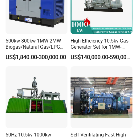
Qingdao En Energy
engages in the research and
500kw 800kw 1MW 2MW
High Efficiency 10.5kv Gas
development, supporting, sales, leasing, and service of
Biogas/Natural Gas/LPG
Generator Set for 1MW-
gas engines and gas generator sets technology.
Methane Gas Engine
4MW Power
US$1,840.00-300,000.00
US$140,000.00-590,000.00
Generator Price
Dedicated to becoming a professional service provider of
supporting and application solutions for gas generator
sets, providing users with high-quality, integrated products
and solutions, as well as comprehensive, professional,
and efficient services.
The power range of the company's gas engine and
gas generator set products is 5kw-3000kw, including the
EN engine series, Steyr series, Deutz series, MWM series
50Hz 10.5kv 1000kw
Self-Ventilating Fast High