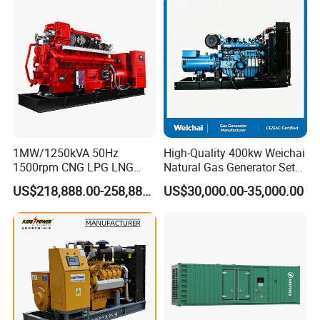
Power Projects
2. Imported adaptive closed-loop control.
3. 250kw-3000kw, for CHP, data center, oil & gas
extraction, drilling platforms, LNG plants.
4. Wide fuel adaptability: natural
gas/biogas/wellhead gas etc.
1MW/1250kVA 50Hz
High-Quality 400kw Weichai
1500rpm CNG LPG LNG
Natural Gas Generator Set
Methane Natural Gas
for Quiet Power Solution
5. Standard auto oil replenishment, stable operation
US$218,888.00-258,888.00
US$30,000.00-35,000.00
Generator Set Silent Power
at -50ºC~50ºC.
Electric Water Cooled Free
Energy Methane Biogas
Biomass Generator
6. Modular design, 6 sets of 500KW units (total
3000KW) per container.
7. Optional 10.5kv/6.3kv/600v/400v, no extra