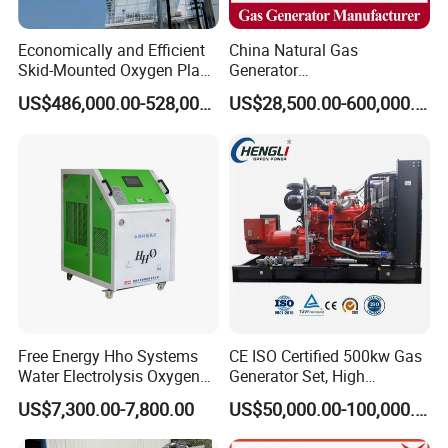
Economically and Efficient
China Natural Gas
Skid-Mounted Oxygen Plant
Generator
and Nitrogen Plant for
Manufacturer/Biogas/LPG/
US$486,000.00-528,000.00
US$28,500.00-600,000.00
Industrial and Medical Use
CNG/Biomass/Hydrogen/D
with Long Service Life for
eutz/Syngas LNG Gas
Sale
Generator for Oil&Gas
Extraction/Power Plants
Free Energy Hho Systems
CE ISO Certified 500kw Gas
Water Electrolysis Oxygen
Generator Set, High
Hydrogen Hho Generator for
Efficiency Green Power
US$7,300.00-7,800.00
US$50,000.00-100,000.00
Welding
Multi Fuel Industrial
Generator