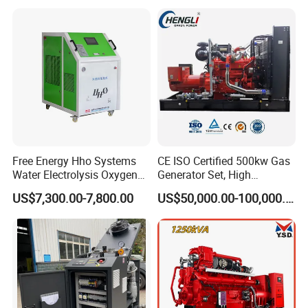
with Long Service Life for
eutz/Syngas LNG Gas
reliability.
Sale
Generator for Oil&Gas
Extraction/Power Plants
6. Optional 10.5kv/6.3kv/600v/400v, no extra
transformer.
Free Energy Hho Systems
CE ISO Certified 500kw Gas
Water Electrolysis Oxygen
Generator Set, High
Hydrogen Hho Generator for
Efficiency Green Power
US$7,300.00-7,800.00
US$50,000.00-100,000.00
Welding
Multi Fuel Industrial
Generator