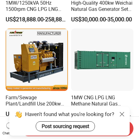
1MW/1250kVA 50Hz
High-Quality 400kw Weichai
1500rpm CNG LPG LNG
Natural Gas Generator Set
Methane Natural Gas
for Quiet Power Solution
US$218,888.00-258,888.00
US$30,000.00-35,000.00
Generator Set Silent Power
Electric Water Cooled Free
Energy Methane Biogas
Biomass Generator
Farm/Sewage
1MW CNG LPG LNG
Plant/Landfill Use 200kw
Methane Natural Gas
Continuous Output Biogas
Generator Silent Generator
US$58,000.00
US$112,200.00-112,600.00
Haven't found what you're looking for?
Natural Gas Generator
Biogas Biomass Electrical
Generator
Post sourcing request
Send Inquiry
Chat Now