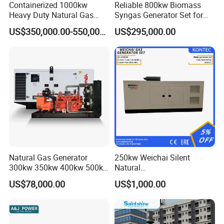
Containerized 1000kw
Reliable 800kw Biomass
Heavy Duty Natural Gas
Syngas Generator Set for
Genset for Continuous
Eco-Friendly Power
US$350,000.00-550,000.00
US$295,000.00
Power
FAQ
Q:
What's your producing time?
Natural Gas Generator
250kw Weichai Silent
A:
Usually 45 days.
300kw 350kw 400kw 500kw
Natural
500kVA Continuous Power
Gas/LPG/Biogas/Biomass
US$78,000.00
US$1,000.00
for Nigeria
Electric Generator for 24/7
Q:
How long is the warranty period?
Continuous Heavy-Duty
A:
1 year or 3000 working hours.
Running with Low Noise
Enclosure and Stable