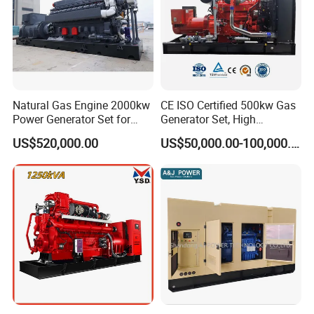
tolerance).
Company Profile
Natural Gas Engine 2000kw
CE ISO Certified 500kw Gas
Power Generator Set for
Generator Set, High
Large Aquaculture Farm
Efficiency Green Power
US$520,000.00
US$50,000.00-100,000.00
Energy Supply System
Multi Fuel Industrial
Generator
EN Energy Technology Co., Ltd.
EN Energy is mainly engaged in the technical research and
development, support services, sales, leasing and service of gas
engines and gas generator sets. It is committed to becoming a