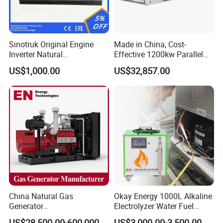
Sinotruk Original Engine
Made in China, Cost-
Inverter Natural
Effective 1200kw Parallel
Gas/LPG/Biogas/Biomass
Operation Turbocharged
US$1,000.00
US$32,857.00
Turbine Electric Generator
FAW Generator
for Medium-Scale Gas
Power Projects
China Natural Gas
Okay Energy 1000L Alkaline
Generator
Electrolyzer Water Fuel
Manufacturer/Biogas/LPG/
Hydrogen Generator Hho
US$28,500.00-600,000.00
US$3,000.00-3,500.00