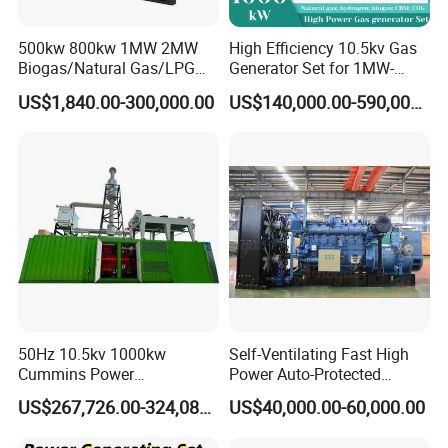
500kw 800kw 1MW 2MW
High Efficiency 10.5kv Gas
Biogas/Natural Gas/LPG
Generator Set for 1MW-
Methane Gas Engine
4MW Power
US$1,840.00-300,000.00
US$140,000.00-590,000.00
Generator Price
FAQ
50Hz 10.5kv 1000kw
Self-Ventilating Fast High
Q: What's your producing time?
Cummins Power
Power Auto-Protected
A: Usually 45 days.
Open/Silent Natural Gas
Natural Gas Generator
US$267,726.00-324,089.00
US$40,000.00-60,000.00
Generator Set
Q: How long is the warranty period?