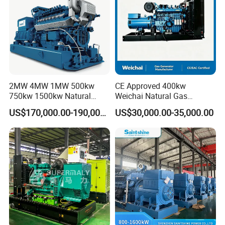
2MW 4MW 1MW 500kw
CE Approved 400kw
750kw 1500kw Natural
Weichai Natural Gas
After Sales Service
Methane Biogas Cummins
Generator for Safe Power
US$170,000.00-190,000.00
US$30,000.00-35,000.00
Jichai Weichai Mmw
Generation
Open/Silent/Container/Sou
ndproof Type Gas Generator
Data Center Oil Field Usage