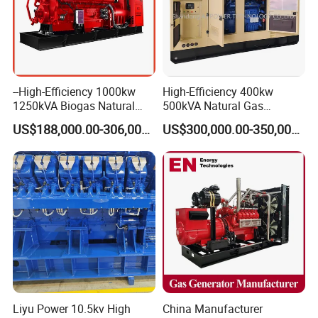
--High-Efficiency 1000kw
High-Efficiency 400kw
1250kVA Biogas Natural
500kVA Natural Gas
Gas Generator LPG CNG
Generator LPG CNG LNG
US$188,000.00-306,000.00
US$300,000.00-350,000.00
Methane Container Open
Methane Container Open
Type Syngas Power Plant
Type Syngas Power
Generator Gas Genset with
Generator Gas Genset with
CHP Cogenerator
CHP Cogenerator
Liyu Power 10.5kv High
China Manufacturer