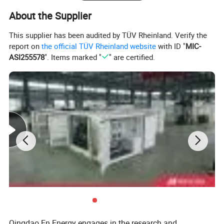
The gas source is not only suitable for pure natural gas, but also
About the Supplier
for wellhead gas, associated gas and other scenarios. There are
many application cases, especially for isolated islands, oil field
This supplier has been audited by TÜV Rheinland. Verify the
drilling platforms, distributed factories, etc.
report on
the official TÜV Rheinland website
with ID "
MIC-
ASI255578
". Items marked "
" are certified.
Qingdao En Energy engages in the research and