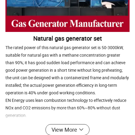
Natural gas generator set
The rated power of this natural gas generator set is 50-3000kW,
suitable for natural gas with a methane concentration greater
than 90%; it has good sudden load performance and can achieve
good power generation in a short time without long preheating;
the unit can be designed with a containerized frame and modularly
installed; the actual power generation efficiency in long-term
operation is 40% under good working conditions.
EN Energy uses lean combustion technology to effectively reduce
NOx and CO2 emissions by more than 60%~80% without dust
generation.
The engine can use multi-component mixed gases such as ethane,
View More
propane, butane, and has enhanced explosion-proof performance.