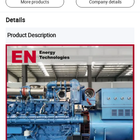
More products
Company details
Details
Product Description