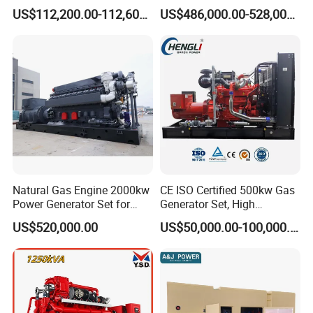
Generator Silent Generator
and Nitrogen Plant for
US$112,200.00-112,600.00
US$486,000.00-528,000.00
Biogas Biomass Electrical
Industrial and Medical Use
Generator
with Long Service Life for
Sale
Natural Gas Engine 2000kw
CE ISO Certified 500kw Gas
Power Generator Set for
Generator Set, High
Large Aquaculture Farm
Efficiency Green Power
US$520,000.00
US$50,000.00-100,000.00
Energy Supply System
Multi Fuel Industrial
Generator