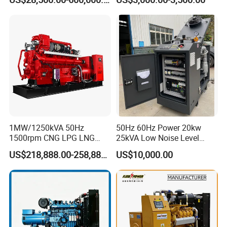
CNG/Biomass/Hydrogen/D
Welding Machine
eutz/Syngas LNG Gas
Generator for Oil&Gas
Extraction/Power Plants
1MW/1250kVA 50Hz
50Hz 60Hz Power 20kw
1500rpm CNG LPG LNG
25kVA Low Noise Level
Methane Natural Gas
Water Cooled Engine
US$218,888.00-258,888.00
US$10,000.00
Generator Set Silent Power
Natural Gas Biogas LPG
Electric Water Cooled Free
Propane Micro Generator
Energy Methane Biogas
Bhkw GPU Cogenerator CHP
Biomass Generator