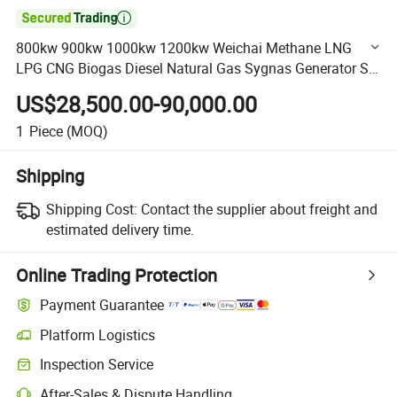

800kw 900kw 1000kw 1200kw Weichai Methane LNG
LPG CNG Biogas Diesel Natural Gas Sygnas Generator Set
Gas Generator for Bitcoin Miner
US$28,500.00-90,000.00
1
Piece
(MOQ)
Shipping
Shipping Cost:
Contact the supplier about freight and
estimated delivery time.
Online Trading Protection
Payment Guarantee
Platform Logistics
Clearer shipment tracking with platform-supported logistics.
Inspection Service
Optional pre-shipment inspection for quality and quantity checks.
After-Sales & Dispute Handling