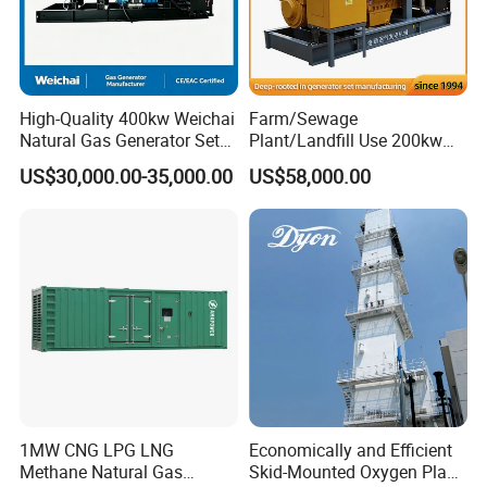
High-Quality 400kw Weichai
Farm/Sewage
Natural Gas Generator Set
Plant/Landfill Use 200kw
for Quiet Power Solution
Continuous Output Biogas
US$30,000.00-35,000.00
US$58,000.00
Natural Gas Generator
1MW CNG LPG LNG
Economically and Efficient
Methane Natural Gas
Skid-Mounted Oxygen Plant