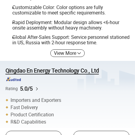
Customizable Color: Color options are fully
customizable to meet specific requirements.
Rapid Deployment: Modular design allows <6-hour
onsite assembly without heavy machinery.
Global After-Sales Support: Service personnel stationed
in US, Russia with 2-hour response time.
View More
Qingdao En Energy Technology Co., Ltd
5.0/5
Rating
Importers and Exporters
Fast Delivery
Product Certification
R&D Capabilities