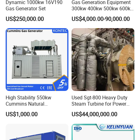
Dynamic 1000kw 16V190
Gas Generation Equipment
Gas Generator Set
300kw 400kw 500kw 600kw
700kw 1000kw Natural Gas
US$250,000.00
US$4,000.00-90,000.00
Genset Cogeneration Gas
Generator
High Stability 550kw
Used Sgt-800 Heavy Duty
Cummins Natural
Steam Turbine for Power
Gas/LPG/Biogas/Biomass
Plant Supply
US$1,000.00
US$44,000,000.00
Electricity Generator for
Industrial Continuous Base
Load Power Supply and CE
ISO Certified