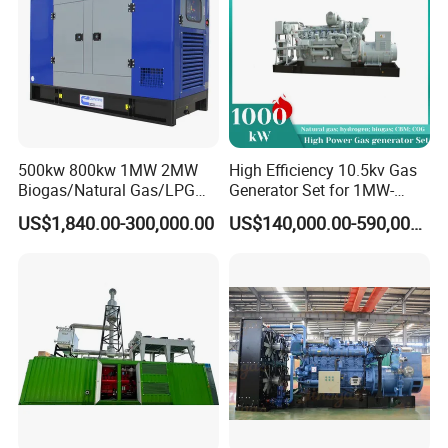
500kw 800kw 1MW 2MW
High Efficiency 10.5kv Gas
Biogas/Natural Gas/LPG
Generator Set for 1MW-
Methane Gas Engine
4MW Power
US$1,840.00-300,000.00
US$140,000.00-590,000.00
Generator Price