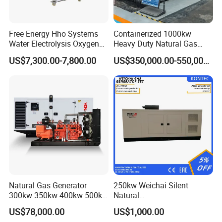
A: Yes. Our generators can be used for almost all common types of
fuel gases.
Free Energy Hho Systems
Containerized 1000kw
Water Electrolysis Oxygen
Heavy Duty Natural Gas
Hydrogen Hho Generator for
Genset for Continuous
US$7,300.00-7,800.00
US$350,000.00-550,000.00
Welding
Power
Natural Gas Generator
250kw Weichai Silent
300kw 350kw 400kw 500kw
Natural
500kVA Continuous Power
Gas/LPG/Biogas/Biomass
US$78,000.00
US$1,000.00
for Nigeria
Electric Generator for 24/7