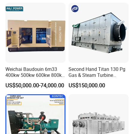
Continuous Heavy-Duty
Running with Low Noise
Enclosure and Stable
Output
Weichai Baudouin 6m33
Second Hand Titan 130 Pg
400kw 500kw 600kw 800kw
Gas & Steam Turbine
1000kw Silent Type Gas
Generator Set 16.5MW
US$50,000.00-74,000.00
US$150,000.00
Generator CNG LNG Biogas
Natural Gas Bitcoin Mining