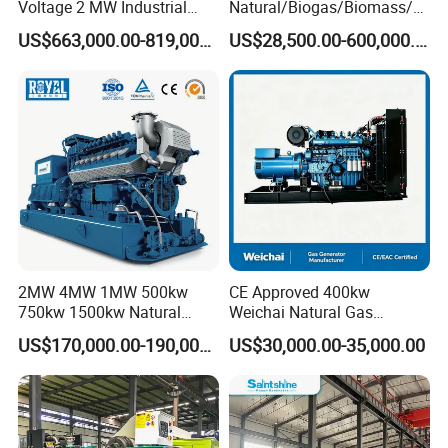
Voltage 2 MW Industrial
Natural/Biogas/Biomass/L
Gas Genset
PG/CNG/Propane/Methane
US$663,000.00-819,000.00
US$28,500.00-600,000.00
/Hydrogen/Power
Plant/Dual
Fuel/Sewage/Coke/Syngas
/Wood Gas Generator
2MW 4MW 1MW 500kw
CE Approved 400kw
750kw 1500kw Natural
Weichai Natural Gas
Methane Biogas Cummins
Generator for Safe Power
US$170,000.00-190,000.00
US$30,000.00-35,000.00
Jichai Weichai Mmw
Generation
Open/Silent/Container/Sou
ndproof Type Gas Generator
Data Center Oil Field Usage