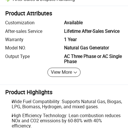
Platform-assisted dispute resolution, including refunds or returns whe
Product Attributes
Customization
Available
After-sales Service
Lifetime After-Sales Service
Warranty
1 Year
Model NO.
Natural Gas Generator
Output Type
AC Three Phase or AC Single
Phase
View More
Product Highlights
Wide Fuel Compatibility: Supports Natural Gas, Biogas,
LPG, Biomass, Hydrogen, and mixed gases.
High Efficiency Technology: Lean combustion reduces
NOx and CO2 emissions by 60-80% with 40%
efficiency.