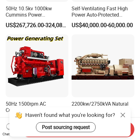
50Hz 10.5kv 1000kw
Self-Ventilating Fast High
Cummins Power
Power Auto-Protected
Open/Silent Natural Gas
Natural Gas Generator
US$267,726.00-324,089.00
US$40,000.00-60,000.00
Generator Set
50Hz 1500rpm AC
2200kw/2750kVA Natural
Commins/Styre/Syngas/LN
Gas Generator Set High
G/CNG/LPG Open Type
Electrical Efficiency with
US$218,888.00-258,888.00
US$20,000.00-700,000.00
Electrical 3 Phase Gas
Special Design Silence Type
Piston Power Plant Biogas
Container Generator Set
Send Inquiry
Chat Now
Free Energy Methane