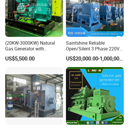
(20KW-3000KW) Natural
Saintshine Reliable
Gas Generator with
Open/Silent 3 Phase 220V
Cummins/Weichai/Yuchai/
415V/400V/380V
US$5,500.00
US$20,000.00-1,000,000.00
Jichai Engine
Diesel/Gas Generator