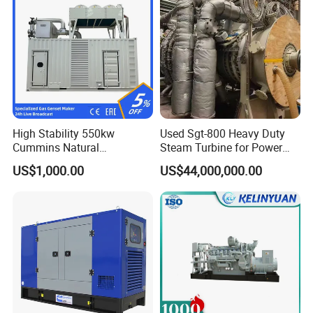
High Stability 550kw
Used Sgt-800 Heavy Duty
Cummins Natural
Steam Turbine for Power
Gas/LPG/Biogas/Biomass
Plant Supply
US$1,000.00
US$44,000,000.00
Electricity Generator for
Industrial Continuous Base
Load Power Supply and CE
ISO Certified