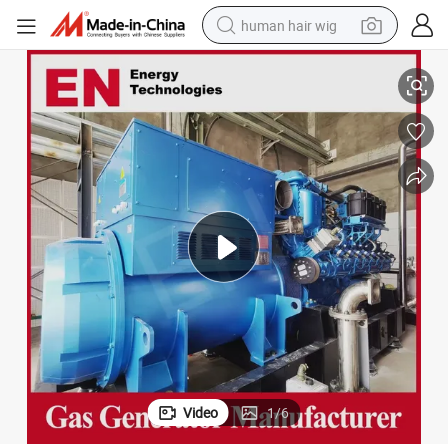
human hair wig
l Natural Gas Sygnas Generator Set Gas Generator for Bitcoin Miner
800kw 900kw 1000kw 1200kw Weichai Methane LNG LPG CNG Biogas Diese
wheel loader
powder
reagent
farm tractor
earbud
electric bike
electric scooter
Video
1
/
6