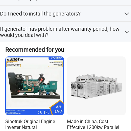
30% prepayment, 70% before shipping.
Do I need to install the generators?
Don't need any installation or arrangement, you can use
If generator has problem after warranty period, how
them immediately after reception.
would you deal with?
After sell staff will confirm the problem within 2 working
Recommended for you
days, after that engineers will be arranged to connect
remotely or go to the site to solve the problem. (Remote
connection is free, and on-site working requires payment
of the engineer's expenses.)
Packing & Delivery
Sinotruk Original Engine
Made in China, Cost-
Inverter Natural
Effective 1200kw Parallel