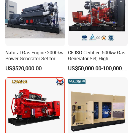
Natural Gas Engine 2000kw
CE ISO Certified 500kw Gas
Power Generator Set for
Generator Set, High
Large Aquaculture Farm
Efficiency Green Power
US$520,000.00
US$50,000.00-100,000.00
Energy Supply System
Multi Fuel Industrial
Generator