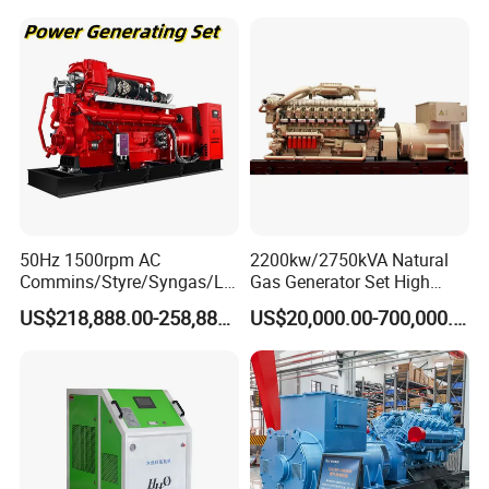
50Hz 1500rpm AC
2200kw/2750kVA Natural
Commins/Styre/Syngas/LN
Gas Generator Set High
G/CNG/LPG Open Type
Electrical Efficiency with
US$218,888.00-258,888.00
US$20,000.00-700,000.00
Electrical 3 Phase Gas
Special Design Silence Type
Piston Power Plant Biogas
Container Generator Set
Free Energy Methane
Natural Gas Generator