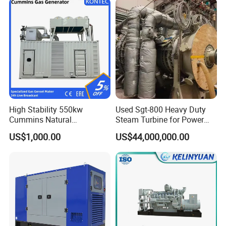
High Stability 550kw
Used Sgt-800 Heavy Duty
Cummins Natural
Steam Turbine for Power
Gas/LPG/Biogas/Biomass
Plant Supply
US$1,000.00
US$44,000,000.00
Electricity Generator for
Industrial Continuous Base
Load Power Supply and CE
ISO Certified