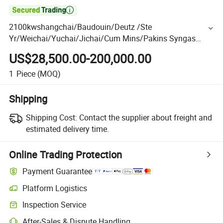

2100kwshangchai/Baudouin/Deutz /Ste
Yr/Weichai/Yuchai/Jichai/Cum Mins/Pakins Syngas
OEM LPG Gas Diesel CNG Generator Genset with CE/ISO
US$28,500.00-200,000.00
1
Piece
(MOQ)
Shipping
Shipping Cost:
Contact the supplier about freight and
estimated delivery time.
Online Trading Protection
Payment Guarantee
Platform Logistics
Inspection Service
After-Sales & Dispute Handling