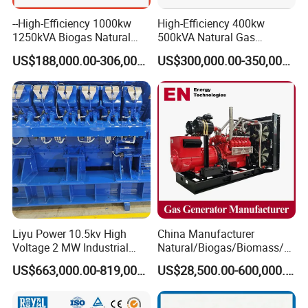
--High-Efficiency 1000kw
High-Efficiency 400kw
1250kVA Biogas Natural
500kVA Natural Gas
Gas Generator LPG CNG
Generator LPG CNG LNG
US$188,000.00-306,000.00
US$300,000.00-350,000.00
Methane Container Open
Methane Container Open
Type Syngas Power Plant
Type Syngas Power
Generator Gas Genset with
Generator Gas Genset with
CHP Cogenerator
CHP Cogenerator
Liyu Power 10.5kv High
China Manufacturer
Voltage 2 MW Industrial
Natural/Biogas/Biomass/L
Gas Genset
PG/CNG/Propane/Methane
US$663,000.00-819,000.00
US$28,500.00-600,000.00
/Hydrogen/Power
Plant/Dual
Fuel/Sewage/Coke/Syngas