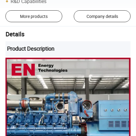
R&D Capabilities
More products
Company details
Details
Product Description