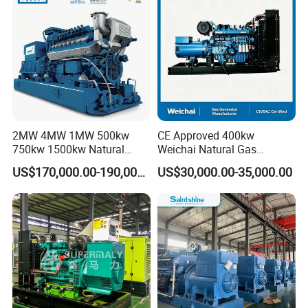
/Wood Gas Generator
2MW 4MW 1MW 500kw
CE Approved 400kw
750kw 1500kw Natural
Weichai Natural Gas
Methane Biogas Cummins
Generator for Safe Power
US$170,000.00-190,000.00
US$30,000.00-35,000.00
Jichai Weichai Mmw
Generation
Open/Silent/Container/Sou
ndproof Type Gas Generator
Data Center Oil Field Usage