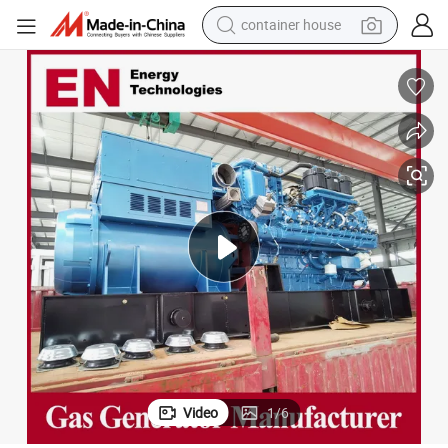
dirt bike
smart phone
crawler excavator
motorcycle
sport shoe
tshirt
powder
container house
Video
1
/
6