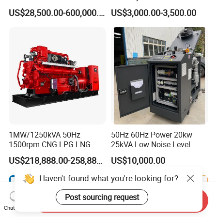
Manufacturer/Biogas/LPG/
Hydrogen Generator Hho
US$28,500.00-600,000.00
US$3,000.00-3,500.00
CNG/Biomass/Hydrogen/D
Welding Machine
eutz/Syngas LNG Gas
Generator for Oil&Gas
Extraction/Power Plants
1MW/1250kVA 50Hz
50Hz 60Hz Power 20kw
1500rpm CNG LPG LNG
25kVA Low Noise Level
Methane Natural Gas
Water Cooled Engine
US$218,888.00-258,888.00
US$10,000.00
Generator Set Silent Power
Natural Gas Biogas LPG
Electric Water Cooled Free
Propane Micro Generator
Energy Methane Biogas
Bhkw GPU Cogenerator CHP
Biomass Generator
Send Inquiry
Chat Now