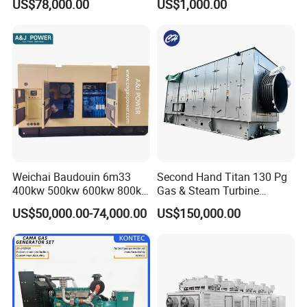
US$78,000.00
US$1,000.00
for Nigeria
Electric Generator for 24/7
Continuous Heavy-Duty
Running with Low Noise
Enclosure and Stable
Output
Weichai Baudouin 6m33
Second Hand Titan 130 Pg
400kw 500kw 600kw 800kw
Gas & Steam Turbine
1000kw Silent Type Gas
Generator Set 16.5MW
US$50,000.00-74,000.00
US$150,000.00
Generator CNG LNG Biogas
Natural Gas Bitcoin Mining