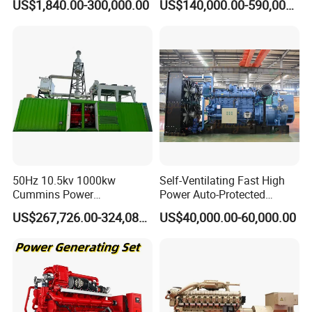
US$1,840.00-300,000.00
US$140,000.00-590,000.00
Generator Price
After Sales Service
50Hz 10.5kv 1000kw
Self-Ventilating Fast High
Cummins Power
Power Auto-Protected
Open/Silent Natural Gas
Natural Gas Generator
US$267,726.00-324,089.00
US$40,000.00-60,000.00
Generator Set