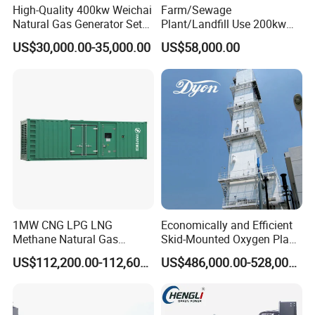
High-Quality 400kw Weichai
Farm/Sewage
Natural Gas Generator Set
Plant/Landfill Use 200kw
for Quiet Power Solution
Continuous Output Biogas
US$30,000.00-35,000.00
US$58,000.00
Natural Gas Generator
1MW CNG LPG LNG
Economically and Efficient
Methane Natural Gas
Skid-Mounted Oxygen Plant
Generator Silent Generator
and Nitrogen Plant for
US$112,200.00-112,600.00
US$486,000.00-528,000.00
Biogas Biomass Electrical
Industrial and Medical Use
Generator
with Long Service Life for
Sale