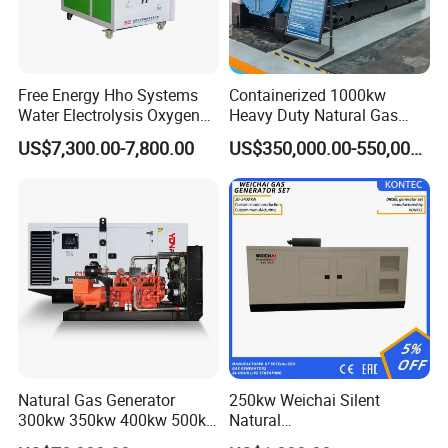
Free Energy Hho Systems
Containerized 1000kw
Water Electrolysis Oxygen
Heavy Duty Natural Gas
Hydrogen Hho Generator for
Genset for Continuous
US$7,300.00-7,800.00
US$350,000.00-550,000.00
Welding
Power
Natural Gas Generator
250kw Weichai Silent
300kw 350kw 400kw 500kw
Natural
500kVA Continuous Power
Gas/LPG/Biogas/Biomass