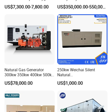
Hydrogen Hho Generator for
Genset for Continuous
Certifications
US$7,300.00-7,800.00
US$350,000.00-550,000.00
Welding
Power
Natural Gas Generator
250kw Weichai Silent
300kw 350kw 400kw 500kw
Natural
500kVA Continuous Power
Gas/LPG/Biogas/Biomass
US$78,000.00
US$1,000.00
for Nigeria
Electric Generator for 24/7
Continuous Heavy-Duty
Running with Low Noise
Enclosure and Stable
Output