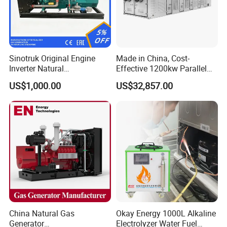
Sinotruk Original Engine
Made in China, Cost-
Inverter Natural
Effective 1200kw Parallel
Gas/LPG/Biogas/Biomass
Operation Turbocharged
US$1,000.00
US$32,857.00
Turbine Electric Generator
FAW Generator
for Medium-Scale Gas
Power Projects
China Natural Gas
Okay Energy 1000L Alkaline
Generator
Electrolyzer Water Fuel