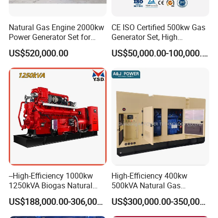
Natural Gas Engine 2000kw
CE ISO Certified 500kw Gas
Power Generator Set for
Generator Set, High
Large Aquaculture Farm
Efficiency Green Power
US$520,000.00
US$50,000.00-100,000.00
Energy Supply System
Multi Fuel Industrial
Generator
Container Shipping
--High-Efficiency 1000kw
High-Efficiency 400kw
1250kVA Biogas Natural
500kVA Natural Gas
The container ensures all-weather protection for generators with
Gas Generator LPG CNG
Generator LPG CNG LNG
IP55-rated waterproofing (100mm/h rain resistance) and
US$188,000.00-306,000.00
US$300,000.00-350,000.00
Methane Container Open
Methane Container Open
corrosion-resistant coatings (1,000hr salt spray test). Noise is
Type Syngas Power Plant
Type Syngas Power