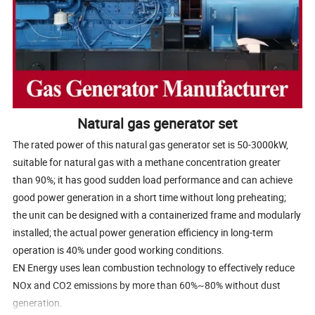
Natural gas generator set
The rated power of this natural gas generator set is 50-3000kW,
suitable for natural gas with a methane concentration greater
than 90%; it has good sudden load performance and can achieve
good power generation in a short time without long preheating;
the unit can be designed with a containerized frame and modularly
installed; the actual power generation efficiency in long-term
operation is 40% under good working conditions.
EN Energy uses lean combustion technology to effectively reduce
NOx and CO2 emissions by more than 60%~80% without dust
generation.