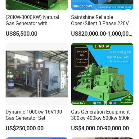
(20KW-3000KW) Natural
Saintshine Reliable
Gas Generator with
Open/Silent 3 Phase 220V
Cummins/Weichai/Yuchai/
415V/400V/380V
US$5,500.00
US$20,000.00-1,000,000.00
Jichai Engine
Diesel/Gas Generator
Dynamic 1000kw 16V190
Gas Generation Equipment
Gas Generator Set
300kw 400kw 500kw 600kw
700kw 1000kw Natural Gas
US$250,000.00
US$4,000.00-90,000.00
Genset Cogeneration Gas
Generator