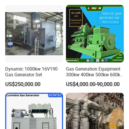
and skid bases, achieving 70% faster relocation than traditional
systems while adapting to terrain variations (±5° inclination
tolerance).
Company Profile
Dynamic 1000kw 16V190
Gas Generation Equipment
Gas Generator Set
300kw 400kw 500kw 600kw
700kw 1000kw Natural Gas
US$250,000.00
US$4,000.00-90,000.00
Genset Cogeneration Gas
Generator
EN Energy Technology Co., Ltd.
EN Energy is mainly engaged in the technical research and