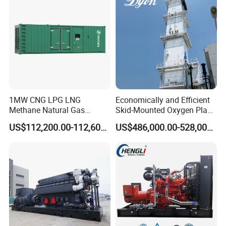
1MW CNG LPG LNG
Economically and Efficient
Methane Natural Gas
Skid-Mounted Oxygen Plant
Generator Silent Generator
and Nitrogen Plant for
US$112,200.00-112,600.00
US$486,000.00-528,000.00
Biogas Biomass Electrical
Industrial and Medical Use
Generator
with Long Service Life for
Sale
Packing & Delivery