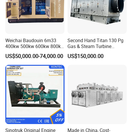
Weichai Baudouin 6m33
Second Hand Titan 130 Pg
400kw 500kw 600kw 800kw
Gas & Steam Turbine
1000kw Silent Type Gas
Generator Set 16.5MW
US$50,000.00-74,000.00
US$150,000.00
Generator CNG LNG Biogas
Natural Gas Bitcoin Mining
FAQ
Q: What's your producing time?
A: Usually 45 days.
Sinotruk Original Engine
Made in China, Cost-