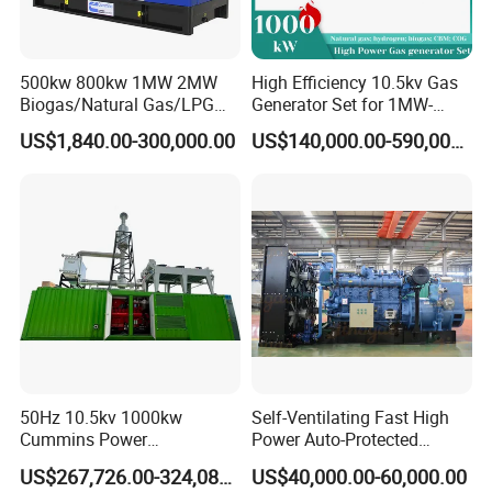
500kw 800kw 1MW 2MW
High Efficiency 10.5kv Gas
Biogas/Natural Gas/LPG
Generator Set for 1MW-
Methane Gas Engine
4MW Power
US$1,840.00-300,000.00
US$140,000.00-590,000.00
Generator Price
50Hz 10.5kv 1000kw
Self-Ventilating Fast High
Cummins Power
Power Auto-Protected
Open/Silent Natural Gas
Natural Gas Generator
US$267,726.00-324,089.00
US$40,000.00-60,000.00
Generator Set