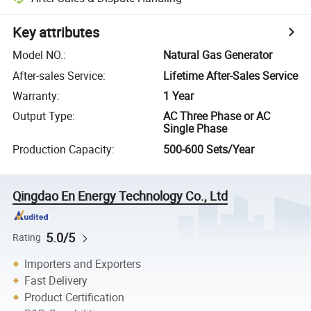
Key attributes
Model NO.
:
Natural Gas Generator
After-sales Service
:
Lifetime After-Sales Service
Warranty
:
1 Year
Output Type
:
AC Three Phase or AC
Single Phase
Production Capacity
:
500-600 Sets/Year
Qingdao En Energy Technology Co., Ltd
5.0/5
Rating
Importers and Exporters
Fast Delivery
Product Certification