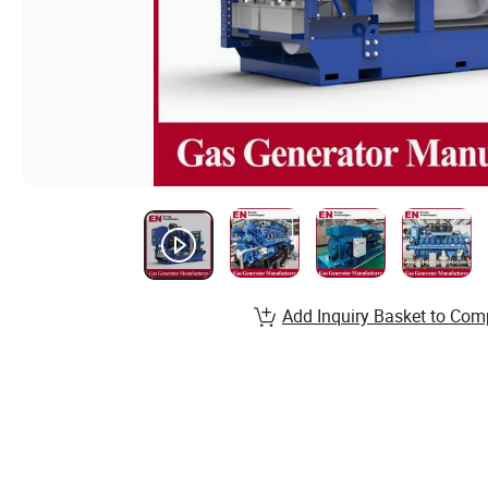
Add Inquiry Basket to Com