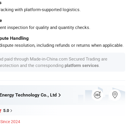
s
racking with platform-supported logistics.
e
ent inspection for quality and quantity checks.
spute Handling
ispute resolution, including refunds or returns when applicable.
nd paid through Made-in-China.com Secured Trading are
 protection and the corresponding
.
platform services
Energy Technology Co., Ltd
5.0
Since 2024