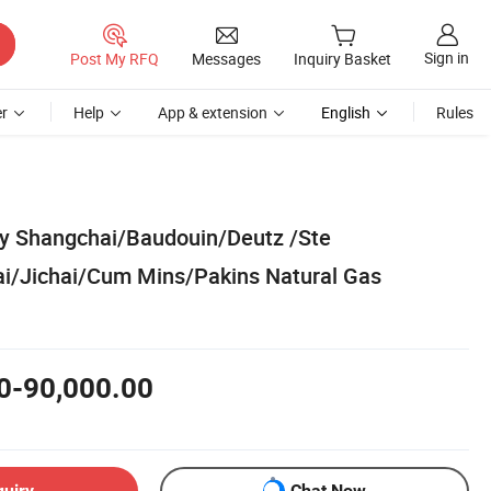
Sign in
Post My RFQ
Messages
Inquiry Basket
r
Help
App & extension
English
Rules
y Shangchai/Baudouin/Deutz /Ste
i/Jichai/Cum Mins/Pakins Natural Gas
0-90,000.00
quiry
Chat Now