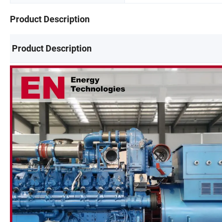
Product Description
Product Description