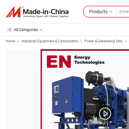
Products
All Categories
Home
Industrial Equipment & Components
Power & Generating Sets