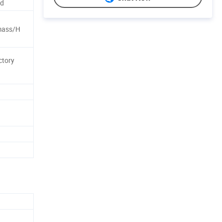
nd
mass/H
ctory