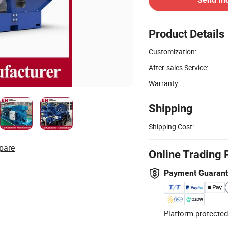
Product Details
Customization:
After-sales Service:
Warranty:
Shipping
Shipping Cost:
pare
Online Trading 
Payment Guaran
Platform-protected