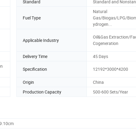
Standard
Standard and Nonsta
Natural
Fuel Type
Gas/Biogas/LPG/Bio
ydrogen...
Oil&Gas Extraction/Fa
Applicable Industry
Cogeneration
Delivery Time
45 Days
en
Specification
12192*3000*4200
Origin
China
Production Capacity
500-600 Sets/Year
59.10cm