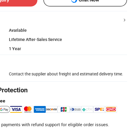
Available
Lifetime After-Sales Service
1 Year
Contact the supplier about freight and estimated delivery time.
Protection
tee
 payments with refund support for eligible order issues.