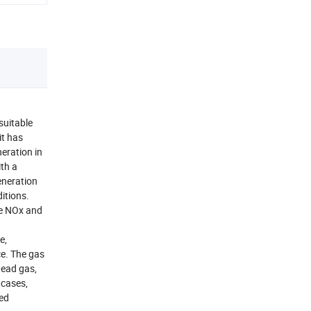
suitable
it has
eration in
ith a
eneration
itions.
ce NOx and
.
e,
e. The gas
head gas,
 cases,
ted