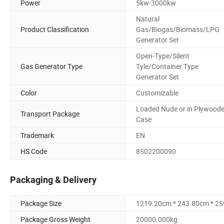
Power
5kw-3000kw
Natural
Product Classification
Gas/Biogas/Biomass/LPG
Generator Set
Open-Type/Silent
Gas Generator Type
Tyle/Container Type
Generator Set
Color
Customizable
Loaded Nude or in Plywood
Transport Package
Case
Trademark
EN
HS Code
8502200090
Packaging & Delivery
Package Size
1219.20cm * 243.80cm * 2
Package Gross Weight
20000.000kg