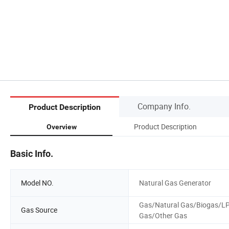
Company Info.
Product Description
Product Description
Overview
Basic Info.
Model NO.
Natural Gas Generator
Gas/Natural Gas/Biogas/L
Gas Source
Gas/Other Gas