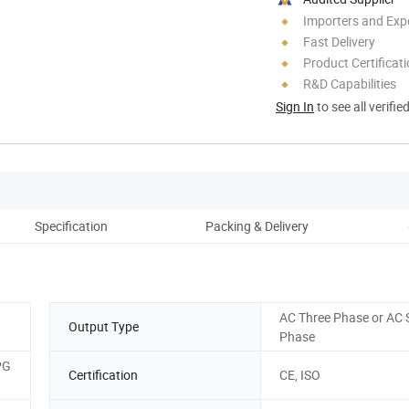
Importers and Exp
Fast Delivery
Product Certificat
R&D Capabilities
Sign In
to see all verifie
Specification
Packing & Delivery
Co
AC Three Phase or AC 
Output Type
Phase
PG
Certification
CE, ISO