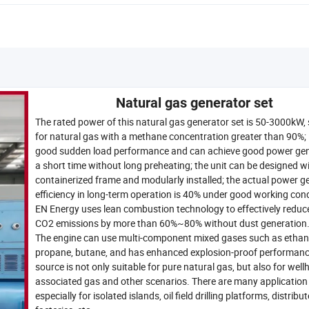
Natural gas generator set
The rated power of this natural gas generator set is 50-3000kW, 
for natural gas with a methane concentration greater than 90%; 
good sudden load performance and can achieve good power gen
a short time without long preheating; the unit can be designed w
containerized frame and modularly installed; the actual power g
efficiency in long-term operation is 40% under good working cond
EN Energy uses lean combustion technology to effectively redu
CO2 emissions by more than 60%~80% without dust generation
The engine can use multi-component mixed gases such as ethan
propane, butane, and has enhanced explosion-proof performanc
source is not only suitable for pure natural gas, but also for well
associated gas and other scenarios. There are many application
especially for isolated islands, oil field drilling platforms, distribu