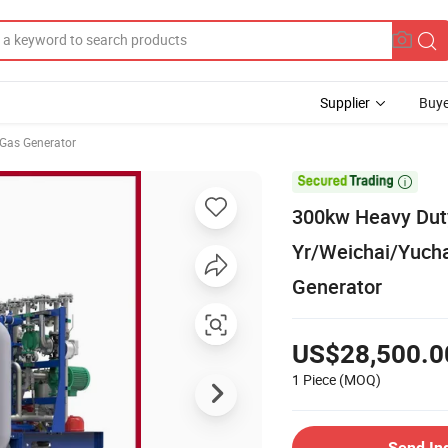
Supplier
Buye
Gas Generator

300kw Heavy Dut
Yr/Weichai/Yucha
Generator
US$28,500.0
1 Piece
(MOQ)
Send In