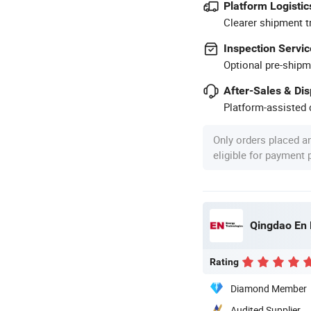
Platform Logistic
Clearer shipment t
Inspection Servic
Optional pre-shipm
After-Sales & Di
Platform-assisted d
Only orders placed a
eligible for payment
Qingdao En 
Rating
Diamond Member
Audited Supplier