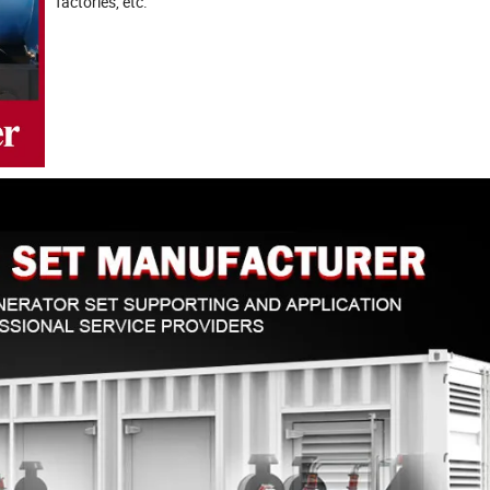
factories, etc.