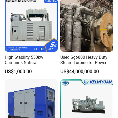
High Stability 550kw
Used Sgt-800 Heavy Duty
Cummins Natural
Steam Turbine for Power
Gas/LPG/Biogas/Biomass
Plant Supply
US$1,000.00
US$44,000,000.00
Electricity Generator for
Industrial Continuous Base
Load Power Supply and CE
ISO Certified