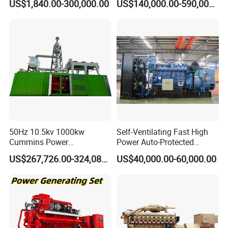
US$1,840.00-300,000.00
US$140,000.00-590,000.00
Generator Price
Coalbed methane gas power plant 3
50Hz 10.5kv 1000kw
Self-Ventilating Fast High
6.4MW
Cummins Power
Power Auto-Protected
Open/Silent Natural Gas
Natural Gas Generator
US$267,726.00-324,089.00
US$40,000.00-60,000.00
Generator Set