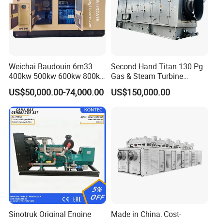
Coalbed methane gas power plant 6
3.2MW
Weichai Baudouin 6m33
Second Hand Titan 130 Pg
400kw 500kw 600kw 800kw
Gas & Steam Turbine
1000kw Silent Type Gas
Generator Set 16.5MW
US$50,000.00-74,000.00
US$150,000.00
Generator CNG LNG Biogas
Natural Gas Bitcoin Mining
Coalbed methane gas power plant 7
5.6MW
Sinotruk Original Engine
Made in China, Cost-