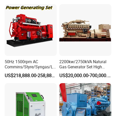
50Hz 1500rpm AC
2200kw/2750kVA Natural
Commins/Styre/Syngas/LN
Gas Generator Set High
G/CNG/LPG Open Type
Electrical Efficiency with
US$218,888.00-258,888.00
US$20,000.00-700,000.00
Electrical 3 Phase Gas
Special Design Silence Type
Piston Power Plant Biogas
Container Generator Set
Free Energy Methane
Natural Gas Generator