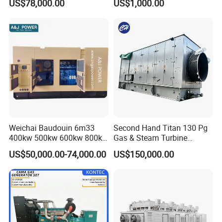
US$78,000.00
US$1,000.00
for Nigeria
Electric Generator for 24/7
Continuous Heavy-Duty
Running with Low Noise
Enclosure and Stable
Output
Weichai Baudouin 6m33
Second Hand Titan 130 Pg
400kw 500kw 600kw 800kw
Gas & Steam Turbine
1000kw Silent Type Gas
Generator Set 16.5MW
US$50,000.00-74,000.00
US$150,000.00
Generator CNG LNG Biogas
Natural Gas Bitcoin Mining