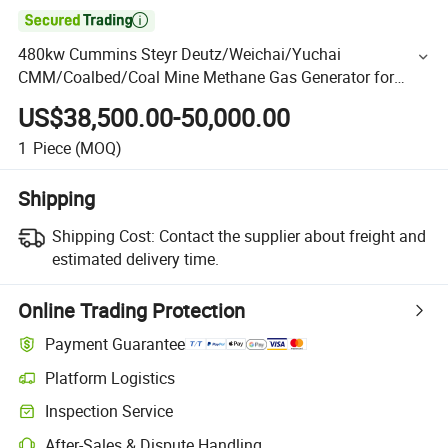

480kw Cummins Steyr Deutz/Weichai/Yuchai
CMM/Coalbed/Coal Mine Methane Gas Generator for
Mining
US$38,500.00-50,000.00
1
Piece
(MOQ)
Shipping
Shipping Cost:
Contact the supplier about freight and
estimated delivery time.
Online Trading Protection
Payment Guarantee
Platform Logistics
Inspection Service
After-Sales & Dispute Handling