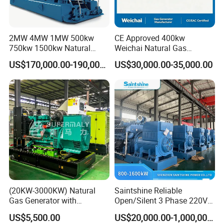
2MW 4MW 1MW 500kw
CE Approved 400kw
750kw 1500kw Natural
Weichai Natural Gas
Methane Biogas Cummins
Generator for Safe Power
US$170,000.00-190,000.00
US$30,000.00-35,000.00
Jichai Weichai Mmw
Generation
Open/Silent/Container/Sou
ndproof Type Gas Generator
Data Center Oil Field Usage
EN Energy Technology Co., Ltd.
EN Energy is mainly engaged in the technical research and
development, support services, sales, leasing and service of gas
engines and gas generator sets. It is committed to becoming a
professional gas generator set support and application solution
(20KW-3000KW) Natural
Saintshine Reliable
service provider, providing users with high-quality, integrated
Gas Generator with
Open/Silent 3 Phase 220V
products and solutions as well as comprehensive, professional
Cummins/Weichai/Yuchai/
415V/400V/380V
US$5,500.00
US$20,000.00-1,000,000.00
and efficient services.
Jichai Engine
Diesel/Gas Generator