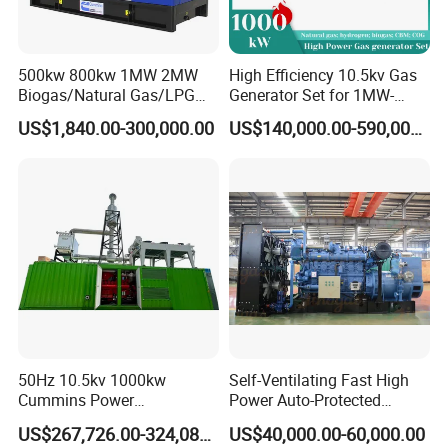
500kw 800kw 1MW 2MW
High Efficiency 10.5kv Gas
Biogas/Natural Gas/LPG
Generator Set for 1MW-
Methane Gas Engine
4MW Power
US$1,840.00-300,000.00
US$140,000.00-590,000.00
Generator Price
50Hz 10.5kv 1000kw
Self-Ventilating Fast High
Cummins Power
Power Auto-Protected
Open/Silent Natural Gas
Natural Gas Generator
US$267,726.00-324,089.00
US$40,000.00-60,000.00
Generator Set