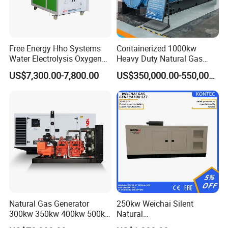
Free Energy Hho Systems
Containerized 1000kw
Water Electrolysis Oxygen
Heavy Duty Natural Gas
Hydrogen Hho Generator for
Genset for Continuous
US$7,300.00-7,800.00
US$350,000.00-550,000.00
Welding
Power
Natural Gas Generator
250kw Weichai Silent
300kw 350kw 400kw 500kw
Natural
500kVA Continuous Power
Gas/LPG/Biogas/Biomass