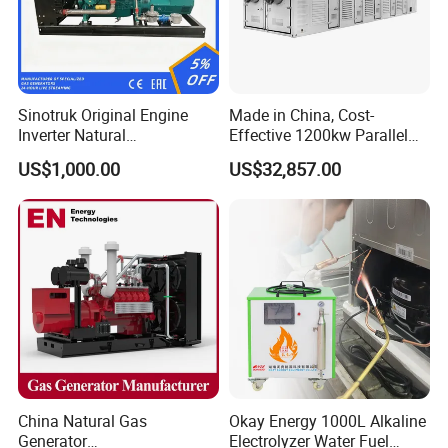
Sinotruk Original Engine
Made in China, Cost-
Inverter Natural
Effective 1200kw Parallel
Gas/LPG/Biogas/Biomass
Operation Turbocharged
US$1,000.00
US$32,857.00
Turbine Electric Generator
FAW Generator
for Medium-Scale Gas
Power Projects
China Natural Gas
Okay Energy 1000L Alkaline
Generator
Electrolyzer Water Fuel