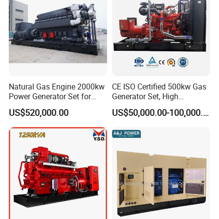
States, Russia
and
other regions
, and after-sales service is
convenient,after-sales response within two hours.
Certifications
Natural Gas Engine 2000kw
CE ISO Certified 500kw Gas
Power Generator Set for
Generator Set, High
Large Aquaculture Farm
Efficiency Green Power
US$520,000.00
US$50,000.00-100,000.00
Energy Supply System
Multi Fuel Industrial
Generator