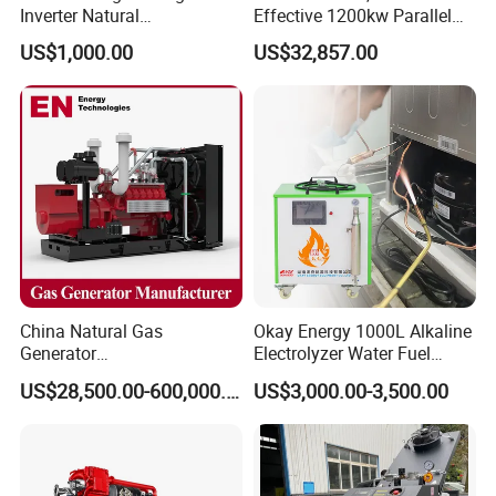
Inverter Natural
Effective 1200kw Parallel
Gas/LPG/Biogas/Biomass
Operation Turbocharged
US$1,000.00
US$32,857.00
Turbine Electric Generator
FAW Generator
for Medium-Scale Gas
Power Projects
China Natural Gas
Okay Energy 1000L Alkaline
Generator
Electrolyzer Water Fuel
Coalbed methane gas power plant 8
Manufacturer/Biogas/LPG/
Hydrogen Generator Hho
US$28,500.00-600,000.00
US$3,000.00-3,500.00
4.8MW
CNG/Biomass/Hydrogen/D
Welding Machine
eutz/Syngas LNG Gas
Generator for Oil&Gas
Extraction/Power Plants