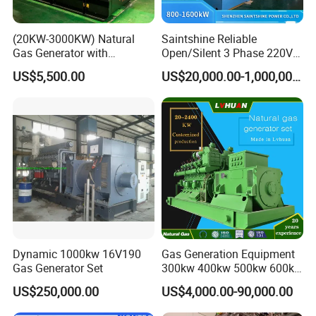
site working requires payment of the engineer's expenses.)
(20KW-3000KW) Natural
Saintshine Reliable
Q: Can we use Coalbed methane gas/Natural
Gas Generator with
Open/Silent 3 Phase 220V
Cummins/Weichai/Yuchai/
415V/400V/380V
gas/Biogas/LPG/Biomass/Syngas/mixed gas/…/?
US$5,500.00
US$20,000.00-1,000,000.00
Jichai Engine
Diesel/Gas Generator
A: Yes. Our generators can be used for almost all common types of
fuel gases.
Dynamic 1000kw 16V190
Gas Generation Equipment
Gas Generator Set
300kw 400kw 500kw 600kw
700kw 1000kw Natural Gas
US$250,000.00
US$4,000.00-90,000.00
Genset Cogeneration Gas
Generator