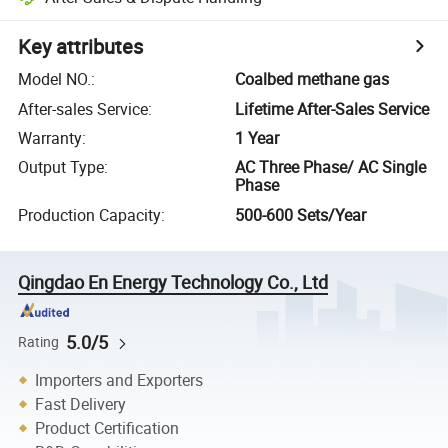
Key attributes
Model NO.
:
Coalbed methane gas
After-sales Service
:
Lifetime After-Sales Service
Warranty
:
1 Year
Output Type
:
AC Three Phase/ AC Single
Phase
Production Capacity
:
500-600 Sets/Year
Qingdao En Energy Technology Co., Ltd
5.0/5
Rating
Importers and Exporters
Fast Delivery
Product Certification