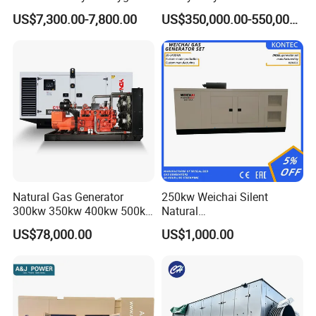
Hydrogen Hho Generator for
Genset for Continuous
US$7,300.00-7,800.00
US$350,000.00-550,000.00
Welding
Power
Coalbed methane gas power plant 5
4MW
Natural Gas Generator
250kw Weichai Silent
300kw 350kw 400kw 500kw
Natural
500kVA Continuous Power
Gas/LPG/Biogas/Biomass
US$78,000.00
US$1,000.00
for Nigeria
Electric Generator for 24/7
Continuous Heavy-Duty
Running with Low Noise
Enclosure and Stable
Output