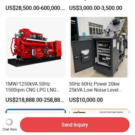
Manufacturer/Biogas/LPG/
Hydrogen Generator Hho
US$28,500.00-600,000.00
US$3,000.00-3,500.00
CNG/Biomass/Hydrogen/D
Welding Machine
eutz/Syngas LNG Gas
Generator for Oil&Gas
Extraction/Power Plants
1MW/1250kVA 50Hz
50Hz 60Hz Power 20kw
1500rpm CNG LPG LNG
25kVA Low Noise Level
Methane Natural Gas
Water Cooled Engine
US$218,888.00-258,888.00
US$10,000.00
Generator Set Silent Power
Natural Gas Biogas LPG
Electric Water Cooled Free
Propane Micro Generator
Energy Methane Biogas
Bhkw GPU Cogenerator CHP
Biomass Generator
Send Inquiry
Chat Now