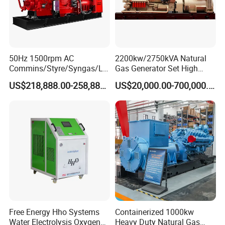
50Hz 1500rpm AC
2200kw/2750kVA Natural
Commins/Styre/Syngas/LN
Gas Generator Set High
G/CNG/LPG Open Type
Electrical Efficiency with
US$218,888.00-258,888.00
US$20,000.00-700,000.00
Electrical 3 Phase Gas
Special Design Silence Type
Coalbed methane gas power plant 4
Piston Power Plant Biogas
Container Generator Set
2MW
Free Energy Methane
Natural Gas Generator
Free Energy Hho Systems
Containerized 1000kw
Water Electrolysis Oxygen
Heavy Duty Natural Gas