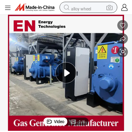
alloy wheel
wheel loader
reagent
crawler excavator
farm tractor
tshirt
container house
earbud
Video
1
/
6