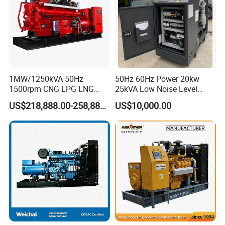
1MW/1250kVA 50Hz
50Hz 60Hz Power 20kw
1500rpm CNG LPG LNG
25kVA Low Noise Level
Methane Natural Gas
Water Cooled Engine
US$218,888.00-258,888.00
US$10,000.00
Generator Set Silent Power
Natural Gas Biogas LPG
Electric Water Cooled Free
Propane Micro Generator
Coalbed methane gas power plant 9
Energy Methane Biogas
Bhkw GPU Cogenerator CHP
6.4MW
Biomass Generator
After Sales Service