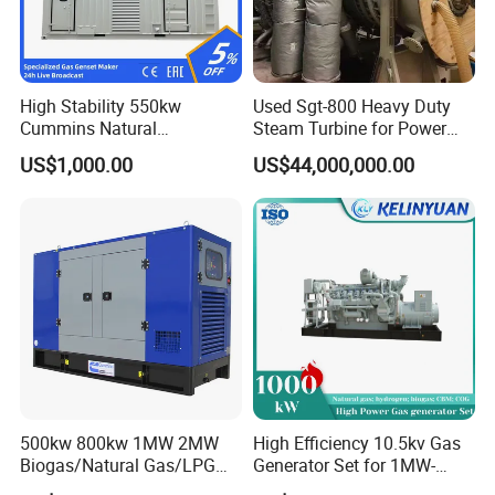
Coalbed methane gas power plant 1
16.8MW
High Stability 550kw
Used Sgt-800 Heavy Duty
Cummins Natural
Steam Turbine for Power
Gas/LPG/Biogas/Biomass
Plant Supply
US$1,000.00
US$44,000,000.00
Electricity Generator for
Industrial Continuous Base
Load Power Supply and CE
ISO Certified
Coalbed methane gas power plant 2
11.2MW
500kw 800kw 1MW 2MW
High Efficiency 10.5kv Gas
Biogas/Natural Gas/LPG
Generator Set for 1MW-
Methane Gas Engine
4MW Power