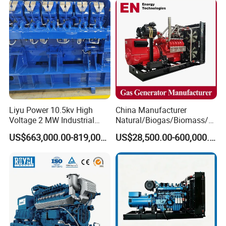
systems while adapting to terrain variations (±5° inclination
Generator Gas Genset with
Generator Gas Genset with
tolerance).
CHP Cogenerator
CHP Cogenerator
Liyu Power 10.5kv High
China Manufacturer
Voltage 2 MW Industrial
Natural/Biogas/Biomass/L
Gas Genset
PG/CNG/Propane/Methane
US$663,000.00-819,000.00
US$28,500.00-600,000.00
/Hydrogen/Power
Plant/Dual
Fuel/Sewage/Coke/Syngas
/Wood Gas Generator
Company Profile