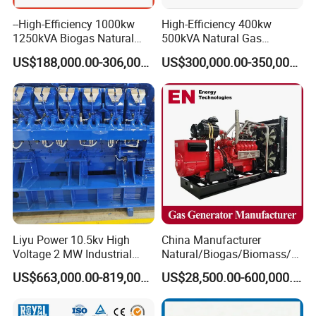
--High-Efficiency 1000kw
High-Efficiency 400kw
1250kVA Biogas Natural
500kVA Natural Gas
Gas Generator LPG CNG
Generator LPG CNG LNG
US$188,000.00-306,000.00
US$300,000.00-350,000.00
Methane Container Open
Methane Container Open
Type Syngas Power Plant
Type Syngas Power
Generator Gas Genset with
Generator Gas Genset with
CHP Cogenerator
CHP Cogenerator
Liyu Power 10.5kv High
China Manufacturer
Voltage 2 MW Industrial
Natural/Biogas/Biomass/L
Gas Genset
PG/CNG/Propane/Methane
US$663,000.00-819,000.00
US$28,500.00-600,000.00
/Hydrogen/Power
Plant/Dual
FAQ
Fuel/Sewage/Coke/Syngas