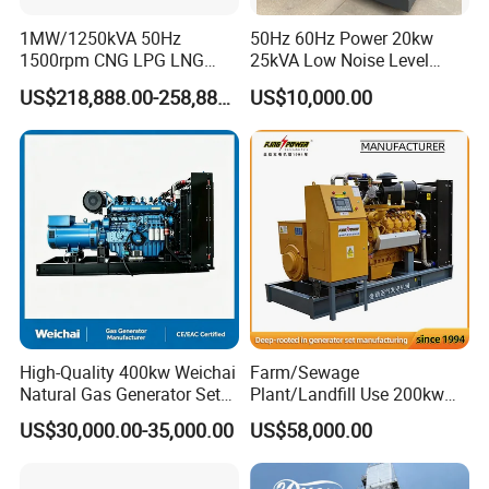
Wood
Rainproo
Silent
Container
box
f type
type
1MW/1250kVA 50Hz
50Hz 60Hz Power 20kw
Cogenerat
Flue gas heat
Jacket water
1500rpm CNG LPG LNG
25kVA Low Noise Level
Methane Natural Gas
Water Cooled Engine
ion
recovery
recovery
US$218,888.00-258,888.00
US$10,000.00
Generator Set Silent Power
Natural Gas Biogas LPG
Electric Water Cooled Free
Propane Micro Generator
Packing & Delivery
Energy Methane Biogas
Bhkw GPU Cogenerator CHP
Biomass Generator
High-Quality 400kw Weichai
Farm/Sewage
Natural Gas Generator Set
Plant/Landfill Use 200kw
for Quiet Power Solution
Continuous Output Biogas
US$30,000.00-35,000.00
US$58,000.00
Natural Gas Generator