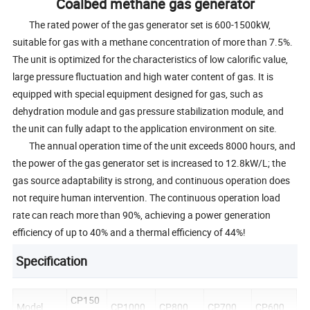
Coalbed methane gas generator
The rated power of the gas generator set is 600-1500kW,
suitable for gas with a methane concentration of more than 7.5%.
The unit is optimized for the characteristics of low calorific value,
large pressure fluctuation and high water content of gas. It is
equipped with special equipment designed for gas, such as
dehydration module and gas pressure stabilization module, and
the unit can fully adapt to the application environment on site.
The annual operation time of the unit exceeds 8000 hours, and
the power of the gas generator set is increased to 12.8kW/L; the
gas source adaptability is strong, and continuous operation does
not require human intervention. The continuous operation load
rate can reach more than 90%, achieving a power generation
efficiency of up to 40% and a thermal efficiency of 44%!
Specification
CP150
Model
CP1000
CP800
CP700
CP600