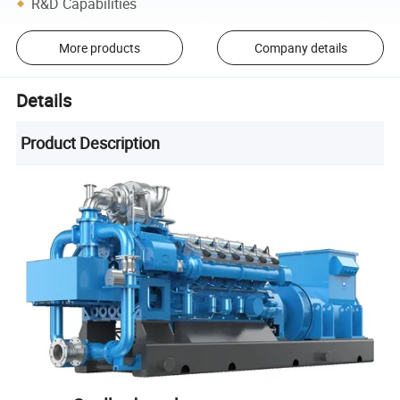
R&D Capabilities
More products
Company details
Details
Product Description