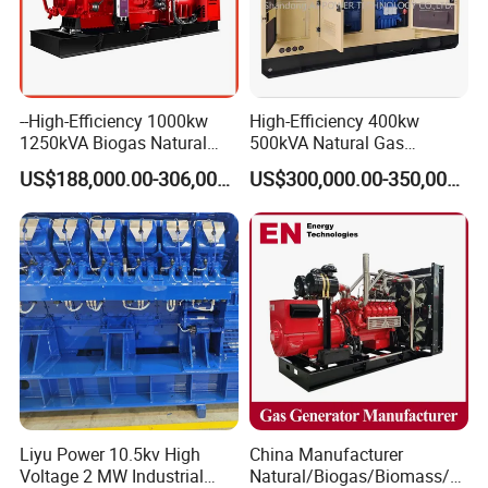
--High-Efficiency 1000kw
High-Efficiency 400kw
1250kVA Biogas Natural
500kVA Natural Gas
Gas Generator LPG CNG
Generator LPG CNG LNG
US$188,000.00-306,000.00
US$300,000.00-350,000.00
Methane Container Open
Methane Container Open
Type Syngas Power Plant
Type Syngas Power
Generator Gas Genset with
Generator Gas Genset with
CHP Cogenerator
CHP Cogenerator
Liyu Power 10.5kv High
China Manufacturer
Voltage 2 MW Industrial
Natural/Biogas/Biomass/L