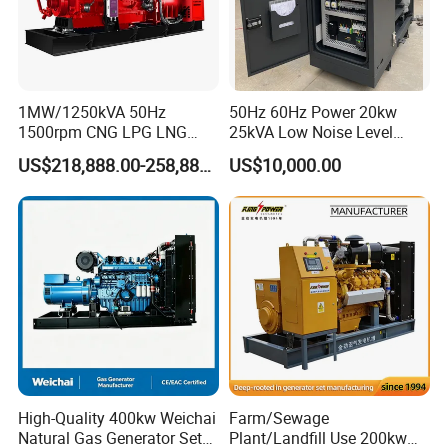
1MW/1250kVA 50Hz
50Hz 60Hz Power 20kw
1500rpm CNG LPG LNG
25kVA Low Noise Level
Methane Natural Gas
Water Cooled Engine
US$218,888.00-258,888.00
US$10,000.00
Generator Set Silent Power
Natural Gas Biogas LPG
Electric Water Cooled Free
Propane Micro Generator
Energy Methane Biogas
Bhkw GPU Cogenerator CHP
Biomass Generator
Company Profile
High-Quality 400kw Weichai
Farm/Sewage
Natural Gas Generator Set
Plant/Landfill Use 200kw