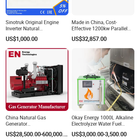
Certifications
Sinotruk Original Engine
Made in China, Cost-
Inverter Natural
Effective 1200kw Parallel
Gas/LPG/Biogas/Biomass
Operation Turbocharged
US$1,000.00
US$32,857.00
Turbine Electric Generator
FAW Generator
for Medium-Scale Gas
Power Projects
China Natural Gas
Okay Energy 1000L Alkaline
Generator
Electrolyzer Water Fuel
Manufacturer/Biogas/LPG/
Hydrogen Generator Hho
US$28,500.00-600,000.00
US$3,000.00-3,500.00
CNG/Biomass/Hydrogen/D
Welding Machine