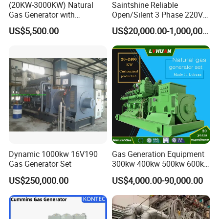
(20KW-3000KW) Natural
Saintshine Reliable
Gas Generator with
Open/Silent 3 Phase 220V
Cummins/Weichai/Yuchai/
415V/400V/380V
US$5,500.00
US$20,000.00-1,000,000.00
Jichai Engine
Diesel/Gas Generator
Coalbed methane gas power plant 4
2MW
Dynamic 1000kw 16V190
Gas Generation Equipment
Gas Generator Set
300kw 400kw 500kw 600kw
700kw 1000kw Natural Gas
US$250,000.00
US$4,000.00-90,000.00
Genset Cogeneration Gas
Generator