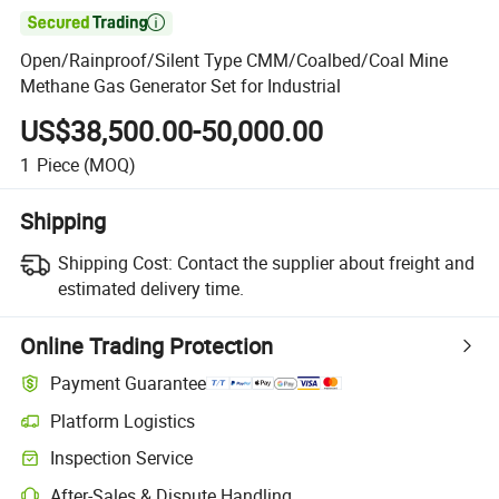

Open/Rainproof/Silent Type CMM/Coalbed/Coal Mine
Methane Gas Generator Set for Industrial
US$38,500.00-50,000.00
1
Piece
(MOQ)
Shipping
Shipping Cost:
Contact the supplier about freight and
estimated delivery time.
Online Trading Protection
Payment Guarantee
Platform Logistics
Clearer shipment tracking with platform-supported logistics.
Inspection Service
Optional pre-shipment inspection for quality and quantity checks.
After-Sales & Dispute Handling