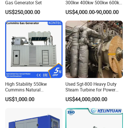
Gas Generator Set
300kw 400kw 500kw 600kw
700kw 1000kw Natural Gas
US$250,000.00
US$4,000.00-90,000.00
Genset Cogeneration Gas
Generator
High Stability 550kw
Used Sgt-800 Heavy Duty
Cummins Natural
Steam Turbine for Power
Gas/LPG/Biogas/Biomass
Plant Supply
US$1,000.00
US$44,000,000.00
Electricity Generator for
Industrial Continuous Base
Load Power Supply and CE
ISO Certified