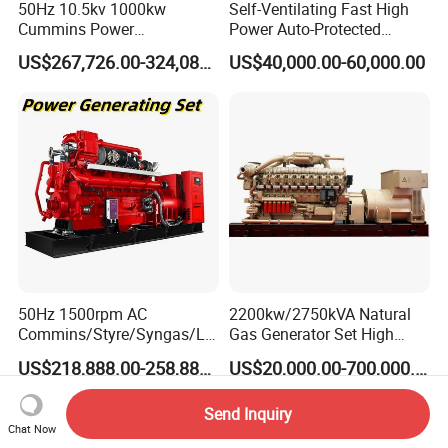
50Hz 10.5kv 1000kw
Self-Ventilating Fast High
Cummins Power
Power Auto-Protected
Open/Silent Natural Gas
Natural Gas Generator
US$267,726.00-324,089.00
US$40,000.00-60,000.00
Generator Set
50Hz 1500rpm AC
2200kw/2750kVA Natural
Commins/Styre/Syngas/LN
Gas Generator Set High
G/CNG/LPG Open Type
Electrical Efficiency with
US$218,888.00-258,888.00
US$20,000.00-700,000.00
Electrical 3 Phase Gas
Special Design Silence Type
Piston Power Plant Biogas
Container Generator Set
Send Inquiry
Free Energy Methane
Chat Now
Natural Gas Generator