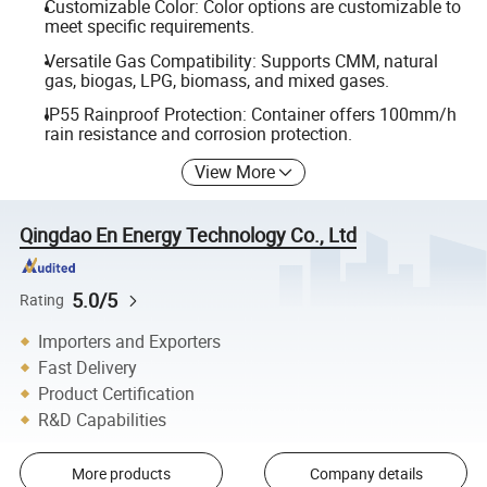
Customizable Color: Color options are customizable to
meet specific requirements.
Versatile Gas Compatibility: Supports CMM, natural
gas, biogas, LPG, biomass, and mixed gases.
IP55 Rainproof Protection: Container offers 100mm/h
rain resistance and corrosion protection.
View More
Qingdao En Energy Technology Co., Ltd
5.0/5
Rating
Importers and Exporters
Fast Delivery
Product Certification
R&D Capabilities
More products
Company details