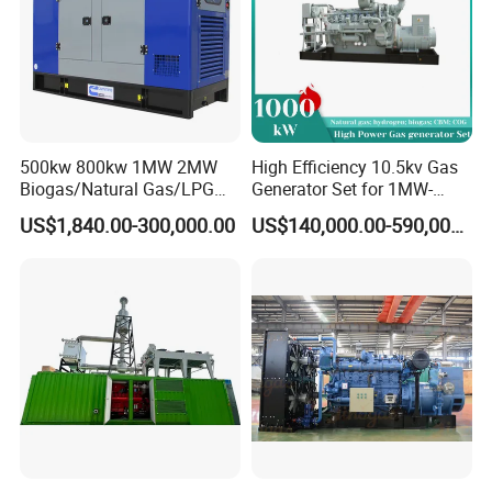
500kw 800kw 1MW 2MW
High Efficiency 10.5kv Gas
Biogas/Natural Gas/LPG
Generator Set for 1MW-
Methane Gas Engine
4MW Power
US$1,840.00-300,000.00
US$140,000.00-590,000.00
Generator Price