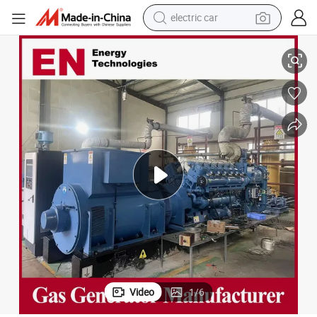
electric car
reagent
tor Set for Industrial
Open/Rainproof/Silent Type CMM/Coalbed/Coal Mine Methane Gas Genera
farm tractor
container house
shoulder bag
electric bike
wheel loader
weight loss capsule
Video
1
/
6