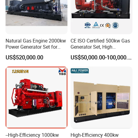
power station, Compressed Natural Gas (CNG)/Liquefied Natural
Gas (LNG) plant gas power station, coalbed methane power
station, biomass gas power station, etc.
Projects
Natural Gas Engine 2000kw
CE ISO Certified 500kw Gas
Power Generator Set for
Generator Set, High
Large Aquaculture Farm
Efficiency Green Power
US$520,000.00
US$50,000.00-100,000.00
Energy Supply System
Multi Fuel Industrial
Generator
Coalbed methane gas power plant 1
--High-Efficiency 1000kw
High-Efficiency 400kw
16.8MW