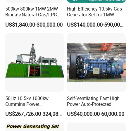
3.2MW
500kw 800kw 1MW 2MW
High Efficiency 10.5kv Gas
Biogas/Natural Gas/LPG
Generator Set for 1MW-
Methane Gas Engine
4MW Power
US$1,840.00-300,000.00
US$140,000.00-590,000.00
Generator Price
50Hz 10.5kv 1000kw
Self-Ventilating Fast High
Coalbed methane gas power plant 7
Cummins Power
Power Auto-Protected
5.6MW
Open/Silent Natural Gas
Natural Gas Generator
US$267,726.00-324,089.00
US$40,000.00-60,000.00
Generator Set