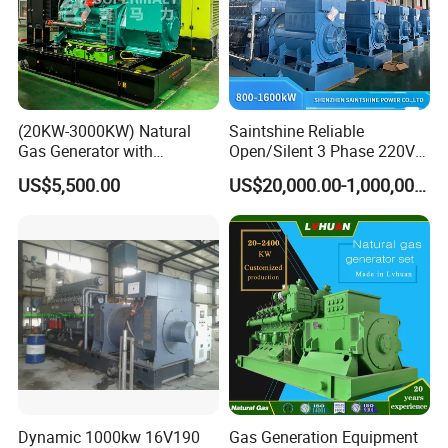
(20KW-3000KW) Natural
Saintshine Reliable
Gas Generator with
Open/Silent 3 Phase 220V
Cummins/Weichai/Yuchai/
415V/400V/380V
US$5,500.00
US$20,000.00-1,000,000.00
Jichai Engine
Diesel/Gas Generator
Dynamic 1000kw 16V190
Gas Generation Equipment