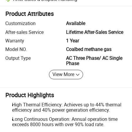
Platform-assisted dispute resolution, including refunds or returns whe
Product Attributes
Customization
Available
After-sales Service
Lifetime After-Sales Service
Warranty
1 Year
Model NO.
Coalbed methane gas
Output Type
AC Three Phase/ AC Single
Phase
View More
Product Highlights
High Thermal Efficiency: Achieves up to 44% thermal
efficiency and 40% power generation efficiency.
Long Continuous Operation: Annual operation time
exceeds 8000 hours with over 90% load rate.