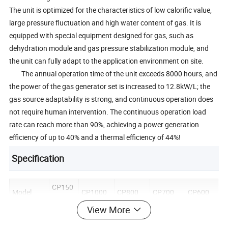
The unit is optimized for the characteristics of low calorific value,
large pressure fluctuation and high water content of gas. It is
equipped with special equipment designed for gas, such as
dehydration module and gas pressure stabilization module, and
the unit can fully adapt to the application environment on site.
The annual operation time of the unit exceeds 8000 hours, and
the power of the gas generator set is increased to 12.8kW/L; the
gas source adaptability is strong, and continuous operation does
not require human intervention. The continuous operation load
rate can reach more than 90%, achieving a power generation
efficiency of up to 40% and a thermal efficiency of 44%!
Specification
CP150
Model
CP1000
CP800
CP700
CP600
0
View More
Electrical
Output(k
1500
1000
800
700
600