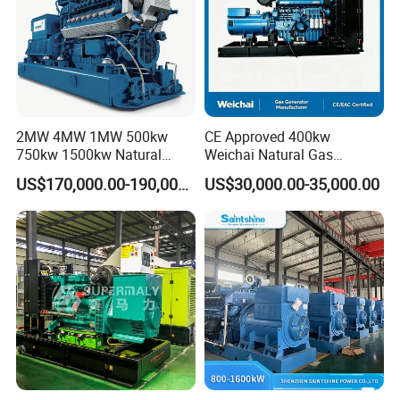
2MW 4MW 1MW 500kw
CE Approved 400kw
750kw 1500kw Natural
Weichai Natural Gas
Coalbed methane gas power plant 3
Methane Biogas Cummins
Generator for Safe Power
US$170,000.00-190,000.00
US$30,000.00-35,000.00
6.4MW
Jichai Weichai Mmw
Generation
Open/Silent/Container/Sou
ndproof Type Gas Generator
Data Center Oil Field Usage