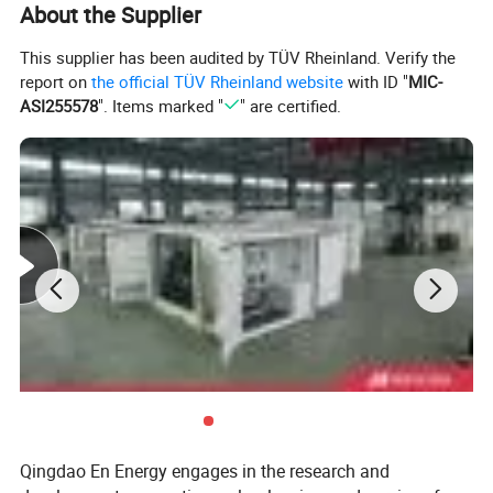
About the Supplier
W)
Electrical
This supplier has been audited by TÜV Rheinland. Verify the
Efficiency(
40
40
39
37.5
36.5
report on
the official TÜV Rheinland website
with ID "
MIC-
%)
ASI255578
". Items marked "
" are certified.
Thermal
Efficiency(
44
44
44
44
43
%)
Total
Efficiency(
84
84
83
81.5
79.5
%)
Cylinder
16
12
12
12
12
Number
Discharge(
110
82
71.5
71.5
71.5
L)
Speed(r/m
1000/1
1000/12
1000/12
1000/12
1000/12
in)
200
00
00
00
00
Qingdao En Energy engages in the research and
Frequency
50/60
50/60
50/60
50/60
50/60