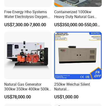
Free Energy Hho Systems
Containerized 1000kw
Water Electrolysis Oxygen
Heavy Duty Natural Gas
Hydrogen Hho Generator for
Genset for Continuous
US$7,300.00-7,800.00
US$350,000.00-550,000.00
Welding
Power
Coalbed methane gas power plant 9
6.4MW
After Sales Service
Natural Gas Generator
250kw Weichai Silent
300kw 350kw 400kw 500kw
Natural
500kVA Continuous Power
Gas/LPG/Biogas/Biomass
US$78,000.00
US$1,000.00
for Nigeria
Electric Generator for 24/7
Continuous Heavy-Duty