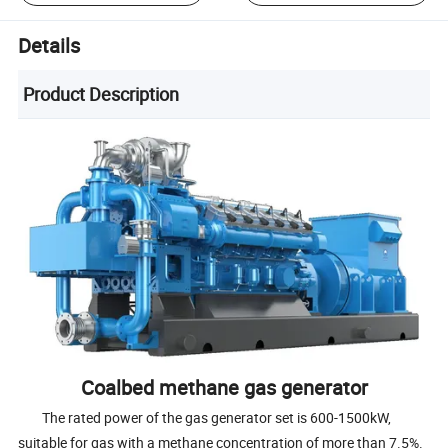
Details
Product Description
Coalbed methane gas generator
The rated power of the gas generator set is 600-1500kW,
suitable for gas with a methane concentration of more than 7.5%.