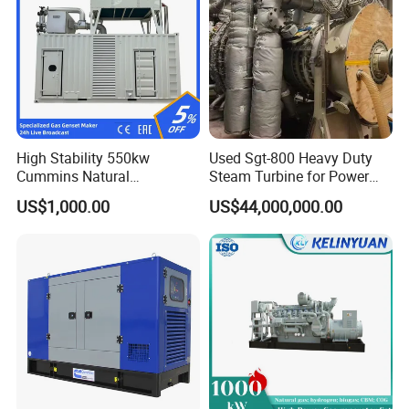
Coalbed methane gas power plant 5
4MW
High Stability 550kw
Used Sgt-800 Heavy Duty
Cummins Natural
Steam Turbine for Power
Gas/LPG/Biogas/Biomass
Plant Supply
US$1,000.00
US$44,000,000.00
Electricity Generator for
Industrial Continuous Base
Load Power Supply and CE
ISO Certified
Coalbed methane gas power plant 6