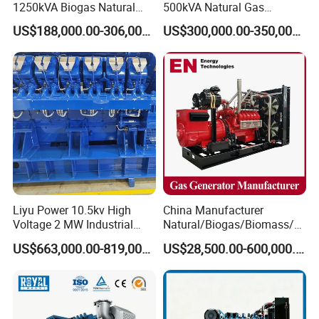
1250kVA Biogas Natural
500kVA Natural Gas
Gas Generator LPG CNG
Generator LPG CNG LNG
US$188,000.00-306,000.00
US$300,000.00-350,000.00
Methane Container Open
Methane Container Open
Type Syngas Power Plant
Type Syngas Power
Generator Gas Genset with
Generator Gas Genset with
CHP Cogenerator
CHP Cogenerator
Liyu Power 10.5kv High
China Manufacturer
Coalbed methane gas power plant 2
Voltage 2 MW Industrial
Natural/Biogas/Biomass/L
11.2MW
Gas Genset
PG/CNG/Propane/Methane
US$663,000.00-819,000.00
US$28,500.00-600,000.00
/Hydrogen/Power
Plant/Dual
Fuel/Sewage/Coke/Syngas
/Wood Gas Generator