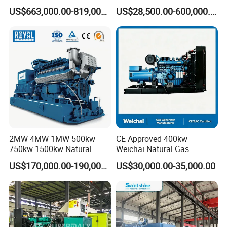
Gas Genset
PG/CNG/Propane/Methane
US$663,000.00-819,000.00
US$28,500.00-600,000.00
/Hydrogen/Power
Plant/Dual
Fuel/Sewage/Coke/Syngas
/Wood Gas Generator
2MW 4MW 1MW 500kw
CE Approved 400kw
750kw 1500kw Natural
Weichai Natural Gas
Methane Biogas Cummins
Generator for Safe Power
US$170,000.00-190,000.00
US$30,000.00-35,000.00
Jichai Weichai Mmw
Generation
Open/Silent/Container/Sou
ndproof Type Gas Generator
Data Center Oil Field Usage