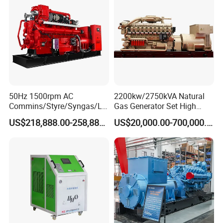
50Hz 1500rpm AC
2200kw/2750kVA Natural
Commins/Styre/Syngas/LN
Gas Generator Set High
G/CNG/LPG Open Type
Electrical Efficiency with
US$218,888.00-258,888.00
US$20,000.00-700,000.00
Electrical 3 Phase Gas
Special Design Silence Type
Coalbed methane gas power plant 8
Piston Power Plant Biogas
Container Generator Set
4.8MW
Free Energy Methane
Natural Gas Generator