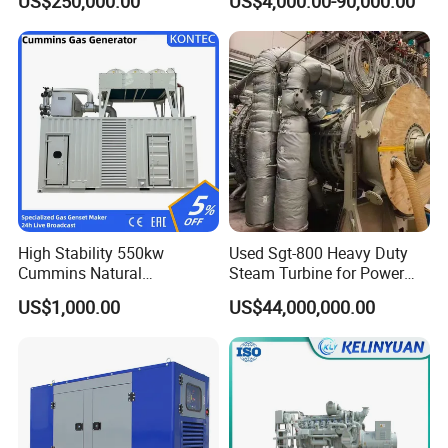
US$250,000.00
US$4,000.00-90,000.00
Genset Cogeneration Gas
Generator
High Stability 550kw
Used Sgt-800 Heavy Duty
Cummins Natural
Steam Turbine for Power
Gas/LPG/Biogas/Biomass
Plant Supply
US$1,000.00
US$44,000,000.00
Electricity Generator for
Industrial Continuous Base
Load Power Supply and CE
ISO Certified