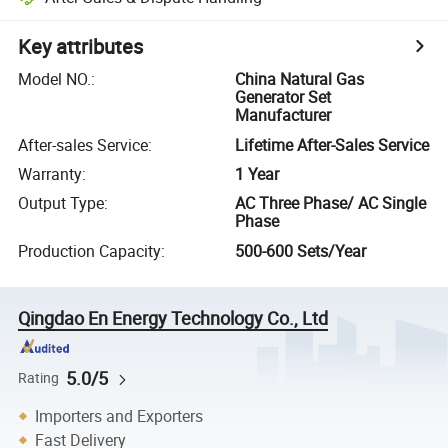
Key attributes
Model NO.
:
China Natural Gas
Generator Set
Manufacturer
After-sales Service
:
Lifetime After-Sales Service
Warranty
:
1 Year
Output Type
:
AC Three Phase/ AC Single
Phase
Production Capacity
:
500-600 Sets/Year
Qingdao En Energy Technology Co., Ltd
5.0/5
Rating
Importers and Exporters
Fast Delivery