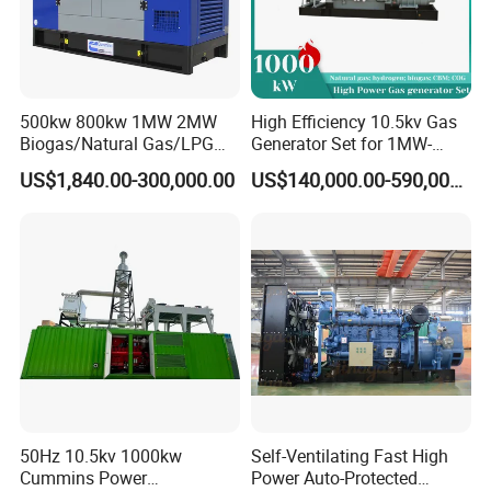
500kw 800kw 1MW 2MW
High Efficiency 10.5kv Gas
Biogas/Natural Gas/LPG
Generator Set for 1MW-
Methane Gas Engine
4MW Power
US$1,840.00-300,000.00
US$140,000.00-590,000.00
Generator Price
50Hz 10.5kv 1000kw
Self-Ventilating Fast High
Cummins Power
Power Auto-Protected