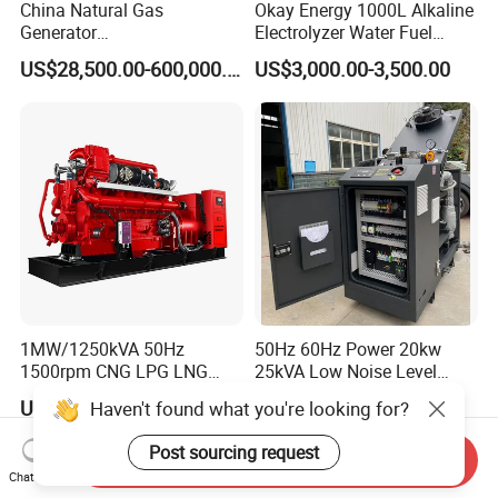
China Natural Gas
Okay Energy 1000L Alkaline
Generator
Electrolyzer Water Fuel
Manufacturer/Biogas/LPG/
Hydrogen Generator Hho
US$28,500.00-600,000.00
US$3,000.00-3,500.00
CNG/Biomass/Hydrogen/D
Welding Machine
eutz/Syngas LNG Gas
Generator for Oil&Gas
Extraction/Power Plants
1MW/1250kVA 50Hz
50Hz 60Hz Power 20kw
1500rpm CNG LPG LNG
25kVA Low Noise Level
Methane Natural Gas
Water Cooled Engine
US$218,888.00-258,888.00
US$10,000.00
Haven't found what you're looking for?
Generator Set Silent Power
Natural Gas Biogas LPG
Electric Water Cooled Free
Propane Micro Generator
Post sourcing request
Send Inquiry
Energy Methane Biogas
Bhkw GPU Cogenerator CHP
Chat Now
Biomass Generator