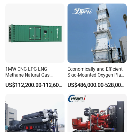
reliability.
6. Optional 10.5kv/6.3kv/600v/400v, no extra
transformer.
1MW CNG LPG LNG
Economically and Efficient
Methane Natural Gas
Skid-Mounted Oxygen Plant
Generator Silent Generator
and Nitrogen Plant for
US$112,200.00-112,600.00
US$486,000.00-528,000.00
Biogas Biomass Electrical
Industrial and Medical Use
Generator
with Long Service Life for
Sale