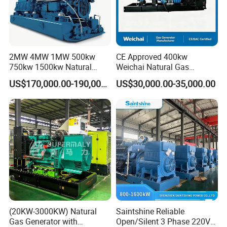
2MW 4MW 1MW 500kw
CE Approved 400kw
750kw 1500kw Natural
Weichai Natural Gas
Methane Biogas Cummins
Generator for Safe Power
US$170,000.00-190,000.00
US$30,000.00-35,000.00
Jichai Weichai Mmw
Generation
Open/Silent/Container/Sou
ndproof Type Gas Generator
Data Center Oil Field Usage
(20KW-3000KW) Natural
Saintshine Reliable
Gas Generator with
Open/Silent 3 Phase 220V