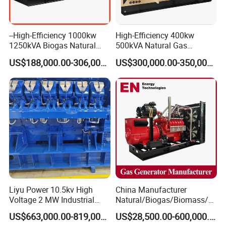
--High-Efficiency 1000kw
High-Efficiency 400kw
1250kVA Biogas Natural
500kVA Natural Gas
Gas Generator LPG CNG
Generator LPG CNG LNG
US$188,000.00-306,000.00
US$300,000.00-350,000.00
Methane Container Open
Methane Container Open
Type Syngas Power Plant
Type Syngas Power
Generator Gas Genset with
Generator Gas Genset with
CHP Cogenerator
CHP Cogenerator
Liyu Power 10.5kv High
China Manufacturer
Voltage 2 MW Industrial
Natural/Biogas/Biomass/L
Gas Genset
PG/CNG/Propane/Methane
US$663,000.00-819,000.00
US$28,500.00-600,000.00
/Hydrogen/Power