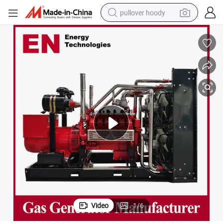
pullover hoody
earbud
tshirt
running shoe
reagent
container house
tote bag
weight loss capsule
Video
1
/
6