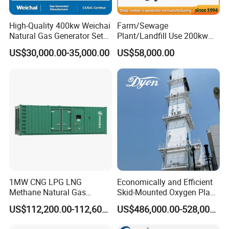
High-Quality 400kw Weichai
Farm/Sewage
Natural Gas Generator Set
Plant/Landfill Use 200kw
for Quiet Power Solution
Continuous Output Biogas
US$30,000.00-35,000.00
US$58,000.00
Natural Gas Generator
1MW CNG LPG LNG
Economically and Efficient
Methane Natural Gas
Skid-Mounted Oxygen Plant
Generator Silent Generator
and Nitrogen Plant for
US$112,200.00-112,600.00
US$486,000.00-528,000.00
Biogas Biomass Electrical
Industrial and Medical Use
Generator
with Long Service Life for