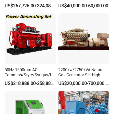
Open/Silent Natural Gas
Natural Gas Generator
US$267,726.00-324,089.00
US$40,000.00-60,000.00
Generator Set
50Hz 1500rpm AC
2200kw/2750kVA Natural
Commins/Styre/Syngas/LN
Gas Generator Set High
G/CNG/LPG Open Type
Electrical Efficiency with
US$218,888.00-258,888.00
US$20,000.00-700,000.00
Electrical 3 Phase Gas
Special Design Silence Type
Piston Power Plant Biogas
Container Generator Set
Free Energy Methane
Natural Gas Generator