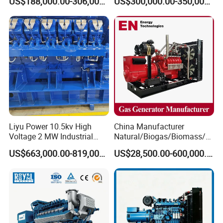
US$188,000.00-306,000.00
US$300,000.00-350,000.00
Methane Container Open
Methane Container Open
Type Syngas Power Plant
Type Syngas Power
Generator Gas Genset with
Generator Gas Genset with
CHP Cogenerator
CHP Cogenerator
Liyu Power 10.5kv High
China Manufacturer
Voltage 2 MW Industrial
Natural/Biogas/Biomass/L
Gas Genset
PG/CNG/Propane/Methane
US$663,000.00-819,000.00
US$28,500.00-600,000.00
/Hydrogen/Power
Plant/Dual
Fuel/Sewage/Coke/Syngas
/Wood Gas Generator