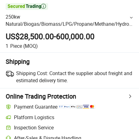

250kw
Natural/Biogas/Biomass/LPG/Propane/Methane/Hydrog
en/Silent Gas Generator for Oil&Gas Extraction, Wellhead
US$28,500.00-600,000.00
Gas Recovery, Power Plants
1
Piece
(MOQ)
Shipping
Shipping Cost:
Contact the supplier about freight and
estimated delivery time.
Online Trading Protection
Payment Guarantee
Platform Logistics
Inspection Service
After-Sales & Dispute Handling