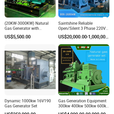
(20KW-3000KW) Natural
Saintshine Reliable
Gas Generator with
Open/Silent 3 Phase 220V
Cummins/Weichai/Yuchai/
415V/400V/380V
US$5,500.00
US$20,000.00-1,000,000.00
Jichai Engine
Diesel/Gas Generator
Dynamic 1000kw 16V190
Gas Generation Equipment
Gas Generator Set
300kw 400kw 500kw 600kw
700kw 1000kw Natural Gas