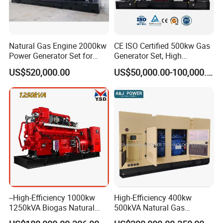
Natural Gas Engine 2000kw
CE ISO Certified 500kw Gas
Power Generator Set for
Generator Set, High
Large Aquaculture Farm
Efficiency Green Power
US$520,000.00
US$50,000.00-100,000.00
Energy Supply System
Multi Fuel Industrial
Generator
--High-Efficiency 1000kw
High-Efficiency 400kw
1250kVA Biogas Natural
500kVA Natural Gas
Gas Generator LPG CNG
Generator LPG CNG LNG