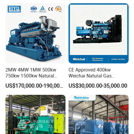
Plant/Dual
Fuel/Sewage/Coke/Syngas
/Wood Gas Generator
2MW 4MW 1MW 500kw
CE Approved 400kw
750kw 1500kw Natural
Weichai Natural Gas
Methane Biogas Cummins
Generator for Safe Power
US$170,000.00-190,000.00
US$30,000.00-35,000.00
Jichai Weichai Mmw
Generation
Open/Silent/Container/Sou
ndproof Type Gas Generator
Data Center Oil Field Usage