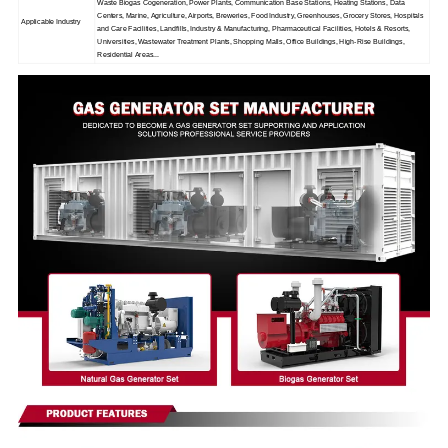
Waste Biogas Cogeneration, Power Plants, Communication Base Stations, Heating Stations, Data
Centers, Marine, Agriculture, Airports, Breweries, Food Industry, Greenhouses, Grocery Stores, Hospitals
Applicable Industry
and Care Facilities, Landfills, Industry & Manufacturing, Pharmaceutical Facilities, Hotels & Resorts,
Universities, Wastewater Treatment Plants, Shopping Malls, Office Buildings, High-Rise Buildings,
Residential Areas...