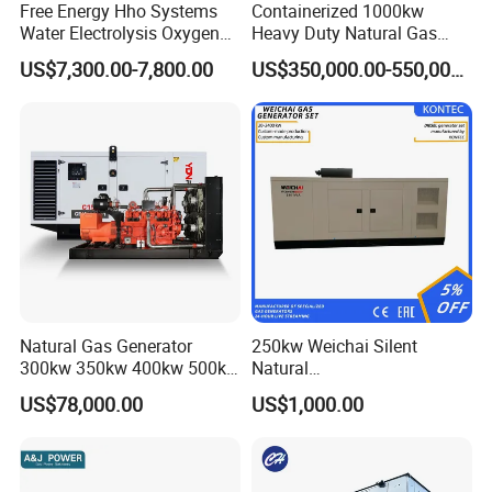
Free Energy Hho Systems
Containerized 1000kw
Water Electrolysis Oxygen
Heavy Duty Natural Gas
Hydrogen Hho Generator for
Genset for Continuous
US$7,300.00-7,800.00
US$350,000.00-550,000.00
Welding
Power
FAQ
Natural Gas Generator
250kw Weichai Silent
Q:
What's your producing time?
300kw 350kw 400kw 500kw
Natural
500kVA Continuous Power
Gas/LPG/Biogas/Biomass
A:
Usually 45 days.
US$78,000.00
US$1,000.00
for Nigeria
Electric Generator for 24/7
Continuous Heavy-Duty
Q:
How long is the warranty period?
Running with Low Noise
Enclosure and Stable
A:
1 year or 3000 working hours.