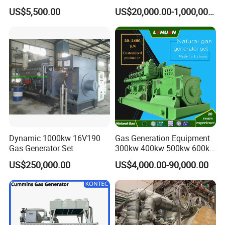
Cummins/Weichai/Yuchai/
415V/400V/380V
US$5,500.00
US$20,000.00-1,000,000.00
Jichai Engine
Diesel/Gas Generator
Dynamic 1000kw 16V190
Gas Generation Equipment
Gas Generator Set
300kw 400kw 500kw 600kw
700kw 1000kw Natural Gas
US$250,000.00
US$4,000.00-90,000.00
Genset Cogeneration Gas
Generator