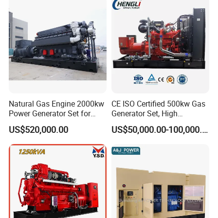
Sale
Natural Gas Engine 2000kw
CE ISO Certified 500kw Gas
Power Generator Set for
Generator Set, High
Large Aquaculture Farm
Efficiency Green Power
US$520,000.00
US$50,000.00-100,000.00
Energy Supply System
Multi Fuel Industrial
Generator