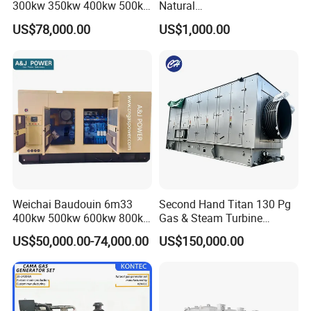
300kw 350kw 400kw 500kw
Natural
500kVA Continuous Power
Gas/LPG/Biogas/Biomass
US$78,000.00
US$1,000.00
for Nigeria
Electric Generator for 24/7
Continuous Heavy-Duty
Running with Low Noise
Enclosure and Stable
Output
Weichai Baudouin 6m33
Second Hand Titan 130 Pg
400kw 500kw 600kw 800kw
Gas & Steam Turbine
1000kw Silent Type Gas
Generator Set 16.5MW
US$50,000.00-74,000.00
US$150,000.00
Generator CNG LNG Biogas
Natural Gas Bitcoin Mining