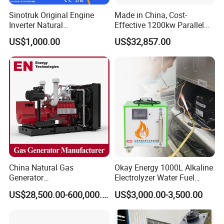
Q:
Can we use natural gas/biogas/LPG/associated
Sinotruk Original Engine
Made in China, Cost-
gas/gas from waste treatment/mixed gas/…/?
Inverter Natural
Effective 1200kw Parallel
Gas/LPG/Biogas/Biomass
Operation Turbocharged
A:
Yes. Our generators can be used for almost all common
US$1,000.00
US$32,857.00
Turbine Electric Generator
FAW Generator
types of fuel gases.
for Medium-Scale Gas
Power Projects
China Natural Gas
Okay Energy 1000L Alkaline
Generator
Electrolyzer Water Fuel
Manufacturer/Biogas/LPG/
Hydrogen Generator Hho
US$28,500.00-600,000.00
US$3,000.00-3,500.00
CNG/Biomass/Hydrogen/D
Welding Machine
eutz/Syngas LNG Gas
Generator for Oil&Gas