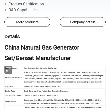
Product Certification
R&D Capabilities
More products
Company details
Details
China Natural Gas Generator
Set/Genset Manufacturer
Product Name:
Gas Generator, Gas Generator Set/Genset
Natural Gas Generator, Biogas Gas Generator,LPG Gas Generator, CNG Gas Generator, LPG Gas
Generator,Hydrogen Gas Generator, Syngas Gas Generator,Container Gas Generator, Biomass/Biogas
Product Classification
Gas Generator,Methane Gas Generator, Propane Gas Generator, Silent Gas Generator, Sewage Gas
Generator, Coke Gas Generator, Dual FuelGas Generator,Wood Gas Generator,Engine Gas Generator
Fuel Type
Natural Gas, Biogas, LPG, Biomass, Hydrogen...
Engine Type
Deutz Generator, Steyr Natrual Gas Generator, Generator
Gas Generator Type
Open-type, Silent Box Style, Container Type
Customized 30kw 50kw 100kw 200kw 250kw 280kw 400kw 500kw 800kw 1000kw 1250kw 1500kw
Power Range
1600kw 2000kw 2400kw 3000kva 3500kw 1000KVA/1MW/2MW/2.5MW/3MW/3.5MW/6MW/7MW
Oil&Gas Extraction, Wellhead Gas Recovery, Natural Gas Production, Factory Cogeneration, Kitchen