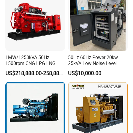
Extraction/Power Plants
1MW/1250kVA 50Hz
50Hz 60Hz Power 20kw
1500rpm CNG LPG LNG
25kVA Low Noise Level
Methane Natural Gas
Water Cooled Engine
US$218,888.00-258,888.00
US$10,000.00
Generator Set Silent Power
Natural Gas Biogas LPG
Electric Water Cooled Free
Propane Micro Generator
Energy Methane Biogas
Bhkw GPU Cogenerator CHP
Biomass Generator