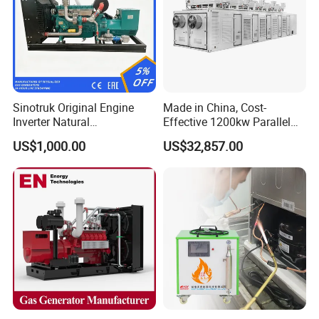
Sinotruk Original Engine
Made in China, Cost-
Inverter Natural
Effective 1200kw Parallel
Gas/LPG/Biogas/Biomass
Operation Turbocharged
US$1,000.00
US$32,857.00
Turbine Electric Generator
FAW Generator
for Medium-Scale Gas
Power Projects