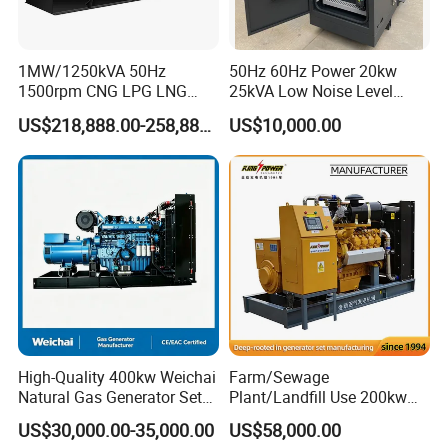
transformer needed.
Yuchai Generator:
1MW/1250kVA 50Hz
50Hz 60Hz Power 20kw
1500rpm CNG LPG LNG
25kVA Low Noise Level
Methane Natural Gas
Water Cooled Engine
1. High-response gas control, stable at 50% sudden
US$218,888.00-258,888.00
US$10,000.00
Generator Set Silent Power
Natural Gas Biogas LPG
load.
Electric Water Cooled Free
Propane Micro Generator
Energy Methane Biogas
Bhkw GPU Cogenerator CHP
Biomass Generator
2. 150-2000kw (single unit), for CHP, data center, oil
& gas extraction, drilling platforms, LNG plants.
3. Wide fuel adaptability: NG/wellhead
gas/biogas/LPG etc.
High-Quality 400kw Weichai
Farm/Sewage
4. -50ºC~50ºC stable operation.
Natural Gas Generator Set
Plant/Landfill Use 200kw
for Quiet Power Solution
Continuous Output Biogas
US$30,000.00-35,000.00
US$58,000.00
Natural Gas Generator
5. Combined oil filtration, ensures long-term engine