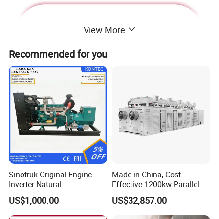
View More
Recommended for you
Deutz Generator:
Sinotruk Original Engine
Made in China, Cost-
Inverter Natural
Effective 1200kw Parallel
1. Lean combustion, single-cylinder ignition, good
Gas/LPG/Biogas/Biomass
Operation Turbocharged
US$1,000.00
US$32,857.00
sudden load response with 60% at once.
Turbine Electric Generator
FAW Generator
for Medium-Scale Gas