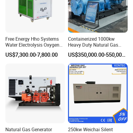
Free Energy Hho Systems
Containerized 1000kw
Water Electrolysis Oxygen
Heavy Duty Natural Gas
Hydrogen Hho Generator for
Genset for Continuous
US$7,300.00-7,800.00
US$350,000.00-550,000.00
Welding
Power
Natural Gas Generator
250kw Weichai Silent