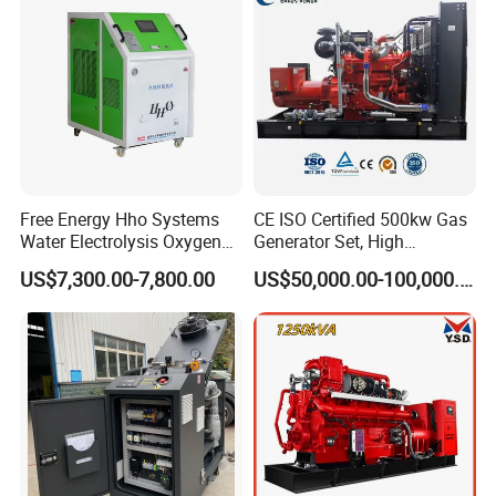
Extraction/Power Plants
Free Energy Hho Systems
CE ISO Certified 500kw Gas
Water Electrolysis Oxygen
Generator Set, High
Hydrogen Hho Generator for
Efficiency Green Power
US$7,300.00-7,800.00
US$50,000.00-100,000.00
Welding
Multi Fuel Industrial
Generator
Packing & Delivery