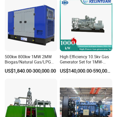
Load Power Supply and CE
ISO Certified
500kw 800kw 1MW 2MW
High Efficiency 10.5kv Gas
Biogas/Natural Gas/LPG
Generator Set for 1MW-
Methane Gas Engine
4MW Power
US$1,840.00-300,000.00
US$140,000.00-590,000.00
Generator Price