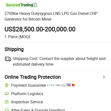

2700kw Heavy Dutysygnas LNG LPG Gas Diesel CHP
Generator for Bitcoin Miner
US$28,500.00-200,000.00
1
Piece
(MOQ)
Shipping
Shipping Cost:
Contact the supplier about freight and
estimated delivery time.
Online Trading Protection
Payment Guarantee
Platform Logistics
Inspection Service
After-Sales & Dispute Handling