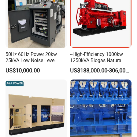
50Hz 60Hz Power 20kw
--High-Efficiency 1000kw
25kVA Low Noise Level
1250kVA Biogas Natural
Water Cooled Engine
Gas Generator LPG CNG
US$10,000.00
US$188,000.00-306,000.00
Natural Gas Biogas LPG
Methane Container Open
Propane Micro Generator
Type Syngas Power Plant
Bhkw GPU Cogenerator CHP
Generator Gas Genset with
CHP Cogenerator