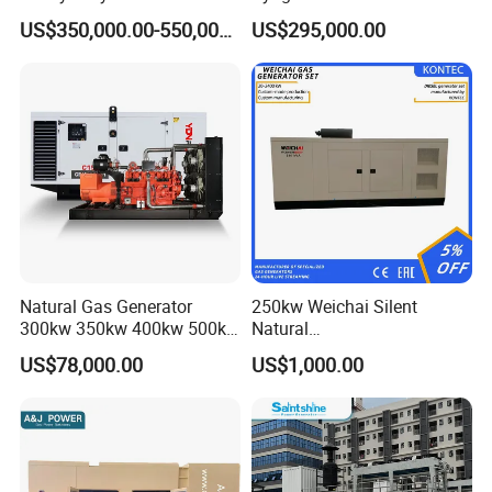
Genset for Continuous
Eco-Friendly Power
Certifications
US$350,000.00-550,000.00
US$295,000.00
Power
Natural Gas Generator
250kw Weichai Silent
300kw 350kw 400kw 500kw
Natural
500kVA Continuous Power
Gas/LPG/Biogas/Biomass
US$78,000.00
US$1,000.00
for Nigeria
Electric Generator for 24/7
Continuous Heavy-Duty
Running with Low Noise
Enclosure and Stable
Output