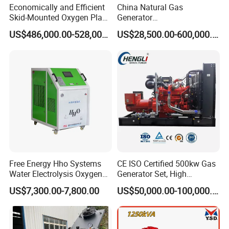
Economically and Efficient
China Natural Gas
Skid-Mounted Oxygen Plant
Generator
and Nitrogen Plant for
Manufacturer/Biogas/LPG/
US$486,000.00-528,000.00
US$28,500.00-600,000.00
Industrial and Medical Use
CNG/Biomass/Hydrogen/D
with Long Service Life for
eutz/Syngas LNG Gas
Sale
Generator for Oil&Gas
Extraction/Power Plants
Free Energy Hho Systems
CE ISO Certified 500kw Gas
Water Electrolysis Oxygen
Generator Set, High
Hydrogen Hho Generator for
Efficiency Green Power
US$7,300.00-7,800.00
US$50,000.00-100,000.00
Welding
Multi Fuel Industrial
Generator