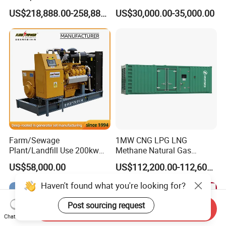
Methane Natural Gas
for Quiet Power Solution
US$218,888.00-258,888.00
US$30,000.00-35,000.00
Generator Set Silent Power
Electric Water Cooled Free
Energy Methane Biogas
Biomass Generator
Farm/Sewage
1MW CNG LPG LNG
Plant/Landfill Use 200kw
Methane Natural Gas
Continuous Output Biogas
Generator Silent Generator
US$58,000.00
US$112,200.00-112,600.00
Natural Gas Generator
Biogas Biomass Electrical
Generator
Send Inquiry
Chat Now