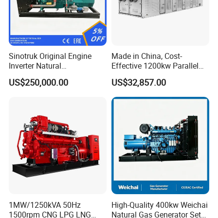
Sinotruk Original Engine
Made in China, Cost-
Inverter Natural
Effective 1200kw Parallel
Gas/LPG/Biogas/Biomass
Operation Turbocharged
US$250,000.00
US$32,857.00
Turbine Electric Generator
FAW Generator
for Medium-Scale Gas
Power Projects
1MW/1250kVA 50Hz
High-Quality 400kw Weichai
1500rpm CNG LPG LNG
Natural Gas Generator Set