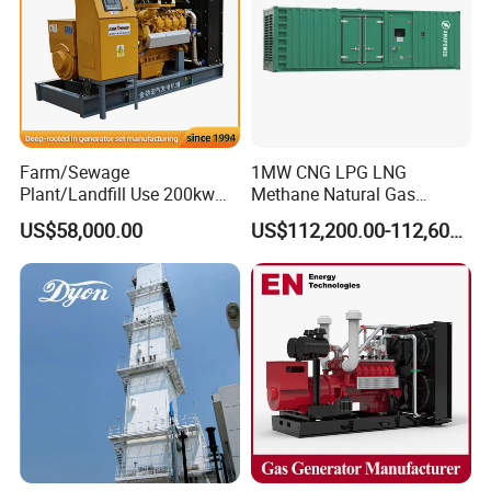
Q: Can we use Coalbed methane gas/Natural
gas/Biogas/LPG/Biomass/Syngas/mixed gas/…/?
A: Yes. Our generators can be used for almost all common types of
fuel gases.
Farm/Sewage
1MW CNG LPG LNG
Plant/Landfill Use 200kw
Methane Natural Gas
Continuous Output Biogas
Generator Silent Generator
US$58,000.00
US$112,200.00-112,600.00
Natural Gas Generator
Biogas Biomass Electrical
Generator