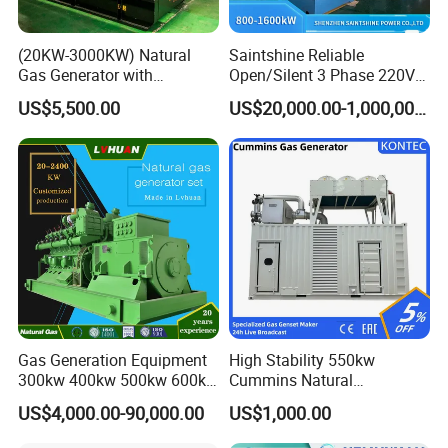
(20KW-3000KW) Natural
Saintshine Reliable
Gas Generator with
Open/Silent 3 Phase 220V
Cummins/Weichai/Yuchai/
415V/400V/380V
US$5,500.00
US$20,000.00-1,000,000.00
Jichai Engine
Diesel/Gas Generator
Gas Generation Equipment
High Stability 550kw
300kw 400kw 500kw 600kw
Cummins Natural
700kw 1000kw Natural Gas
Gas/LPG/Biogas/Biomass
US$4,000.00-90,000.00
US$1,000.00
Genset Cogeneration Gas
Electricity Generator for
Generator
Industrial Continuous Base