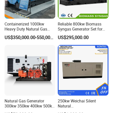
Containerized 1000kw
Reliable 800kw Biomass
Heavy Duty Natural Gas
Syngas Generator Set for
Genset for Continuous
Eco-Friendly Power
US$350,000.00-550,000.00
US$295,000.00
Power
Natural Gas Generator
250kw Weichai Silent
300kw 350kw 400kw 500kw
Natural
500kVA Continuous Power
Gas/LPG/Biogas/Biomass