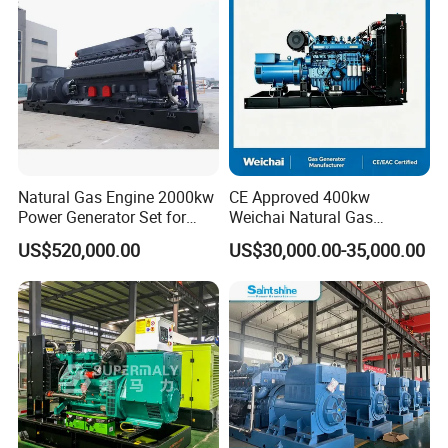
/Wood Gas Generator
Data Center Oil Field Usage
Natural Gas Engine 2000kw
CE Approved 400kw
Power Generator Set for
Weichai Natural Gas
Large Aquaculture Farm
Generator for Safe Power
US$520,000.00
US$30,000.00-35,000.00
Energy Supply System
Generation