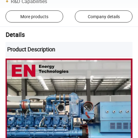
R&D Capabilities
More products
Company details
Details
Product Description