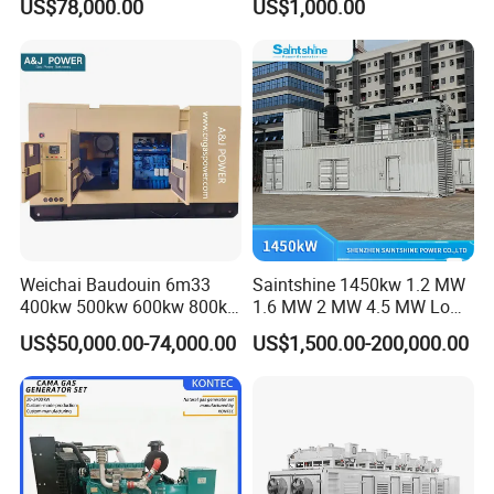
US$78,000.00
US$1,000.00
for Nigeria
Electric Generator for 24/7
Continuous Heavy-Duty
Running with Low Noise
Enclosure and Stable
Output
Weichai Baudouin 6m33
Saintshine 1450kw 1.2 MW
400kw 500kw 600kw 800kw
1.6 MW 2 MW 4.5 MW Low
1000kw Silent Type Gas
Emission Gas Generator Set
US$50,000.00-74,000.00
US$1,500.00-200,000.00
Generator CNG LNG Biogas
Powered by Mwm/Yuchai
Natural Gas Bitcoin Mining
Engine Electrical Power Gas
Generator Set with High
Quality