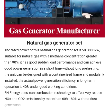
Natural gas generator set
The rated power of this natural gas generator set is 50-3000kW,
suitable for natural gas with a methane concentration greater
than 90%; it has good sudden load performance and can achieve
good power generation in a short time without long preheating;
the unit can be designed with a containerized frame and modularly
installed; the actual power generation efficiency in long-term
operation is 40% under good working conditions.
EN Energy uses lean combustion technology to effectively reduce
NOx and CO2 emissions by more than 60%~80% without dust
generation.