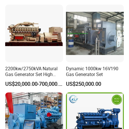
Piston Power Plant Biogas
Free Energy Methane
Natural Gas Generator
2200kw/2750kVA Natural
Dynamic 1000kw 16V190
Gas Generator Set High
Gas Generator Set
Electrical Efficiency with
US$20,000.00-700,000.00
US$250,000.00
Special Design Silence Type
Container Generator Set