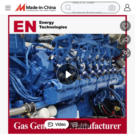
human hair wig
perfume
running shoe
smart phone
shoulder bag
basketball shoe
dirt bike
electric bike
Video
1
/
6