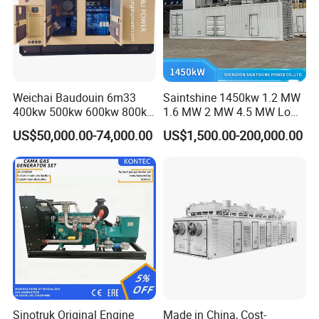
Weichai Baudouin 6m33
Saintshine 1450kw 1.2 MW
400kw 500kw 600kw 800kw
1.6 MW 2 MW 4.5 MW Low
1000kw Silent Type Gas
Emission Gas Generator Set
US$50,000.00-74,000.00
US$1,500.00-200,000.00
Generator CNG LNG Biogas
Powered by Mwm/Yuchai
Natural Gas Bitcoin Mining
Engine Electrical Power Gas
Generator Set with High
Quality
FAQ
Q: What's your producing time?
A: Usually 45 days.
Sinotruk Original Engine
Made in China, Cost-