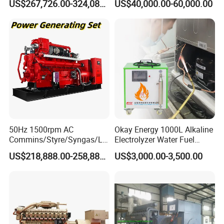
US$267,726.00-324,089.00
US$40,000.00-60,000.00
Generator Set
After Sales Service
50Hz 1500rpm AC
Okay Energy 1000L Alkaline
Commins/Styre/Syngas/LN
Electrolyzer Water Fuel
G/CNG/LPG Open Type
Hydrogen Generator Hho
US$218,888.00-258,888.00
US$3,000.00-3,500.00
Electrical 3 Phase Gas
Welding Machine
Piston Power Plant Biogas
Free Energy Methane
Natural Gas Generator