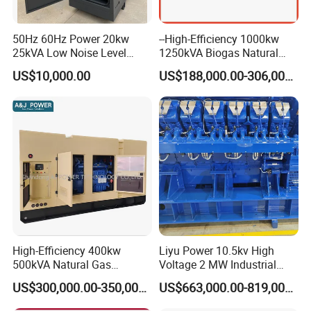
50Hz 60Hz Power 20kw
--High-Efficiency 1000kw
25kVA Low Noise Level
1250kVA Biogas Natural
Water Cooled Engine
Gas Generator LPG CNG
US$10,000.00
US$188,000.00-306,000.00
Natural Gas Biogas LPG
Methane Container Open
Propane Micro Generator
Type Syngas Power Plant
Bhkw GPU Cogenerator CHP
Generator Gas Genset with
CHP Cogenerator
Container Shipping
High-Efficiency 400kw
Liyu Power 10.5kv High
500kVA Natural Gas
Voltage 2 MW Industrial
The container ensures all-weather protection for generators with
Generator LPG CNG LNG
Gas Genset
IP55-rated waterproofing (100mm/h rain resistance) and
US$300,000.00-350,000.00
US$663,000.00-819,000.00
Methane Container Open
corrosion-resistant coatings (1,000hr salt spray test). Noise is
Type Syngas Power