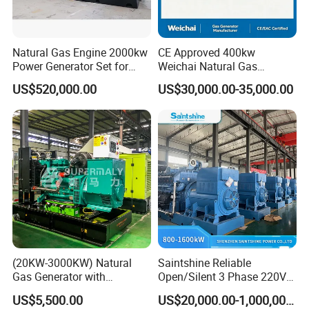
Natural Gas Engine 2000kw
CE Approved 400kw
Power Generator Set for
Weichai Natural Gas
Large Aquaculture Farm
Generator for Safe Power
US$520,000.00
US$30,000.00-35,000.00
Energy Supply System
Generation
Easy to transport and use
This modular containerized generator features standardized
plug-and-play components and compact container sizing (20/40ft
ISO compliant), enabling rapid deployment via road/ship/rail. Pre-
installed interfaces (mechanical, electrical, control) allow <6-hour
onsite assembly without heavy machinery. Units support
horizontal/vertical stacking (max 3 layers) and parallel operation
(20KW-3000KW) Natural
Saintshine Reliable
through smart busbar connections. The split-design permits
Gas Generator with
Open/Silent 3 Phase 220V
phased transportation (max 25T per module) and reconfiguration
Cummins/Weichai/Yuchai/
415V/400V/380V
US$5,500.00
US$20,000.00-1,000,000.00
for narrow spaces. All modules include forklift pockets, lifting lugs,
Jichai Engine
Diesel/Gas Generator