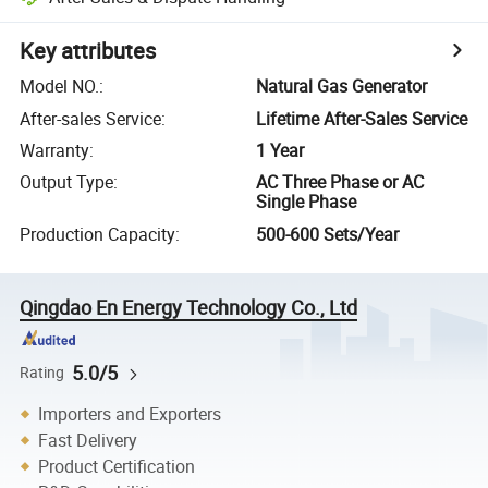
Key attributes
Model NO.
:
Natural Gas Generator
After-sales Service
:
Lifetime After-Sales Service
Warranty
:
1 Year
Output Type
:
AC Three Phase or AC
Single Phase
Production Capacity
:
500-600 Sets/Year
Qingdao En Energy Technology Co., Ltd
5.0/5
Rating
Importers and Exporters
Fast Delivery
Product Certification