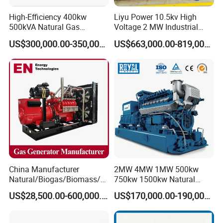
High-Efficiency 400kw
Liyu Power 10.5kv High
500kVA Natural Gas
Voltage 2 MW Industrial
Generator LPG CNG LNG
Gas Genset
US$300,000.00-350,000.00
US$663,000.00-819,000.00
Methane Container Open
Type Syngas Power
Generator Gas Genset with
CHP Cogenerator
China Manufacturer
2MW 4MW 1MW 500kw
Natural/Biogas/Biomass/L
750kw 1500kw Natural
PG/CNG/Propane/Methane
Methane Biogas Cummins
US$28,500.00-600,000.00
US$170,000.00-190,000.00
/Hydrogen/Power
Jichai Weichai Mmw
Plant/Dual
Open/Silent/Container/Sou
Fuel/Sewage/Coke/Syngas
ndproof Type Gas Generator