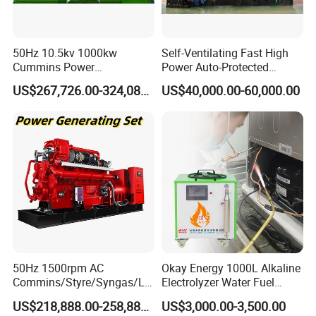
50Hz 10.5kv 1000kw
Self-Ventilating Fast High
Cummins Power
Power Auto-Protected
Open/Silent Natural Gas
Natural Gas Generator
US$267,726.00-324,089.00
US$40,000.00-60,000.00
Generator Set
50Hz 1500rpm AC
Okay Energy 1000L Alkaline
Commins/Styre/Syngas/LN
Electrolyzer Water Fuel
G/CNG/LPG Open Type
Hydrogen Generator Hho
US$218,888.00-258,888.00
US$3,000.00-3,500.00
Electrical 3 Phase Gas
Welding Machine