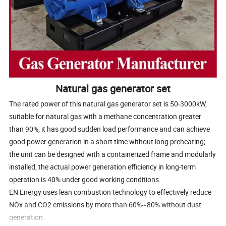
Natural gas generator set
The rated power of this natural gas generator set is 50-3000kW,
suitable for natural gas with a methane concentration greater
than 90%; it has good sudden load performance and can achieve
good power generation in a short time without long preheating;
the unit can be designed with a containerized frame and modularly
installed; the actual power generation efficiency in long-term
operation is 40% under good working conditions.
EN Energy uses lean combustion technology to effectively reduce
NOx and CO2 emissions by more than 60%~80% without dust
generation.