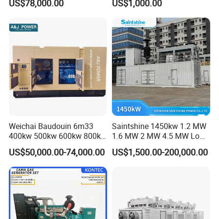
US$78,000.00
US$1,000.00
for Nigeria
Electric Generator for 24/7
Continuous Heavy-Duty
Running with Low Noise
Enclosure and Stable
Output
Weichai Baudouin 6m33
Saintshine 1450kw 1.2 MW
400kw 500kw 600kw 800kw
1.6 MW 2 MW 4.5 MW Low
1000kw Silent Type Gas
Emission Gas Generator Set
US$50,000.00-74,000.00
US$1,500.00-200,000.00
Generator CNG LNG Biogas
Powered by Mwm/Yuchai
Natural Gas Bitcoin Mining
Engine Electrical Power Gas
Generator Set with High
Quality