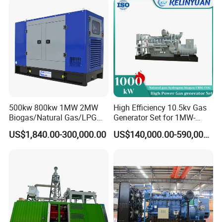
Load Power Supply and CE
ISO Certified
500kw 800kw 1MW 2MW
High Efficiency 10.5kv Gas
Biogas/Natural Gas/LPG
Generator Set for 1MW-
Methane Gas Engine
4MW Power
US$1,840.00-300,000.00
US$140,000.00-590,000.00
Generator Price