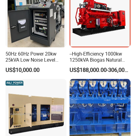
50Hz 60Hz Power 20kw
--High-Efficiency 1000kw
25kVA Low Noise Level
1250kVA Biogas Natural
Water Cooled Engine
Gas Generator LPG CNG
US$10,000.00
US$188,000.00-306,000.00
Natural Gas Biogas LPG
Methane Container Open
Propane Micro Generator
Type Syngas Power Plant
Bhkw GPU Cogenerator CHP
Generator Gas Genset with
CHP Cogenerator