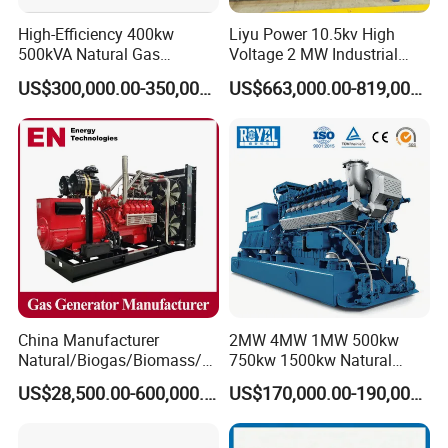
High-Efficiency 400kw
Liyu Power 10.5kv High
500kVA Natural Gas
Voltage 2 MW Industrial
Generator LPG CNG LNG
Gas Genset
US$300,000.00-350,000.00
US$663,000.00-819,000.00
Methane Container Open
Type Syngas Power
Generator Gas Genset with
CHP Cogenerator
China Manufacturer
2MW 4MW 1MW 500kw
Natural/Biogas/Biomass/L
750kw 1500kw Natural
PG/CNG/Propane/Methane
Methane Biogas Cummins
US$28,500.00-600,000.00
US$170,000.00-190,000.00
/Hydrogen/Power
Jichai Weichai Mmw
Plant/Dual
Open/Silent/Container/Sou
Fuel/Sewage/Coke/Syngas
ndproof Type Gas Generator