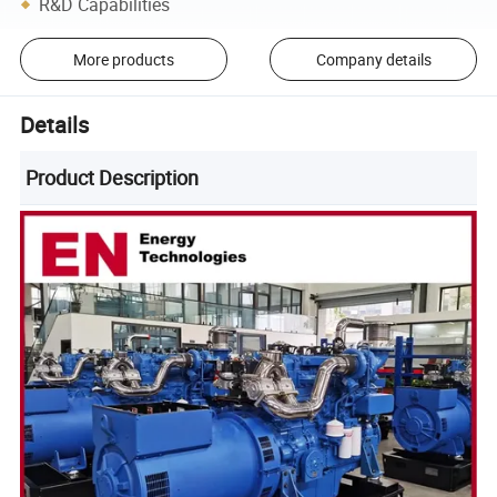
R&D Capabilities
More products
Company details
Details
Product Description