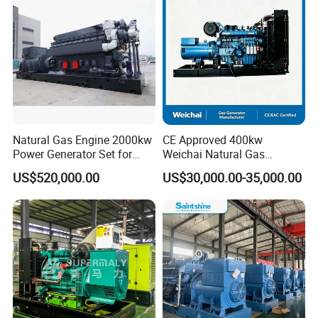
/Wood Gas Generator
Data Center Oil Field Usage
Natural Gas Engine 2000kw
CE Approved 400kw
Power Generator Set for
Weichai Natural Gas
Large Aquaculture Farm
Generator for Safe Power
US$520,000.00
US$30,000.00-35,000.00
Energy Supply System
Generation