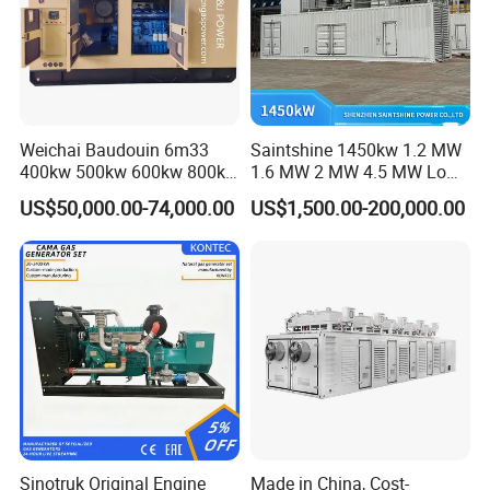
Weichai Baudouin 6m33
Saintshine 1450kw 1.2 MW
400kw 500kw 600kw 800kw
1.6 MW 2 MW 4.5 MW Low
1000kw Silent Type Gas
Emission Gas Generator Set
US$50,000.00-74,000.00
US$1,500.00-200,000.00
Generator CNG LNG Biogas
Powered by Mwm/Yuchai
Natural Gas Bitcoin Mining
Engine Electrical Power Gas
Generator Set with High
Quality
FAQ
Q: What's your producing time?
A: Usually 45 days.
Sinotruk Original Engine
Made in China, Cost-