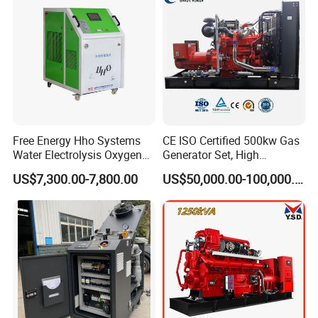
Extraction/Power Plants
Free Energy Hho Systems
CE ISO Certified 500kw Gas
Water Electrolysis Oxygen
Generator Set, High
Hydrogen Hho Generator for
Efficiency Green Power
US$7,300.00-7,800.00
US$50,000.00-100,000.00
Welding
Multi Fuel Industrial
Generator
Packing & Delivery