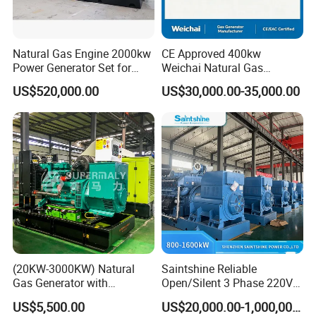
Natural Gas Engine 2000kw
CE Approved 400kw
Power Generator Set for
Weichai Natural Gas
Large Aquaculture Farm
Generator for Safe Power
US$520,000.00
US$30,000.00-35,000.00
Energy Supply System
Generation
Easy to transport and use
This modular containerized generator features standardized
plug-and-play components and compact container sizing (20/40ft
ISO compliant), enabling rapid deployment via road/ship/rail. Pre-
installed interfaces (mechanical, electrical, control) allow <6-hour
onsite assembly without heavy machinery. Units support
horizontal/vertical stacking (max 3 layers) and parallel operation
(20KW-3000KW) Natural
Saintshine Reliable
through smart busbar connections. The split-design permits
Gas Generator with
Open/Silent 3 Phase 220V
phased transportation (max 25T per module) and reconfiguration
Cummins/Weichai/Yuchai/
415V/400V/380V
US$5,500.00
US$20,000.00-1,000,000.00
for narrow spaces. All modules include forklift pockets, lifting lugs,
Jichai Engine
Diesel/Gas Generator