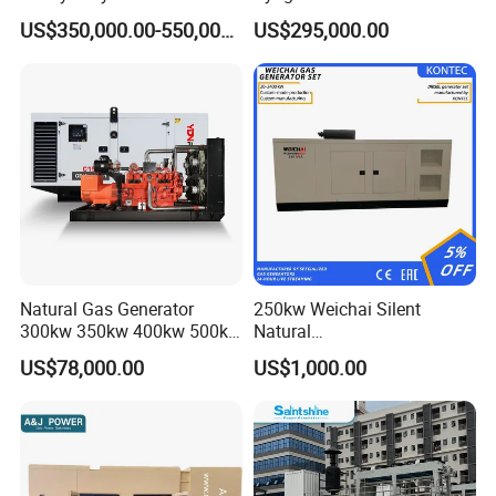
Genset for Continuous
Eco-Friendly Power
Certifications
US$350,000.00-550,000.00
US$295,000.00
Power
Natural Gas Generator
250kw Weichai Silent
300kw 350kw 400kw 500kw
Natural
500kVA Continuous Power
Gas/LPG/Biogas/Biomass
US$78,000.00
US$1,000.00
for Nigeria
Electric Generator for 24/7
Continuous Heavy-Duty
Running with Low Noise
Enclosure and Stable
Output