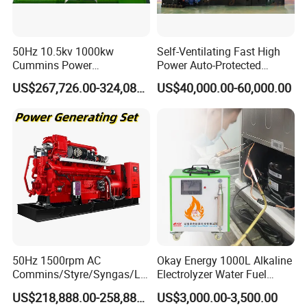
50Hz 10.5kv 1000kw
Self-Ventilating Fast High
Cummins Power
Power Auto-Protected
Open/Silent Natural Gas
Natural Gas Generator
US$267,726.00-324,089.00
US$40,000.00-60,000.00
Generator Set
50Hz 1500rpm AC
Okay Energy 1000L Alkaline
Commins/Styre/Syngas/LN
Electrolyzer Water Fuel
G/CNG/LPG Open Type
Hydrogen Generator Hho
US$218,888.00-258,888.00
US$3,000.00-3,500.00
Electrical 3 Phase Gas
Welding Machine