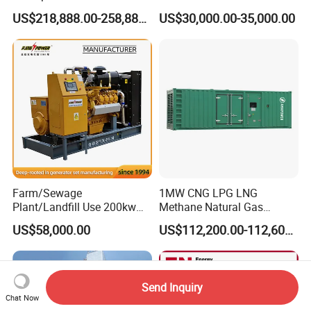
Methane Natural Gas
for Quiet Power Solution
US$218,888.00-258,888.00
US$30,000.00-35,000.00
Generator Set Silent Power
Electric Water Cooled Free
Energy Methane Biogas
Biomass Generator
Farm/Sewage
1MW CNG LPG LNG
Plant/Landfill Use 200kw
Methane Natural Gas
Continuous Output Biogas
Generator Silent Generator
US$58,000.00
US$112,200.00-112,600.00
Natural Gas Generator
Biogas Biomass Electrical
Generator
Send Inquiry
Chat Now