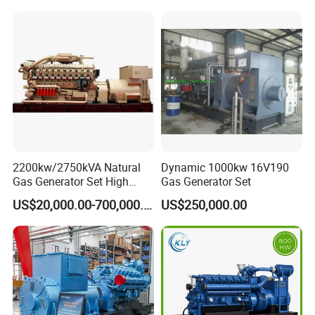
Piston Power Plant Biogas
Free Energy Methane
Natural Gas Generator
2200kw/2750kVA Natural
Dynamic 1000kw 16V190
Gas Generator Set High
Gas Generator Set
Electrical Efficiency with
US$20,000.00-700,000.00
US$250,000.00
Special Design Silence Type
Container Generator Set