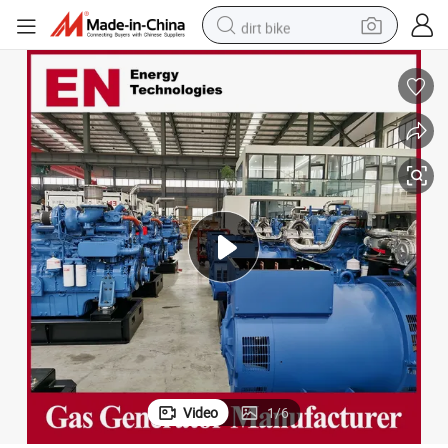
dirt bike
shoulder bag
reagent
crawler excavator
tshirt
basketball shoe
living room sofa
powder
Video
1
/
6