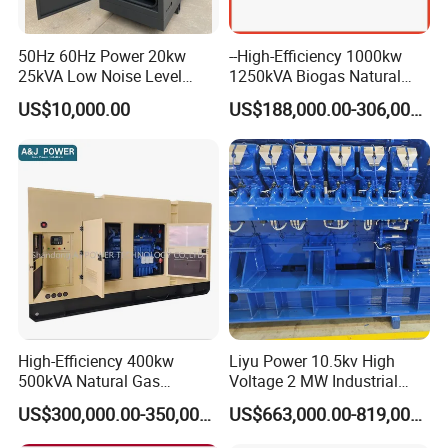
50Hz 60Hz Power 20kw
--High-Efficiency 1000kw
25kVA Low Noise Level
1250kVA Biogas Natural
Water Cooled Engine
Gas Generator LPG CNG
US$10,000.00
US$188,000.00-306,000.00
Natural Gas Biogas LPG
Methane Container Open
Propane Micro Generator
Type Syngas Power Plant
Bhkw GPU Cogenerator CHP
Generator Gas Genset with
CHP Cogenerator
Container Shipping
High-Efficiency 400kw
Liyu Power 10.5kv High
500kVA Natural Gas
Voltage 2 MW Industrial
The container ensures all-weather protection for generators with
Generator LPG CNG LNG
Gas Genset
IP55-rated waterproofing (100mm/h rain resistance) and
US$300,000.00-350,000.00
US$663,000.00-819,000.00
Methane Container Open
corrosion-resistant coatings (1,000hr salt spray test). Noise is
Type Syngas Power