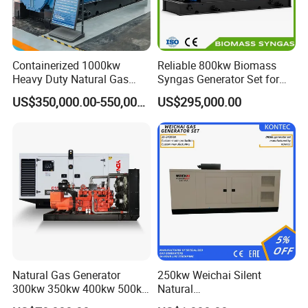
Containerized 1000kw
Reliable 800kw Biomass
Heavy Duty Natural Gas
Syngas Generator Set for
Genset for Continuous
Eco-Friendly Power
US$350,000.00-550,000.00
US$295,000.00
Power
Natural Gas Generator
250kw Weichai Silent
300kw 350kw 400kw 500kw
Natural
500kVA Continuous Power
Gas/LPG/Biogas/Biomass