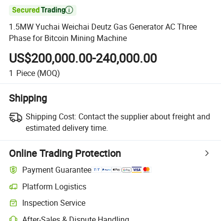

1.5MW Yuchai Weichai Deutz Gas Generator AC Three
Phase for Bitcoin Mining Machine
US$200,000.00-240,000.00
1
Piece
(MOQ)
Shipping
Shipping Cost:
Contact the supplier about freight and
estimated delivery time.
Online Trading Protection
Payment Guarantee
Platform Logistics
Inspection Service
After-Sales & Dispute Handling