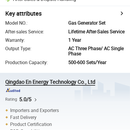
Key attributes
Model NO.
:
Gas Generator Set
After-sales Service
:
Lifetime After-Sales Service
Warranty
:
1 Year
Output Type
:
AC Three Phase/ AC Single
Phase
Production Capacity
:
500-600 Sets/Year
Qingdao En Energy Technology Co., Ltd
5.0/5
Rating
Importers and Exporters
Fast Delivery
Product Certification