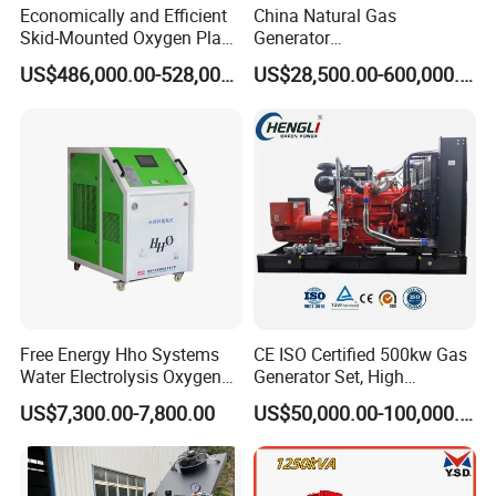
Economically and Efficient
China Natural Gas
Skid-Mounted Oxygen Plant
Generator
and Nitrogen Plant for
Manufacturer/Biogas/LPG/
US$486,000.00-528,000.00
US$28,500.00-600,000.00
Industrial and Medical Use
CNG/Biomass/Hydrogen/D
with Long Service Life for
eutz/Syngas LNG Gas
Sale
Generator for Oil&Gas
Extraction/Power Plants
Free Energy Hho Systems
CE ISO Certified 500kw Gas
Water Electrolysis Oxygen
Generator Set, High
Hydrogen Hho Generator for
Efficiency Green Power
US$7,300.00-7,800.00
US$50,000.00-100,000.00
Welding
Multi Fuel Industrial
Generator