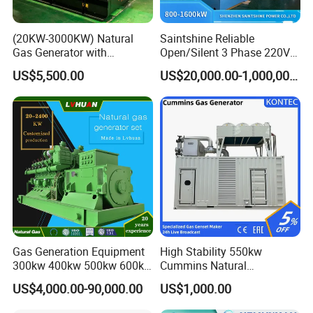
(20KW-3000KW) Natural
Saintshine Reliable
Gas Generator with
Open/Silent 3 Phase 220V
Cummins/Weichai/Yuchai/
415V/400V/380V
US$5,500.00
US$20,000.00-1,000,000.00
Jichai Engine
Diesel/Gas Generator
Gas Generation Equipment
High Stability 550kw
300kw 400kw 500kw 600kw
Cummins Natural
700kw 1000kw Natural Gas
Gas/LPG/Biogas/Biomass
US$4,000.00-90,000.00
US$1,000.00
Genset Cogeneration Gas
Electricity Generator for
Generator
Industrial Continuous Base