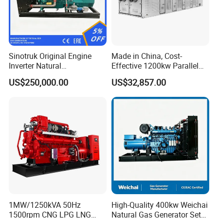
Sinotruk Original Engine
Made in China, Cost-
Inverter Natural
Effective 1200kw Parallel
Gas/LPG/Biogas/Biomass
Operation Turbocharged
US$250,000.00
US$32,857.00
Turbine Electric Generator
FAW Generator
for Medium-Scale Gas
Power Projects
1MW/1250kVA 50Hz
High-Quality 400kw Weichai
1500rpm CNG LPG LNG
Natural Gas Generator Set