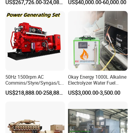
US$267,726.00-324,089.00
US$40,000.00-60,000.00
Generator Set
After Sales Service
50Hz 1500rpm AC
Okay Energy 1000L Alkaline
Commins/Styre/Syngas/LN
Electrolyzer Water Fuel
G/CNG/LPG Open Type
Hydrogen Generator Hho
US$218,888.00-258,888.00
US$3,000.00-3,500.00
Electrical 3 Phase Gas
Welding Machine
Piston Power Plant Biogas
Free Energy Methane
Natural Gas Generator