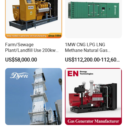
Q: Can we use Coalbed methane gas/Natural
gas/Biogas/LPG/Biomass/Syngas/mixed gas/…/?
A: Yes. Our generators can be used for almost all common types of
fuel gases.
Farm/Sewage
1MW CNG LPG LNG
Plant/Landfill Use 200kw
Methane Natural Gas
Continuous Output Biogas
Generator Silent Generator
US$58,000.00
US$112,200.00-112,600.00
Natural Gas Generator
Biogas Biomass Electrical
Generator