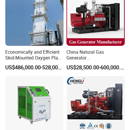
Economically and Efficient
China Natural Gas
Skid-Mounted Oxygen Plant
Generator
and Nitrogen Plant for
Manufacturer/Biogas/LPG/
US$486,000.00-528,000.00
US$28,500.00-600,000.00
Industrial and Medical Use
CNG/Biomass/Hydrogen/D
with Long Service Life for
eutz/Syngas LNG Gas
Sale
Generator for Oil&Gas
Extraction/Power Plants