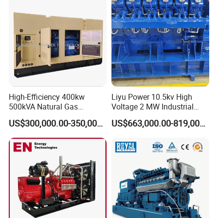
CHP Cogenerator
High-Efficiency 400kw
Liyu Power 10.5kv High
500kVA Natural Gas
Voltage 2 MW Industrial
Generator LPG CNG LNG
Gas Genset
US$300,000.00-350,000.00
US$663,000.00-819,000.00
Methane Container Open
Type Syngas Power
Generator Gas Genset with
CHP Cogenerator