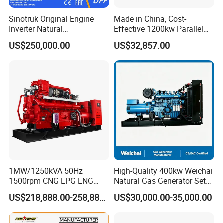
Sinotruk Original Engine
Made in China, Cost-
Inverter Natural
Effective 1200kw Parallel
Gas/LPG/Biogas/Biomass
Operation Turbocharged
US$250,000.00
US$32,857.00
Turbine Electric Generator
FAW Generator
for Medium-Scale Gas
Power Projects
1MW/1250kVA 50Hz
High-Quality 400kw Weichai
1500rpm CNG LPG LNG
Natural Gas Generator Set
Methane Natural Gas
for Quiet Power Solution
US$218,888.00-258,888.00
US$30,000.00-35,000.00
Generator Set Silent Power
Electric Water Cooled Free
Energy Methane Biogas