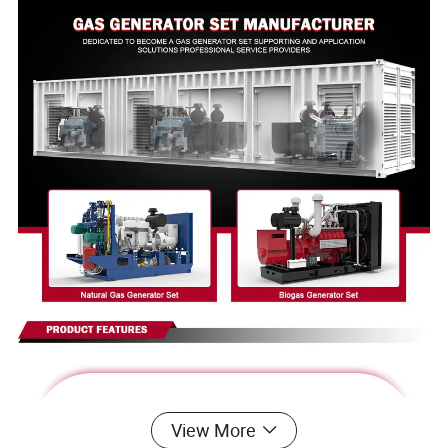
View More