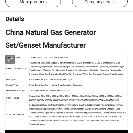
More products
Company details
Details
China Natural Gas Generator
Set/Genset Manufacturer
Product Name:
Gas Generator, Gas Generator Set/Genset
Natural Gas Generator, Biogas Gas Generator,LPG Gas Generator, CNG Gas Generator, LPG Gas
Generator,Hydrogen Gas Generator, Syngas Gas Generator,Container Gas Generator, Biomass/Biogas
Product Classification
Gas Generator,Methane Gas Generator, Propane Gas Generator, Silent Gas Generator, Sewage Gas
Generator, Coke Gas Generator, Dual FuelGas Generator,Wood Gas Generator,Engine Gas Generator
Fuel Type
Natural Gas, Biogas, LPG, Biomass, Hydrogen...
Engine Type
Deutz Generator, Steyr Natrual Gas Generator, Generator
Gas Generator Type
Open-type, Silent Box Style, Container Type
Customized 30kw 50kw 100kw 200kw 250kw 280kw 400kw 500kw 800kw 1000kw 1250kw 1500kw
Power Range
1600kw 2000kw 2400kw 3000kva 3500kw 1000KVA/1MW/2MW/2.5MW/3MW/3.5MW/6MW/7MW
Oil&Gas Extraction, Wellhead Gas Recovery, Natural Gas Production, Factory Cogeneration, Kitchen
Waste Biogas Cogeneration, Power Plants, Communication Base Stations, Heating Stations, Data
Centers, Marine, Agriculture, Airports, Breweries, Food Industry, Greenhouses, Grocery Stores, Hospitals
Applicable Industry
and Care Facilities, Landfills, Industry & Manufacturing, Pharmaceutical Facilities, Hotels & Resorts,
Universities, Wastewater Treatment Plants, Shopping Malls, Office Buildings, High-Rise Buildings,
Residential Areas...