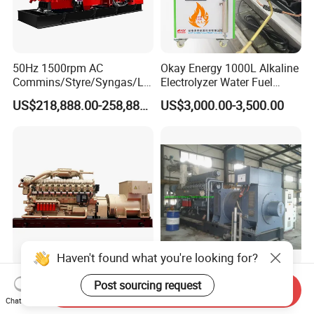
50Hz 1500rpm AC
Okay Energy 1000L Alkaline
Commins/Styre/Syngas/LN
Electrolyzer Water Fuel
G/CNG/LPG Open Type
Hydrogen Generator Hho
US$218,888.00-258,888.00
US$3,000.00-3,500.00
Electrical 3 Phase Gas
Welding Machine
Piston Power Plant Biogas
Free Energy Methane
Natural Gas Generator
Haven't found what you're looking for?
2200kw/2750kVA Natural
Dynamic 1000kw 16V190
Post sourcing request
Send Inquiry
Gas Generator Set High
Gas Generator Set
Chat Now
Electrical Efficiency with