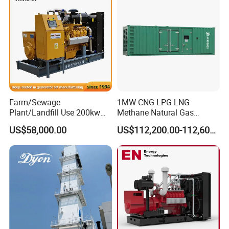
Biomass Generator
Farm/Sewage
1MW CNG LPG LNG
Plant/Landfill Use 200kw
Methane Natural Gas
Continuous Output Biogas
Generator Silent Generator
US$58,000.00
US$112,200.00-112,600.00
Natural Gas Generator
Biogas Biomass Electrical
Generator