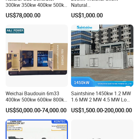
300kw 350kw 400kw 500kw
Natural
500kVA Continuous Power
Gas/LPG/Biogas/Biomass
US$78,000.00
US$1,000.00
for Nigeria
Electric Generator for 24/7
Continuous Heavy-Duty
Running with Low Noise
Enclosure and Stable
Output
Weichai Baudouin 6m33
Saintshine 1450kw 1.2 MW
400kw 500kw 600kw 800kw
1.6 MW 2 MW 4.5 MW Low
1000kw Silent Type Gas
Emission Gas Generator Set
US$50,000.00-74,000.00
US$1,500.00-200,000.00
Generator CNG LNG Biogas
Powered by Mwm/Yuchai
Natural Gas Bitcoin Mining
Engine Electrical Power Gas
Generator Set with High
Quality