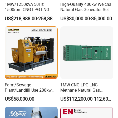
1MW/1250kVA 50Hz
High-Quality 400kw Weichai
1500rpm CNG LPG LNG
Natural Gas Generator Set
Methane Natural Gas
for Quiet Power Solution
US$218,888.00-258,888.00
US$30,000.00-35,000.00
Generator Set Silent Power
Electric Water Cooled Free
Energy Methane Biogas
Biomass Generator
Farm/Sewage
1MW CNG LPG LNG
Plant/Landfill Use 200kw
Methane Natural Gas
Continuous Output Biogas
Generator Silent Generator
US$58,000.00
US$112,200.00-112,600.00
Natural Gas Generator
Biogas Biomass Electrical
Generator