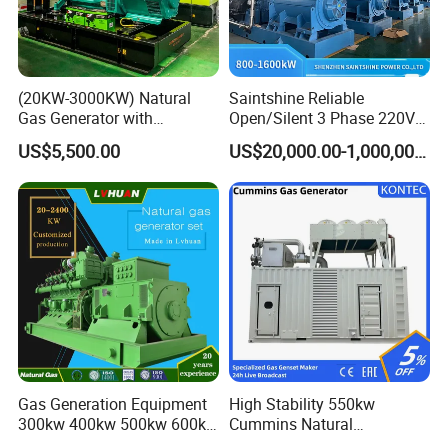
comprehensive services, training support, and safeguard
customers.
(20KW-3000KW) Natural
Saintshine Reliable
Gas Generator with
Open/Silent 3 Phase 220V
Cummins/Weichai/Yuchai/
415V/400V/380V
US$5,500.00
US$20,000.00-1,000,000.00
Jichai Engine
Diesel/Gas Generator
Gas Generation Equipment
High Stability 550kw
300kw 400kw 500kw 600kw
Cummins Natural
700kw 1000kw Natural Gas
Gas/LPG/Biogas/Biomass