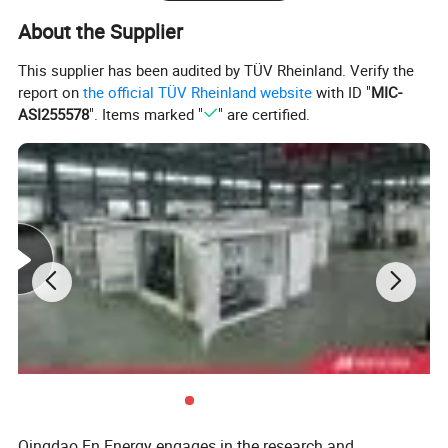
About the Supplier
This supplier has been audited by TÜV Rheinland. Verify the
report on
the official TÜV Rheinland website
with ID "
MIC-
ASI255578
". Items marked "
" are certified.
Deutz Generator:
1. Lean combustion, single-cylinder ignition, good
sudden load response with 60% at once.
2. Imported adaptive closed-loop control.
3. 250kw-3000kw, for CHP, data center, oil & gas
Qingdao En Energy engages in the research and