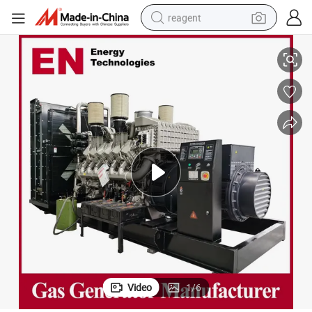
reagent
igh Power/Container/Gas Power/Sewage/Coke/Syngas/Wood Gas Ge
1MW/2MW/2.5MW/3MW Natural/Biogas/Biomass/LPG/Propane/Silent/H
earbud
weight loss capsule
pullover hoody
electric tricycle
basketball shoe
crawler excavator
shoulder bag
Video
1
/
6