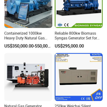
Containerized 1000kw
Reliable 800kw Biomass
Heavy Duty Natural Gas
Syngas Generator Set for
Genset for Continuous
Eco-Friendly Power
US$350,000.00-550,000.00
US$295,000.00
Power
Natural Gas Generator
250kw Weichai Silent