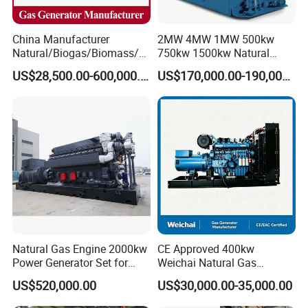
China Manufacturer
2MW 4MW 1MW 500kw
Natural/Biogas/Biomass/L
750kw 1500kw Natural
PG/CNG/Propane/Methane
Methane Biogas Cummins
US$28,500.00-600,000.00
US$170,000.00-190,000.00
/Hydrogen/Power
Jichai Weichai Mmw
Plant/Dual
Open/Silent/Container/Sou
Fuel/Sewage/Coke/Syngas
ndproof Type Gas Generator
/Wood Gas Generator
Data Center Oil Field Usage
Natural Gas Engine 2000kw
CE Approved 400kw
Power Generator Set for
Weichai Natural Gas
Large Aquaculture Farm
Generator for Safe Power
US$520,000.00
US$30,000.00-35,000.00
Energy Supply System
Generation