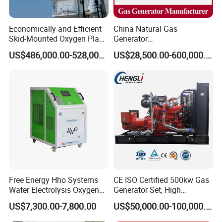
Economically and Efficient
China Natural Gas
Skid-Mounted Oxygen Plant
Generator
and Nitrogen Plant for
Manufacturer/Biogas/LPG/
US$486,000.00-528,000.00
US$28,500.00-600,000.00
Industrial and Medical Use
CNG/Biomass/Hydrogen/D
with Long Service Life for
eutz/Syngas LNG Gas
Sale
Generator for Oil&Gas
Extraction/Power Plants
Free Energy Hho Systems
CE ISO Certified 500kw Gas
Water Electrolysis Oxygen
Generator Set, High
Hydrogen Hho Generator for
Efficiency Green Power
US$7,300.00-7,800.00
US$50,000.00-100,000.00
Welding
Multi Fuel Industrial
Generator