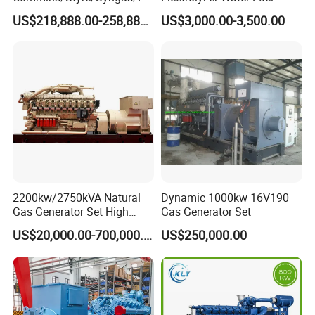
G/CNG/LPG Open Type
Hydrogen Generator Hho
types of fuel gases.
US$218,888.00-258,888.00
US$3,000.00-3,500.00
Electrical 3 Phase Gas
Welding Machine
Piston Power Plant Biogas
Free Energy Methane
Natural Gas Generator
2200kw/2750kVA Natural
Dynamic 1000kw 16V190
Gas Generator Set High
Gas Generator Set
Electrical Efficiency with
US$20,000.00-700,000.00
US$250,000.00
Special Design Silence Type
Container Generator Set