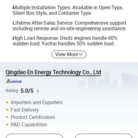
Multiple Installation Types: Available in Open-Type,
Silent Box Style, and Container Type.
Lifetime After-Sales Service: Comprehensive support
including remote and on-site engineering assistance.
High Load Response: Deutz engines handle 60%
sudden load; Yuchai handles 50% sudden load.
View More
Qingdao En Energy Technology Co., Ltd
5.0/5
Rating
Importers and Exporters
Fast Delivery
Product Certification
R&D Capabilities