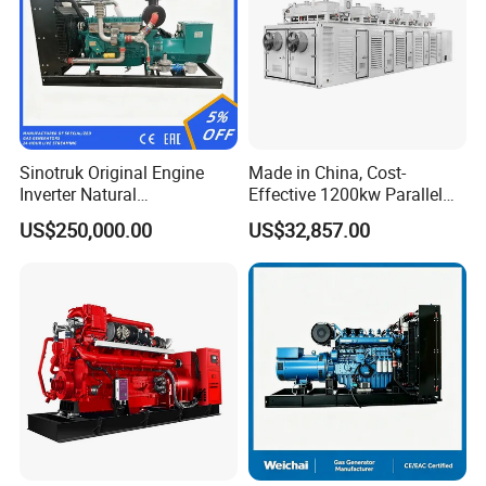
Sinotruk Original Engine
Made in China, Cost-
Inverter Natural
Effective 1200kw Parallel
Gas/LPG/Biogas/Biomass
Operation Turbocharged
US$250,000.00
US$32,857.00
Turbine Electric Generator
FAW Generator
for Medium-Scale Gas
Power Projects