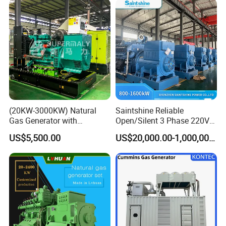
(20KW-3000KW) Natural
Saintshine Reliable
Gas Generator with
Open/Silent 3 Phase 220V
Cummins/Weichai/Yuchai/
415V/400V/380V
US$5,500.00
US$20,000.00-1,000,000.00
Jichai Engine
Diesel/Gas Generator