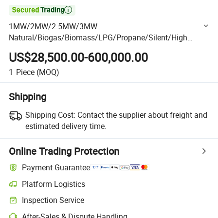

1MW/2MW/2.5MW/3MW
Natural/Biogas/Biomass/LPG/Propane/Silent/High
Power/Container/Gas
US$28,500.00-600,000.00
Power/Sewage/Coke/Syngas/Wood Gas Generator Set
1
Piece
(MOQ)
Shipping
Shipping Cost:
Contact the supplier about freight and
estimated delivery time.
Online Trading Protection
Payment Guarantee
Platform Logistics
Clearer shipment tracking with platform-supported logistics.
Inspection Service
Optional pre-shipment inspection for quality and quantity checks.
After-Sales & Dispute Handling