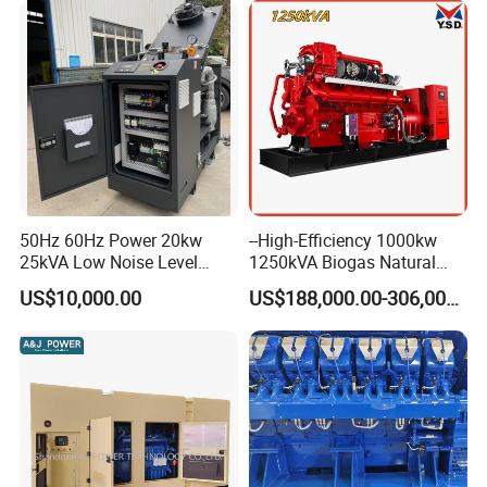
50Hz 60Hz Power 20kw
--High-Efficiency 1000kw
25kVA Low Noise Level
1250kVA Biogas Natural
Water Cooled Engine
Gas Generator LPG CNG
US$10,000.00
US$188,000.00-306,000.00
Natural Gas Biogas LPG
Methane Container Open
Propane Micro Generator
Type Syngas Power Plant
Bhkw GPU Cogenerator CHP
Generator Gas Genset with
CHP Cogenerator