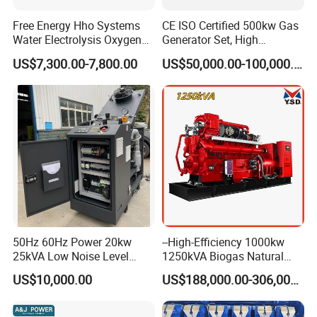
Free Energy Hho Systems
CE ISO Certified 500kw Gas
Water Electrolysis Oxygen
Generator Set, High
Hydrogen Hho Generator for
Efficiency Green Power
US$7,300.00-7,800.00
US$50,000.00-100,000.00
Welding
Multi Fuel Industrial
Generator
50Hz 60Hz Power 20kw
--High-Efficiency 1000kw
25kVA Low Noise Level
1250kVA Biogas Natural
Water Cooled Engine
Gas Generator LPG CNG
US$10,000.00
US$188,000.00-306,000.00
Natural Gas Biogas LPG
Methane Container Open
Propane Micro Generator
Type Syngas Power Plant
Bhkw GPU Cogenerator CHP
Generator Gas Genset with