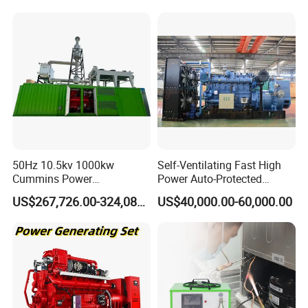
50Hz 10.5kv 1000kw
Self-Ventilating Fast High
Cummins Power
Power Auto-Protected
Open/Silent Natural Gas
Natural Gas Generator
US$267,726.00-324,089.00
US$40,000.00-60,000.00
Generator Set