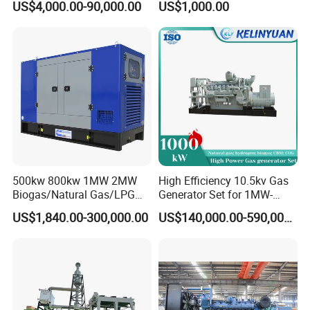
US$4,000.00-90,000.00
US$1,000.00
Genset Cogeneration Gas
Electricity Generator for
Generator
Industrial Continuous Base
Load Power Supply and CE
ISO Certified
FAQ
Q:
What's your producing time?
500kw 800kw 1MW 2MW
High Efficiency 10.5kv Gas
A:
Usually 45 days.
Biogas/Natural Gas/LPG
Generator Set for 1MW-
Methane Gas Engine
4MW Power
US$1,840.00-300,000.00
US$140,000.00-590,000.00
Generator Price
Q:
How long is the warranty period?
A:
1 year or 3000 working hours.
Q:
What's your payment term?
A:
30% prepayment, 70% before shipping