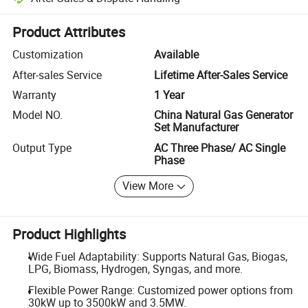
Platform-assisted dispute resolution, including refunds or returns whe
Product Attributes
Customization
Available
After-sales Service
Lifetime After-Sales Service
Warranty
1 Year
Model NO.
China Natural Gas Generator
Set Manufacturer
Output Type
AC Three Phase/ AC Single
Phase
View More
Product Highlights
Wide Fuel Adaptability: Supports Natural Gas, Biogas,
LPG, Biomass, Hydrogen, Syngas, and more.
Flexible Power Range: Customized power options from
30kW up to 3500kW and 3.5MW.