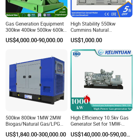
Gas Generation Equipment
High Stability 550kw
300kw 400kw 500kw 600kw
Cummins Natural
700kw 1000kw Natural Gas
Gas/LPG/Biogas/Biomass
US$4,000.00-90,000.00
US$1,000.00
Genset Cogeneration Gas
Electricity Generator for
Generator
Industrial Continuous Base
Load Power Supply and CE
ISO Certified
500kw 800kw 1MW 2MW
High Efficiency 10.5kv Gas
Biogas/Natural Gas/LPG
Generator Set for 1MW-
Methane Gas Engine
4MW Power
US$1,840.00-300,000.00
US$140,000.00-590,000.00
Generator Price