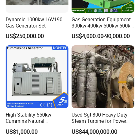
Dynamic 1000kw 16V190
Gas Generation Equipment
Gas Generator Set
300kw 400kw 500kw 600kw
700kw 1000kw Natural Gas
US$250,000.00
US$4,000.00-90,000.00
Genset Cogeneration Gas
Generator
High Stability 550kw
Used Sgt-800 Heavy Duty
Cummins Natural
Steam Turbine for Power
Gas/LPG/Biogas/Biomass
Plant Supply
US$1,000.00
US$44,000,000.00
Electricity Generator for
Industrial Continuous Base