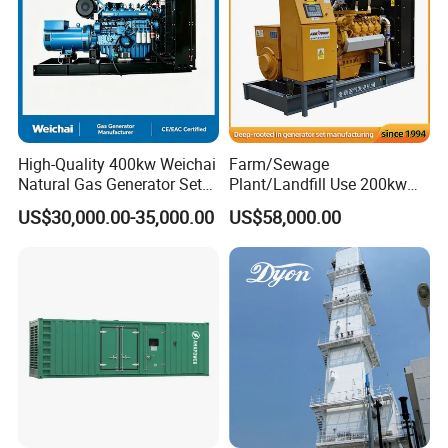
High-Quality 400kw Weichai
Farm/Sewage
Natural Gas Generator Set
Plant/Landfill Use 200kw
for Quiet Power Solution
Continuous Output Biogas
US$30,000.00-35,000.00
US$58,000.00
Natural Gas Generator