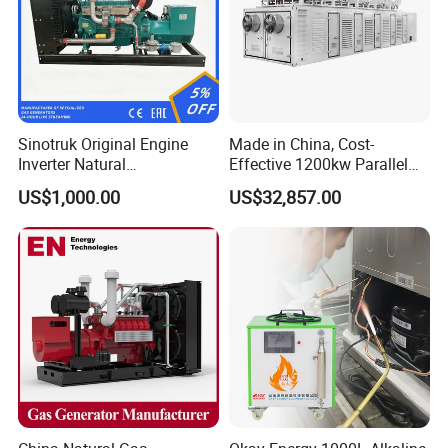
Sinotruk Original Engine
Made in China, Cost-
Inverter Natural
Effective 1200kw Parallel
Gas/LPG/Biogas/Biomass
Operation Turbocharged
US$1,000.00
US$32,857.00
Turbine Electric Generator
FAW Generator
for Medium-Scale Gas
Power Projects