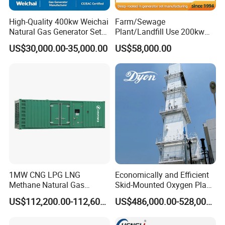
High-Quality 400kw Weichai
Farm/Sewage
Natural Gas Generator Set
Plant/Landfill Use 200kw
for Quiet Power Solution
Continuous Output Biogas
US$30,000.00-35,000.00
US$58,000.00
Natural Gas Generator
1MW CNG LPG LNG
Economically and Efficient
Methane Natural Gas
Skid-Mounted Oxygen Plant
Generator Silent Generator
and Nitrogen Plant for
US$112,200.00-112,600.00
US$486,000.00-528,000.00
Biogas Biomass Electrical
Industrial and Medical Use
Generator
with Long Service Life for