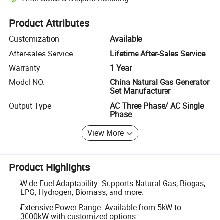
Platform-assisted dispute resolution, including refunds or returns whe
Product Attributes
Customization
Available
After-sales Service
Lifetime After-Sales Service
Warranty
1 Year
Model NO.
China Natural Gas Generator
Set Manufacturer
Output Type
AC Three Phase/ AC Single
Phase
View More
Product Highlights
Wide Fuel Adaptability: Supports Natural Gas, Biogas,
LPG, Hydrogen, Biomass, and more.
Extensive Power Range: Available from 5kW to
3000kW with customized options.