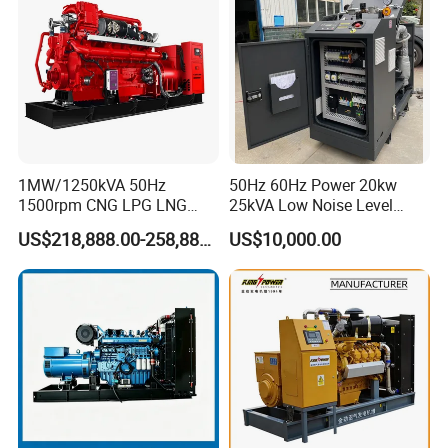
1MW/1250kVA 50Hz
50Hz 60Hz Power 20kw
1500rpm CNG LPG LNG
25kVA Low Noise Level
Methane Natural Gas
Water Cooled Engine
US$218,888.00-258,888.00
US$10,000.00
Generator Set Silent Power
Natural Gas Biogas LPG
Electric Water Cooled Free
Propane Micro Generator
Energy Methane Biogas
Bhkw GPU Cogenerator CHP
Biomass Generator