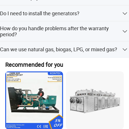
transformer.
30% prepayment, 70% before shipping.
Do I need to install the generators?
No installation or arrangement is needed; you can use
How do you handle problems after the warranty
them immediately after reception.
period?
After-sales staff will confirm the problem within 2 working
Can we use natural gas, biogas, LPG, or mixed gas?
days. Engineers will then connect remotely (free) or visit
the site (requires payment for expenses).
Yes. Our generators can be used for almost all common
Recommended for you
types of fuel gases.