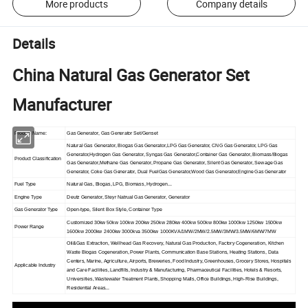
More products
Company details
Details
China Natural Gas Generator Set
Manufacturer
Product Name:
Gas Generator, Gas Generator Set/Genset
Natural Gas Generator, Biogas Gas Generator,LPG Gas Generator, CNG Gas Generator, LPG Gas
Generator,Hydrogen Gas Generator, Syngas Gas Generator,Container Gas Generator, Biomass/Biogas
Product Classification
Gas Generator,Methane Gas Generator, Propane Gas Generator, Silent Gas Generator, Sewage Gas
Generator, Coke Gas Generator, Dual FuelGas Generator,Wood Gas Generator,Engine Gas Generator
Fuel Type
Natural Gas, Biogas, LPG, Biomass, Hydrogen...
Engine Type
Deutz Generator, Steyr Natrual Gas Generator, Generator
Gas Generator Type
Open-type, Silent Box Style, Container Type
Customized 30kw 50kw 100kw 200kw 250kw 280kw 400kw 500kw 800kw 1000kw 1250kw 1500kw
Power Range
1600kw 2000kw 2400kw 3000kva 3500kw 1000KVA/1MW/2MW/2.5MW/3MW/3.5MW/6MW/7MW
Oil&Gas Extraction, Wellhead Gas Recovery, Natural Gas Production, Factory Cogeneration, Kitchen
Waste Biogas Cogeneration, Power Plants, Communication Base Stations, Heating Stations, Data
Centers, Marine, Agriculture, Airports, Breweries, Food Industry, Greenhouses, Grocery Stores, Hospitals
Applicable Industry
and Care Facilities, Landfills, Industry & Manufacturing, Pharmaceutical Facilities, Hotels & Resorts,
Universities, Wastewater Treatment Plants, Shopping Malls, Office Buildings, High-Rise Buildings,
Residential Areas...