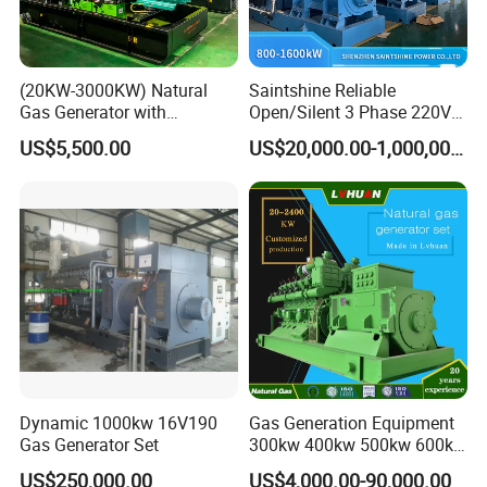
comprehensive services, training support, and safeguard
customers.
(20KW-3000KW) Natural
Saintshine Reliable
Gas Generator with
Open/Silent 3 Phase 220V
Cummins/Weichai/Yuchai/
415V/400V/380V
US$5,500.00
US$20,000.00-1,000,000.00
Jichai Engine
Diesel/Gas Generator
Dynamic 1000kw 16V190
Gas Generation Equipment
Gas Generator Set
300kw 400kw 500kw 600kw
700kw 1000kw Natural Gas
US$250,000.00
US$4,000.00-90,000.00