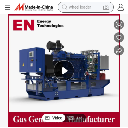
wheel loader
wer/Container/Dual Fuel/Sewage/Coke Gas Generator Set for Industri
2000kw Natural/Biogas/Biomass/LPG/Propane/Methane/Hydrogen/High Po
electric bike
container house
sport shoe
electric motorcycle
perfume
powder
tote bag
Video
1
/
6