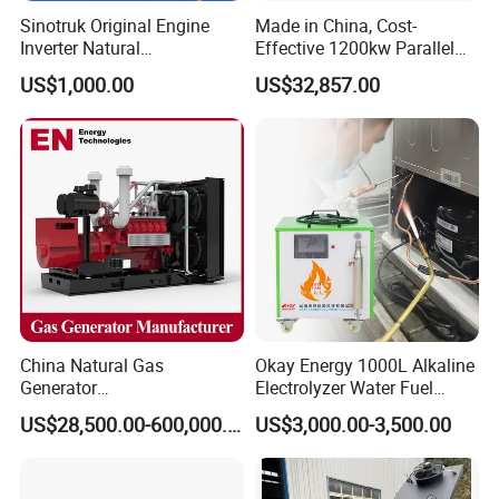
Sinotruk Original Engine
Made in China, Cost-
Inverter Natural
Effective 1200kw Parallel
Gas/LPG/Biogas/Biomass
Operation Turbocharged
US$1,000.00
US$32,857.00
Turbine Electric Generator
FAW Generator
for Medium-Scale Gas
Power Projects
China Natural Gas
Okay Energy 1000L Alkaline
Generator
Electrolyzer Water Fuel
Manufacturer/Biogas/LPG/
Hydrogen Generator Hho
US$28,500.00-600,000.00
US$3,000.00-3,500.00
CNG/Biomass/Hydrogen/D
Welding Machine
eutz/Syngas LNG Gas
Generator for Oil&Gas
Extraction/Power Plants