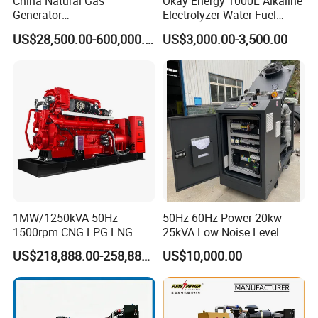
China Natural Gas
Okay Energy 1000L Alkaline
Generator
Electrolyzer Water Fuel
Manufacturer/Biogas/LPG/
Hydrogen Generator Hho
US$28,500.00-600,000.00
US$3,000.00-3,500.00
CNG/Biomass/Hydrogen/D
Welding Machine
eutz/Syngas LNG Gas
Generator for Oil&Gas
Extraction/Power Plants
1MW/1250kVA 50Hz
50Hz 60Hz Power 20kw
1500rpm CNG LPG LNG
25kVA Low Noise Level
Methane Natural Gas
Water Cooled Engine
US$218,888.00-258,888.00
US$10,000.00
Generator Set Silent Power
Natural Gas Biogas LPG
Electric Water Cooled Free
Propane Micro Generator
Energy Methane Biogas
Bhkw GPU Cogenerator CHP
Biomass Generator