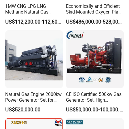
1MW CNG LPG LNG
Economically and Efficient
Methane Natural Gas
Skid-Mounted Oxygen Plant
Generator Silent Generator
and Nitrogen Plant for
US$112,200.00-112,600.00
US$486,000.00-528,000.00
Biogas Biomass Electrical
Industrial and Medical Use
Generator
with Long Service Life for
Sale
Natural Gas Engine 2000kw
CE ISO Certified 500kw Gas
Power Generator Set for
Generator Set, High
Large Aquaculture Farm
Efficiency Green Power
US$520,000.00
US$50,000.00-100,000.00
Energy Supply System
Multi Fuel Industrial
Generator