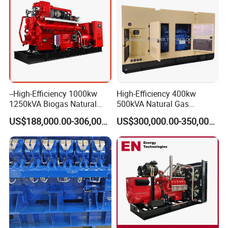
--High-Efficiency 1000kw
High-Efficiency 400kw
1250kVA Biogas Natural
500kVA Natural Gas
Gas Generator LPG CNG
Generator LPG CNG LNG
US$188,000.00-306,000.00
US$300,000.00-350,000.00
Methane Container Open
Methane Container Open
Type Syngas Power Plant
Type Syngas Power
Generator Gas Genset with
Generator Gas Genset with
CHP Cogenerator
CHP Cogenerator