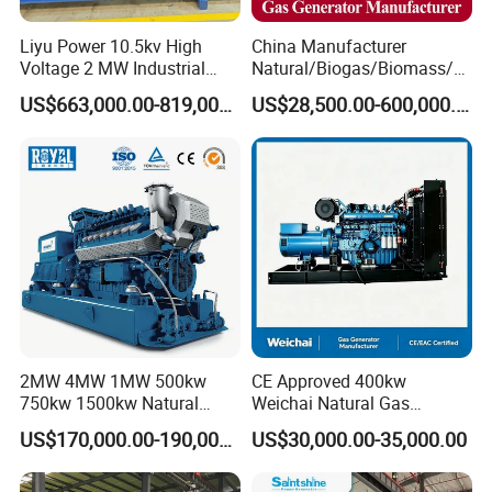
Liyu Power 10.5kv High
China Manufacturer
Voltage 2 MW Industrial
Natural/Biogas/Biomass/L
Gas Genset
PG/CNG/Propane/Methane
US$663,000.00-819,000.00
US$28,500.00-600,000.00
/Hydrogen/Power
Plant/Dual
Fuel/Sewage/Coke/Syngas
/Wood Gas Generator
2MW 4MW 1MW 500kw
CE Approved 400kw
750kw 1500kw Natural
Weichai Natural Gas
Methane Biogas Cummins
Generator for Safe Power
US$170,000.00-190,000.00
US$30,000.00-35,000.00
Jichai Weichai Mmw
Generation
Open/Silent/Container/Sou
ndproof Type Gas Generator