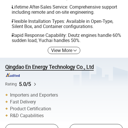
Lifetime After-Sales Service: Comprehensive support
including remote and on-site engineering.
Flexible Installation Types: Available in Open-Type,
Silent Box, and Container configurations.
Rapid Response Capability: Deutz engines handle 60%
sudden load; Yuchai handles 50%.
View More
Qingdao En Energy Technology Co., Ltd
5.0/5
Rating
Importers and Exporters
Fast Delivery
Product Certification
R&D Capabilities