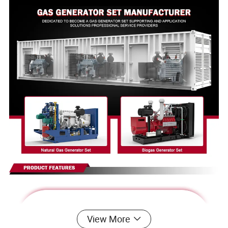
View More