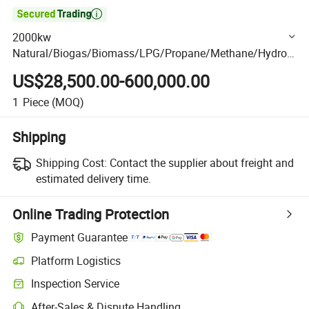

2000kw
Natural/Biogas/Biomass/LPG/Propane/Methane/Hydrog
en/High Power/Container/Dual Fuel/Sewage/Coke Gas
US$28,500.00-600,000.00
Generator Set for Industrial Plants,High-Rise Building
1
Piece
(MOQ)
Shipping
Shipping Cost:
Contact the supplier about freight and
estimated delivery time.
Online Trading Protection
Payment Guarantee
Platform Logistics
Clearer shipment tracking with platform-supported logistics.
Inspection Service
Optional pre-shipment inspection for quality and quantity checks.
After-Sales & Dispute Handling