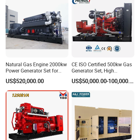
Sale
Natural Gas Engine 2000kw
CE ISO Certified 500kw Gas
Power Generator Set for
Generator Set, High
Large Aquaculture Farm
Efficiency Green Power
US$520,000.00
US$50,000.00-100,000.00
Energy Supply System
Multi Fuel Industrial
Generator