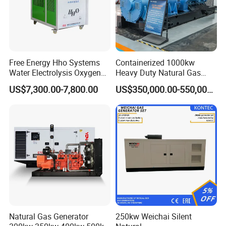
Free Energy Hho Systems
Containerized 1000kw
Water Electrolysis Oxygen
Heavy Duty Natural Gas
Hydrogen Hho Generator for
Genset for Continuous
US$7,300.00-7,800.00
US$350,000.00-550,000.00
Welding
Power
Natural Gas Generator
250kw Weichai Silent