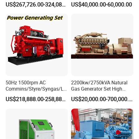
Open/Silent Natural Gas
Natural Gas Generator
US$267,726.00-324,089.00
US$40,000.00-60,000.00
types of fuel gases.
Generator Set
50Hz 1500rpm AC
2200kw/2750kVA Natural
Commins/Styre/Syngas/LN
Gas Generator Set High
G/CNG/LPG Open Type
Electrical Efficiency with
US$218,888.00-258,888.00
US$20,000.00-700,000.00
Electrical 3 Phase Gas
Special Design Silence Type
Piston Power Plant Biogas
Container Generator Set
Free Energy Methane
Natural Gas Generator