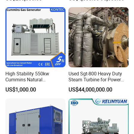
Genset Cogeneration Gas
Generator
FAQ
Q:
What's your producing time?
High Stability 550kw
Used Sgt-800 Heavy Duty
Cummins Natural
Steam Turbine for Power
A:
Usually 45 days.
Gas/LPG/Biogas/Biomass
Plant Supply
US$1,000.00
US$44,000,000.00
Electricity Generator for
Industrial Continuous Base
Q:
How long is the warranty period?
Load Power Supply and CE
A:
1 year or 3000 working hours.
ISO Certified
Q:
What's your payment term?
A:
30% prepayment, 70% before shipping