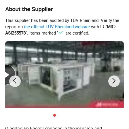
About the Supplier
This supplier has been audited by TÜV Rheinland. Verify the
report on
the official TÜV Rheinland website
with ID "
MIC-
ASI255578
". Items marked "
" are certified.
Deutz Generator:
1. Lean combustion, single-cylinder ignition, good
sudden load response with 60% at once.
2. Imported adaptive closed-loop control.
3. 250kw-3000kw, for CHP, data center, oil & gas
Qingdao En Energy engages in the research and