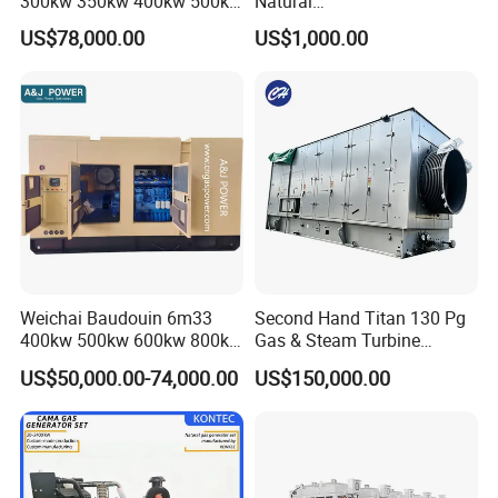
300kw 350kw 400kw 500kw
Natural
500kVA Continuous Power
Gas/LPG/Biogas/Biomass
US$78,000.00
US$1,000.00
for Nigeria
Electric Generator for 24/7
Continuous Heavy-Duty
Running with Low Noise
Enclosure and Stable
Output
Weichai Baudouin 6m33
Second Hand Titan 130 Pg
400kw 500kw 600kw 800kw
Gas & Steam Turbine
1000kw Silent Type Gas
Generator Set 16.5MW
US$50,000.00-74,000.00
US$150,000.00
Generator CNG LNG Biogas
Natural Gas Bitcoin Mining