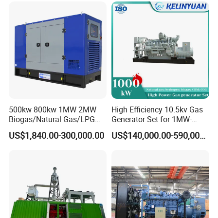
Load Power Supply and CE
ISO Certified
500kw 800kw 1MW 2MW
High Efficiency 10.5kv Gas
Biogas/Natural Gas/LPG
Generator Set for 1MW-
Methane Gas Engine
4MW Power
US$1,840.00-300,000.00
US$140,000.00-590,000.00
Generator Price