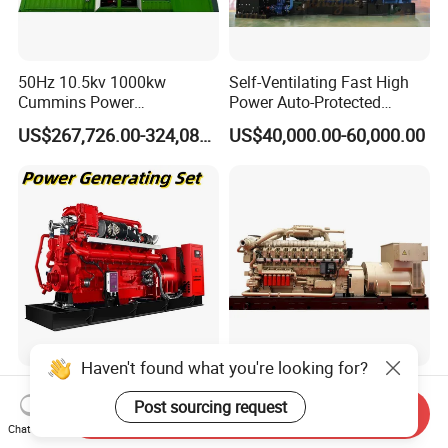
50Hz 10.5kv 1000kw
Self-Ventilating Fast High
Cummins Power
Power Auto-Protected
Open/Silent Natural Gas
Natural Gas Generator
US$267,726.00-324,089.00
US$40,000.00-60,000.00
Generator Set
Haven't found what you're looking for?
50Hz 1500rpm AC
2200kw/2750kVA Natural
Post sourcing request
Commins/Styre/Syngas/LN
Gas Generator Set High
Send Inquiry
G/CNG/LPG Open Type
Electrical Efficiency with
Chat Now
US$218,888.00-258,888.00
US$20,000.00-700,000.00
Electrical 3 Phase Gas
Special Design Silence Type