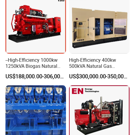
--High-Efficiency 1000kw
High-Efficiency 400kw
1250kVA Biogas Natural
500kVA Natural Gas
Gas Generator LPG CNG
Generator LPG CNG LNG
US$188,000.00-306,000.00
US$300,000.00-350,000.00
Methane Container Open
Methane Container Open
Type Syngas Power Plant
Type Syngas Power
Generator Gas Genset with
Generator Gas Genset with
CHP Cogenerator
CHP Cogenerator