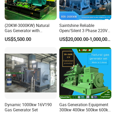
comprehensive services, training support, and safeguard
customers.
(20KW-3000KW) Natural
Saintshine Reliable
Gas Generator with
Open/Silent 3 Phase 220V
Cummins/Weichai/Yuchai/
415V/400V/380V
US$5,500.00
US$20,000.00-1,000,000.00
Jichai Engine
Diesel/Gas Generator
Dynamic 1000kw 16V190
Gas Generation Equipment
Gas Generator Set
300kw 400kw 500kw 600kw
700kw 1000kw Natural Gas