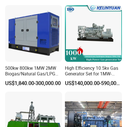
Industrial Continuous Base
Load Power Supply and CE
ISO Certified
500kw 800kw 1MW 2MW
High Efficiency 10.5kv Gas
Biogas/Natural Gas/LPG
Generator Set for 1MW-
Methane Gas Engine
4MW Power
US$1,840.00-300,000.00
US$140,000.00-590,000.00
Generator Price