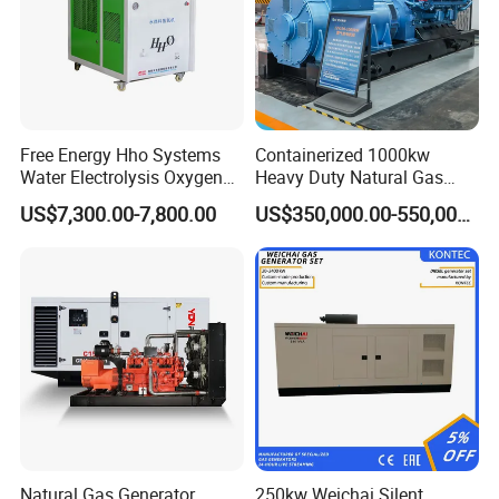
Free Energy Hho Systems
Containerized 1000kw
Water Electrolysis Oxygen
Heavy Duty Natural Gas
Hydrogen Hho Generator for
Genset for Continuous
US$7,300.00-7,800.00
US$350,000.00-550,000.00
Welding
Power
Natural Gas Generator
250kw Weichai Silent