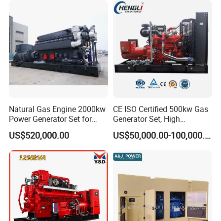
Sale
Natural Gas Engine 2000kw
CE ISO Certified 500kw Gas
Power Generator Set for
Generator Set, High
Large Aquaculture Farm
Efficiency Green Power
US$520,000.00
US$50,000.00-100,000.00
Energy Supply System
Multi Fuel Industrial
Generator