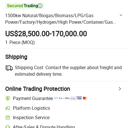

1500kw Natural/Biogas/Biomass/LPG/Gas
Power/Factory/Hydrogen/High Power/Container/Gas
Power/Sewage/Coke Gas Generator Set
US$28,500.00-170,000.00
Shangchai/Dubois/Deutz /Ste Yr/Weichai
1
Piece
(MOQ)
Shipping
Shipping Cost:
Contact the supplier about freight and
estimated delivery time.
Online Trading Protection
Payment Guarantee
Platform Logistics
Clearer shipment tracking with platform-supported logistics.
Inspection Service
Optional pre-shipment inspection for quality and quantity checks.
After-Sales & Dispute Handling