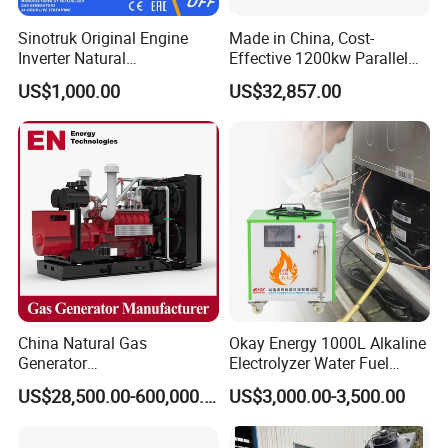
Sinotruk Original Engine
Made in China, Cost-
Inverter Natural
Effective 1200kw Parallel
Gas/LPG/Biogas/Biomass
Operation Turbocharged
US$1,000.00
US$32,857.00
Turbine Electric Generator
FAW Generator
for Medium-Scale Gas
Power Projects
China Natural Gas
Okay Energy 1000L Alkaline
Generator
Electrolyzer Water Fuel
Manufacturer/Biogas/LPG/
Hydrogen Generator Hho
US$28,500.00-600,000.00
US$3,000.00-3,500.00
CNG/Biomass/Hydrogen/D
Welding Machine
eutz/Syngas LNG Gas
Generator for Oil&Gas