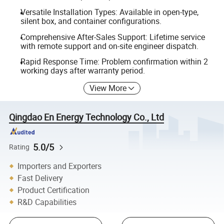
Versatile Installation Types: Available in open-type,
silent box, and container configurations.
Comprehensive After-Sales Support: Lifetime service
with remote support and on-site engineer dispatch.
Rapid Response Time: Problem confirmation within 2
working days after warranty period.
View More
Qingdao En Energy Technology Co., Ltd
5.0/5
Rating
Importers and Exporters
Fast Delivery
Product Certification
R&D Capabilities