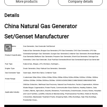
More products
Company details
Details
China Natural Gas Generator
Set/Genset Manufacturer
Product Name:
Gas Generator, Gas Generator Set/Genset
Natural Gas Generator, Biogas Gas Generator,LPG Gas Generator, CNG Gas Generator, LPG Gas
Generator,Hydrogen Gas Generator, Syngas Gas Generator,Container Gas Generator, Biomass/Biogas
Product Classification
Gas Generator,Methane Gas Generator, Propane Gas Generator, Silent Gas Generator, Sewage Gas
Generator, Coke Gas Generator, Dual FuelGas Generator,Wood Gas Generator,Engine Gas Generator
Fuel Type
Natural Gas, Biogas, LPG, Biomass, Hydrogen...
Engine Type
Deutz Generator, Steyr Natrual Gas Generator, Generator
Gas Generator Type
Open-type, Silent Box Style, Container Type
Customized 30kw 50kw 100kw 200kw 250kw 280kw 400kw 500kw 800kw 1000kw 1250kw 1500kw
Power Range
1600kw 2000kw 2400kw 3000kva 3500kw 1000KVA/1MW/2MW/2.5MW/3MW/3.5MW/6MW/7MW
Oil&Gas Extraction, Wellhead Gas Recovery, Natural Gas Production, Factory Cogeneration, Kitchen
Waste Biogas Cogeneration, Power Plants, Communication Base Stations, Heating Stations, Data
Centers, Marine, Agriculture, Airports, Breweries, Food Industry, Greenhouses, Grocery Stores, Hospitals
Applicable Industry
and Care Facilities, Landfills, Industry & Manufacturing, Pharmaceutical Facilities, Hotels & Resorts,
Universities, Wastewater Treatment Plants, Shopping Malls, Office Buildings, High-Rise Buildings,
Residential Areas...