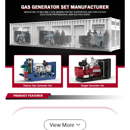
View More