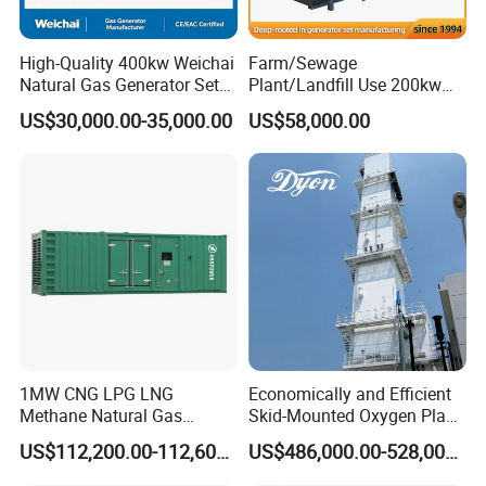
High-Quality 400kw Weichai
Farm/Sewage
Natural Gas Generator Set
Plant/Landfill Use 200kw
for Quiet Power Solution
Continuous Output Biogas
US$30,000.00-35,000.00
US$58,000.00
Natural Gas Generator
1MW CNG LPG LNG
Economically and Efficient
Methane Natural Gas
Skid-Mounted Oxygen Plant
Generator Silent Generator
and Nitrogen Plant for
US$112,200.00-112,600.00
US$486,000.00-528,000.00
Biogas Biomass Electrical
Industrial and Medical Use
Generator
with Long Service Life for