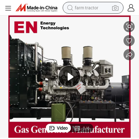
farm tractor
gh Power/Container/Gas Power/Sewage/Coke Gas Generator Set Shang
1500kw Natural/Biogas/Biomass/LPG/Gas Power/Factory/Hydrogen/Hi
weight loss capsule
human hair wig
basketball shoe
electric motorcycle
shoulder bag
crawler excavator
living room sofa
Video
1
/
6