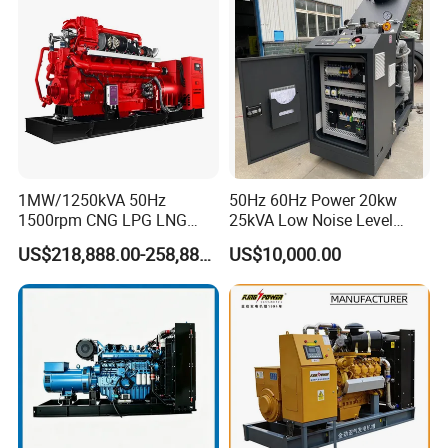
Extraction/Power Plants
1MW/1250kVA 50Hz
50Hz 60Hz Power 20kw
1500rpm CNG LPG LNG
25kVA Low Noise Level
Methane Natural Gas
Water Cooled Engine
US$218,888.00-258,888.00
US$10,000.00
Generator Set Silent Power
Natural Gas Biogas LPG
Electric Water Cooled Free
Propane Micro Generator
Energy Methane Biogas
Bhkw GPU Cogenerator CHP
Biomass Generator