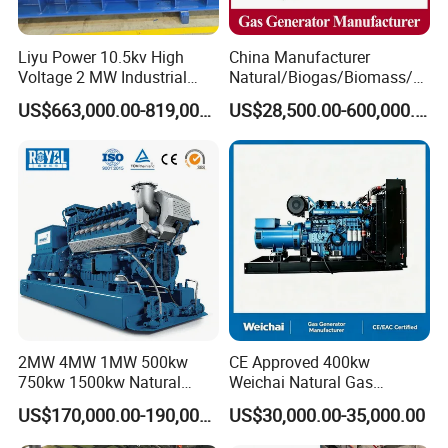
Liyu Power 10.5kv High
China Manufacturer
Voltage 2 MW Industrial
Natural/Biogas/Biomass/L
Gas Genset
PG/CNG/Propane/Methane
US$663,000.00-819,000.00
US$28,500.00-600,000.00
/Hydrogen/Power
Plant/Dual
Fuel/Sewage/Coke/Syngas
/Wood Gas Generator
2MW 4MW 1MW 500kw
CE Approved 400kw
750kw 1500kw Natural
Weichai Natural Gas
Methane Biogas Cummins
Generator for Safe Power
US$170,000.00-190,000.00
US$30,000.00-35,000.00
Jichai Weichai Mmw
Generation
Open/Silent/Container/Sou