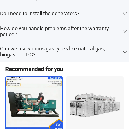
transformer.
30% prepayment, 70% before shipping.
Do I need to install the generators?
No installation or arrangement is needed; you can use
How do you handle problems after the warranty
them immediately after reception.
period?
After-sell staff will confirm the problem within 2 working
Can we use various gas types like natural gas,
days, then engineers will connect remotely (free) or visit
biogas, or LPG?
the site (payment required for expenses).
Yes, our generators can be used for almost all common
Recommended for you
types of fuel gases.