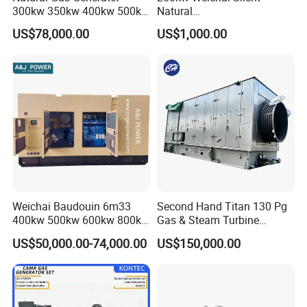
300kw 350kw 400kw 500kw
Natural
500kVA Continuous Power
Gas/LPG/Biogas/Biomass
US$78,000.00
US$1,000.00
for Nigeria
Electric Generator for 24/7
Continuous Heavy-Duty
Running with Low Noise
Enclosure and Stable
Output
Weichai Baudouin 6m33
Second Hand Titan 130 Pg
400kw 500kw 600kw 800kw
Gas & Steam Turbine
1000kw Silent Type Gas
Generator Set 16.5MW
US$50,000.00-74,000.00
US$150,000.00
Generator CNG LNG Biogas
Natural Gas Bitcoin Mining