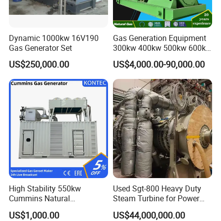
Dynamic 1000kw 16V190
Gas Generation Equipment
Gas Generator Set
300kw 400kw 500kw 600kw
700kw 1000kw Natural Gas
US$250,000.00
US$4,000.00-90,000.00
Genset Cogeneration Gas
Generator
High Stability 550kw
Used Sgt-800 Heavy Duty
Cummins Natural
Steam Turbine for Power
Gas/LPG/Biogas/Biomass
Plant Supply
US$1,000.00
US$44,000,000.00
Electricity Generator for