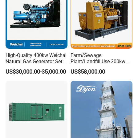
High-Quality 400kw Weichai
Farm/Sewage
Natural Gas Generator Set
Plant/Landfill Use 200kw
for Quiet Power Solution
Continuous Output Biogas
US$30,000.00-35,000.00
US$58,000.00
Natural Gas Generator