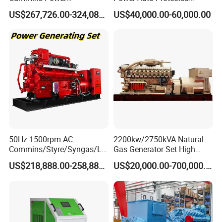
Open/Silent Natural Gas
Natural Gas Generator
types of fuel gases.
US$267,726.00-324,089.00
US$40,000.00-60,000.00
Generator Set
50Hz 1500rpm AC
2200kw/2750kVA Natural
Commins/Styre/Syngas/LN
Gas Generator Set High
G/CNG/LPG Open Type
Electrical Efficiency with
US$218,888.00-258,888.00
US$20,000.00-700,000.00
Electrical 3 Phase Gas
Special Design Silence Type
Piston Power Plant Biogas
Container Generator Set
Free Energy Methane
Natural Gas Generator