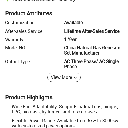
Platform-assisted dispute resolution, including refunds or returns whe
Product Attributes
Customization
Available
After-sales Service
Lifetime After-Sales Service
Warranty
1 Year
Model NO.
China Natural Gas Generator
Set Manufacturer
Output Type
AC Three Phase/ AC Single
Phase
View More
Product Highlights
Wide Fuel Adaptability: Supports natural gas, biogas,
LPG, biomass, hydrogen, and mixed gases.
Flexible Power Range: Available from 5kw to 3000kw
with customized power options.