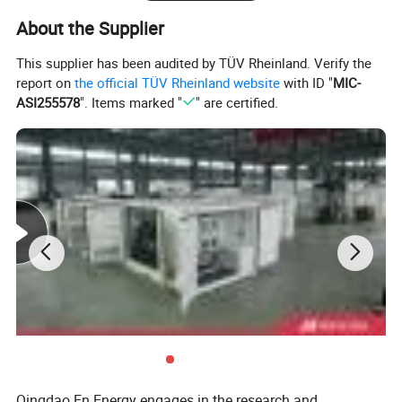
About the Supplier
This supplier has been audited by TÜV Rheinland. Verify the
report on
the official TÜV Rheinland website
with ID "
MIC-
ASI255578
". Items marked "
" are certified.
Deutz Generator:
1. Lean combustion, single-cylinder ignition, good
sudden load response with 60% at once.
2. Imported adaptive closed-loop control.
3. 250kw-3000kw, for CHP, data center, oil & gas
Qingdao En Energy engages in the research and