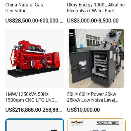
China Natural Gas
Okay Energy 1000L Alkaline
Generator
Electrolyzer Water Fuel
Manufacturer/Biogas/LPG/
Hydrogen Generator Hho
US$28,500.00-600,000.00
US$3,000.00-3,500.00
CNG/Biomass/Hydrogen/D
Welding Machine
eutz/Syngas LNG Gas
Generator for Oil&Gas
Extraction/Power Plants
1MW/1250kVA 50Hz
50Hz 60Hz Power 20kw
1500rpm CNG LPG LNG
25kVA Low Noise Level
Methane Natural Gas
Water Cooled Engine
US$218,888.00-258,888.00
US$10,000.00
Generator Set Silent Power
Natural Gas Biogas LPG
Electric Water Cooled Free
Propane Micro Generator
Energy Methane Biogas
Bhkw GPU Cogenerator CHP
Biomass Generator