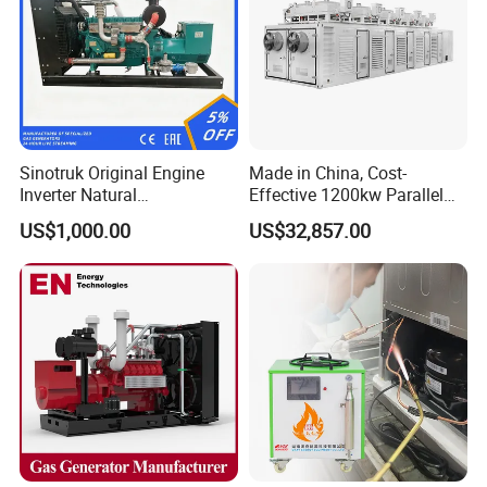
Sinotruk Original Engine
Made in China, Cost-
Inverter Natural
Effective 1200kw Parallel
Gas/LPG/Biogas/Biomass
Operation Turbocharged
US$1,000.00
US$32,857.00
Turbine Electric Generator
FAW Generator
for Medium-Scale Gas
Power Projects