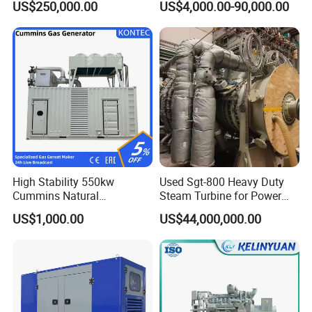
US$250,000.00
US$4,000.00-90,000.00
Genset Cogeneration Gas
Generator
FAQ
Q:
What's your producing time?
High Stability 550kw
Used Sgt-800 Heavy Duty
A:
Usually 45 days.
Cummins Natural
Steam Turbine for Power
Gas/LPG/Biogas/Biomass
Plant Supply
US$1,000.00
US$44,000,000.00
Electricity Generator for
Q:
How long is the warranty period?
Industrial Continuous Base
A:
1 year or 3000 working hours.
Load Power Supply and CE
ISO Certified
Q:
What's your payment term?
A:
30% prepayment, 70% before shipping