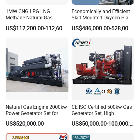
1MW CNG LPG LNG
Economically and Efficient
Methane Natural Gas
Skid-Mounted Oxygen Plant
Generator Silent Generator
and Nitrogen Plant for
US$112,200.00-112,600.00
US$486,000.00-528,000.00
Biogas Biomass Electrical
Industrial and Medical Use
Generator
with Long Service Life for
Sale
Natural Gas Engine 2000kw
CE ISO Certified 500kw Gas
Power Generator Set for
Generator Set, High
Large Aquaculture Farm
Efficiency Green Power
US$520,000.00
US$50,000.00-100,000.00
Energy Supply System
Multi Fuel Industrial
Generator