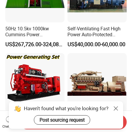
50Hz 10.5kv 1000kw
Self-Ventilating Fast High
Cummins Power
Power Auto-Protected
Open/Silent Natural Gas
Natural Gas Generator
US$267,726.00-324,089.00
US$40,000.00-60,000.00
Generator Set
Haven't found what you're looking for?
50Hz 1500rpm AC
2200kw/2750kVA Natural
Post sourcing request
Send Inquiry
Commins/Styre/Syngas/LN
Gas Generator Set High
Chat Now
G/CNG/LPG Open Type
Electrical Efficiency with