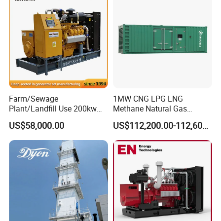
Biomass Generator
Farm/Sewage
1MW CNG LPG LNG
Plant/Landfill Use 200kw
Methane Natural Gas
Continuous Output Biogas
Generator Silent Generator
US$58,000.00
US$112,200.00-112,600.00
Natural Gas Generator
Biogas Biomass Electrical
Generator