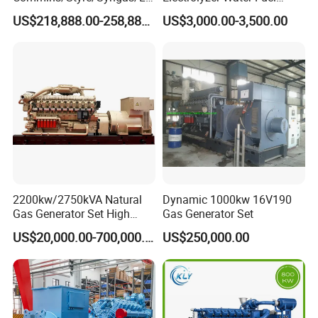
G/CNG/LPG Open Type
Hydrogen Generator Hho
US$218,888.00-258,888.00
US$3,000.00-3,500.00
Electrical 3 Phase Gas
Welding Machine
Piston Power Plant Biogas
Free Energy Methane
Natural Gas Generator
2200kw/2750kVA Natural
Dynamic 1000kw 16V190
Gas Generator Set High
Gas Generator Set
Electrical Efficiency with
US$20,000.00-700,000.00
US$250,000.00
Special Design Silence Type
Container Generator Set