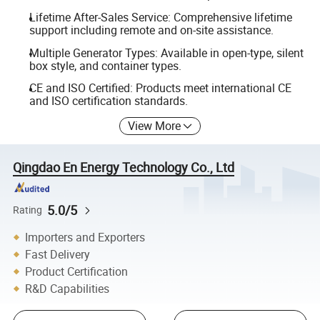
Lifetime After-Sales Service: Comprehensive lifetime
support including remote and on-site assistance.
Multiple Generator Types: Available in open-type, silent
box style, and container types.
CE and ISO Certified: Products meet international CE
and ISO certification standards.
View More
Qingdao En Energy Technology Co., Ltd
5.0/5
Rating
Importers and Exporters
Fast Delivery
Product Certification
R&D Capabilities