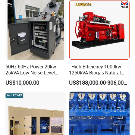
50Hz 60Hz Power 20kw
--High-Efficiency 1000kw
25kVA Low Noise Level
1250kVA Biogas Natural
Water Cooled Engine
Gas Generator LPG CNG
US$10,000.00
US$188,000.00-306,000.00
Natural Gas Biogas LPG
Methane Container Open
Propane Micro Generator
Type Syngas Power Plant
Bhkw GPU Cogenerator CHP
Generator Gas Genset with
CHP Cogenerator