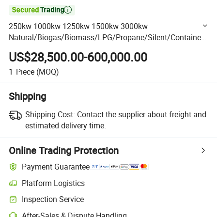

250kw 1000kw 1250kw 1500kw 3000kw
Natural/Biogas/Biomass/LPG/Propane/Silent/Container/
Sewage/Coke/Syngas/Wood Gas Generator Manufacturer
US$28,500.00-600,000.00
for High-Rise Buildings
1
Piece
(MOQ)
Shipping
Shipping Cost:
Contact the supplier about freight and
estimated delivery time.
Online Trading Protection
Payment Guarantee
Platform Logistics
Clearer shipment tracking with platform-supported logistics.
Inspection Service
Optional pre-shipment inspection for quality and quantity checks.
After-Sales & Dispute Handling