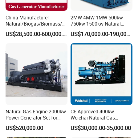
China Manufacturer
2MW 4MW 1MW 500kw
Natural/Biogas/Biomass/L
750kw 1500kw Natural
PG/CNG/Propane/Methane
Methane Biogas Cummins
US$28,500.00-600,000.00
US$170,000.00-190,000.00
/Hydrogen/Power
Jichai Weichai Mmw
Plant/Dual
Open/Silent/Container/Sou
Fuel/Sewage/Coke/Syngas
ndproof Type Gas Generator
/Wood Gas Generator
Data Center Oil Field Usage
Natural Gas Engine 2000kw
CE Approved 400kw
Power Generator Set for
Weichai Natural Gas
Large Aquaculture Farm
Generator for Safe Power
US$520,000.00
US$30,000.00-35,000.00
Energy Supply System
Generation