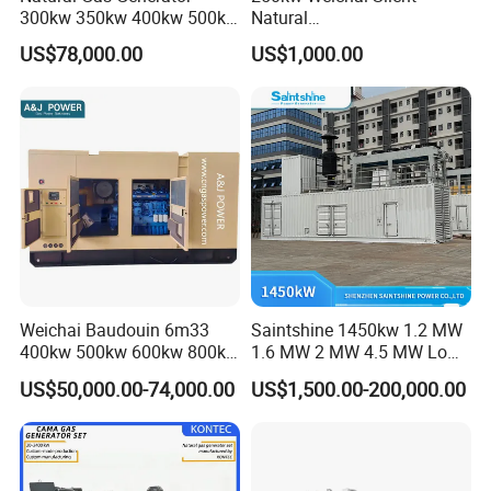
300kw 350kw 400kw 500kw
Natural
500kVA Continuous Power
Gas/LPG/Biogas/Biomass
US$78,000.00
US$1,000.00
for Nigeria
Electric Generator for 24/7
Continuous Heavy-Duty
Running with Low Noise
Enclosure and Stable
Output
Weichai Baudouin 6m33
Saintshine 1450kw 1.2 MW
400kw 500kw 600kw 800kw
1.6 MW 2 MW 4.5 MW Low
1000kw Silent Type Gas
Emission Gas Generator Set
US$50,000.00-74,000.00
US$1,500.00-200,000.00
Generator CNG LNG Biogas
Powered by Mwm/Yuchai
Natural Gas Bitcoin Mining
Engine Electrical Power Gas
Generator Set with High
Quality