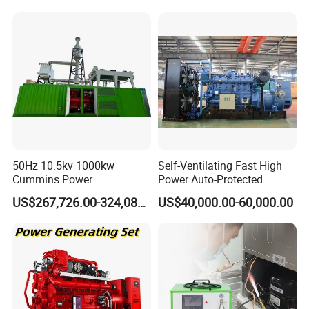
50Hz 10.5kv 1000kw
Self-Ventilating Fast High
Cummins Power
Power Auto-Protected
Open/Silent Natural Gas
Natural Gas Generator
US$267,726.00-324,089.00
US$40,000.00-60,000.00
Generator Set