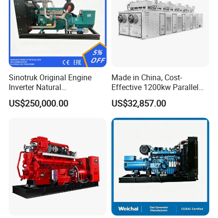
Sinotruk Original Engine
Made in China, Cost-
Inverter Natural
Effective 1200kw Parallel
Gas/LPG/Biogas/Biomass
Operation Turbocharged
US$250,000.00
US$32,857.00
Turbine Electric Generator
FAW Generator
for Medium-Scale Gas
Power Projects