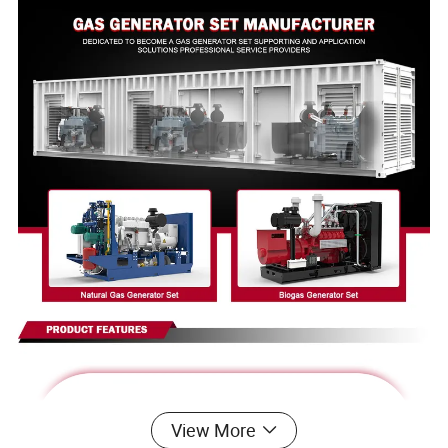
View More