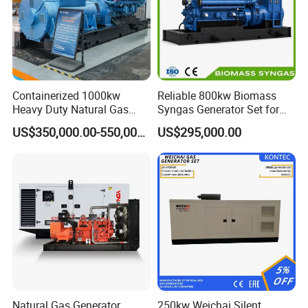
Containerized 1000kw
Reliable 800kw Biomass
Heavy Duty Natural Gas
Syngas Generator Set for
Genset for Continuous
Eco-Friendly Power
US$350,000.00-550,000.00
US$295,000.00
Power
Natural Gas Generator
250kw Weichai Silent