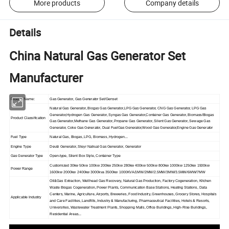
More products
Company details
Details
China Natural Gas Generator Set
Manufacturer
Product Name:
Gas Generator, Gas Generator Set/Genset
Natural Gas Generator, Biogas Gas Generator,LPG Gas Generator, CNG Gas Generator, LPG Gas
Generator,Hydrogen Gas Generator, Syngas Gas Generator,Container Gas Generator, Biomass/Biogas
Product Classification
Gas Generator,Methane Gas Generator, Propane Gas Generator, Silent Gas Generator, Sewage Gas
Generator, Coke Gas Generator, Dual FuelGas Generator,Wood Gas Generator,Engine Gas Generator
Fuel Type
Natural Gas, Biogas, LPG, Biomass, Hydrogen...
Engine Type
Deutz Generator, Steyr Natrual Gas Generator, Generator
Gas Generator Type
Open-type, Silent Box Style, Container Type
Customized 30kw 50kw 100kw 200kw 250kw 280kw 400kw 500kw 800kw 1000kw 1250kw 1500kw
Power Range
1600kw 2000kw 2400kw 3000kva 3500kw 1000KVA/1MW/2MW/2.5MW/3MW/3.5MW/6MW/7MW
Oil&Gas Extraction, Wellhead Gas Recovery, Natural Gas Production, Factory Cogeneration, Kitchen
Waste Biogas Cogeneration, Power Plants, Communication Base Stations, Heating Stations, Data
Centers, Marine, Agriculture, Airports, Breweries, Food Industry, Greenhouses, Grocery Stores, Hospitals
Applicable Industry
and Care Facilities, Landfills, Industry & Manufacturing, Pharmaceutical Facilities, Hotels & Resorts,
Universities, Wastewater Treatment Plants, Shopping Malls, Office Buildings, High-Rise Buildings,
Residential Areas...