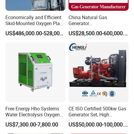
Economically and Efficient
China Natural Gas
Skid-Mounted Oxygen Plant
Generator
and Nitrogen Plant for
Manufacturer/Biogas/LPG/
US$486,000.00-528,000.00
US$28,500.00-600,000.00
Industrial and Medical Use
CNG/Biomass/Hydrogen/D
with Long Service Life for
eutz/Syngas LNG Gas
Sale
Generator for Oil&Gas
Extraction/Power Plants
Free Energy Hho Systems
CE ISO Certified 500kw Gas
Water Electrolysis Oxygen
Generator Set, High
Hydrogen Hho Generator for
Efficiency Green Power
US$7,300.00-7,800.00
US$50,000.00-100,000.00
Welding
Multi Fuel Industrial
Generator