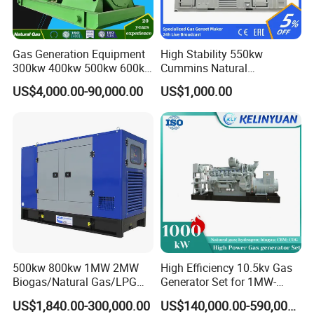
Gas Generation Equipment
High Stability 550kw
300kw 400kw 500kw 600kw
Cummins Natural
700kw 1000kw Natural Gas
Gas/LPG/Biogas/Biomass
US$4,000.00-90,000.00
US$1,000.00
Genset Cogeneration Gas
Electricity Generator for
Generator
Industrial Continuous Base
Load Power Supply and CE
ISO Certified
500kw 800kw 1MW 2MW
High Efficiency 10.5kv Gas
Biogas/Natural Gas/LPG
Generator Set for 1MW-
Methane Gas Engine
4MW Power
US$1,840.00-300,000.00
US$140,000.00-590,000.00
Generator Price