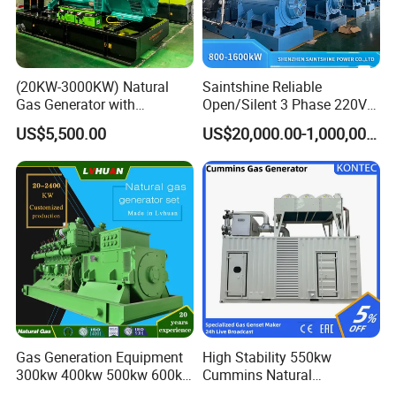
customers.
(20KW-3000KW) Natural
Saintshine Reliable
Gas Generator with
Open/Silent 3 Phase 220V
Cummins/Weichai/Yuchai/
415V/400V/380V
US$5,500.00
US$20,000.00-1,000,000.00
Jichai Engine
Diesel/Gas Generator
Gas Generation Equipment
High Stability 550kw
300kw 400kw 500kw 600kw
Cummins Natural
700kw 1000kw Natural Gas
Gas/LPG/Biogas/Biomass