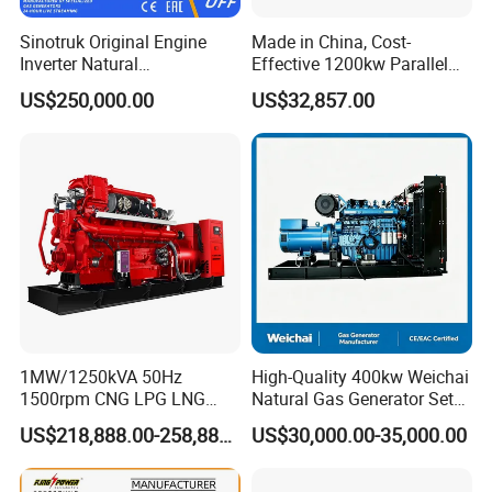
Sinotruk Original Engine
Made in China, Cost-
Inverter Natural
Effective 1200kw Parallel
Gas/LPG/Biogas/Biomass
Operation Turbocharged
US$250,000.00
US$32,857.00
Turbine Electric Generator
FAW Generator
for Medium-Scale Gas
Power Projects
1MW/1250kVA 50Hz
High-Quality 400kw Weichai
1500rpm CNG LPG LNG
Natural Gas Generator Set
Methane Natural Gas
for Quiet Power Solution
US$218,888.00-258,888.00
US$30,000.00-35,000.00
Generator Set Silent Power
Electric Water Cooled Free
Energy Methane Biogas