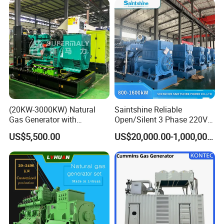
(20KW-3000KW) Natural
Saintshine Reliable
Gas Generator with
Open/Silent 3 Phase 220V
Cummins/Weichai/Yuchai/
415V/400V/380V
US$5,500.00
US$20,000.00-1,000,000.00
Jichai Engine
Diesel/Gas Generator