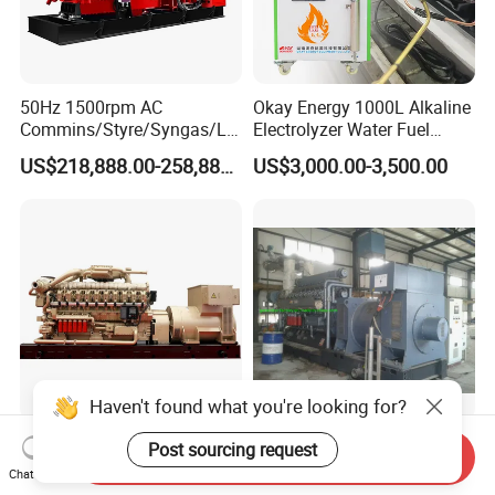
50Hz 1500rpm AC
Okay Energy 1000L Alkaline
Commins/Styre/Syngas/LN
Electrolyzer Water Fuel
G/CNG/LPG Open Type
Hydrogen Generator Hho
US$218,888.00-258,888.00
US$3,000.00-3,500.00
Electrical 3 Phase Gas
Welding Machine
Piston Power Plant Biogas
Free Energy Methane
Natural Gas Generator
Haven't found what you're looking for?
2200kw/2750kVA Natural
Dynamic 1000kw 16V190
Post sourcing request
Send Inquiry
Gas Generator Set High
Gas Generator Set
Chat Now
Electrical Efficiency with