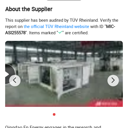
About the Supplier
This supplier has been audited by TÜV Rheinland. Verify the
report on
the official TÜV Rheinland website
with ID "
MIC-
ASI255578
". Items marked "
" are certified.
Deutz Generator:
1. Lean combustion, single-cylinder ignition, good
sudden load response with 60% at once.
2. Imported adaptive closed-loop control.
3. 250kw-3000kw, for CHP, data center, oil & gas
Qingdao En Energy engages in the research and