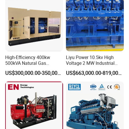
CHP Cogenerator
High-Efficiency 400kw
Liyu Power 10.5kv High
500kVA Natural Gas
Voltage 2 MW Industrial
Generator LPG CNG LNG
Gas Genset
US$300,000.00-350,000.00
US$663,000.00-819,000.00
Methane Container Open
Type Syngas Power
Generator Gas Genset with
CHP Cogenerator