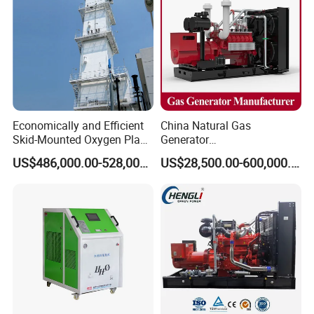
Economically and Efficient
China Natural Gas
Skid-Mounted Oxygen Plant
Generator
and Nitrogen Plant for
Manufacturer/Biogas/LPG/
US$486,000.00-528,000.00
US$28,500.00-600,000.00
Industrial and Medical Use
CNG/Biomass/Hydrogen/D
with Long Service Life for
eutz/Syngas LNG Gas
Sale
Generator for Oil&Gas
Extraction/Power Plants