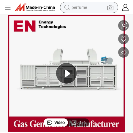
perfume
opane/Silent/Container/Sewage/Coke/Syngas/Wood Gas Generator Man
250kw 1000kw 1250kw 1500kw 3000kw Natural/Biogas/Biomass/LPG/Pr
container house
crawler excavator
tshirt
dirt bike
wheel loader
man watch
living room sofa
Video
1
/
6