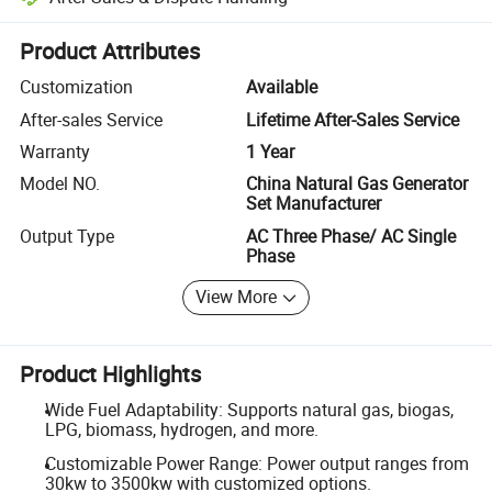
Platform-assisted dispute resolution, including refunds or returns whe
Product Attributes
Customization
Available
After-sales Service
Lifetime After-Sales Service
Warranty
1 Year
Model NO.
China Natural Gas Generator
Set Manufacturer
Output Type
AC Three Phase/ AC Single
Phase
View More
Product Highlights
Wide Fuel Adaptability: Supports natural gas, biogas,
LPG, biomass, hydrogen, and more.
Customizable Power Range: Power output ranges from
30kw to 3500kw with customized options.