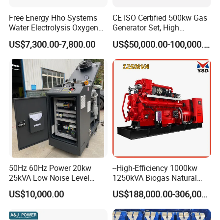
Free Energy Hho Systems
CE ISO Certified 500kw Gas
Water Electrolysis Oxygen
Generator Set, High
Hydrogen Hho Generator for
Efficiency Green Power
US$7,300.00-7,800.00
US$50,000.00-100,000.00
Welding
Multi Fuel Industrial
Generator
50Hz 60Hz Power 20kw
--High-Efficiency 1000kw
25kVA Low Noise Level
1250kVA Biogas Natural
Water Cooled Engine
Gas Generator LPG CNG
US$10,000.00
US$188,000.00-306,000.00
Natural Gas Biogas LPG
Methane Container Open
Propane Micro Generator
Type Syngas Power Plant
Bhkw GPU Cogenerator CHP
Generator Gas Genset with