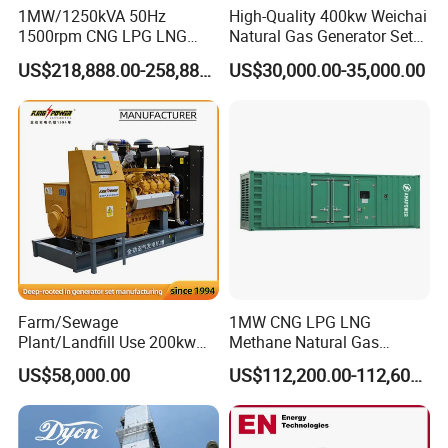
1MW/1250kVA 50Hz
High-Quality 400kw Weichai
1500rpm CNG LPG LNG
Natural Gas Generator Set
Methane Natural Gas
for Quiet Power Solution
US$218,888.00-258,888.00
US$30,000.00-35,000.00
Generator Set Silent Power
Electric Water Cooled Free
Energy Methane Biogas
Biomass Generator
Farm/Sewage
1MW CNG LPG LNG
Plant/Landfill Use 200kw
Methane Natural Gas
Continuous Output Biogas
Generator Silent Generator
US$58,000.00
US$112,200.00-112,600.00
Natural Gas Generator
Biogas Biomass Electrical
Generator