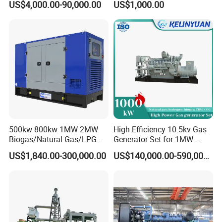
US$4,000.00-90,000.00
US$1,000.00
Genset Cogeneration Gas
Electricity Generator for
Generator
Industrial Continuous Base
Load Power Supply and CE
ISO Certified
FAQ
Q:
What's your producing time?
A:
Usually 45 days.
500kw 800kw 1MW 2MW
High Efficiency 10.5kv Gas
Biogas/Natural Gas/LPG
Generator Set for 1MW-
Q:
How long is the warranty period?
Methane Gas Engine
4MW Power
US$1,840.00-300,000.00
US$140,000.00-590,000.00
Generator Price
A:
1 year or 3000 working hours.
Q:
What's your payment term?
A:
30% prepayment, 70% before shipping