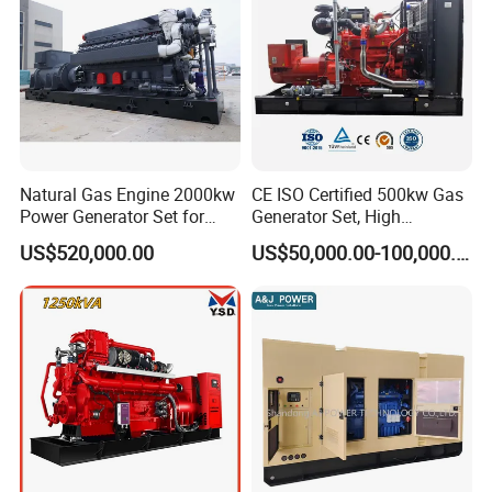
Natural Gas Engine 2000kw
CE ISO Certified 500kw Gas
Power Generator Set for
Generator Set, High
Large Aquaculture Farm
Efficiency Green Power
US$520,000.00
US$50,000.00-100,000.00
Energy Supply System
Multi Fuel Industrial
Generator