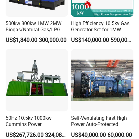
500kw 800kw 1MW 2MW
High Efficiency 10.5kv Gas
Biogas/Natural Gas/LPG
Generator Set for 1MW-
Methane Gas Engine
4MW Power
US$1,840.00-300,000.00
US$140,000.00-590,000.00
Generator Price
50Hz 10.5kv 1000kw
Self-Ventilating Fast High
Cummins Power
Power Auto-Protected
Open/Silent Natural Gas
Natural Gas Generator
US$267,726.00-324,089.00
US$40,000.00-60,000.00
Generator Set