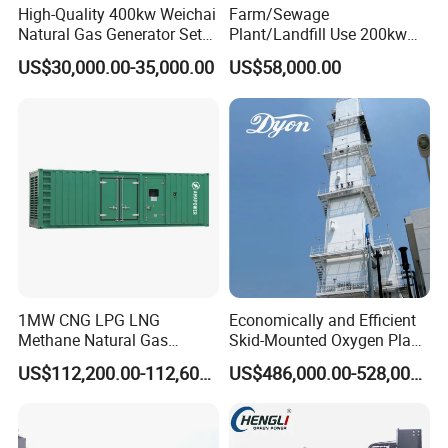
High-Quality 400kw Weichai
Farm/Sewage
Natural Gas Generator Set
Plant/Landfill Use 200kw
for Quiet Power Solution
Continuous Output Biogas
US$30,000.00-35,000.00
US$58,000.00
Natural Gas Generator
1MW CNG LPG LNG
Economically and Efficient
Methane Natural Gas
Skid-Mounted Oxygen Plant
Generator Silent Generator
and Nitrogen Plant for
US$112,200.00-112,600.00
US$486,000.00-528,000.00
Biogas Biomass Electrical
Industrial and Medical Use
Generator
with Long Service Life for
Sale