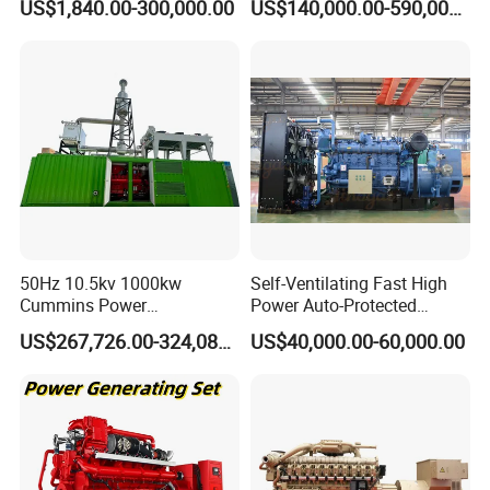
US$1,840.00-300,000.00
US$140,000.00-590,000.00
Generator Price
After Sales Service
50Hz 10.5kv 1000kw
Self-Ventilating Fast High
Cummins Power
Power Auto-Protected
Open/Silent Natural Gas
Natural Gas Generator
US$267,726.00-324,089.00
US$40,000.00-60,000.00
Generator Set