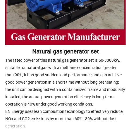
Natural gas generator set
The rated power of this natural gas generator set is 50-3000kW,
suitable for natural gas with a methane concentration greater
than 90%; it has good sudden load performance and can achieve
good power generation in a short time without long preheating;
the unit can be designed with a containerized frame and modularly
installed; the actual power generation efficiency in long-term
operation is 40% under good working conditions.
EN Energy uses lean combustion technology to effectively reduce
NOx and CO2 emissions by more than 60%~80% without dust
generation.