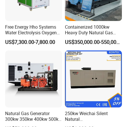
Free Energy Hho Systems
Containerized 1000kw
Water Electrolysis Oxygen
Heavy Duty Natural Gas
Hydrogen Hho Generator for
Genset for Continuous
US$7,300.00-7,800.00
US$350,000.00-550,000.00
Welding
Power
Natural Gas Generator
250kw Weichai Silent
300kw 350kw 400kw 500kw
Natural
500kVA Continuous Power
Gas/LPG/Biogas/Biomass