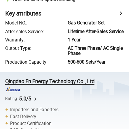
Key attributes
Model NO.
:
Gas Generator Set
After-sales Service
:
Lifetime After-Sales Service
Warranty
:
1 Year
Output Type
:
AC Three Phase/ AC Single
Phase
Production Capacity
:
500-600 Sets/Year
Qingdao En Energy Technology Co., Ltd
5.0/5
Rating
Importers and Exporters
Fast Delivery
Product Certification