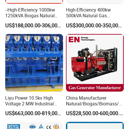
--High-Efficiency 1000kw
High-Efficiency 400kw
1250kVA Biogas Natural
500kVA Natural Gas
Gas Generator LPG CNG
Generator LPG CNG LNG
US$188,000.00-306,000.00
US$300,000.00-350,000.00
Methane Container Open
Methane Container Open
Type Syngas Power Plant
Type Syngas Power
Generator Gas Genset with
Generator Gas Genset with
CHP Cogenerator
CHP Cogenerator
Liyu Power 10.5kv High
China Manufacturer
Voltage 2 MW Industrial
Natural/Biogas/Biomass/L
Gas Genset
PG/CNG/Propane/Methane
US$663,000.00-819,000.00
US$28,500.00-600,000.00
/Hydrogen/Power
Plant/Dual
Fuel/Sewage/Coke/Syngas