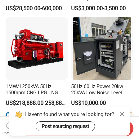
Manufacturer/Biogas/LPG/
Hydrogen Generator Hho
US$28,500.00-600,000.00
US$3,000.00-3,500.00
CNG/Biomass/Hydrogen/D
Welding Machine
eutz/Syngas LNG Gas
Generator for Oil&Gas
Extraction/Power Plants
1MW/1250kVA 50Hz
50Hz 60Hz Power 20kw
1500rpm CNG LPG LNG
25kVA Low Noise Level
Methane Natural Gas
Water Cooled Engine
US$218,888.00-258,888.00
US$10,000.00
Generator Set Silent Power
Natural Gas Biogas LPG
Electric Water Cooled Free
Propane Micro Generator
Energy Methane Biogas
Bhkw GPU Cogenerator CHP
Biomass Generator
Send Inquiry
Chat Now