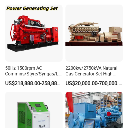
50Hz 1500rpm AC
2200kw/2750kVA Natural
Commins/Styre/Syngas/LN
Gas Generator Set High
G/CNG/LPG Open Type
Electrical Efficiency with
US$218,888.00-258,888.00
US$20,000.00-700,000.00
Electrical 3 Phase Gas
Special Design Silence Type
Piston Power Plant Biogas
Container Generator Set
Free Energy Methane
Natural Gas Generator