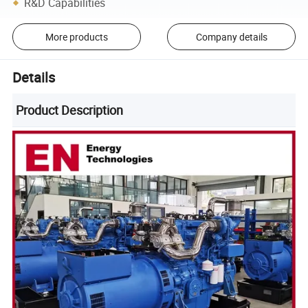
R&D Capabilities
More products
Company details
Details
Product Description