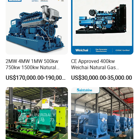
/Wood Gas Generator
2MW 4MW 1MW 500kw
CE Approved 400kw
750kw 1500kw Natural
Weichai Natural Gas
Methane Biogas Cummins
Generator for Safe Power
US$170,000.00-190,000.00
US$30,000.00-35,000.00
Jichai Weichai Mmw
Generation
Open/Silent/Container/Sou
ndproof Type Gas Generator
Data Center Oil Field Usage