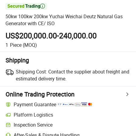

50kw 100kw 200kw Yuchai Weichai Deutz Natural Gas
Generator with CE/ ISO
US$200,000.00-240,000.00
1
Piece
(MOQ)
Shipping
Shipping Cost:
Contact the supplier about freight and
estimated delivery time.
Online Trading Protection
Payment Guarantee
Platform Logistics
Inspection Service
After-Sales & Dispute Handling