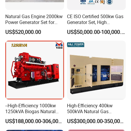
Natural Gas Engine 2000kw
CE ISO Certified 500kw Gas
Power Generator Set for
Generator Set, High
Large Aquaculture Farm
Efficiency Green Power
US$520,000.00
US$50,000.00-100,000.00
Energy Supply System
Multi Fuel Industrial
Generator
Container Shipping
--High-Efficiency 1000kw
High-Efficiency 400kw
1250kVA Biogas Natural
500kVA Natural Gas
The container ensures all-weather protection for generators with
Gas Generator LPG CNG
Generator LPG CNG LNG
IP55-rated waterproofing (100mm/h rain resistance) and
US$188,000.00-306,000.00
US$300,000.00-350,000.00
Methane Container Open
Methane Container Open
corrosion-resistant coatings (1,000hr salt spray test). Noise is
Type Syngas Power Plant
Type Syngas Power