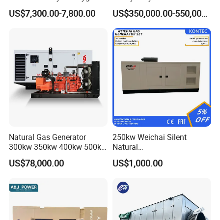
Hydrogen Hho Generator for
Genset for Continuous
Certifications
US$7,300.00-7,800.00
US$350,000.00-550,000.00
Welding
Power
Natural Gas Generator
250kw Weichai Silent
300kw 350kw 400kw 500kw
Natural
500kVA Continuous Power
Gas/LPG/Biogas/Biomass
US$78,000.00
US$1,000.00
for Nigeria
Electric Generator for 24/7
Continuous Heavy-Duty
Running with Low Noise
Enclosure and Stable
Output