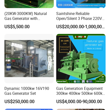
(20KW-3000KW) Natural
Saintshine Reliable
Gas Generator with
Open/Silent 3 Phase 220V
Cummins/Weichai/Yuchai/
415V/400V/380V
US$5,500.00
US$20,000.00-1,000,000.00
Jichai Engine
Diesel/Gas Generator
Dynamic 1000kw 16V190
Gas Generation Equipment
Gas Generator Set
300kw 400kw 500kw 600kw
700kw 1000kw Natural Gas
US$250,000.00
US$4,000.00-90,000.00
Genset Cogeneration Gas
Generator