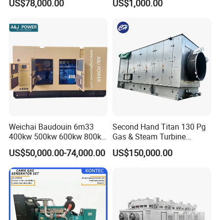
US$78,000.00
US$1,000.00
for Nigeria
Electric Generator for 24/7
Continuous Heavy-Duty
Running with Low Noise
Enclosure and Stable
Output
Weichai Baudouin 6m33
Second Hand Titan 130 Pg
400kw 500kw 600kw 800kw
Gas & Steam Turbine
1000kw Silent Type Gas
Generator Set 16.5MW
US$50,000.00-74,000.00
US$150,000.00
Generator CNG LNG Biogas
Natural Gas Bitcoin Mining