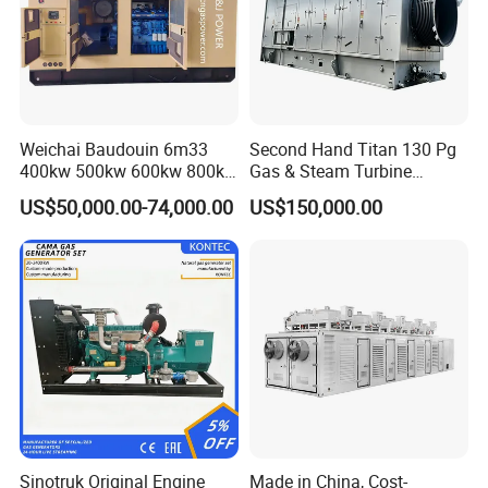
Weichai Baudouin 6m33
Second Hand Titan 130 Pg
400kw 500kw 600kw 800kw
Gas & Steam Turbine
1000kw Silent Type Gas
Generator Set 16.5MW
US$50,000.00-74,000.00
US$150,000.00
Generator CNG LNG Biogas
Natural Gas Bitcoin Mining
FAQ
Q: What's your producing time?
A: Usually 45 days.
Sinotruk Original Engine
Made in China, Cost-