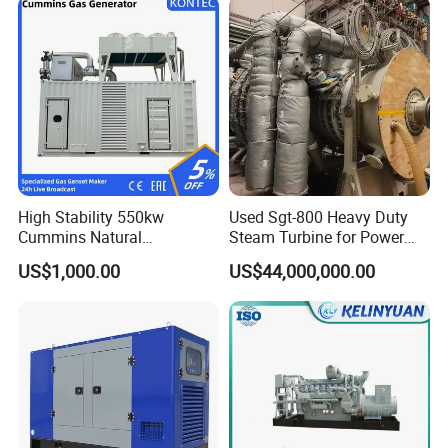
High Stability 550kw
Used Sgt-800 Heavy Duty
Cummins Natural
Steam Turbine for Power
Gas/LPG/Biogas/Biomass
Plant Supply
US$1,000.00
US$44,000,000.00
Electricity Generator for
Industrial Continuous Base
Load Power Supply and CE
ISO Certified