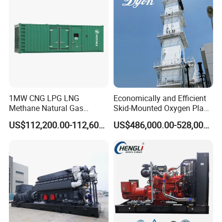
1MW CNG LPG LNG
Economically and Efficient
Methane Natural Gas
Skid-Mounted Oxygen Plant
Generator Silent Generator
and Nitrogen Plant for
US$112,200.00-112,600.00
US$486,000.00-528,000.00
Biogas Biomass Electrical
Industrial and Medical Use
Generator
with Long Service Life for
Sale
Packing & Delivery