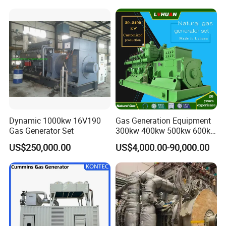
and skid bases, achieving 70% faster relocation than traditional
systems while adapting to terrain variations (±5° inclination
tolerance).
Company Profile
Dynamic 1000kw 16V190
Gas Generation Equipment
Gas Generator Set
300kw 400kw 500kw 600kw
700kw 1000kw Natural Gas
US$250,000.00
US$4,000.00-90,000.00
Genset Cogeneration Gas
Generator
EN Energy Technology Co., Ltd.
EN Energy is mainly engaged in the technical research and