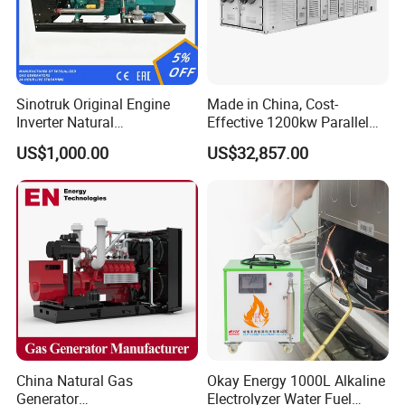
Sinotruk Original Engine
Made in China, Cost-
Inverter Natural
Effective 1200kw Parallel
Gas/LPG/Biogas/Biomass
Operation Turbocharged
US$1,000.00
US$32,857.00
Turbine Electric Generator
FAW Generator
for Medium-Scale Gas
Power Projects
China Natural Gas
Okay Energy 1000L Alkaline
Generator
Electrolyzer Water Fuel