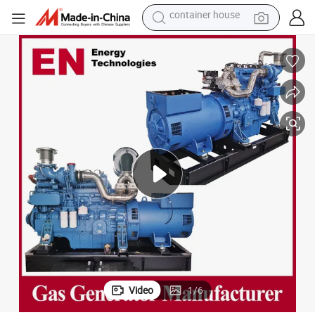
dirt bike
smart phone
crawler excavator
motorcycle
sport shoe
tshirt
powder
container house
Video
1
/
6