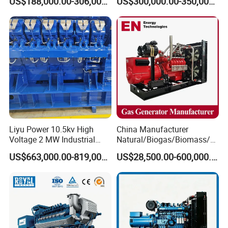
US$188,000.00-306,000.00
US$300,000.00-350,000.00
Methane Container Open
Methane Container Open
Type Syngas Power Plant
Type Syngas Power
Generator Gas Genset with
Generator Gas Genset with
CHP Cogenerator
CHP Cogenerator
Liyu Power 10.5kv High
China Manufacturer
Voltage 2 MW Industrial
Natural/Biogas/Biomass/L
Gas Genset
PG/CNG/Propane/Methane
US$663,000.00-819,000.00
US$28,500.00-600,000.00
/Hydrogen/Power
Plant/Dual
Fuel/Sewage/Coke/Syngas
/Wood Gas Generator