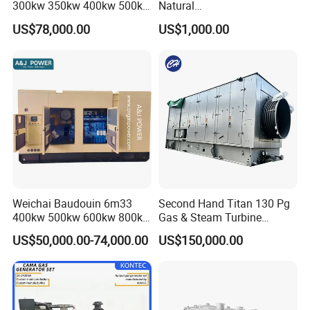
300kw 350kw 400kw 500kw
Natural
500kVA Continuous Power
Gas/LPG/Biogas/Biomass
US$78,000.00
US$1,000.00
for Nigeria
Electric Generator for 24/7
Continuous Heavy-Duty
Running with Low Noise
Enclosure and Stable
Output
Weichai Baudouin 6m33
Second Hand Titan 130 Pg
400kw 500kw 600kw 800kw
Gas & Steam Turbine
1000kw Silent Type Gas
Generator Set 16.5MW
US$50,000.00-74,000.00
US$150,000.00
Generator CNG LNG Biogas
Natural Gas Bitcoin Mining