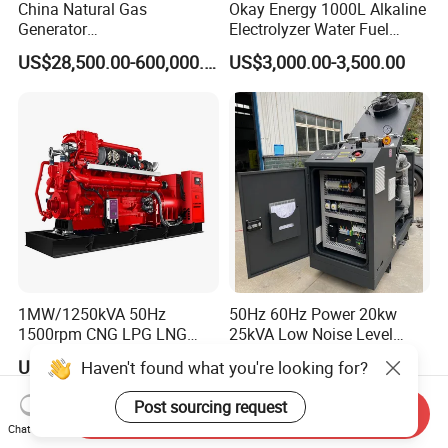
China Natural Gas
Okay Energy 1000L Alkaline
Generator
Electrolyzer Water Fuel
Manufacturer/Biogas/LPG/
Hydrogen Generator Hho
US$28,500.00-600,000.00
US$3,000.00-3,500.00
CNG/Biomass/Hydrogen/D
Welding Machine
eutz/Syngas LNG Gas
Generator for Oil&Gas
Extraction/Power Plants
1MW/1250kVA 50Hz
50Hz 60Hz Power 20kw
1500rpm CNG LPG LNG
25kVA Low Noise Level
Methane Natural Gas
Water Cooled Engine
US$218,888.00-258,888.00
US$10,000.00
Haven't found what you're looking for?
Generator Set Silent Power
Natural Gas Biogas LPG
Electric Water Cooled Free
Propane Micro Generator
Post sourcing request
Send Inquiry
Energy Methane Biogas
Bhkw GPU Cogenerator CHP
Chat Now
Biomass Generator