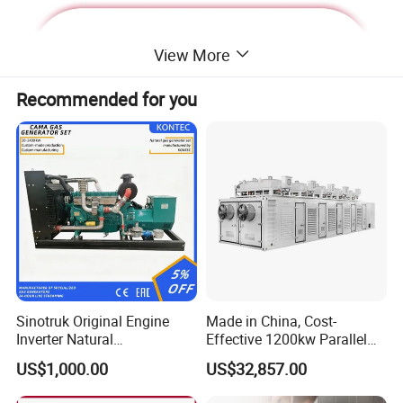
View More
Recommended for you
Deutz Generator:
Sinotruk Original Engine
Made in China, Cost-
Inverter Natural
Effective 1200kw Parallel
1. Lean combustion, single-cylinder ignition, good
Gas/LPG/Biogas/Biomass
Operation Turbocharged
US$1,000.00
US$32,857.00
sudden load response with 60% at once.
Turbine Electric Generator
FAW Generator
for Medium-Scale Gas