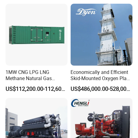
reliability.
6. Optional 10.5kv/6.3kv/600v/400v, no extra
transformer.
1MW CNG LPG LNG
Economically and Efficient
Methane Natural Gas
Skid-Mounted Oxygen Plant
Generator Silent Generator
and Nitrogen Plant for
US$112,200.00-112,600.00
US$486,000.00-528,000.00
Biogas Biomass Electrical
Industrial and Medical Use
Generator
with Long Service Life for
Sale