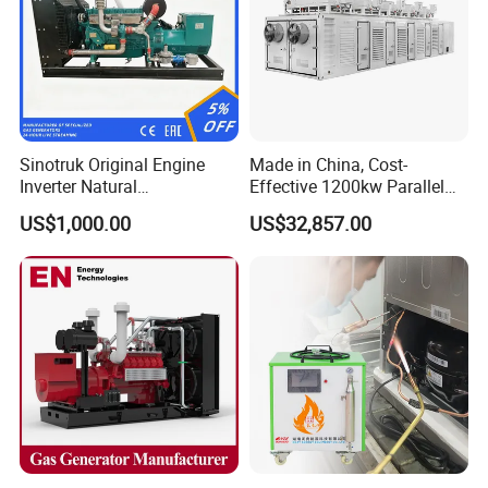
Sinotruk Original Engine
Made in China, Cost-
Inverter Natural
Effective 1200kw Parallel
Gas/LPG/Biogas/Biomass
Operation Turbocharged
US$1,000.00
US$32,857.00
Turbine Electric Generator
FAW Generator
for Medium-Scale Gas
Power Projects