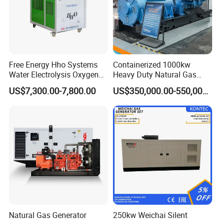
Free Energy Hho Systems
Containerized 1000kw
Water Electrolysis Oxygen
Heavy Duty Natural Gas
Hydrogen Hho Generator for
Genset for Continuous
US$7,300.00-7,800.00
US$350,000.00-550,000.00
Welding
Power
Natural Gas Generator
250kw Weichai Silent