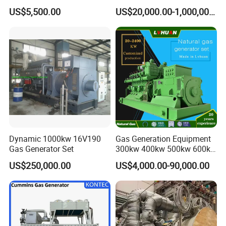
Cummins/Weichai/Yuchai/
415V/400V/380V
US$5,500.00
US$20,000.00-1,000,000.00
Jichai Engine
Diesel/Gas Generator
Dynamic 1000kw 16V190
Gas Generation Equipment
Gas Generator Set
300kw 400kw 500kw 600kw
700kw 1000kw Natural Gas
US$250,000.00
US$4,000.00-90,000.00
Genset Cogeneration Gas
Generator