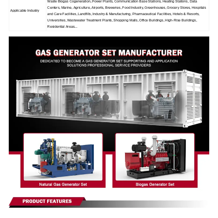
Waste Biogas Cogeneration, Power Plants, Communication Base Stations, Heating Stations, Data
Centers, Marine, Agriculture, Airports, Breweries, Food Industry, Greenhouses, Grocery Stores, Hospitals
Applicable Industry
and Care Facilities, Landfills, Industry & Manufacturing, Pharmaceutical Facilities, Hotels & Resorts,
Universities, Wastewater Treatment Plants, Shopping Malls, Office Buildings, High-Rise Buildings,
Residential Areas...