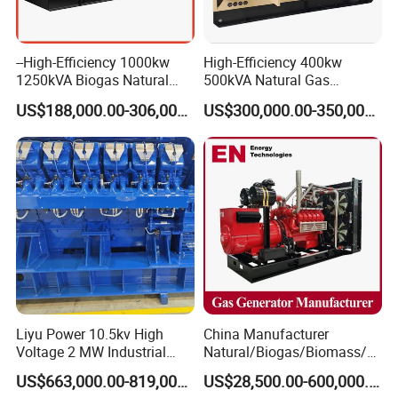
--High-Efficiency 1000kw
High-Efficiency 400kw
1250kVA Biogas Natural
500kVA Natural Gas
Gas Generator LPG CNG
Generator LPG CNG LNG
US$188,000.00-306,000.00
US$300,000.00-350,000.00
Methane Container Open
Methane Container Open
Type Syngas Power Plant
Type Syngas Power
Generator Gas Genset with
Generator Gas Genset with
CHP Cogenerator
CHP Cogenerator
Liyu Power 10.5kv High
China Manufacturer
Voltage 2 MW Industrial
Natural/Biogas/Biomass/L
Gas Genset
PG/CNG/Propane/Methane
US$663,000.00-819,000.00
US$28,500.00-600,000.00
/Hydrogen/Power