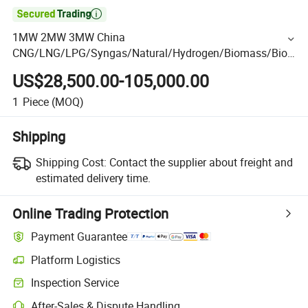

1MW 2MW 3MW China
CNG/LNG/LPG/Syngas/Natural/Hydrogen/Biomass/Biog
as/Gas Power/Diesel/Wood Gas Generator Manufacturer
US$28,500.00-105,000.00
1
Piece
(MOQ)
Shipping
Shipping Cost:
Contact the supplier about freight and
estimated delivery time.
Online Trading Protection
Payment Guarantee
Platform Logistics
Inspection Service
After-Sales & Dispute Handling