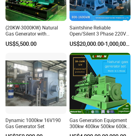
(20KW-3000KW) Natural
Saintshine Reliable
Gas Generator with
Open/Silent 3 Phase 220V
Cummins/Weichai/Yuchai/
415V/400V/380V
US$5,500.00
US$20,000.00-1,000,000.00
Jichai Engine
Diesel/Gas Generator
Dynamic 1000kw 16V190
Gas Generation Equipment
Gas Generator Set
300kw 400kw 500kw 600kw
700kw 1000kw Natural Gas