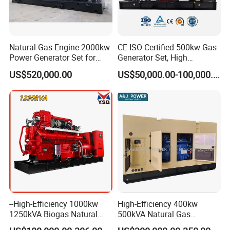
Natural Gas Engine 2000kw
CE ISO Certified 500kw Gas
Power Generator Set for
Generator Set, High
Large Aquaculture Farm
Efficiency Green Power
US$520,000.00
US$50,000.00-100,000.00
Energy Supply System
Multi Fuel Industrial
Generator
--High-Efficiency 1000kw
High-Efficiency 400kw
1250kVA Biogas Natural
500kVA Natural Gas
Gas Generator LPG CNG
Generator LPG CNG LNG