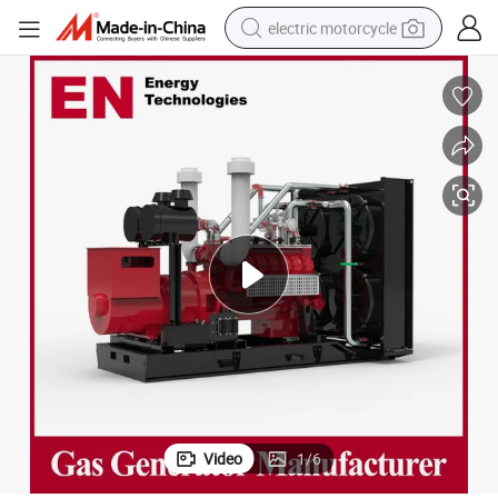
electric motorcycle
tote bag
perfume
basketball shoe
powder
electric bike
human hair wig
motorcycle
Video
1
/
6