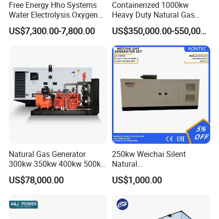
Free Energy Hho Systems
Containerized 1000kw
Water Electrolysis Oxygen
Heavy Duty Natural Gas
Hydrogen Hho Generator for
Genset for Continuous
US$7,300.00-7,800.00
US$350,000.00-550,000.00
Welding
Power
FAQ
Q:
What's your producing time?
Natural Gas Generator
250kw Weichai Silent
A:
Usually 45 days.
300kw 350kw 400kw 500kw
Natural
500kVA Continuous Power
Gas/LPG/Biogas/Biomass
US$78,000.00
US$1,000.00
for Nigeria
Electric Generator for 24/7
Q:
How long is the warranty period?
Continuous Heavy-Duty
A:
1 year or 3000 working hours.
Running with Low Noise
Enclosure and Stable