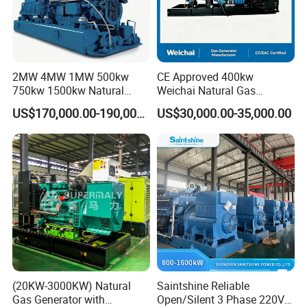
2MW 4MW 1MW 500kw
CE Approved 400kw
750kw 1500kw Natural
Weichai Natural Gas
Methane Biogas Cummins
Generator for Safe Power
US$170,000.00-190,000.00
US$30,000.00-35,000.00
Jichai Weichai Mmw
Generation
Open/Silent/Container/Sou
ndproof Type Gas Generator
Data Center Oil Field Usage
(20KW-3000KW) Natural
Saintshine Reliable
Gas Generator with
Open/Silent 3 Phase 220V