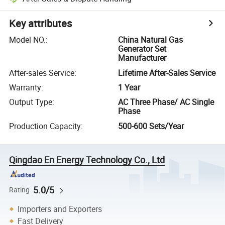
Key attributes
Model NO.
:
China Natural Gas
Generator Set
Manufacturer
After-sales Service
:
Lifetime After-Sales Service
Warranty
:
1 Year
Output Type
:
AC Three Phase/ AC Single
Phase
Production Capacity
:
500-600 Sets/Year
Qingdao En Energy Technology Co., Ltd
5.0/5
Rating
Importers and Exporters
Fast Delivery