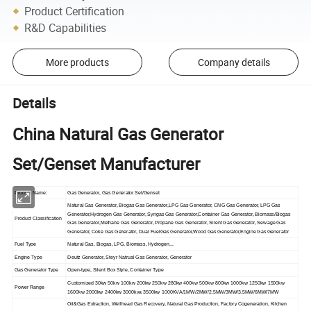
Product Certification
R&D Capabilities
More products
Company details
Details
China Natural Gas Generator
Set/Genset Manufacturer
Product Name:
Gas Generator, Gas Generator Set/Genset
Natural Gas Generator, Biogas Gas Generator,LPG Gas Generator, CNG Gas Generator, LPG Gas
Generator,Hydrogen Gas Generator, Syngas Gas Generator,Container Gas Generator, Biomass/Biogas
Product Classification
Gas Generator,Methane Gas Generator, Propane Gas Generator, Silent Gas Generator, Sewage Gas
Generator, Coke Gas Generator, Dual FuelGas Generator,Wood Gas Generator,Engine Gas Generator
Fuel Type
Natural Gas, Biogas, LPG, Biomass, Hydrogen...
Engine Type
Deutz Generator, Steyr Natrual Gas Generator, Generator
Gas Generator Type
Open-type, Silent Box Style, Container Type
Customized 30kw 50kw 100kw 200kw 250kw 280kw 400kw 500kw 800kw 1000kw 1250kw 1500kw
Power Range
1600kw 2000kw 2400kw 3000kva 3500kw 1000KVA/1MW/2MW/2.5MW/3MW/3.5MW/6MW/7MW
Oil&Gas Extraction, Wellhead Gas Recovery, Natural Gas Production, Factory Cogeneration, Kitchen