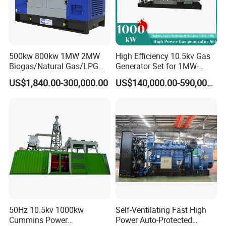
500kw 800kw 1MW 2MW
High Efficiency 10.5kv Gas
Biogas/Natural Gas/LPG
Generator Set for 1MW-
Methane Gas Engine
4MW Power
US$1,840.00-300,000.00
US$140,000.00-590,000.00
Generator Price
50Hz 10.5kv 1000kw
Self-Ventilating Fast High
Cummins Power
Power Auto-Protected