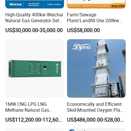
High-Quality 400kw Weichai
Farm/Sewage
Natural Gas Generator Set
Plant/Landfill Use 200kw
for Quiet Power Solution
Continuous Output Biogas
US$30,000.00-35,000.00
US$58,000.00
Natural Gas Generator
1MW CNG LPG LNG
Economically and Efficient
Methane Natural Gas
Skid-Mounted Oxygen Plant
Generator Silent Generator
and Nitrogen Plant for
US$112,200.00-112,600.00
US$486,000.00-528,000.00
Biogas Biomass Electrical
Industrial and Medical Use
Generator
with Long Service Life for