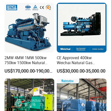
Plant/Dual
Fuel/Sewage/Coke/Syngas
/Wood Gas Generator
2MW 4MW 1MW 500kw
CE Approved 400kw
750kw 1500kw Natural
Weichai Natural Gas
Methane Biogas Cummins
Generator for Safe Power
US$170,000.00-190,000.00
US$30,000.00-35,000.00
Jichai Weichai Mmw
Generation
Open/Silent/Container/Sou
ndproof Type Gas Generator
Data Center Oil Field Usage