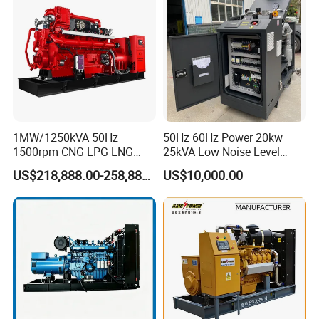
Extraction/Power Plants
1MW/1250kVA 50Hz
50Hz 60Hz Power 20kw
1500rpm CNG LPG LNG
25kVA Low Noise Level
Methane Natural Gas
Water Cooled Engine
US$218,888.00-258,888.00
US$10,000.00
Generator Set Silent Power
Natural Gas Biogas LPG
Electric Water Cooled Free
Propane Micro Generator
Energy Methane Biogas
Bhkw GPU Cogenerator CHP
Biomass Generator