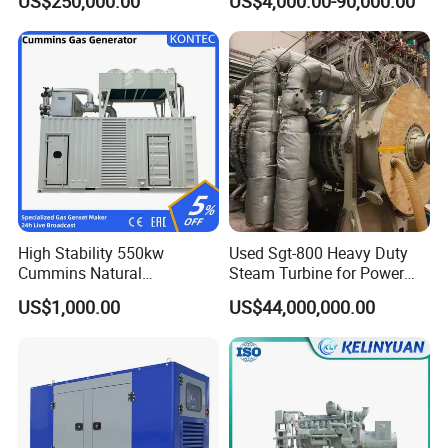
US$250,000.00
US$4,000.00-90,000.00
Genset Cogeneration Gas
Generator
High Stability 550kw
Used Sgt-800 Heavy Duty
Cummins Natural
Steam Turbine for Power
Gas/LPG/Biogas/Biomass
Plant Supply
US$1,000.00
US$44,000,000.00
Electricity Generator for
Industrial Continuous Base
Load Power Supply and CE
ISO Certified