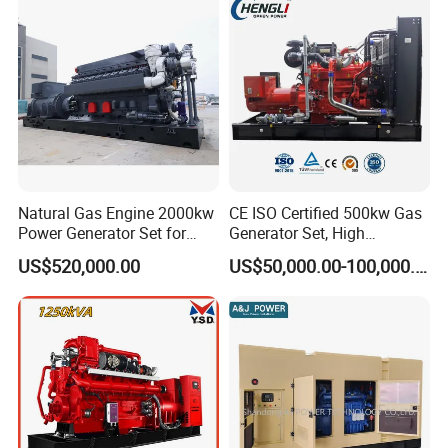
Sale
Natural Gas Engine 2000kw
CE ISO Certified 500kw Gas
Power Generator Set for
Generator Set, High
Large Aquaculture Farm
Efficiency Green Power
US$520,000.00
US$50,000.00-100,000.00
Energy Supply System
Multi Fuel Industrial
Generator