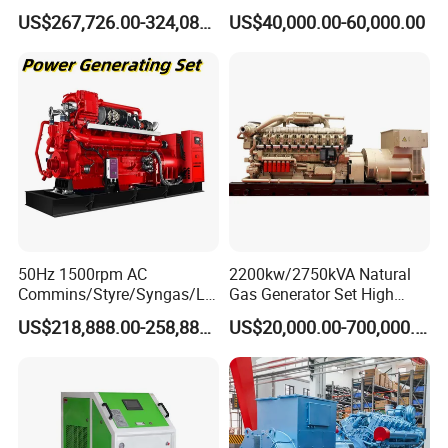
Open/Silent Natural Gas
Natural Gas Generator
US$267,726.00-324,089.00
US$40,000.00-60,000.00
Generator Set
50Hz 1500rpm AC
2200kw/2750kVA Natural
Commins/Styre/Syngas/LN
Gas Generator Set High
G/CNG/LPG Open Type
Electrical Efficiency with
US$218,888.00-258,888.00
US$20,000.00-700,000.00
Electrical 3 Phase Gas
Special Design Silence Type
Piston Power Plant Biogas
Container Generator Set
Free Energy Methane
Natural Gas Generator