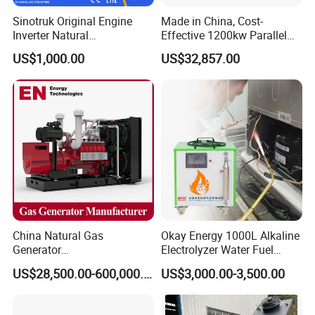
gas/gas from waste treatment/mixed gas/…/?
Sinotruk Original Engine
Made in China, Cost-
A:
Yes. Our generators can be used for almost all common
Inverter Natural
Effective 1200kw Parallel
Gas/LPG/Biogas/Biomass
Operation Turbocharged
types of fuel gases.
US$1,000.00
US$32,857.00
Turbine Electric Generator
FAW Generator
for Medium-Scale Gas
Power Projects
China Natural Gas
Okay Energy 1000L Alkaline
Generator
Electrolyzer Water Fuel
Manufacturer/Biogas/LPG/
Hydrogen Generator Hho
US$28,500.00-600,000.00
US$3,000.00-3,500.00
CNG/Biomass/Hydrogen/D
Welding Machine
eutz/Syngas LNG Gas
Generator for Oil&Gas