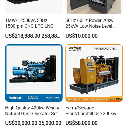
transformer needed.
Yuchai Generator:
1MW/1250kVA 50Hz
50Hz 60Hz Power 20kw
1500rpm CNG LPG LNG
25kVA Low Noise Level
Methane Natural Gas
Water Cooled Engine
1. High-response gas control, stable at 50% sudden
US$218,888.00-258,888.00
US$10,000.00
Generator Set Silent Power
Natural Gas Biogas LPG
load.
Electric Water Cooled Free
Propane Micro Generator
Energy Methane Biogas
Bhkw GPU Cogenerator CHP
Biomass Generator
2. 150-2000kw (single unit), for CHP, data center, oil
& gas extraction, drilling platforms, LNG plants.
3. Wide fuel adaptability: NG/wellhead
gas/biogas/LPG etc.
High-Quality 400kw Weichai
Farm/Sewage
4. -50ºC~50ºC stable operation.
Natural Gas Generator Set
Plant/Landfill Use 200kw
for Quiet Power Solution
Continuous Output Biogas
US$30,000.00-35,000.00
US$58,000.00
Natural Gas Generator
5. Combined oil filtration, ensures long-term engine