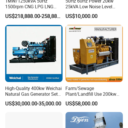
1MW/1250kVA 50Hz
50Hz 60Hz Power 20kw
1500rpm CNG LPG LNG
25kVA Low Noise Level
Methane Natural Gas
Water Cooled Engine
US$218,888.00-258,888.00
US$10,000.00
Generator Set Silent Power
Natural Gas Biogas LPG
Electric Water Cooled Free
Propane Micro Generator
Energy Methane Biogas
Bhkw GPU Cogenerator CHP
Biomass Generator
High-Quality 400kw Weichai
Farm/Sewage
Natural Gas Generator Set
Plant/Landfill Use 200kw
for Quiet Power Solution
Continuous Output Biogas
US$30,000.00-35,000.00
US$58,000.00
Natural Gas Generator