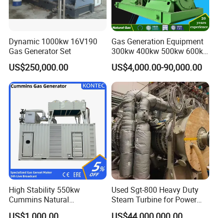
Dynamic 1000kw 16V190
Gas Generation Equipment
Gas Generator Set
300kw 400kw 500kw 600kw
700kw 1000kw Natural Gas
US$250,000.00
US$4,000.00-90,000.00
Genset Cogeneration Gas
Generator
Coalbed methane gas power plant 4
2MW
High Stability 550kw
Used Sgt-800 Heavy Duty
Cummins Natural
Steam Turbine for Power
Gas/LPG/Biogas/Biomass
Plant Supply
US$1,000.00
US$44,000,000.00