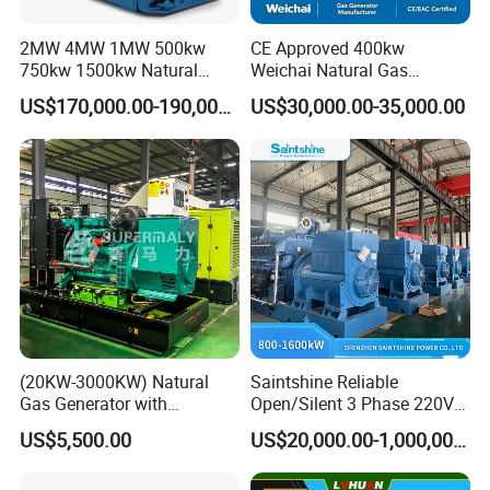
2MW 4MW 1MW 500kw
CE Approved 400kw
750kw 1500kw Natural
Weichai Natural Gas
Methane Biogas Cummins
Generator for Safe Power
US$170,000.00-190,000.00
US$30,000.00-35,000.00
Jichai Weichai Mmw
Generation
Open/Silent/Container/Sou
ndproof Type Gas Generator
Data Center Oil Field Usage
(20KW-3000KW) Natural
Saintshine Reliable
Gas Generator with
Open/Silent 3 Phase 220V
Cummins/Weichai/Yuchai/
415V/400V/380V
US$5,500.00
US$20,000.00-1,000,000.00
Jichai Engine
Diesel/Gas Generator