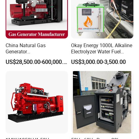
option.
We have after-sales service personnel stationed in the
United
States, Russia
and
other regions
, and after-sales service is
convenient,after-sales response within two hours.
Certifications
China Natural Gas
Okay Energy 1000L Alkaline
Generator
Electrolyzer Water Fuel
Manufacturer/Biogas/LPG/
Hydrogen Generator Hho
US$28,500.00-600,000.00
US$3,000.00-3,500.00
CNG/Biomass/Hydrogen/D
Welding Machine
eutz/Syngas LNG Gas
Generator for Oil&Gas
Extraction/Power Plants