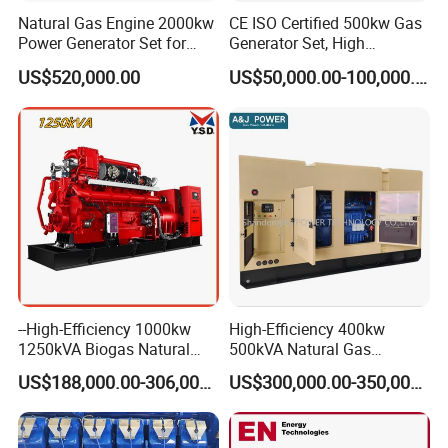
after that engineers will be arranged to connect remotely or go to
Natural Gas Engine 2000kw
CE ISO Certified 500kw Gas
the site to solve the problem. (Remote connection is free, and on-
Power Generator Set for
Generator Set, High
Large Aquaculture Farm
Efficiency Green Power
site working requires payment of the engineer's expenses.)
US$520,000.00
US$50,000.00-100,000.00
Energy Supply System
Multi Fuel Industrial
Generator
Q: Can we use Coalbed methane gas/Natural
gas/Biogas/LPG/Biomass/Syngas/mixed gas/…/?
A: Yes. Our generators can be used for almost all common types of
fuel gases.
--High-Efficiency 1000kw
High-Efficiency 400kw
1250kVA Biogas Natural
500kVA Natural Gas
Gas Generator LPG CNG
Generator LPG CNG LNG
US$188,000.00-306,000.00
US$300,000.00-350,000.00
Methane Container Open
Methane Container Open
Type Syngas Power Plant
Type Syngas Power
Generator Gas Genset with
Generator Gas Genset with