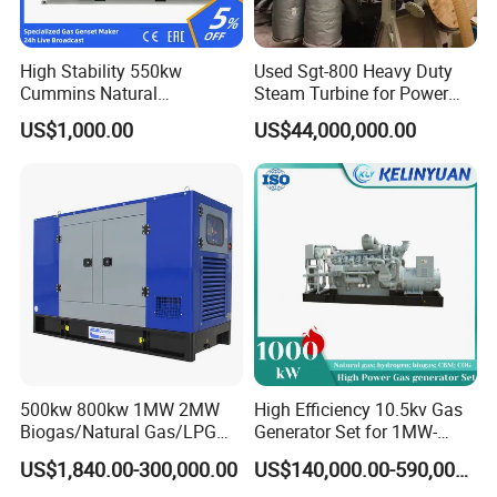
High Stability 550kw
Used Sgt-800 Heavy Duty
Cummins Natural
Steam Turbine for Power
Gas/LPG/Biogas/Biomass
Plant Supply
US$1,000.00
US$44,000,000.00
Electricity Generator for
Industrial Continuous Base
Load Power Supply and CE
ISO Certified
500kw 800kw 1MW 2MW
High Efficiency 10.5kv Gas
Biogas/Natural Gas/LPG
Generator Set for 1MW-
Methane Gas Engine
4MW Power
US$1,840.00-300,000.00
US$140,000.00-590,000.00
Generator Price