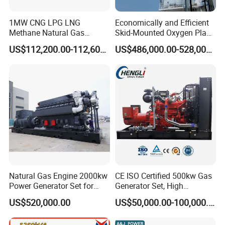
Company Profile
1MW CNG LPG LNG
Economically and Efficient
Methane Natural Gas
Skid-Mounted Oxygen Plant
Generator Silent Generator
and Nitrogen Plant for
US$112,200.00-112,600.00
US$486,000.00-528,000.00
Biogas Biomass Electrical
Industrial and Medical Use
Generator
with Long Service Life for
Sale
EN Energy Technology Co., Ltd.
EN Energy is mainly engaged in the technical research and
Natural Gas Engine 2000kw
CE ISO Certified 500kw Gas
development, support services, sales, leasing and service of gas
Power Generator Set for
Generator Set, High
engines and gas generator sets. It is committed to becoming a
Large Aquaculture Farm
Efficiency Green Power
US$520,000.00
US$50,000.00-100,000.00
professional gas generator set support and application solution
Energy Supply System
Multi Fuel Industrial
Generator
service provider, providing users with high-quality, integrated