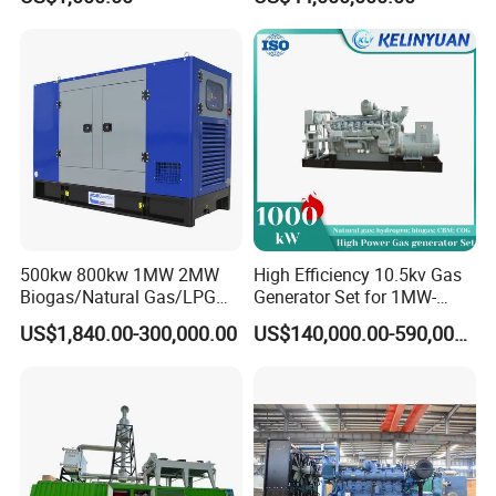
Electricity Generator for
Industrial Continuous Base
Load Power Supply and CE
ISO Certified
Coalbed methane gas power plant 5
4MW
500kw 800kw 1MW 2MW
High Efficiency 10.5kv Gas
Biogas/Natural Gas/LPG
Generator Set for 1MW-
Methane Gas Engine
4MW Power
US$1,840.00-300,000.00
US$140,000.00-590,000.00
Generator Price