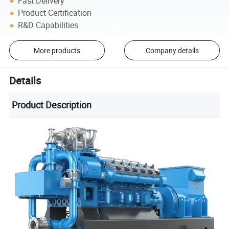
Fast Delivery
Product Certification
R&D Capabilities
More products
Company details
Details
Product Description