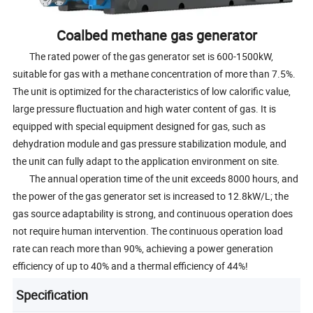
Coalbed methane gas generator
The rated power of the gas generator set is 600-1500kW,
suitable for gas with a methane concentration of more than 7.5%.
The unit is optimized for the characteristics of low calorific value,
large pressure fluctuation and high water content of gas. It is
equipped with special equipment designed for gas, such as
dehydration module and gas pressure stabilization module, and
the unit can fully adapt to the application environment on site.
The annual operation time of the unit exceeds 8000 hours, and
the power of the gas generator set is increased to 12.8kW/L; the
gas source adaptability is strong, and continuous operation does
not require human intervention. The continuous operation load
rate can reach more than 90%, achieving a power generation
efficiency of up to 40% and a thermal efficiency of 44%!
Specification