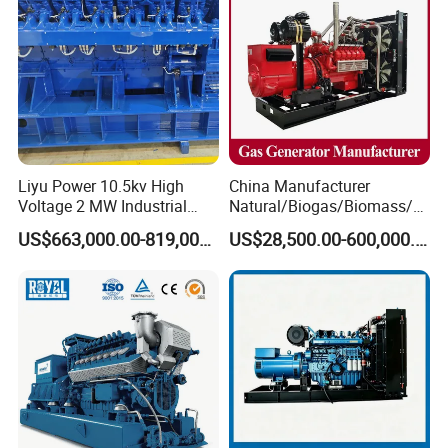
CHP Cogenerator
CHP Cogenerator
Liyu Power 10.5kv High
China Manufacturer
Voltage 2 MW Industrial
Natural/Biogas/Biomass/L
Gas Genset
PG/CNG/Propane/Methane
US$663,000.00-819,000.00
US$28,500.00-600,000.00
/Hydrogen/Power
Plant/Dual
Fuel/Sewage/Coke/Syngas
/Wood Gas Generator