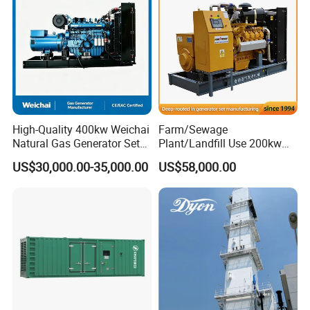
Biomass Generator
for narrow spaces. All modules include forklift pockets, lifting lugs,
and skid bases, achieving 70% faster relocation than traditional
systems while adapting to terrain variations (±5° inclination
tolerance).
High-Quality 400kw Weichai
Farm/Sewage
Natural Gas Generator Set
Plant/Landfill Use 200kw
for Quiet Power Solution
Continuous Output Biogas
US$30,000.00-35,000.00
US$58,000.00
Natural Gas Generator