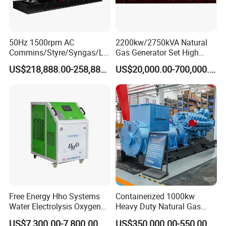
50Hz 1500rpm AC
2200kw/2750kVA Natural
Commins/Styre/Syngas/LN
Gas Generator Set High
G/CNG/LPG Open Type
Electrical Efficiency with
US$218,888.00-258,888.00
US$20,000.00-700,000.00
Electrical 3 Phase Gas
Special Design Silence Type
Piston Power Plant Biogas
Container Generator Set
Free Energy Methane
Natural Gas Generator
Free Energy Hho Systems
Containerized 1000kw
Water Electrolysis Oxygen
Heavy Duty Natural Gas
Hydrogen Hho Generator for
Genset for Continuous
US$7,300.00-7,800.00
US$350,000.00-550,000.00