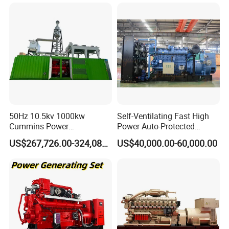
50Hz 10.5kv 1000kw
Self-Ventilating Fast High
Cummins Power
Power Auto-Protected
Open/Silent Natural Gas
Natural Gas Generator
US$267,726.00-324,089.00
US$40,000.00-60,000.00
Generator Set