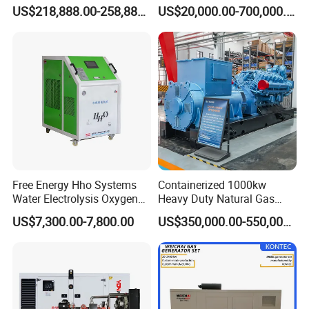
G/CNG/LPG Open Type
Electrical Efficiency with
Coalbed methane gas power plant 7
US$218,888.00-258,888.00
US$20,000.00-700,000.00
Electrical 3 Phase Gas
Special Design Silence Type
5.6MW
Piston Power Plant Biogas
Container Generator Set
Free Energy Methane
Natural Gas Generator
Free Energy Hho Systems
Containerized 1000kw
Water Electrolysis Oxygen
Heavy Duty Natural Gas
Hydrogen Hho Generator for
Genset for Continuous
US$7,300.00-7,800.00
US$350,000.00-550,000.00
Welding
Power
Coalbed methane gas power plant 8
4.8MW