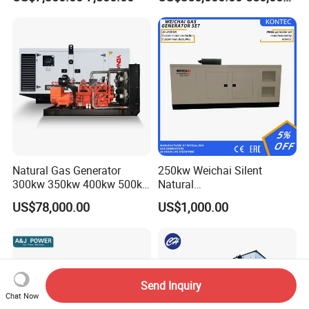
Welding
Power
Natural Gas Generator
250kw Weichai Silent
300kw 350kw 400kw 500kw
Natural
500kVA Continuous Power
Gas/LPG/Biogas/Biomass
US$78,000.00
US$1,000.00
for Nigeria
Electric Generator for 24/7
Continuous Heavy-Duty
Running with Low Noise
Enclosure and Stable
Output
Send Inquiry
Chat Now