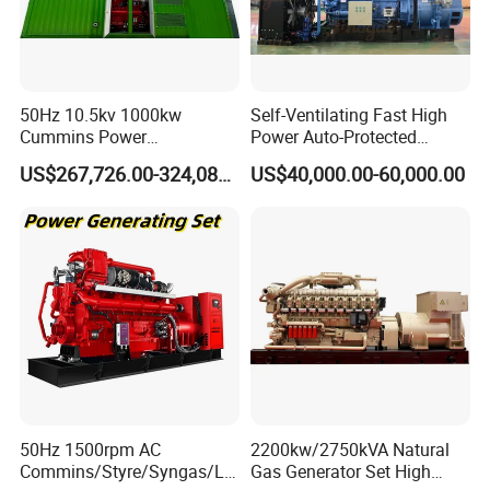
Coalbed methane gas power plant 6
50Hz 10.5kv 1000kw
Self-Ventilating Fast High
3.2MW
Cummins Power
Power Auto-Protected
Open/Silent Natural Gas
Natural Gas Generator
US$267,726.00-324,089.00
US$40,000.00-60,000.00
Generator Set
50Hz 1500rpm AC
2200kw/2750kVA Natural
Commins/Styre/Syngas/LN
Gas Generator Set High