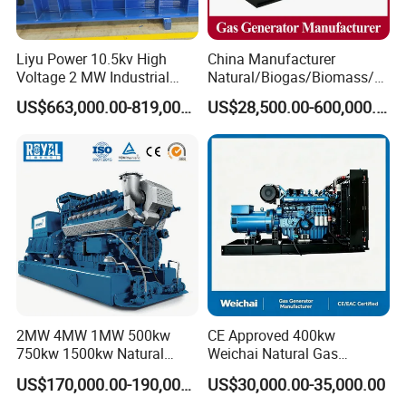
Liyu Power 10.5kv High
China Manufacturer
Coalbed methane gas power plant 1
Voltage 2 MW Industrial
Natural/Biogas/Biomass/L
Gas Genset
PG/CNG/Propane/Methane
16.8MW
US$663,000.00-819,000.00
US$28,500.00-600,000.00
/Hydrogen/Power
Plant/Dual
Fuel/Sewage/Coke/Syngas
/Wood Gas Generator
2MW 4MW 1MW 500kw
CE Approved 400kw
750kw 1500kw Natural
Weichai Natural Gas
Methane Biogas Cummins
Generator for Safe Power
Coalbed methane gas power plant 2
US$170,000.00-190,000.00
US$30,000.00-35,000.00
Jichai Weichai Mmw
Generation
11.2MW