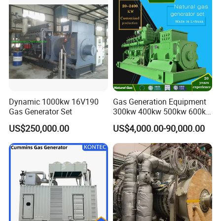
Dynamic 1000kw 16V190
Gas Generation Equipment
Gas Generator Set
300kw 400kw 500kw 600kw
700kw 1000kw Natural Gas
US$250,000.00
US$4,000.00-90,000.00
Genset Cogeneration Gas
Generator