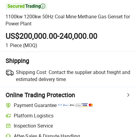

1100kw 1200kw 50Hz Coal Mine Methane Gas Genset for
Power Plant
US$200,000.00-240,000.00
1
Piece
(MOQ)
Shipping
Shipping Cost:
Contact the supplier about freight and
estimated delivery time.
Online Trading Protection
Payment Guarantee
Platform Logistics
Clearer shipment tracking with platform-supported logistics.
Inspection Service
Optional pre-shipment inspection for quality and quantity checks.
After-Sales & Dispute Handling