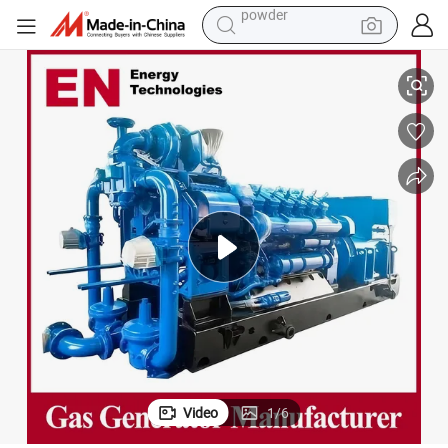
pullover hoody
1100kw 1200kw 50Hz Coal Mine Methane Gas Genset for Power Plant
dirt bike
farm tractor
tote bag
tshirt
reagent
container house
powder
Video
1
/
6