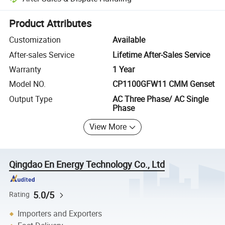
Platform-assisted dispute resolution, including refunds or returns whe
Product Attributes
Customization
Available
After-sales Service
Lifetime After-Sales Service
Warranty
1 Year
Model NO.
CP1100GFW11 CMM Genset
Output Type
AC Three Phase/ AC Single
Phase
View More
Qingdao En Energy Technology Co., Ltd
5.0/5
Rating
Importers and Exporters