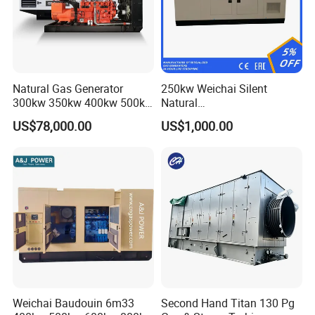
Natural Gas Generator
250kw Weichai Silent
300kw 350kw 400kw 500kw
Natural
500kVA Continuous Power
Gas/LPG/Biogas/Biomass
US$78,000.00
US$1,000.00
for Nigeria
Electric Generator for 24/7
Continuous Heavy-Duty
Running with Low Noise
Enclosure and Stable
Output
Coalbed methane gas power plant 9
6.4MW
After Sales Service
Weichai Baudouin 6m33
Second Hand Titan 130 Pg