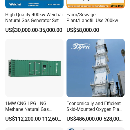
High-Quality 400kw Weichai
Farm/Sewage
Natural Gas Generator Set
Plant/Landfill Use 200kw
for Quiet Power Solution
Continuous Output Biogas
US$30,000.00-35,000.00
US$58,000.00
Natural Gas Generator
1MW CNG LPG LNG
Economically and Efficient
Methane Natural Gas
Skid-Mounted Oxygen Plant
Generator Silent Generator
and Nitrogen Plant for
US$112,200.00-112,600.00
US$486,000.00-528,000.00
Biogas Biomass Electrical
Industrial and Medical Use
Generator
with Long Service Life for