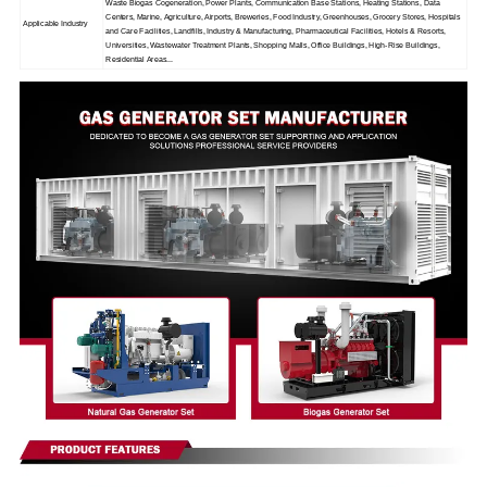
Waste Biogas Cogeneration, Power Plants, Communication Base Stations, Heating Stations, Data
Centers, Marine, Agriculture, Airports, Breweries, Food Industry, Greenhouses, Grocery Stores, Hospitals
Applicable Industry
and Care Facilities, Landfills, Industry & Manufacturing, Pharmaceutical Facilities, Hotels & Resorts,
Universities, Wastewater Treatment Plants, Shopping Malls, Office Buildings, High-Rise Buildings,
Residential Areas...