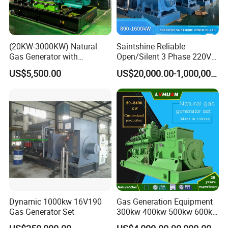
(20KW-3000KW) Natural
Saintshine Reliable
Gas Generator with
Open/Silent 3 Phase 220V
Cummins/Weichai/Yuchai/
415V/400V/380V
US$5,500.00
US$20,000.00-1,000,000.00
Jichai Engine
Diesel/Gas Generator
Dynamic 1000kw 16V190
Gas Generation Equipment
Gas Generator Set
300kw 400kw 500kw 600kw
700kw 1000kw Natural Gas