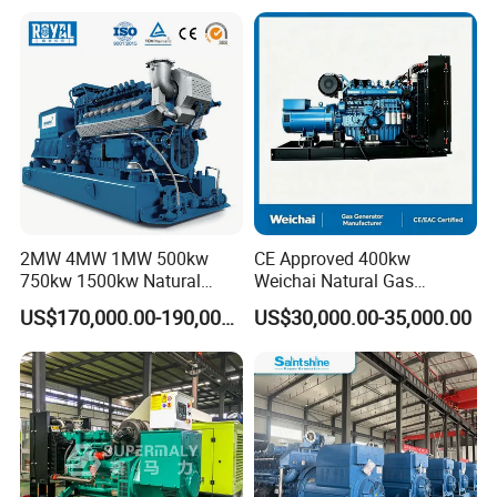
Plant/Dual
Fuel/Sewage/Coke/Syngas
/Wood Gas Generator
2MW 4MW 1MW 500kw
CE Approved 400kw
750kw 1500kw Natural
Weichai Natural Gas
Methane Biogas Cummins
Generator for Safe Power
US$170,000.00-190,000.00
US$30,000.00-35,000.00
Jichai Weichai Mmw
Generation
Open/Silent/Container/Sou
ndproof Type Gas Generator
Data Center Oil Field Usage