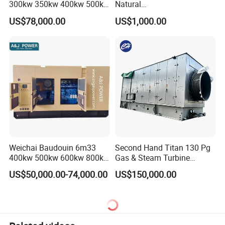
300kw 350kw 400kw 500kw
Natural
500kVA Continuous Power
Gas/LPG/Biogas/Biomass
US$78,000.00
US$1,000.00
for Nigeria
Electric Generator for 24/7
Continuous Heavy-Duty
Running with Low Noise
Enclosure and Stable
Output
Weichai Baudouin 6m33
Second Hand Titan 130 Pg
400kw 500kw 600kw 800kw
Gas & Steam Turbine
1000kw Silent Type Gas
Generator Set 16.5MW
US$50,000.00-74,000.00
US$150,000.00
Generator CNG LNG Biogas
Natural Gas Bitcoin Mining