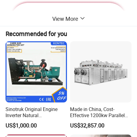
View More
Recommended for you
Deutz Generator:
Sinotruk Original Engine
Made in China, Cost-
Inverter Natural
Effective 1200kw Parallel
1. Lean combustion, single-cylinder ignition, good
Gas/LPG/Biogas/Biomass
Operation Turbocharged
US$1,000.00
US$32,857.00
sudden load response with 60% at once.
Turbine Electric Generator
FAW Generator
for Medium-Scale Gas