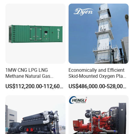
reliability.
6. Optional 10.5kv/6.3kv/600v/400v, no extra
transformer.
1MW CNG LPG LNG
Economically and Efficient
Methane Natural Gas
Skid-Mounted Oxygen Plant
Generator Silent Generator
and Nitrogen Plant for
US$112,200.00-112,600.00
US$486,000.00-528,000.00
Biogas Biomass Electrical
Industrial and Medical Use
Generator
with Long Service Life for
Sale