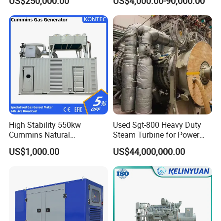
US$250,000.00
US$4,000.00-90,000.00
Genset Cogeneration Gas
Generator
High Stability 550kw
Used Sgt-800 Heavy Duty
Cummins Natural
Steam Turbine for Power
Gas/LPG/Biogas/Biomass
Plant Supply
US$1,000.00
US$44,000,000.00
Electricity Generator for
Industrial Continuous Base
Load Power Supply and CE
ISO Certified