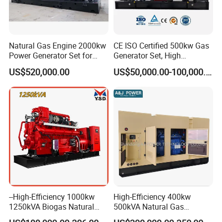
Natural Gas Engine 2000kw
CE ISO Certified 500kw Gas
Power Generator Set for
Generator Set, High
Large Aquaculture Farm
Efficiency Green Power
US$520,000.00
US$50,000.00-100,000.00
Energy Supply System
Multi Fuel Industrial
Generator
--High-Efficiency 1000kw
High-Efficiency 400kw
1250kVA Biogas Natural
500kVA Natural Gas
Gas Generator LPG CNG
Generator LPG CNG LNG