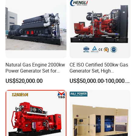
Sale
Natural Gas Engine 2000kw
CE ISO Certified 500kw Gas
Power Generator Set for
Generator Set, High
Large Aquaculture Farm
Efficiency Green Power
US$520,000.00
US$50,000.00-100,000.00
Energy Supply System
Multi Fuel Industrial
Generator