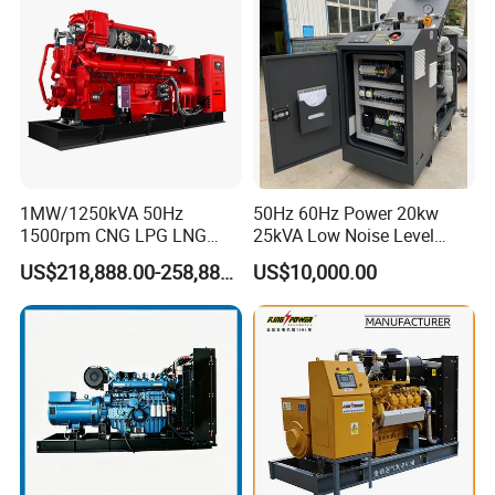
Extraction/Power Plants
1MW/1250kVA 50Hz
50Hz 60Hz Power 20kw
1500rpm CNG LPG LNG
25kVA Low Noise Level
Methane Natural Gas
Water Cooled Engine
US$218,888.00-258,888.00
US$10,000.00
Generator Set Silent Power
Natural Gas Biogas LPG
Electric Water Cooled Free
Propane Micro Generator
Energy Methane Biogas
Bhkw GPU Cogenerator CHP
Biomass Generator