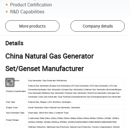
Product Certification
R&D Capabilities
More products
Company details
Details
China Natural Gas Generator
Set/Genset Manufacturer
Product Name:
Gas Generator, Gas Generator Set/Genset
Natural Gas Generator, Biogas Gas Generator,LPG Gas Generator, CNG Gas Generator, LPG Gas
Generator,Hydrogen Gas Generator, Syngas Gas Generator,Container Gas Generator, Biomass/Biogas
Product Classification
Gas Generator,Methane Gas Generator, Propane Gas Generator, Silent Gas Generator, Sewage Gas
Generator, Coke Gas Generator, Dual FuelGas Generator,Wood Gas Generator,Engine Gas Generator
Fuel Type
Natural Gas, Biogas, LPG, Biomass, Hydrogen...
Engine Type
Deutz Generator, Steyr Natrual Gas Generator, Generator
Gas Generator Type
Open-type, Silent Box Style, Container Type
Customized 30kw 50kw 100kw 200kw 250kw 280kw 400kw 500kw 800kw 1000kw 1250kw 1500kw
Power Range
1600kw 2000kw 2400kw 3000kva 3500kw 1000KVA/1MW/2MW/2.5MW/3MW/3.5MW/6MW/7MW
Oil&Gas Extraction, Wellhead Gas Recovery, Natural Gas Production, Factory Cogeneration, Kitchen