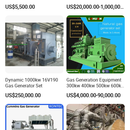
Cummins/Weichai/Yuchai/
415V/400V/380V
US$5,500.00
US$20,000.00-1,000,000.00
Jichai Engine
Diesel/Gas Generator
Dynamic 1000kw 16V190
Gas Generation Equipment
Gas Generator Set
300kw 400kw 500kw 600kw
700kw 1000kw Natural Gas
US$250,000.00
US$4,000.00-90,000.00
Genset Cogeneration Gas
Generator