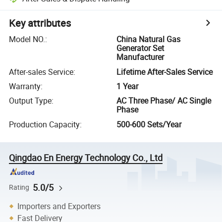
Key attributes
Model NO.
:
China Natural Gas
Generator Set
Manufacturer
After-sales Service
:
Lifetime After-Sales Service
Warranty
:
1 Year
Output Type
:
AC Three Phase/ AC Single
Phase
Production Capacity
:
500-600 Sets/Year
Qingdao En Energy Technology Co., Ltd
5.0/5
Rating
Importers and Exporters
Fast Delivery