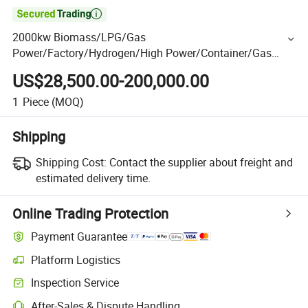

2000kw Biomass/LPG/Gas
Power/Factory/Hydrogen/High Power/Container/Gas
Power/Sewage/Coke/Syngas/Wood Gas Generator for
US$28,500.00-200,000.00
CHP/Power Plant
1
Piece
(MOQ)
Shipping
Shipping Cost:
Contact the supplier about freight and
estimated delivery time.
Online Trading Protection
Payment Guarantee
Platform Logistics
Inspection Service
After-Sales & Dispute Handling