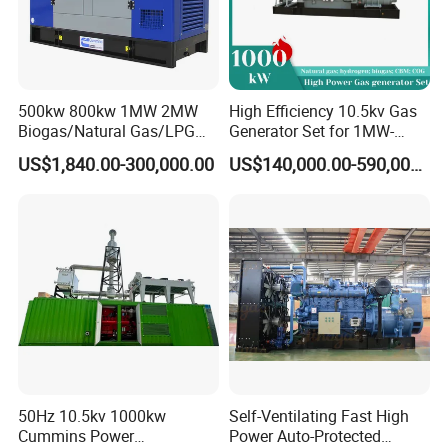
500kw 800kw 1MW 2MW
High Efficiency 10.5kv Gas
Biogas/Natural Gas/LPG
Generator Set for 1MW-
Methane Gas Engine
4MW Power
US$1,840.00-300,000.00
US$140,000.00-590,000.00
Generator Price
50Hz 10.5kv 1000kw
Self-Ventilating Fast High
Cummins Power
Power Auto-Protected