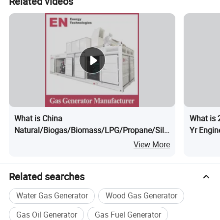
Related videos
What is China
What is 
Natural/Biogas/Biomass/LPG/Propane/Silent/High
Yr Engin
Power/Container/Dual
Natural
View More
Fuel/Sewage/Coke/Syngas/Wood Gas
Power/S
Generator Manufacturer for School, Office
Related searches
Building
Water Gas Generator
Wood Gas Generator
Gas Oil Generator
Gas Fuel Generator