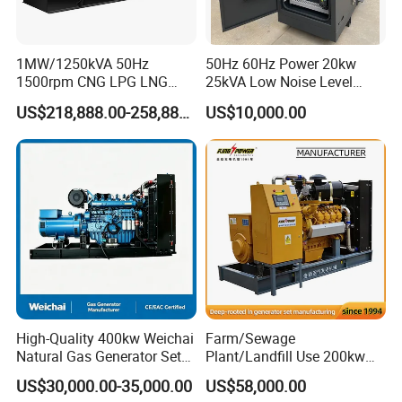
transformer needed.
Yuchai Generator:
1MW/1250kVA 50Hz
50Hz 60Hz Power 20kw
1500rpm CNG LPG LNG
25kVA Low Noise Level
Methane Natural Gas
Water Cooled Engine
1. High-response gas control, stable at 50% sudden
US$218,888.00-258,888.00
US$10,000.00
Generator Set Silent Power
Natural Gas Biogas LPG
load.
Electric Water Cooled Free
Propane Micro Generator
Energy Methane Biogas
Bhkw GPU Cogenerator CHP
Biomass Generator
2. 150-2000kw (single unit), for CHP, data center, oil
& gas extraction, drilling platforms, LNG plants.
3. Wide fuel adaptability: NG/wellhead
gas/biogas/LPG etc.
High-Quality 400kw Weichai
Farm/Sewage
4. -50ºC~50ºC stable operation.
Natural Gas Generator Set
Plant/Landfill Use 200kw
for Quiet Power Solution
Continuous Output Biogas
US$30,000.00-35,000.00
US$58,000.00
Natural Gas Generator
5. Combined oil filtration, ensures long-term engine