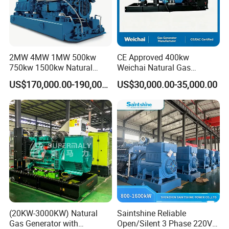
2MW 4MW 1MW 500kw
CE Approved 400kw
750kw 1500kw Natural
Weichai Natural Gas
Methane Biogas Cummins
Generator for Safe Power
US$170,000.00-190,000.00
US$30,000.00-35,000.00
Jichai Weichai Mmw
Generation
Open/Silent/Container/Sou
ndproof Type Gas Generator
Data Center Oil Field Usage
(20KW-3000KW) Natural
Saintshine Reliable
Gas Generator with
Open/Silent 3 Phase 220V