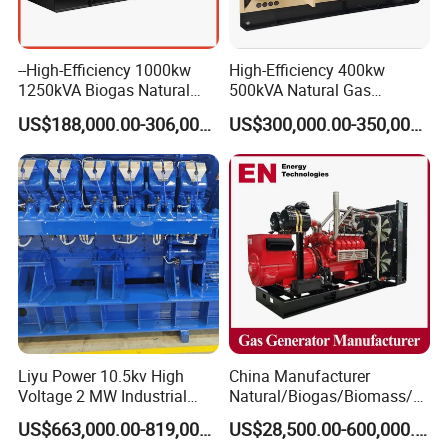
--High-Efficiency 1000kw
High-Efficiency 400kw
1250kVA Biogas Natural
500kVA Natural Gas
Gas Generator LPG CNG
Generator LPG CNG LNG
US$188,000.00-306,000.00
US$300,000.00-350,000.00
Methane Container Open
Methane Container Open
Type Syngas Power Plant
Type Syngas Power
Generator Gas Genset with
Generator Gas Genset with
CHP Cogenerator
CHP Cogenerator
Liyu Power 10.5kv High
China Manufacturer
Voltage 2 MW Industrial
Natural/Biogas/Biomass/L
Gas Genset
PG/CNG/Propane/Methane
US$663,000.00-819,000.00
US$28,500.00-600,000.00
/Hydrogen/Power