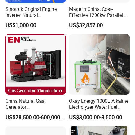
Q:
Can we use natural gas/biogas/LPG/associated
Sinotruk Original Engine
Made in China, Cost-
gas/gas from waste treatment/mixed gas/…/?
Inverter Natural
Effective 1200kw Parallel
Gas/LPG/Biogas/Biomass
Operation Turbocharged
A:
Yes. Our generators can be used for almost all common
US$1,000.00
US$32,857.00
Turbine Electric Generator
FAW Generator
types of fuel gases.
for Medium-Scale Gas
Power Projects
China Natural Gas
Okay Energy 1000L Alkaline
Generator
Electrolyzer Water Fuel
Manufacturer/Biogas/LPG/
Hydrogen Generator Hho
US$28,500.00-600,000.00
US$3,000.00-3,500.00
CNG/Biomass/Hydrogen/D
Welding Machine
eutz/Syngas LNG Gas
Generator for Oil&Gas