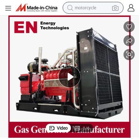
crawler excavator
farm tractor
weight loss capsule
basketball shoe
smart phone
sport shoe
electric scooter
motorcycle
Video
1
/
6