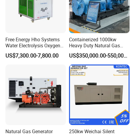
Free Energy Hho Systems
Containerized 1000kw
Water Electrolysis Oxygen
Heavy Duty Natural Gas
Hydrogen Hho Generator for
Genset for Continuous
US$7,300.00-7,800.00
US$350,000.00-550,000.00
Welding
Power
Natural Gas Generator
250kw Weichai Silent