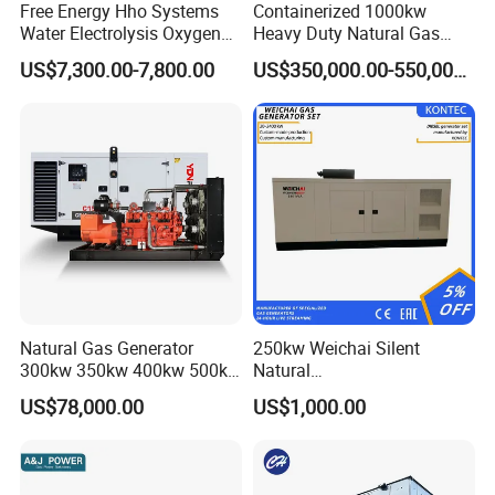
Free Energy Hho Systems
Containerized 1000kw
Water Electrolysis Oxygen
Heavy Duty Natural Gas
Hydrogen Hho Generator for
Genset for Continuous
US$7,300.00-7,800.00
US$350,000.00-550,000.00
Welding
Power
FAQ
Natural Gas Generator
250kw Weichai Silent
Q:
What's your producing time?
300kw 350kw 400kw 500kw
Natural
500kVA Continuous Power
Gas/LPG/Biogas/Biomass
A:
Usually 45 days.
US$78,000.00
US$1,000.00
for Nigeria
Electric Generator for 24/7
Continuous Heavy-Duty
Q:
How long is the warranty period?
Running with Low Noise
Enclosure and Stable
A:
1 year or 3000 working hours.