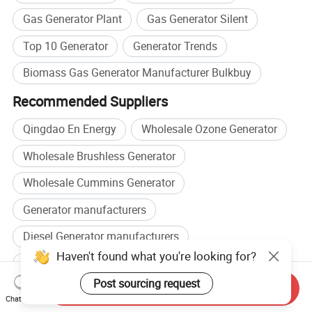
Gas Generator Plant
Gas Generator Silent
Top 10 Generator
Generator Trends
Biomass Gas Generator Manufacturer Bulkbuy
Recommended Suppliers
Qingdao En Energy
Wholesale Ozone Generator
Wholesale Brushless Generator
Wholesale Cummins Generator
Generator manufacturers
Diesel Generator manufacturers
Generator factory
Diesel Generator factory
Send Inquiry
Related categories
Chat Now
Other Generators
,
Gasoline Generator
,
Power Generation &