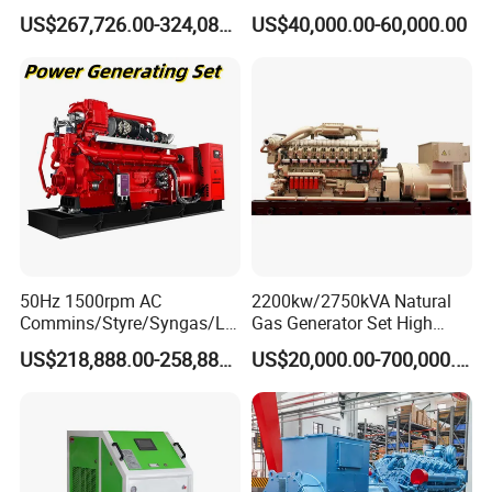
Open/Silent Natural Gas
Natural Gas Generator
US$267,726.00-324,089.00
US$40,000.00-60,000.00
Generator Set
50Hz 1500rpm AC
2200kw/2750kVA Natural
Commins/Styre/Syngas/LN
Gas Generator Set High
G/CNG/LPG Open Type
Electrical Efficiency with
US$218,888.00-258,888.00
US$20,000.00-700,000.00
Electrical 3 Phase Gas
Special Design Silence Type
Piston Power Plant Biogas
Container Generator Set
Free Energy Methane
Natural Gas Generator