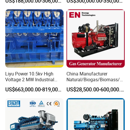
US$188,000.00-306,000.00
US$300,000.00-350,000.00
Methane Container Open
Methane Container Open
Type Syngas Power Plant
Type Syngas Power
Generator Gas Genset with
Generator Gas Genset with
CHP Cogenerator
CHP Cogenerator
Liyu Power 10.5kv High
China Manufacturer
Voltage 2 MW Industrial
Natural/Biogas/Biomass/L
Gas Genset
PG/CNG/Propane/Methane
US$663,000.00-819,000.00
US$28,500.00-600,000.00
/Hydrogen/Power
Plant/Dual
Fuel/Sewage/Coke/Syngas
/Wood Gas Generator