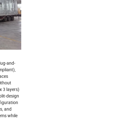
lug-and-
pliant),
faces
ithout
 3 layers)
lit-design
iguration
gs, and
tems while