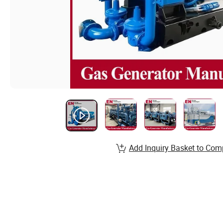
Add Inquiry Basket to Com