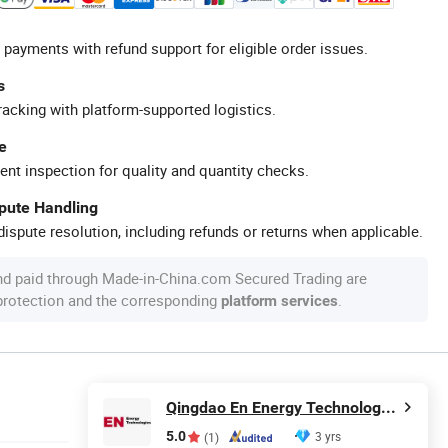
 payments with refund support for eligible order issues.
s
racking with platform-supported logistics.
e
ent inspection for quality and quantity checks.
spute Handling
ispute resolution, including refunds or returns when applicable.
nd paid through Made-in-China.com Secured Trading are
 protection and the corresponding
.
platform services
Qingdao En Energy Technology Co., Ltd
5.0
3 yrs
(1)