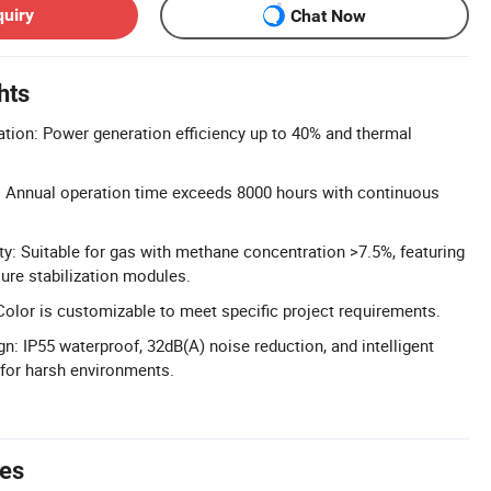
quiry
Chat Now
hts
ation: Power generation efficiency up to 40% and thermal
: Annual operation time exceeds 8000 hours with continuous
ty: Suitable for gas with methane concentration >7.5%, featuring
ure stabilization modules.
olor is customizable to meet specific project requirements.
n: IP55 waterproof, 32dB(A) noise reduction, and intelligent
or harsh environments.
tes