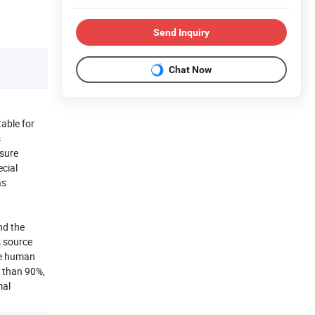
Send Inquiry
Chat Now
able for
s
ssure
ecial
as
nd the
s source
re human
e than 90%,
mal