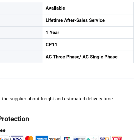
Available
Lifetime After-Sales Service
1 Year
CP11
AC Three Phase/ AC Single Phase
 the supplier about freight and estimated delivery time.
Protection
tee