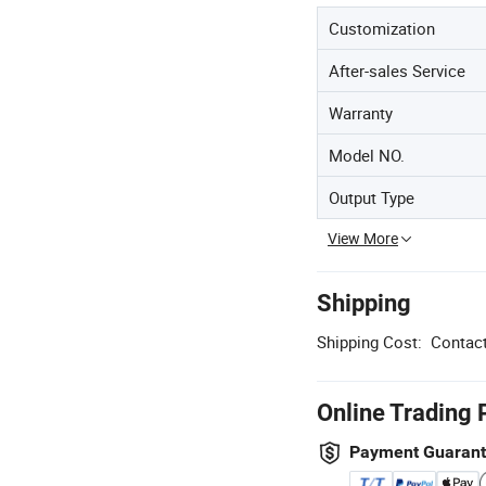
Customization
After-sales Service
Warranty
Model NO.
Output Type
View More
Shipping
Shipping Cost:
Contact
Online Trading 
Payment Guaran