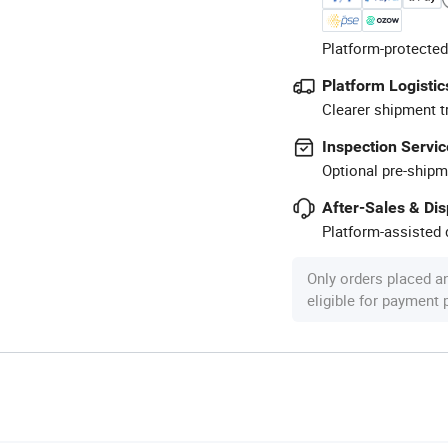
Platform-protected
Platform Logistic
Clearer shipment t
Inspection Servic
Optional pre-shipm
After-Sales & Di
Platform-assisted d
Only orders placed a
eligible for payment