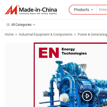
Products
All Categories
Home
Industrial Equipment & Components
Power & Generating
Product Images of 600kw Cumminsteyr Coalbed Methane Coal Mine M