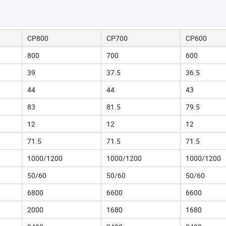
CP800
CP700
CP600
800
700
600
39
37.5
36.5
44
44
43
83
81.5
79.5
12
12
12
71.5
71.5
71.5
1000/1200
1000/1200
1000/1200
50/60
50/60
50/60
6800
6600
6600
2000
1680
1680