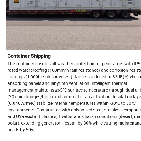
Container Shipping
The container ensures all-weather protection for generators with IP5
rated waterproofing (100mm/h rain resistance) and corrosion-resist
coatings (1,000hr salt spray test). Noise is reduced to 32dB(A) via s
absorbing panels and labyrinth ventilation. Intelligent thermal
management maintains ≤65°C surface temperature through dual air
(30+ air changes/hour) and automatic fan activation. Insulation laye
(0.040W/m·K) stabilize internal temperatures within -30°C to 50°C
environments. Constructed with galvanized steel, stainless compone
and UV-resistant plastics, it withstands harsh conditions (desert, mar
polar), extending generator lifespan by 30% while cutting maintenan
needs by 50%.