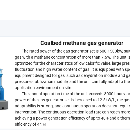
Coalbed methane gas generator
The rated power of the gas generator set is 600-1500kW, suit
gas with a methane concentration of more than 7.5%. The unit i
optimized for the characteristics of low calorific value, large pre
fluctuation and high water content of gas. It is equipped with sp
equipment designed for gas, such as dehydration module and g
pressure stabilization module, and the unit can fully adapt to the
application environment on site.
The annual operation time of the unit exceeds 8000 hours, a
power of the gas generator set is increased to 12.8kW/L; the ga
adaptability is strong, and continuous operation does not requi
intervention. The continuous operation load rate can reach mor
achieving a power generation efficiency of up to 40% and a ther
efficiency of 44%!