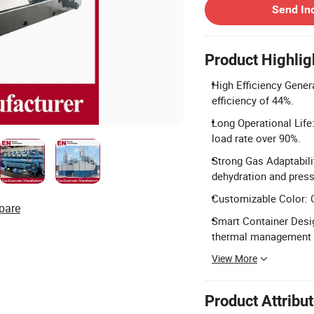
Send In
Product Highlig
High Efficiency Gener
efficiency of 44%.
Long Operational Life
load rate over 90%.
Strong Gas Adaptabili
dehydration and press
Customizable Color: C
pare
Smart Container Desig
thermal management f
View More
Product Attribu