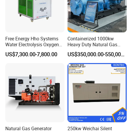
Free Energy Hho Systems
Containerized 1000kw
Water Electrolysis Oxygen
Heavy Duty Natural Gas
Hydrogen Hho Generator for
Genset for Continuous
US$7,300.00-7,800.00
US$350,000.00-550,000.00
Welding
Power
Natural Gas Generator
250kw Weichai Silent