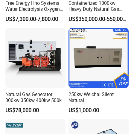
Free Energy Hho Systems
Containerized 1000kw
Water Electrolysis Oxygen
Heavy Duty Natural Gas
Hydrogen Hho Generator for
Genset for Continuous
US$7,300.00-7,800.00
US$350,000.00-550,000.00
Welding
Power
FAQ
Q:
What's your producing time?
Natural Gas Generator
250kw Weichai Silent
A:
Usually 45 days.
300kw 350kw 400kw 500kw
Natural
500kVA Continuous Power
Gas/LPG/Biogas/Biomass
US$78,000.00
US$1,000.00
for Nigeria
Electric Generator for 24/7
Q:
How long is the warranty period?
Continuous Heavy-Duty
A:
1 year or 3000 working hours.
Running with Low Noise
Enclosure and Stable