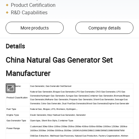
Product Certification
R&D Capabilities
More products
Company details
Details
China Natural Gas Generator Set
Manufacturer
Product Name:
Gas Generator, Gas Generator Set/Genset
Natural Gas Generator, Biogas Gas Generator,LPG Gas Generator, CNG Gas Generator, LPG Gas
Generator,Hydrogen Gas Generator, Syngas Gas Generator,Container Gas Generator, Biomass/Biogas
Product Classification
Gas Generator,Methane Gas Generator, Propane Gas Generator, Silent Gas Generator, Sewage Gas
Generator, Coke Gas Generator, Dual FuelGas Generator,Wood Gas Generator,Engine Gas Generator
Fuel Type
Natural Gas, Biogas, LPG, Biomass, Hydrogen...
Engine Type
Deutz Generator, Steyr Natrual Gas Generator, Generator
Gas Generator Type
Open-type, Silent Box Style, Container Type
Customized 30kw 50kw 100kw 200kw 250kw 280kw 400kw 500kw 800kw 1000kw 1250kw 1500kw
Power Range
1600kw 2000kw 2400kw 3000kva 3500kw 1000KVA/1MW/2MW/2.5MW/3MW/3.5MW/6MW/7MW
Oil&Gas Extraction, Wellhead Gas Recovery, Natural Gas Production, Factory Cogeneration, Kitchen