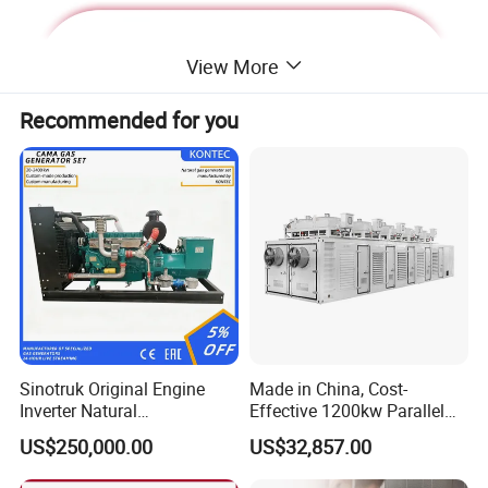
View More
Recommended for you
Deutz Generator:
Sinotruk Original Engine
Made in China, Cost-
Inverter Natural
Effective 1200kw Parallel
1. Lean combustion, single-cylinder ignition, good
Gas/LPG/Biogas/Biomass
Operation Turbocharged
US$250,000.00
US$32,857.00
sudden load response with 60% at once.
Turbine Electric Generator
FAW Generator
for Medium-Scale Gas