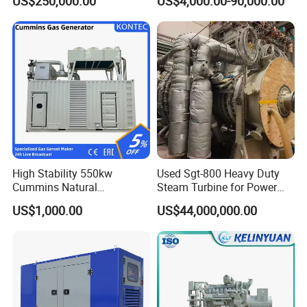
US$250,000.00
US$4,000.00-90,000.00
Genset Cogeneration Gas
Generator
High Stability 550kw
Used Sgt-800 Heavy Duty
Cummins Natural
Steam Turbine for Power
Gas/LPG/Biogas/Biomass
Plant Supply
US$1,000.00
US$44,000,000.00
Electricity Generator for
Industrial Continuous Base
Load Power Supply and CE
ISO Certified