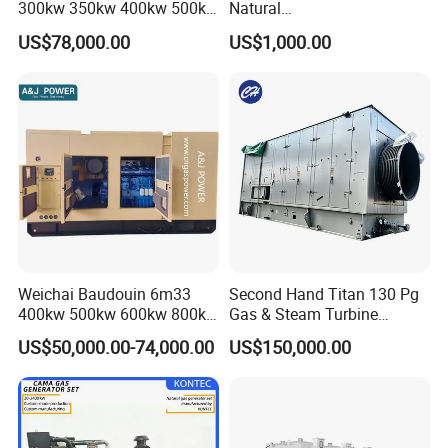
300kw 350kw 400kw 500kw
Natural
500kVA Continuous Power
Gas/LPG/Biogas/Biomass
US$78,000.00
US$1,000.00
for Nigeria
Electric Generator for 24/7
Continuous Heavy-Duty
Running with Low Noise
Enclosure and Stable
Output
Weichai Baudouin 6m33
Second Hand Titan 130 Pg
400kw 500kw 600kw 800kw
Gas & Steam Turbine
1000kw Silent Type Gas
Generator Set 16.5MW
US$50,000.00-74,000.00
US$150,000.00
Generator CNG LNG Biogas
Natural Gas Bitcoin Mining