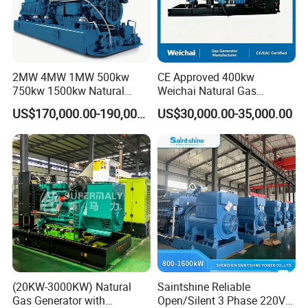
2MW 4MW 1MW 500kw
CE Approved 400kw
750kw 1500kw Natural
Weichai Natural Gas
Methane Biogas Cummins
Generator for Safe Power
US$170,000.00-190,000.00
US$30,000.00-35,000.00
Jichai Weichai Mmw
Generation
Open/Silent/Container/Sou
ndproof Type Gas Generator
Data Center Oil Field Usage
(20KW-3000KW) Natural
Saintshine Reliable
Gas Generator with
Open/Silent 3 Phase 220V