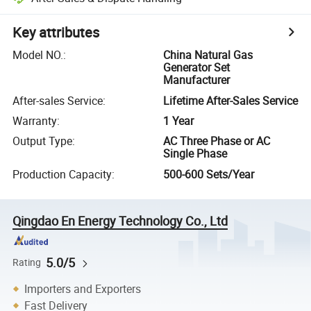
Key attributes
Model NO.
:
China Natural Gas
Generator Set
Manufacturer
After-sales Service
:
Lifetime After-Sales Service
Warranty
:
1 Year
Output Type
:
AC Three Phase or AC
Single Phase
Production Capacity
:
500-600 Sets/Year
Qingdao En Energy Technology Co., Ltd
5.0/5
Rating
Importers and Exporters
Fast Delivery