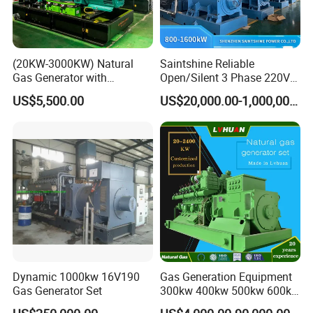
(20KW-3000KW) Natural
Saintshine Reliable
Gas Generator with
Open/Silent 3 Phase 220V
Cummins/Weichai/Yuchai/
415V/400V/380V
US$5,500.00
US$20,000.00-1,000,000.00
Jichai Engine
Diesel/Gas Generator
Dynamic 1000kw 16V190
Gas Generation Equipment
Gas Generator Set
300kw 400kw 500kw 600kw
700kw 1000kw Natural Gas