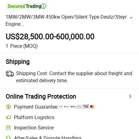

1MW/2MW/3MW 450kw Open/Silent Type Deutz/Steyr
Engine
Natural/Biogas/Biomass/LPG/CNG/Hydrogen/Gas
US$28,500.00-600,000.00
Power/Syngas/Wood Gas Generator
1
Piece
(MOQ)
Shipping
Shipping Cost:
Contact the supplier about freight and
estimated delivery time.
Online Trading Protection
Payment Guarantee
Platform Logistics
Inspection Service
After-Sales & Dispute Handling