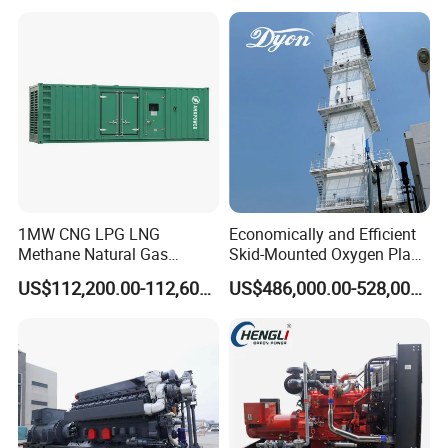
reliability.
6. Optional 10.5kv/6.3kv/600v/400v, no extra
transformer.
1MW CNG LPG LNG
Economically and Efficient
Methane Natural Gas
Skid-Mounted Oxygen Plant
Generator Silent Generator
and Nitrogen Plant for
US$112,200.00-112,600.00
US$486,000.00-528,000.00
Biogas Biomass Electrical
Industrial and Medical Use
Generator
with Long Service Life for
Sale