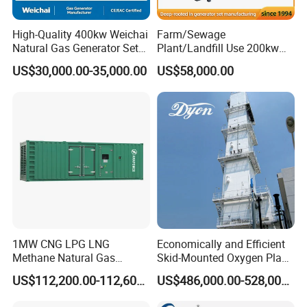
High-Quality 400kw Weichai
Farm/Sewage
Natural Gas Generator Set
Plant/Landfill Use 200kw
for Quiet Power Solution
Continuous Output Biogas
US$30,000.00-35,000.00
US$58,000.00
Natural Gas Generator
1MW CNG LPG LNG
Economically and Efficient
Methane Natural Gas
Skid-Mounted Oxygen Plant
Generator Silent Generator
and Nitrogen Plant for
US$112,200.00-112,600.00
US$486,000.00-528,000.00
Biogas Biomass Electrical
Industrial and Medical Use
Generator
with Long Service Life for