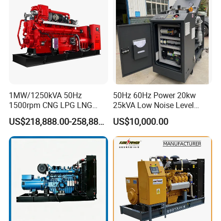
Extraction/Power Plants
1MW/1250kVA 50Hz
50Hz 60Hz Power 20kw
1500rpm CNG LPG LNG
25kVA Low Noise Level
Methane Natural Gas
Water Cooled Engine
US$218,888.00-258,888.00
US$10,000.00
Generator Set Silent Power
Natural Gas Biogas LPG
Electric Water Cooled Free
Propane Micro Generator
Energy Methane Biogas
Bhkw GPU Cogenerator CHP
Biomass Generator