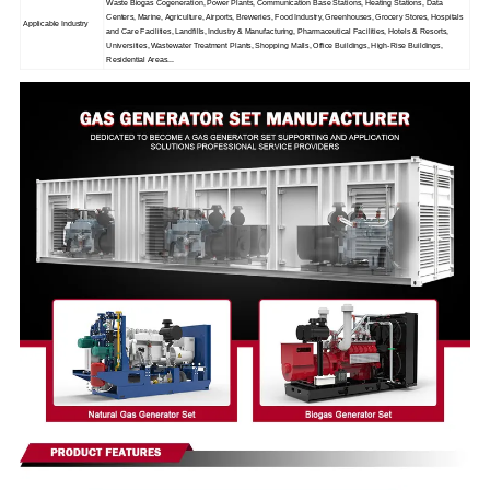
Waste Biogas Cogeneration, Power Plants, Communication Base Stations, Heating Stations, Data
Centers, Marine, Agriculture, Airports, Breweries, Food Industry, Greenhouses, Grocery Stores, Hospitals
Applicable Industry
and Care Facilities, Landfills, Industry & Manufacturing, Pharmaceutical Facilities, Hotels & Resorts,
Universities, Wastewater Treatment Plants, Shopping Malls, Office Buildings, High-Rise Buildings,
Residential Areas...