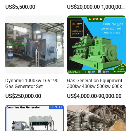
Cummins/Weichai/Yuchai/
415V/400V/380V
US$5,500.00
US$20,000.00-1,000,000.00
Jichai Engine
Diesel/Gas Generator
Dynamic 1000kw 16V190
Gas Generation Equipment
Gas Generator Set
300kw 400kw 500kw 600kw
700kw 1000kw Natural Gas
US$250,000.00
US$4,000.00-90,000.00
Genset Cogeneration Gas
Generator