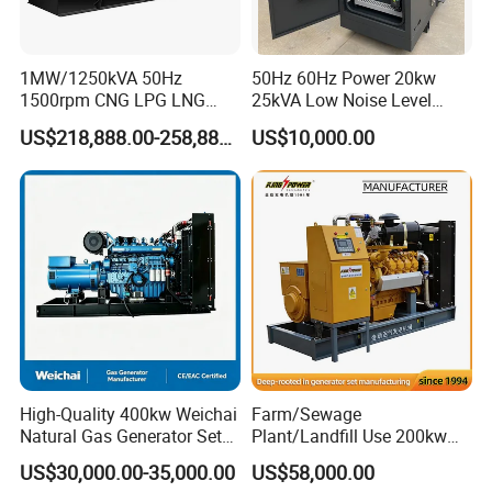
transformer needed.
Yuchai Generator:
1MW/1250kVA 50Hz
50Hz 60Hz Power 20kw
1500rpm CNG LPG LNG
25kVA Low Noise Level
Methane Natural Gas
Water Cooled Engine
1. High-response gas control, stable at 50% sudden
US$218,888.00-258,888.00
US$10,000.00
Generator Set Silent Power
Natural Gas Biogas LPG
load.
Electric Water Cooled Free
Propane Micro Generator
Energy Methane Biogas
Bhkw GPU Cogenerator CHP
Biomass Generator
2. 150-2000kw (single unit), for CHP, data center, oil
& gas extraction, drilling platforms, LNG plants.
3. Wide fuel adaptability: NG/wellhead
gas/biogas/LPG etc.
High-Quality 400kw Weichai
Farm/Sewage
4. -50ºC~50ºC stable operation.
Natural Gas Generator Set
Plant/Landfill Use 200kw
for Quiet Power Solution
Continuous Output Biogas
US$30,000.00-35,000.00
US$58,000.00
Natural Gas Generator
5. Combined oil filtration, ensures long-term engine