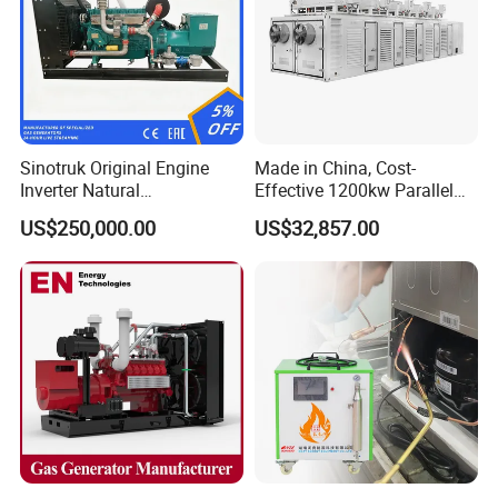
Sinotruk Original Engine
Made in China, Cost-
Inverter Natural
Effective 1200kw Parallel
Gas/LPG/Biogas/Biomass
Operation Turbocharged
US$250,000.00
US$32,857.00
Turbine Electric Generator
FAW Generator
for Medium-Scale Gas
Power Projects