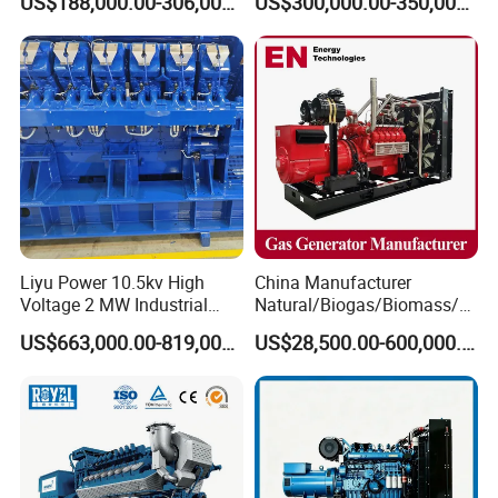
US$188,000.00-306,000.00
US$300,000.00-350,000.00
Methane Container Open
Methane Container Open
Type Syngas Power Plant
Type Syngas Power
Generator Gas Genset with
Generator Gas Genset with
CHP Cogenerator
CHP Cogenerator
Liyu Power 10.5kv High
China Manufacturer
Voltage 2 MW Industrial
Natural/Biogas/Biomass/L
Gas Genset
PG/CNG/Propane/Methane
US$663,000.00-819,000.00
US$28,500.00-600,000.00
/Hydrogen/Power
Plant/Dual
Fuel/Sewage/Coke/Syngas
/Wood Gas Generator