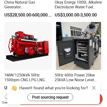
China Natural Gas
Okay Energy 1000L Alkaline
Generator
Electrolyzer Water Fuel
Manufacturer/Biogas/LPG/
Hydrogen Generator Hho
US$28,500.00-600,000.00
US$3,000.00-3,500.00
CNG/Biomass/Hydrogen/D
Welding Machine
eutz/Syngas LNG Gas
Generator for Oil&Gas
Extraction/Power Plants
1MW/1250kVA 50Hz
50Hz 60Hz Power 20kw
1500rpm CNG LPG LNG
25kVA Low Noise Level
Methane Natural Gas
Water Cooled Engine
US$218,888.00-258,888.00
US$10,000.00
Haven't found what you're looking for?
Generator Set Silent Power
Natural Gas Biogas LPG
Electric Water Cooled Free
Propane Micro Generator
Post sourcing request
Send Inquiry
Energy Methane Biogas
Bhkw GPU Cogenerator CHP
Chat Now
Biomass Generator