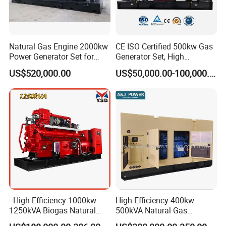
Natural Gas Engine 2000kw
CE ISO Certified 500kw Gas
Power Generator Set for
Generator Set, High
Large Aquaculture Farm
Efficiency Green Power
US$520,000.00
US$50,000.00-100,000.00
Energy Supply System
Multi Fuel Industrial
Generator
--High-Efficiency 1000kw
High-Efficiency 400kw
1250kVA Biogas Natural
500kVA Natural Gas
Gas Generator LPG CNG
Generator LPG CNG LNG