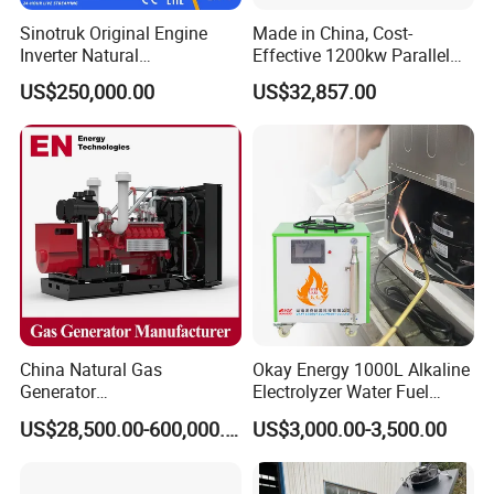
gas/gas from waste treatment/mixed gas/…/?
Sinotruk Original Engine
Made in China, Cost-
A:
Yes. Our generators can be used for almost all common
Inverter Natural
Effective 1200kw Parallel
Gas/LPG/Biogas/Biomass
Operation Turbocharged
types of fuel gases.
US$250,000.00
US$32,857.00
Turbine Electric Generator
FAW Generator
for Medium-Scale Gas
Power Projects
China Natural Gas
Okay Energy 1000L Alkaline
Generator
Electrolyzer Water Fuel
Manufacturer/Biogas/LPG/
Hydrogen Generator Hho
US$28,500.00-600,000.00
US$3,000.00-3,500.00
CNG/Biomass/Hydrogen/D
Welding Machine
eutz/Syngas LNG Gas
Generator for Oil&Gas