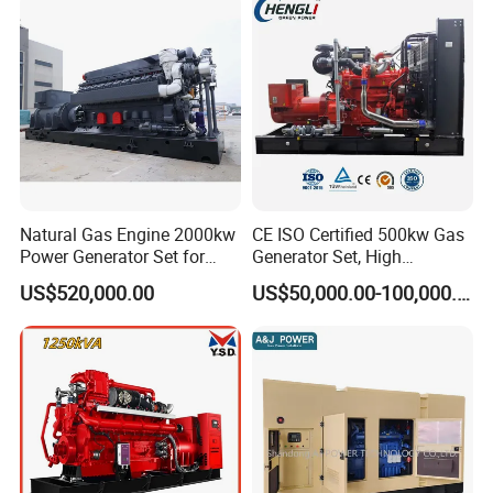
Sale
Natural Gas Engine 2000kw
CE ISO Certified 500kw Gas
Power Generator Set for
Generator Set, High
Large Aquaculture Farm
Efficiency Green Power
US$520,000.00
US$50,000.00-100,000.00
Energy Supply System
Multi Fuel Industrial
Generator