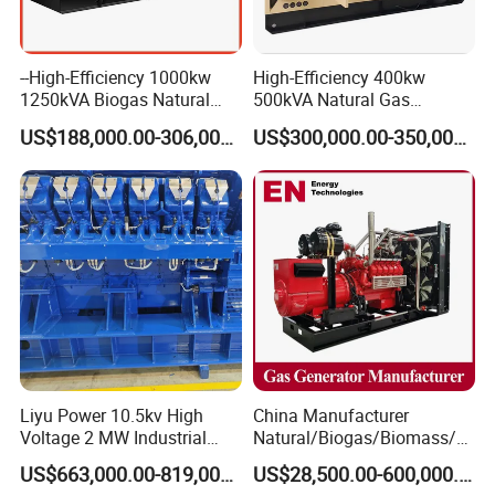
--High-Efficiency 1000kw
High-Efficiency 400kw
1250kVA Biogas Natural
500kVA Natural Gas
Gas Generator LPG CNG
Generator LPG CNG LNG
US$188,000.00-306,000.00
US$300,000.00-350,000.00
Methane Container Open
Methane Container Open
Type Syngas Power Plant
Type Syngas Power
Generator Gas Genset with
Generator Gas Genset with
CHP Cogenerator
CHP Cogenerator
Liyu Power 10.5kv High
China Manufacturer
Voltage 2 MW Industrial
Natural/Biogas/Biomass/L
Gas Genset
PG/CNG/Propane/Methane
US$663,000.00-819,000.00
US$28,500.00-600,000.00
/Hydrogen/Power