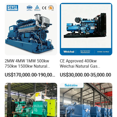
Plant/Dual
Fuel/Sewage/Coke/Syngas
/Wood Gas Generator
2MW 4MW 1MW 500kw
CE Approved 400kw
750kw 1500kw Natural
Weichai Natural Gas
Methane Biogas Cummins
Generator for Safe Power
US$170,000.00-190,000.00
US$30,000.00-35,000.00
Jichai Weichai Mmw
Generation
Open/Silent/Container/Sou
ndproof Type Gas Generator
Data Center Oil Field Usage