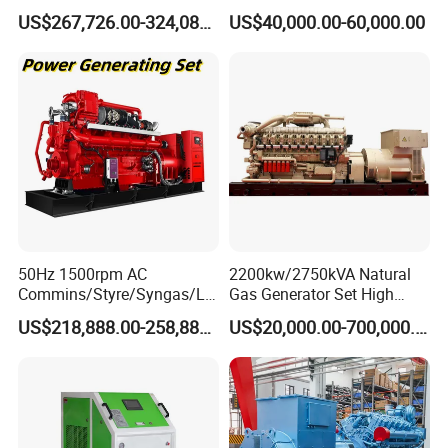
Open/Silent Natural Gas
Natural Gas Generator
US$267,726.00-324,089.00
US$40,000.00-60,000.00
Generator Set
50Hz 1500rpm AC
2200kw/2750kVA Natural
Commins/Styre/Syngas/LN
Gas Generator Set High
G/CNG/LPG Open Type
Electrical Efficiency with
US$218,888.00-258,888.00
US$20,000.00-700,000.00
Electrical 3 Phase Gas
Special Design Silence Type
Piston Power Plant Biogas
Container Generator Set
Free Energy Methane
Natural Gas Generator