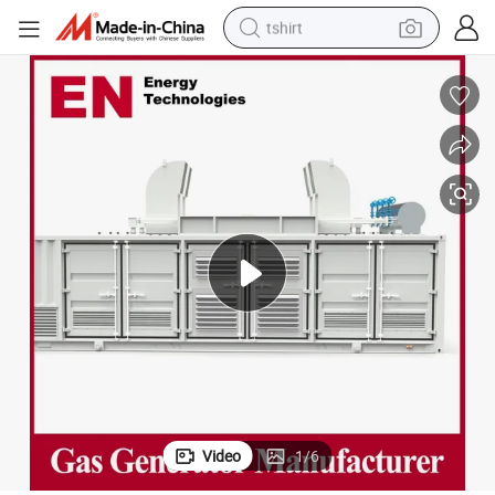
tshirt
electric car
smart phone
perfume
running shoe
human hair wig
reagent
tote bag
Video
1
/
6