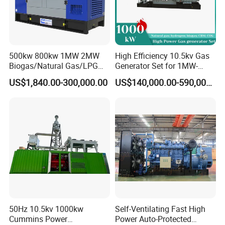
500kw 800kw 1MW 2MW
High Efficiency 10.5kv Gas
Biogas/Natural Gas/LPG
Generator Set for 1MW-
Methane Gas Engine
4MW Power
US$1,840.00-300,000.00
US$140,000.00-590,000.00
Generator Price
50Hz 10.5kv 1000kw
Self-Ventilating Fast High
Cummins Power
Power Auto-Protected