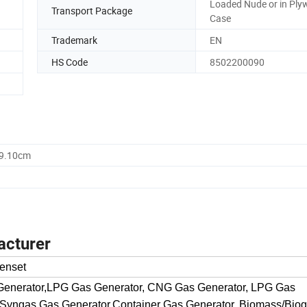
Loaded Nude or in Pl
Transport Package
Case
Trademark
EN
HS Code
8502200090
59.10cm
acturer
enset
 Generator,LPG Gas Generator, CNG Gas Generator, LPG Gas
 Syngas Gas Generator,Container Gas Generator, Biomass/Bio