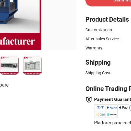
Product Details
Customization:
After-sales Service:
Warranty:
Shipping
Shipping Cost:
pare
Online Trading 
Payment Guaran
Platform-protected