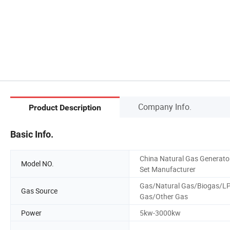
Company Info.
Product Description
Basic Info.
China Natural Gas Generato
Model NO.
Set Manufacturer
Gas/Natural Gas/Biogas/L
Gas Source
Gas/Other Gas
Power
5kw-3000kw