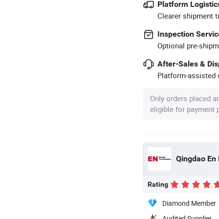
Platform Logistic
Clearer shipment t
Inspection Servic
Optional pre-shipm
After-Sales & Di
Platform-assisted d
Only orders placed a
eligible for payment
Qingdao En 
Rating
Diamond Member
Audited Supplier