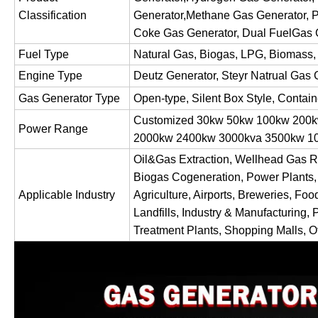
Classification
Generator,Methane Gas Generator, P
Coke Gas Generator, Dual FuelGas 
Fuel Type
Natural Gas, Biogas, LPG, Biomass,
Engine Type
Deutz Generator, Steyr Natrual Gas 
Gas Generator Type
Open-type, Silent Box Style, Contai
Customized 30kw 50kw 100kw 200
Power Range
2000kw 2400kw 3000kva 3500kw
Oil&Gas Extraction, Wellhead Gas R
Biogas Cogeneration, Power Plants,
Applicable Industry
Agriculture, Airports, Breweries, Foo
Landfills, Industry & Manufacturing, 
Treatment Plants, Shopping Malls, Of