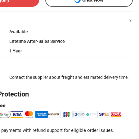
Available
Lifetime After-Sales Service
1 Year
Contact the supplier about freight and estimated delivery time.
Protection
tee
 payments with refund support for eligible order issues.