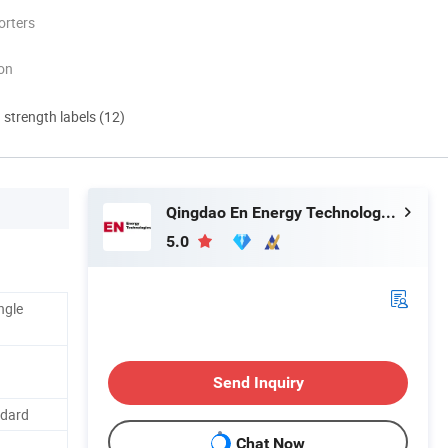
orters
ion
d strength labels (12)
Qingdao En Energy Technology Co., Ltd
5.0
ngle
Send Inquiry
ndard
Chat Now