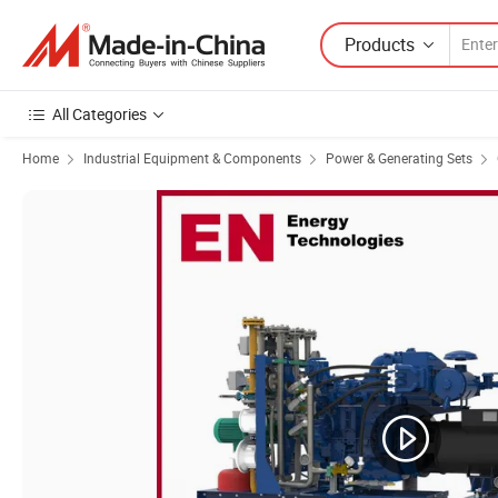
Products
All Categories
Home
Industrial Equipment & Components
Power & Generating Sets