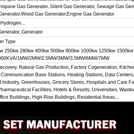
ropane Gas Generator, Silent Gas Generator, Sewage Gas Gene
Generator,Wood Gas Generator,Engine Gas Generator
 Hydrogen...
Generator, Generator
ner Type
kw 250kw 280kw 400kw 500kw 800kw 1000kw 1250kw 1500kw
 1000KVA/1MW/2MW/2.5MW/3MW/3.5MW/6MW/7MW
ecovery, Natural Gas Production, Factory Cogeneration, Kitch
 Communication Base Stations, Heating Stations, Data Centers,
d Industry, Greenhouses, Grocery Stores, Hospitals and Care Fac
Pharmaceutical Facilities, Hotels & Resorts, Universities, Waste
fice Buildings, High-Rise Buildings, Residential Areas...