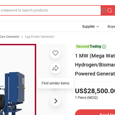
Supplier
Buye
Gas Generator
Lpg Power Generator

1 MW (Mega Wat
Hydrogen/Biomas
Powered Generato
Find similar items
US$28,500.0
1 Piece
(MOQ)
Send In