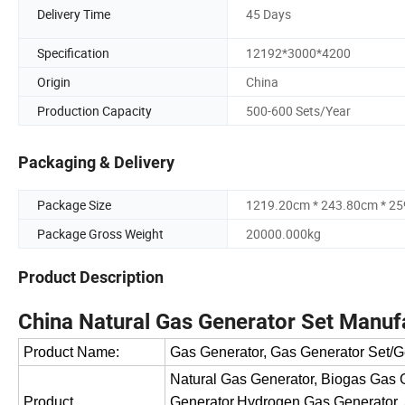
Delivery Time
45 Days
Specification
12192*3000*4200
Origin
China
Production Capacity
500-600 Sets/Year
Packaging & Delivery
Package Size
1219.20cm * 243.80cm * 2
Package Gross Weight
20000.000kg
Product Description
China Natural Gas Generator Set Manuf
Product Name:
Gas Generator, Gas Generator Set/G
Natural Gas Generator, Biogas Gas
Product
Generator,Hydrogen Gas Generator,