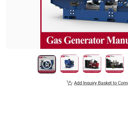
Add Inquiry Basket to Com