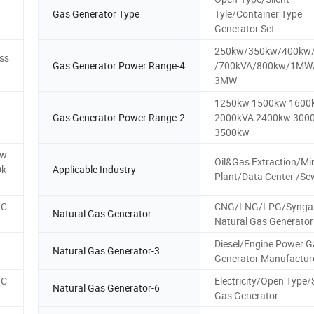
Gas Generator Type
Tyle/Container Type
Generator Set
250kw/350kw/400kw
ss
Gas Generator Power Range-4
/700kVA/800kw/1M
3MW
1250kw 1500kw 1600
Gas Generator Power Range-2
2000kVA 2400kw 300
3500kw
kw
Oil&Gas Extraction/Mi
0k
Applicable Industry
Plant/Data Center /S
/C
CNG/LNG/LPG/Synga
Natural Gas Generator
Natural Gas Generator
Diesel/Engine Power G
Natural Gas Generator-3
Generator Manufactur
/C
Electricity/Open Type
Natural Gas Generator-6
Gas Generator