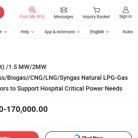
Sign in
Post My RFQ
Messages
Inquiry Basket
r
Help
App & extension
English
Rules
t) /1.5 MW/2MW
s/Biogas//CNG/LNG/Syngas Natural LPG-Gas
rs to Support Hospital Critical Power Needs
0-170,000.00
quiry
Chat Now