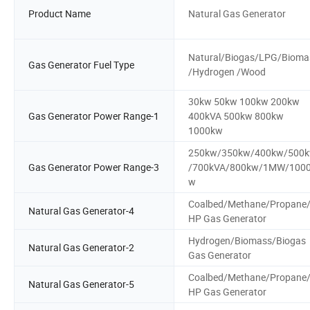
Product Name
Natural Gas Generator
Natural/Biogas/LPG/Bioma
Gas Generator Fuel Type
/Hydrogen /Wood
30kw 50kw 100kw 200kw
Gas Generator Power Range-1
400kVA 500kw 800kw
1000kw
250kw/350kw/400kw/500
Gas Generator Power Range-3
/700kVA/800kw/1MW/100
w
Coalbed/Methane/Propane
Natural Gas Generator-4
HP Gas Generator
Hydrogen/Biomass/Biogas
Natural Gas Generator-2
Gas Generator
Coalbed/Methane/Propane
Natural Gas Generator-5
HP Gas Generator