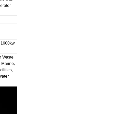
rator,
 1600kw
en Waste
 Marine,
ilities,
water