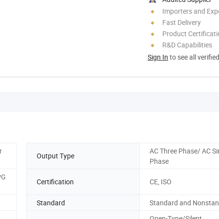
Importers and Exp
Fast Delivery
Product Certificat
R&D Capabilities
Sign In
to see all verifie
r
AC Three Phase/ AC Si
Output Type
Phase
PG
Certification
CE, ISO
Standard
Standard and Nonsta
Open-Type/Silent