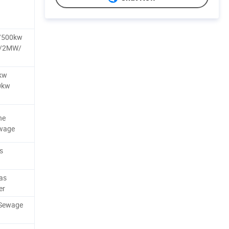
/500kw
W/2MW/
kw
0kw
ne
ewage
s
as
er
/Sewage