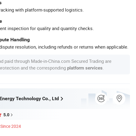
s
racking with platform-supported logistics.
e
ent inspection for quality and quantity checks.
spute Handling
ispute resolution, including refunds or returns when applicable.
nd paid through Made-in-China.com Secured Trading are
 protection and the corresponding
.
platform services
Energy Technology Co., Ltd
5.0
Since 2024