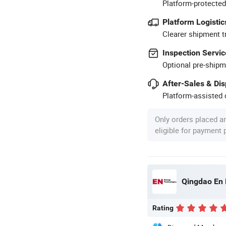
Platform-protected
Platform Logistic
Clearer shipment t
Inspection Servic
Optional pre-shipm
After-Sales & Di
Platform-assisted d
Only orders placed a
eligible for payment
Qingdao En 
Rating