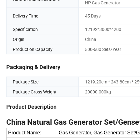
HP Gas Generator
Delivery Time
45 Days
Specification
12192*3000*4200
Origin
China
Production Capacity
500-600 Sets/Year
Packaging & Delivery
Package Size
1219.20cm * 243.80cm * 2
Package Gross Weight
20000.000kg
Product Description
China Natural Gas Generator Set/Gense
Product Name:
Gas Generator, Gas Generator Set/G