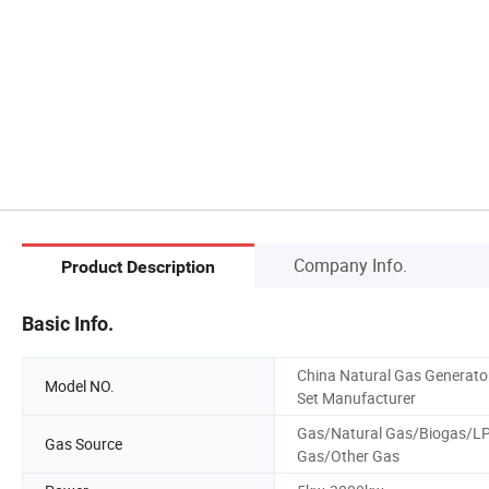
Company Info.
Product Description
Basic Info.
China Natural Gas Generato
Model NO.
Set Manufacturer
Gas/Natural Gas/Biogas/L
Gas Source
Gas/Other Gas