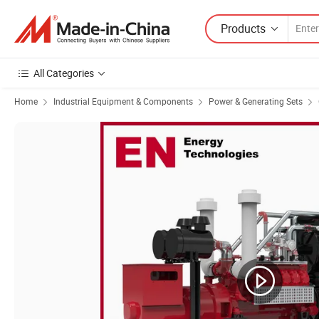
Products
All Categories
Home
Industrial Equipment & Components
Power & Generating Sets