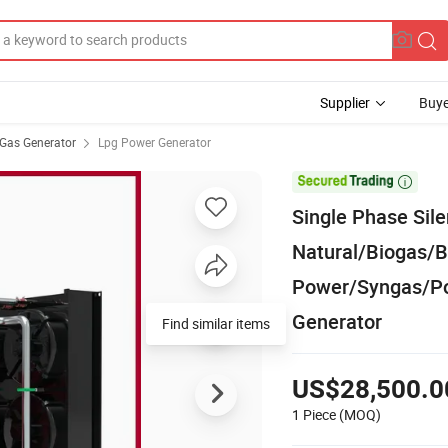
Supplier
Buye
Gas Generator
Lpg Power Generator

Single Phase Sil
Natural/Biogas
Power/Syngas/P
Generator
Find similar items
US$28,500.0
1 Piece
(MOQ)