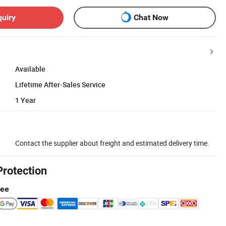
quiry
Chat Now
Available
Lifetime After-Sales Service
1 Year
Contact the supplier about freight and estimated delivery time.
Protection
tee