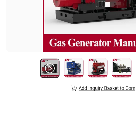
Add Inquiry Basket to Com