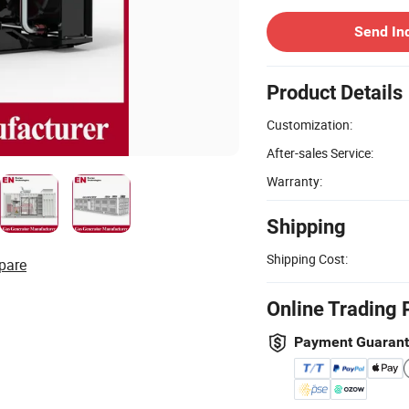
Send In
Product Details
Customization:
After-sales Service:
Warranty:
Shipping
Shipping Cost:
pare
Online Trading 
Payment Guaran