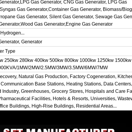
 Generator,LPG Gas Generator, CNG Gas Generator, LPG Gas
 Syngas Gas Generator,Container Gas Generator, Biomass/Bio
ropane Gas Generator, Silent Gas Generator, Sewage Gas Gene
Generator,Wood Gas Generator,Engine Gas Generator
 Hydrogen...
Generator, Generator
ner Type
kw 250kw 280kw 400kw 500kw 800kw 1000kw 1250kw 1500kw
 1000KVA/1MW/2MW/2.5MW/3MW/3.5MW/6MW/7MW
ecovery, Natural Gas Production, Factory Cogeneration, Kitch
 Communication Base Stations, Heating Stations, Data Centers,
d Industry, Greenhouses, Grocery Stores, Hospitals and Care Fac
Pharmaceutical Facilities, Hotels & Resorts, Universities, Waste
fice Buildings, High-Rise Buildings, Residential Areas...