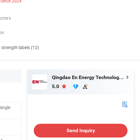
Since 2024
orters
ion
d strength labels (12)
Qingdao En Energy Technology Co., Ltd
5.0
Single
Send Inquiry