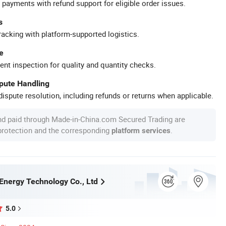
 payments with refund support for eligible order issues.
s
racking with platform-supported logistics.
e
ent inspection for quality and quantity checks.
spute Handling
ispute resolution, including refunds or returns when applicable.
nd paid through Made-in-China.com Secured Trading are
 protection and the corresponding
.
platform services
Energy Technology Co., Ltd
5.0