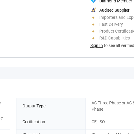
Diamond Member
Audited Supplier
Importers and Exp
Fast Delivery
Product Certificat
R&D Capabilities
Sign In
to see all verifie
r
AC Three Phase or AC 
Output Type
Phase
PG
Certification
CE, ISO