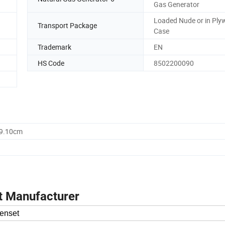
Gas Generator
Loaded Nude or in Pl
Transport Package
Case
Trademark
EN
HS Code
8502200090
59.10cm
t Manufacturer
enset