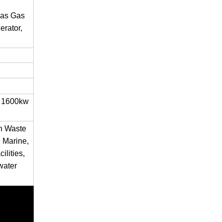
gas Gas
rator,
 1600kw
en Waste
 Marine,
ilities,
water