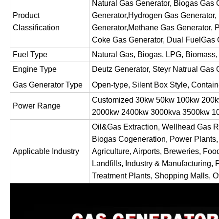
Natural Gas Generator, Biogas Gas
Product
Generator,Hydrogen Gas Generator,
Classification
Generator,Methane Gas Generator, P
Coke Gas Generator, Dual FuelGas 
Fuel Type
Natural Gas, Biogas, LPG, Biomass,
Engine Type
Deutz Generator, Steyr Natrual Gas 
Gas Generator Type
Open-type, Silent Box Style, Contai
Customized 30kw 50kw 100kw 200
Power Range
2000kw 2400kw 3000kva 3500kw
Oil&Gas Extraction, Wellhead Gas R
Biogas Cogeneration, Power Plants,
Applicable Industry
Agriculture, Airports, Breweries, Foo
Landfills, Industry & Manufacturing, 
Treatment Plants, Shopping Malls, Of