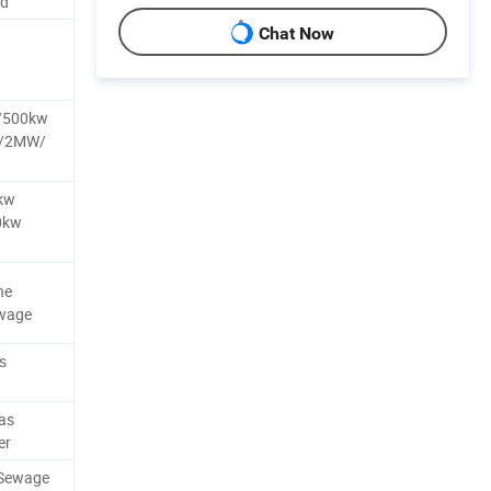
nd
Chat Now
/500kw
W/2MW/
kw
0kw
ne
ewage
s
as
er
/Sewage