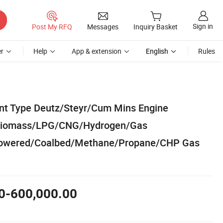
Sign in
Post My RFQ
Messages
Inquiry Basket
r
Help
App & extension
English
Rules
ent Type Deutz/Steyr/Cum Mins Engine
/Biomass/LPG/CNG/Hydrogen/Gas
owered/Coalbed/Methane/Propane/CHP Gas
0-600,000.00