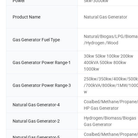
Power
5kw-3000kw
Product Name
Natural Gas Generator
Natural/Biogas/LPG/Bioma
Gas Generator Fuel Type
/Hydrogen /Wood
30kw 50kw 100kw 200kw
Gas Generator Power Range-1
400kVA 500kw 800kw
1000kw
250kw/350kw/400kw/500
Gas Generator Power Range-3
/700kVA/800kw/1MW/100
w
Coalbed/Methane/Propane
Natural Gas Generator-4
HP Gas Generator
Hydrogen/Biomass/Biogas
Natural Gas Generator-2
Gas Generator
Coalbed/Methane/Propane
Natural Gas Generator-5