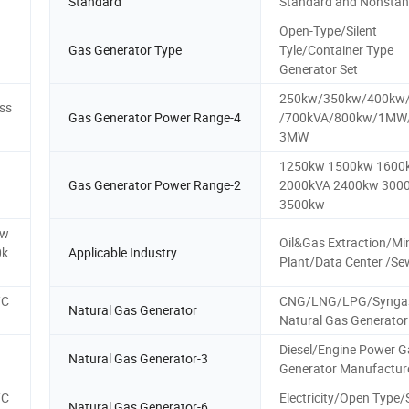
Standard
Standard and Nonsta
Open-Type/Silent
Gas Generator Type
Tyle/Container Type
Generator Set
250kw/350kw/400kw
ss
Gas Generator Power Range-4
/700kVA/800kw/1M
3MW
1250kw 1500kw 1600
Gas Generator Power Range-2
2000kVA 2400kw 300
3500kw
kw
Oil&Gas Extraction/Mi
0k
Applicable Industry
Plant/Data Center /S
/C
CNG/LNG/LPG/Synga
Natural Gas Generator
Natural Gas Generator
Diesel/Engine Power G
Natural Gas Generator-3
Generator Manufactur
/C
Electricity/Open Type
Natural Gas Generator-6