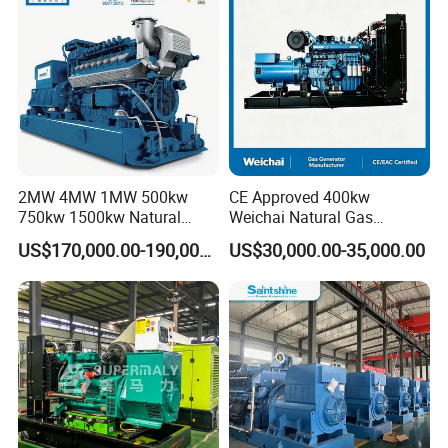
/Wood Gas Generator
2MW 4MW 1MW 500kw
CE Approved 400kw
750kw 1500kw Natural
Weichai Natural Gas
Methane Biogas Cummins
Generator for Safe Power
US$170,000.00-190,000.00
US$30,000.00-35,000.00
Jichai Weichai Mmw
Generation
Open/Silent/Container/Sou
ndproof Type Gas Generator
Data Center Oil Field Usage