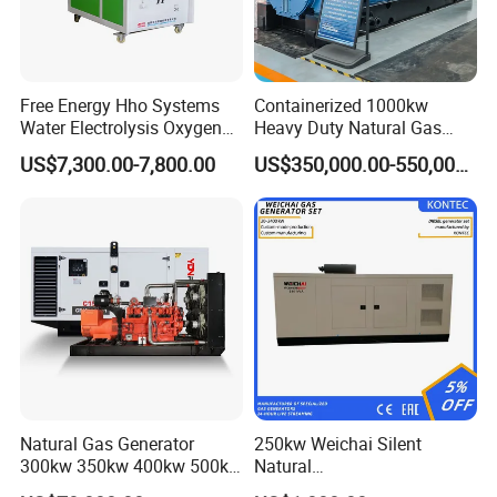
Free Energy Hho Systems
Containerized 1000kw
Water Electrolysis Oxygen
Heavy Duty Natural Gas
Hydrogen Hho Generator for
Genset for Continuous
US$7,300.00-7,800.00
US$350,000.00-550,000.00
Welding
Power
Natural Gas Generator
250kw Weichai Silent
300kw 350kw 400kw 500kw
Natural
500kVA Continuous Power
Gas/LPG/Biogas/Biomass