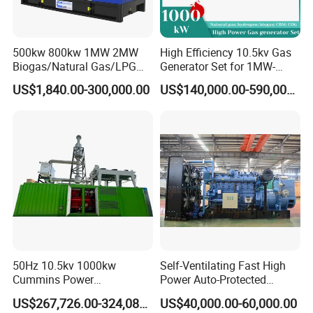
500kw 800kw 1MW 2MW
High Efficiency 10.5kv Gas
Biogas/Natural Gas/LPG
Generator Set for 1MW-
Methane Gas Engine
4MW Power
US$1,840.00-300,000.00
US$140,000.00-590,000.00
Generator Price
50Hz 10.5kv 1000kw
Self-Ventilating Fast High
Cummins Power
Power Auto-Protected
Open/Silent Natural Gas
Natural Gas Generator
US$267,726.00-324,089.00
US$40,000.00-60,000.00
Generator Set