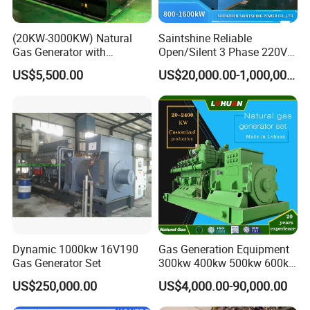
(20KW-3000KW) Natural
Saintshine Reliable
Gas Generator with
Open/Silent 3 Phase 220V
Cummins/Weichai/Yuchai/
415V/400V/380V
US$5,500.00
US$20,000.00-1,000,000.00
Jichai Engine
Diesel/Gas Generator
Dynamic 1000kw 16V190
Gas Generation Equipment
Gas Generator Set
300kw 400kw 500kw 600kw
700kw 1000kw Natural Gas
US$250,000.00
US$4,000.00-90,000.00
Genset Cogeneration Gas
Generator