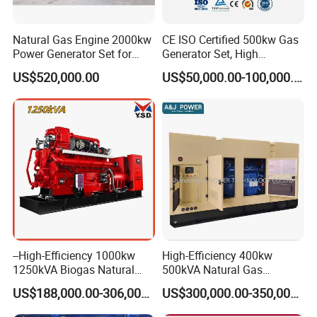
Natural Gas Engine 2000kw
CE ISO Certified 500kw Gas
Power Generator Set for
Generator Set, High
Large Aquaculture Farm
Efficiency Green Power
US$520,000.00
US$50,000.00-100,000.00
Energy Supply System
Multi Fuel Industrial
Generator
Container Shipping
--High-Efficiency 1000kw
High-Efficiency 400kw
1250kVA Biogas Natural
500kVA Natural Gas
The container ensures all-weather protection for generators with
Gas Generator LPG CNG
Generator LPG CNG LNG
IP55-rated waterproofing (100mm/h rain resistance) and
US$188,000.00-306,000.00
US$300,000.00-350,000.00
Methane Container Open
Methane Container Open
corrosion-resistant coatings (1,000hr salt spray test). Noise is
Type Syngas Power Plant
Type Syngas Power