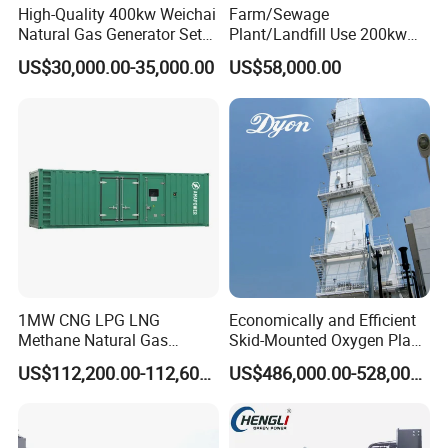
High-Quality 400kw Weichai
Farm/Sewage
Natural Gas Generator Set
Plant/Landfill Use 200kw
for Quiet Power Solution
Continuous Output Biogas
US$30,000.00-35,000.00
US$58,000.00
Natural Gas Generator
1MW CNG LPG LNG
Economically and Efficient
Methane Natural Gas
Skid-Mounted Oxygen Plant
Generator Silent Generator
and Nitrogen Plant for
US$112,200.00-112,600.00
US$486,000.00-528,000.00
Biogas Biomass Electrical
Industrial and Medical Use
Generator
with Long Service Life for
Sale