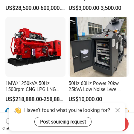
Manufacturer/Biogas/LPG/
Hydrogen Generator Hho
US$28,500.00-600,000.00
US$3,000.00-3,500.00
CNG/Biomass/Hydrogen/D
Welding Machine
eutz/Syngas LNG Gas
Generator for Oil&Gas
Extraction/Power Plants
1MW/1250kVA 50Hz
50Hz 60Hz Power 20kw
1500rpm CNG LPG LNG
25kVA Low Noise Level
Methane Natural Gas
Water Cooled Engine
US$218,888.00-258,888.00
US$10,000.00
Generator Set Silent Power
Natural Gas Biogas LPG
Electric Water Cooled Free
Propane Micro Generator
Energy Methane Biogas
Bhkw GPU Cogenerator CHP
Biomass Generator
Send Inquiry
Chat Now