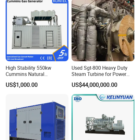
High Stability 550kw
Used Sgt-800 Heavy Duty
Cummins Natural
Steam Turbine for Power
Gas/LPG/Biogas/Biomass
Plant Supply
US$1,000.00
US$44,000,000.00
Electricity Generator for
Industrial Continuous Base
Load Power Supply and CE
ISO Certified