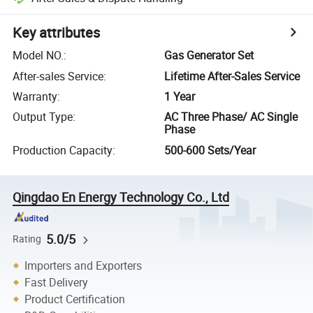
Key attributes
Model NO.
:
Gas Generator Set
After-sales Service
:
Lifetime After-Sales Service
Warranty
:
1 Year
Output Type
:
AC Three Phase/ AC Single
Phase
Production Capacity
:
500-600 Sets/Year
Qingdao En Energy Technology Co., Ltd
5.0/5
Rating
Importers and Exporters
Fast Delivery
Product Certification