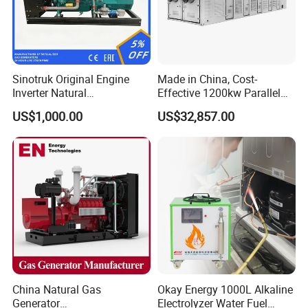
Sinotruk Original Engine
Made in China, Cost-
Inverter Natural
Effective 1200kw Parallel
Gas/LPG/Biogas/Biomass
Operation Turbocharged
US$1,000.00
US$32,857.00
Turbine Electric Generator
FAW Generator
for Medium-Scale Gas
Power Projects
China Natural Gas
Okay Energy 1000L Alkaline
Generator
Electrolyzer Water Fuel