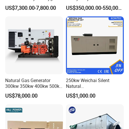
Hydrogen Hho Generator for
Genset for Continuous
Certifications
US$7,300.00-7,800.00
US$350,000.00-550,000.00
Welding
Power
Natural Gas Generator
250kw Weichai Silent
300kw 350kw 400kw 500kw
Natural
500kVA Continuous Power
Gas/LPG/Biogas/Biomass
US$78,000.00
US$1,000.00
for Nigeria
Electric Generator for 24/7
Continuous Heavy-Duty
Running with Low Noise
Enclosure and Stable
Output