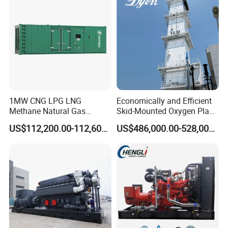
1MW CNG LPG LNG
Economically and Efficient
Methane Natural Gas
Skid-Mounted Oxygen Plant
Generator Silent Generator
and Nitrogen Plant for
US$112,200.00-112,600.00
US$486,000.00-528,000.00
Biogas Biomass Electrical
Industrial and Medical Use
Generator
with Long Service Life for
Sale
Packing & Delivery