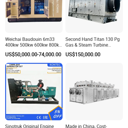
Weichai Baudouin 6m33
Second Hand Titan 130 Pg
400kw 500kw 600kw 800kw
Gas & Steam Turbine
1000kw Silent Type Gas
Generator Set 16.5MW
US$50,000.00-74,000.00
US$150,000.00
Generator CNG LNG Biogas
Natural Gas Bitcoin Mining
FAQ
Q: What's your producing time?
A: Usually 45 days.
Sinotruk Original Engine
Made in China, Cost-