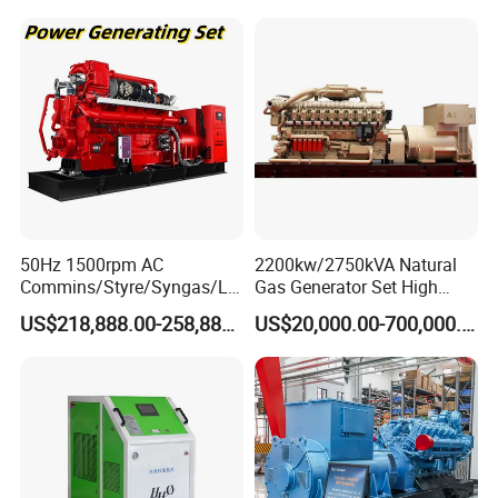
50Hz 1500rpm AC
2200kw/2750kVA Natural
Commins/Styre/Syngas/LN
Gas Generator Set High
G/CNG/LPG Open Type
Electrical Efficiency with
US$218,888.00-258,888.00
US$20,000.00-700,000.00
Electrical 3 Phase Gas
Special Design Silence Type
Piston Power Plant Biogas
Container Generator Set
Free Energy Methane
Natural Gas Generator