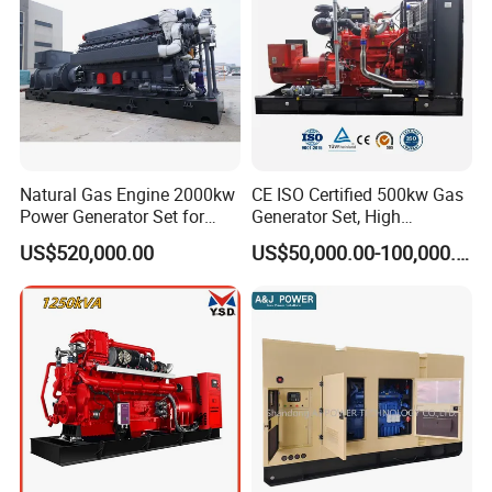
Natural Gas Engine 2000kw
CE ISO Certified 500kw Gas
Power Generator Set for
Generator Set, High
Large Aquaculture Farm
Efficiency Green Power
US$520,000.00
US$50,000.00-100,000.00
Energy Supply System
Multi Fuel Industrial
Generator