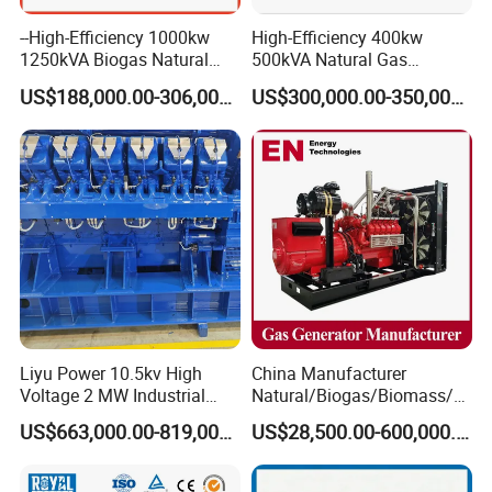
--High-Efficiency 1000kw
High-Efficiency 400kw
1250kVA Biogas Natural
500kVA Natural Gas
Gas Generator LPG CNG
Generator LPG CNG LNG
US$188,000.00-306,000.00
US$300,000.00-350,000.00
Methane Container Open
Methane Container Open
Type Syngas Power Plant
Type Syngas Power
Generator Gas Genset with
Generator Gas Genset with
CHP Cogenerator
CHP Cogenerator
Liyu Power 10.5kv High
China Manufacturer
Voltage 2 MW Industrial
Natural/Biogas/Biomass/L
Gas Genset
PG/CNG/Propane/Methane
US$663,000.00-819,000.00
US$28,500.00-600,000.00
/Hydrogen/Power
Plant/Dual
Fuel/Sewage/Coke/Syngas