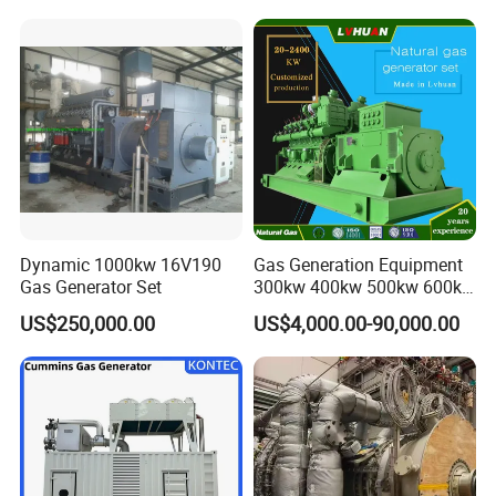
and skid bases, achieving 70% faster relocation than traditional
systems while adapting to terrain variations (±5° inclination
tolerance).
Company Profile
Dynamic 1000kw 16V190
Gas Generation Equipment
Gas Generator Set
300kw 400kw 500kw 600kw
700kw 1000kw Natural Gas
US$250,000.00
US$4,000.00-90,000.00
Genset Cogeneration Gas
Generator
EN Energy Technology Co., Ltd.
EN Energy is mainly engaged in the technical research and