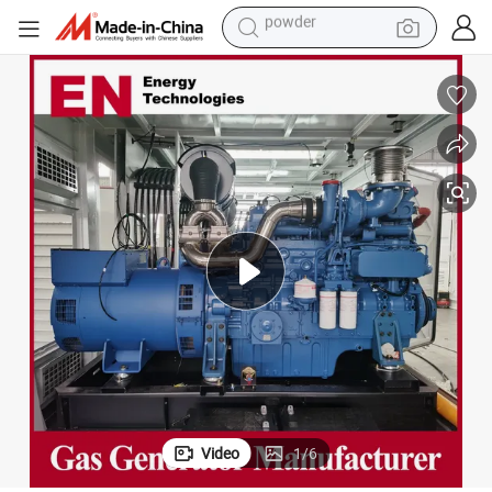
earbud
perfume
sport shoe
shoulder bag
human hair wig
electric bike
running shoe
powder
Video
1
/
6