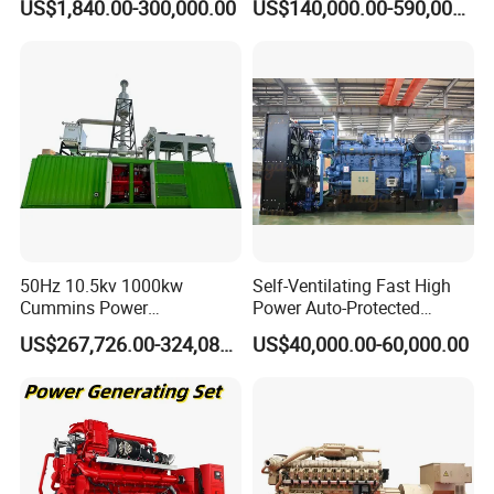
US$1,840.00-300,000.00
US$140,000.00-590,000.00
Generator Price
After Sales Service
50Hz 10.5kv 1000kw
Self-Ventilating Fast High
Cummins Power
Power Auto-Protected
Open/Silent Natural Gas
Natural Gas Generator
US$267,726.00-324,089.00
US$40,000.00-60,000.00
Generator Set