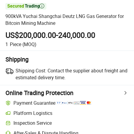

900kVA Yuchai Shangchai Deutz LNG Gas Generator for
Bitcoin Mining Machine
US$200,000.00-240,000.00
1
Piece
(MOQ)
Shipping
Shipping Cost:
Contact the supplier about freight and
estimated delivery time.
Online Trading Protection
Payment Guarantee
Platform Logistics
Inspection Service
After-Sales & Dispute Handling