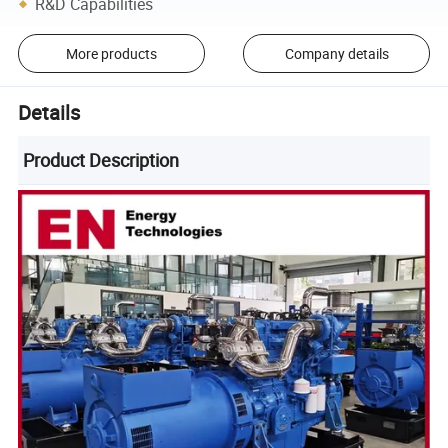
R&D Capabilities
More products
Company details
Details
Product Description