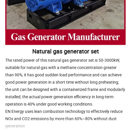
Natural gas generator set
The rated power of this natural gas generator set is 50-3000kW,
suitable for natural gas with a methane concentration greater
than 90%; it has good sudden load performance and can achieve
good power generation in a short time without long preheating;
the unit can be designed with a containerized frame and modularly
installed; the actual power generation efficiency in long-term
operation is 40% under good working conditions.
EN Energy uses lean combustion technology to effectively reduce
NOx and CO2 emissions by more than 60%~80% without dust
generation.