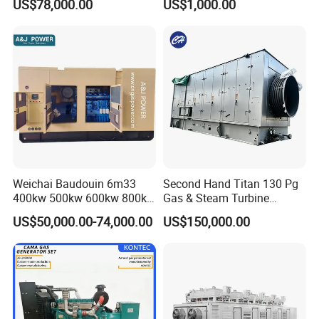
US$78,000.00
US$1,000.00
for Nigeria
Electric Generator for 24/7
Continuous Heavy-Duty
Running with Low Noise
Enclosure and Stable
Output
Weichai Baudouin 6m33
Second Hand Titan 130 Pg
400kw 500kw 600kw 800kw
Gas & Steam Turbine
1000kw Silent Type Gas
Generator Set 16.5MW
US$50,000.00-74,000.00
US$150,000.00
Generator CNG LNG Biogas
Natural Gas Bitcoin Mining