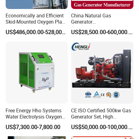
Economically and Efficient
China Natural Gas
Skid-Mounted Oxygen Plant
Generator
and Nitrogen Plant for
Manufacturer/Biogas/LPG/
US$486,000.00-528,000.00
US$28,500.00-600,000.00
Industrial and Medical Use
CNG/Biomass/Hydrogen/D
with Long Service Life for
eutz/Syngas LNG Gas
Sale
Generator for Oil&Gas
Extraction/Power Plants
Free Energy Hho Systems
CE ISO Certified 500kw Gas
Water Electrolysis Oxygen
Generator Set, High
Hydrogen Hho Generator for
Efficiency Green Power
US$7,300.00-7,800.00
US$50,000.00-100,000.00
Welding
Multi Fuel Industrial
Generator