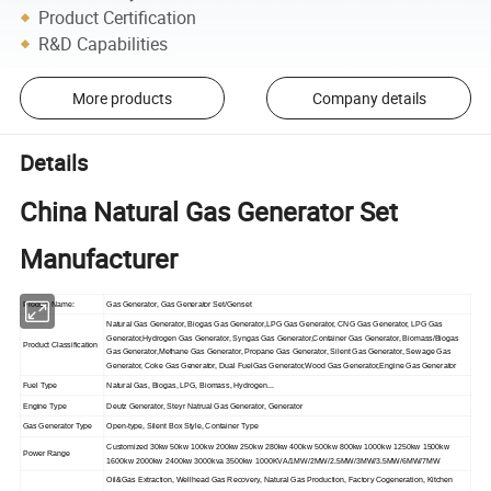
Product Certification
R&D Capabilities
More products
Company details
Details
China Natural Gas Generator Set
Manufacturer
Product Name:
Gas Generator, Gas Generator Set/Genset
Natural Gas Generator, Biogas Gas Generator,LPG Gas Generator, CNG Gas Generator, LPG Gas
Generator,Hydrogen Gas Generator, Syngas Gas Generator,Container Gas Generator, Biomass/Biogas
Product Classification
Gas Generator,Methane Gas Generator, Propane Gas Generator, Silent Gas Generator, Sewage Gas
Generator, Coke Gas Generator, Dual FuelGas Generator,Wood Gas Generator,Engine Gas Generator
Fuel Type
Natural Gas, Biogas, LPG, Biomass, Hydrogen...
Engine Type
Deutz Generator, Steyr Natrual Gas Generator, Generator
Gas Generator Type
Open-type, Silent Box Style, Container Type
Customized 30kw 50kw 100kw 200kw 250kw 280kw 400kw 500kw 800kw 1000kw 1250kw 1500kw
Power Range
1600kw 2000kw 2400kw 3000kva 3500kw 1000KVA/1MW/2MW/2.5MW/3MW/3.5MW/6MW/7MW
Oil&Gas Extraction, Wellhead Gas Recovery, Natural Gas Production, Factory Cogeneration, Kitchen