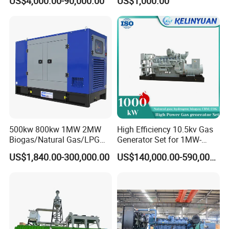
US$4,000.00-90,000.00
US$1,000.00
Genset Cogeneration Gas
Electricity Generator for
Generator
Industrial Continuous Base
Load Power Supply and CE
ISO Certified
500kw 800kw 1MW 2MW
High Efficiency 10.5kv Gas
Biogas/Natural Gas/LPG
Generator Set for 1MW-
Methane Gas Engine
4MW Power
US$1,840.00-300,000.00
US$140,000.00-590,000.00
Generator Price