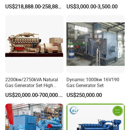
G/CNG/LPG Open Type
Hydrogen Generator Hho
US$218,888.00-258,888.00
US$3,000.00-3,500.00
Electrical 3 Phase Gas
Welding Machine
Piston Power Plant Biogas
Free Energy Methane
Natural Gas Generator
2200kw/2750kVA Natural
Dynamic 1000kw 16V190
Gas Generator Set High
Gas Generator Set
Electrical Efficiency with
US$20,000.00-700,000.00
US$250,000.00
Special Design Silence Type
Container Generator Set