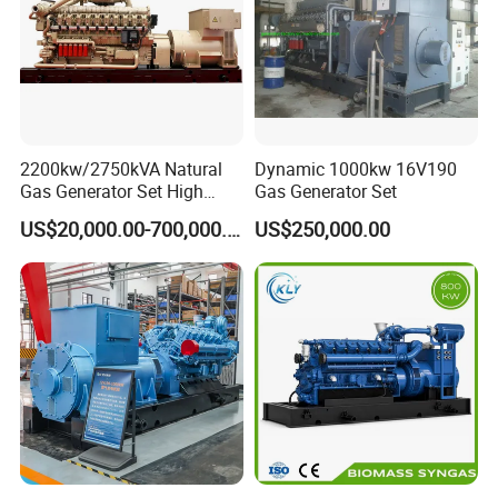
on-site technical support of gas engines and gas
generator sets, and can provide users with
comprehensive services, training support, and safeguard
customers.
2200kw/2750kVA Natural
Dynamic 1000kw 16V190
Gas Generator Set High
Gas Generator Set
Electrical Efficiency with
US$20,000.00-700,000.00
US$250,000.00
Special Design Silence Type
Container Generator Set