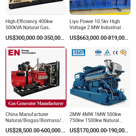
High-Efficiency 400kw
Liyu Power 10.5kv High
500kVA Natural Gas
Voltage 2 MW Industrial
Generator LPG CNG LNG
Gas Genset
US$300,000.00-350,000.00
US$663,000.00-819,000.00
Methane Container Open
Type Syngas Power
Generator Gas Genset with
CHP Cogenerator
China Manufacturer
2MW 4MW 1MW 500kw
Natural/Biogas/Biomass/L
750kw 1500kw Natural
PG/CNG/Propane/Methane
Methane Biogas Cummins
US$28,500.00-600,000.00
US$170,000.00-190,000.00
/Hydrogen/Power
Jichai Weichai Mmw