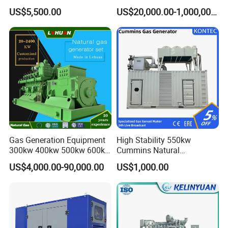
Cummins/Weichai/Yuchai/
415V/400V/380V
US$5,500.00
US$20,000.00-1,000,000.00
Jichai Engine
Diesel/Gas Generator
Gas Generation Equipment
High Stability 550kw
300kw 400kw 500kw 600kw
Cummins Natural
700kw 1000kw Natural Gas
Gas/LPG/Biogas/Biomass
US$4,000.00-90,000.00
US$1,000.00
Genset Cogeneration Gas
Electricity Generator for
Generator
Industrial Continuous Base
Load Power Supply and CE
ISO Certified