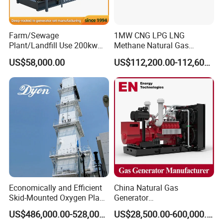
transformer needed.
Yuchai Generator:
Farm/Sewage
1MW CNG LPG LNG
Plant/Landfill Use 200kw
Methane Natural Gas
Continuous Output Biogas
Generator Silent Generator
1. High-response gas control, stable at 50% sudden
US$58,000.00
US$112,200.00-112,600.00
Natural Gas Generator
Biogas Biomass Electrical
load.
Generator
2. 150-2000kw (single unit), for CHP, data center, oil
& gas extraction, drilling platforms, LNG plants.
3. Wide fuel adaptability: NG/wellhead
gas/biogas/LPG etc.
Economically and Efficient
China Natural Gas
4. -50ºC~50ºC stable operation.
Skid-Mounted Oxygen Plant
Generator
and Nitrogen Plant for
Manufacturer/Biogas/LPG/
US$486,000.00-528,000.00
US$28,500.00-600,000.00
Industrial and Medical Use
CNG/Biomass/Hydrogen/D
5. Combined oil filtration, ensures long-term engine