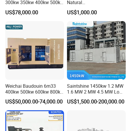
300kw 350kw 400kw 500kw
Natural
500kVA Continuous Power
Gas/LPG/Biogas/Biomass
US$78,000.00
US$1,000.00
for Nigeria
Electric Generator for 24/7
Continuous Heavy-Duty
Running with Low Noise
Enclosure and Stable
Output
Weichai Baudouin 6m33
Saintshine 1450kw 1.2 MW
400kw 500kw 600kw 800kw
1.6 MW 2 MW 4.5 MW Low
1000kw Silent Type Gas
Emission Gas Generator Set
US$50,000.00-74,000.00
US$1,500.00-200,000.00
Generator CNG LNG Biogas
Powered by Mwm/Yuchai
Natural Gas Bitcoin Mining
Engine Electrical Power Gas
Generator Set with High
Quality