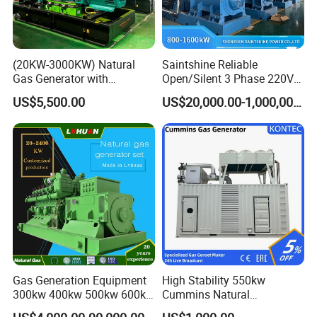
(20KW-3000KW) Natural
Saintshine Reliable
Gas Generator with
Open/Silent 3 Phase 220V
Cummins/Weichai/Yuchai/
415V/400V/380V
US$5,500.00
US$20,000.00-1,000,000.00
Jichai Engine
Diesel/Gas Generator
Gas Generation Equipment
High Stability 550kw
300kw 400kw 500kw 600kw
Cummins Natural
700kw 1000kw Natural Gas
Gas/LPG/Biogas/Biomass