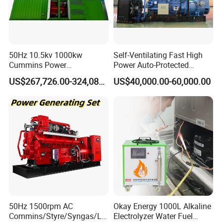
50Hz 10.5kv 1000kw
Self-Ventilating Fast High
Cummins Power
Power Auto-Protected
Open/Silent Natural Gas
Natural Gas Generator
US$267,726.00-324,089.00
US$40,000.00-60,000.00
Generator Set
50Hz 1500rpm AC
Okay Energy 1000L Alkaline
Commins/Styre/Syngas/LN
Electrolyzer Water Fuel