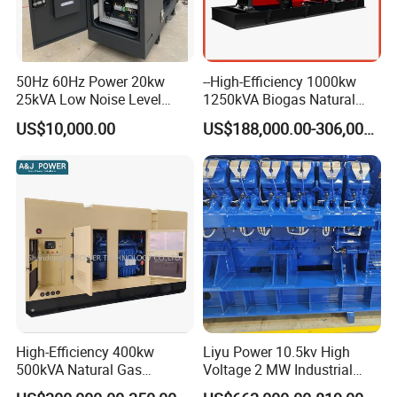
50Hz 60Hz Power 20kw
--High-Efficiency 1000kw
25kVA Low Noise Level
1250kVA Biogas Natural
Water Cooled Engine
Gas Generator LPG CNG
US$10,000.00
US$188,000.00-306,000.00
Natural Gas Biogas LPG
Methane Container Open
Propane Micro Generator
Type Syngas Power Plant
Bhkw GPU Cogenerator CHP
Generator Gas Genset with
CHP Cogenerator
High-Efficiency 400kw
Liyu Power 10.5kv High
500kVA Natural Gas
Voltage 2 MW Industrial
Generator LPG CNG LNG
Gas Genset