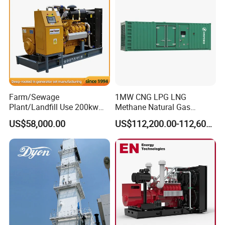
Biomass Generator
Farm/Sewage
1MW CNG LPG LNG
Plant/Landfill Use 200kw
Methane Natural Gas
Continuous Output Biogas
Generator Silent Generator
US$58,000.00
US$112,200.00-112,600.00
Natural Gas Generator
Biogas Biomass Electrical
Generator