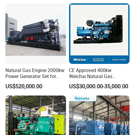
Plant/Dual
Open/Silent/Container/Sou
Fuel/Sewage/Coke/Syngas
ndproof Type Gas Generator
/Wood Gas Generator
Data Center Oil Field Usage
Natural Gas Engine 2000kw
CE Approved 400kw
Power Generator Set for
Weichai Natural Gas
Large Aquaculture Farm
Generator for Safe Power
US$520,000.00
US$30,000.00-35,000.00
Energy Supply System
Generation