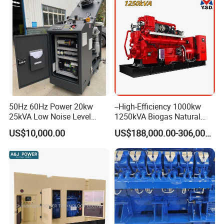
50Hz 60Hz Power 20kw
--High-Efficiency 1000kw
25kVA Low Noise Level
1250kVA Biogas Natural
Water Cooled Engine
Gas Generator LPG CNG
US$10,000.00
US$188,000.00-306,000.00
Natural Gas Biogas LPG
Methane Container Open
Propane Micro Generator
Type Syngas Power Plant
Bhkw GPU Cogenerator CHP
Generator Gas Genset with
CHP Cogenerator