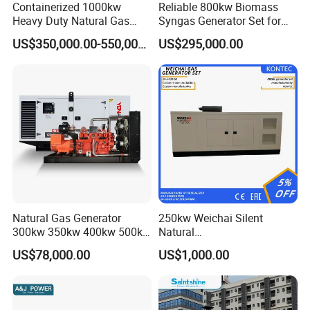
Containerized 1000kw
Reliable 800kw Biomass
Heavy Duty Natural Gas
Syngas Generator Set for
Genset for Continuous
Eco-Friendly Power
US$350,000.00-550,000.00
US$295,000.00
Power
FAQ
Q:
What's your producing time?
Natural Gas Generator
250kw Weichai Silent
A:
Usually 45 days.
300kw 350kw 400kw 500kw
Natural
500kVA Continuous Power
Gas/LPG/Biogas/Biomass
US$78,000.00
US$1,000.00
for Nigeria
Electric Generator for 24/7
Q:
How long is the warranty period?
Continuous Heavy-Duty
A:
1 year or 3000 working hours.
Running with Low Noise
Enclosure and Stable