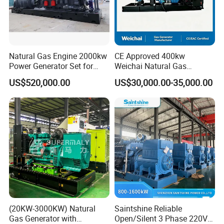
Natural Gas Engine 2000kw
CE Approved 400kw
Power Generator Set for
Weichai Natural Gas
Large Aquaculture Farm
Generator for Safe Power
US$520,000.00
US$30,000.00-35,000.00
Energy Supply System
Generation
(20KW-3000KW) Natural
Saintshine Reliable
Gas Generator with
Open/Silent 3 Phase 220V