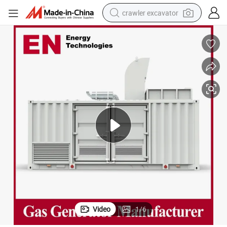
crawler excavator
smart phone
man watch
electric tricycle
powder
in ear headphone
earbud
tote bag
Video
1
/
6