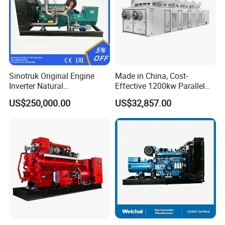
Sinotruk Original Engine
Made in China, Cost-
Inverter Natural
Effective 1200kw Parallel
Gas/LPG/Biogas/Biomass
Operation Turbocharged
US$250,000.00
US$32,857.00
Turbine Electric Generator
FAW Generator
for Medium-Scale Gas
Power Projects