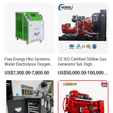
with Long Service Life for
eutz/Syngas LNG Gas
reliability.
Sale
Generator for Oil&Gas
Extraction/Power Plants
6. Optional 10.5kv/6.3kv/600v/400v, no extra
transformer.
Free Energy Hho Systems
CE ISO Certified 500kw Gas
Water Electrolysis Oxygen
Generator Set, High
Hydrogen Hho Generator for
Efficiency Green Power
US$7,300.00-7,800.00
US$50,000.00-100,000.00
Welding
Multi Fuel Industrial
Generator