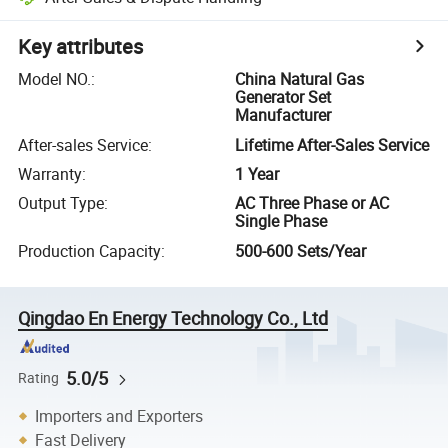
Key attributes
Model NO.
:
China Natural Gas
Generator Set
Manufacturer
After-sales Service
:
Lifetime After-Sales Service
Warranty
:
1 Year
Output Type
:
AC Three Phase or AC
Single Phase
Production Capacity
:
500-600 Sets/Year
Qingdao En Energy Technology Co., Ltd
5.0/5
Rating
Importers and Exporters
Fast Delivery