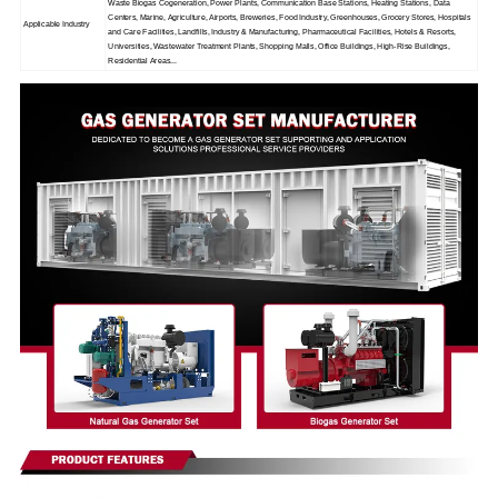
Waste Biogas Cogeneration, Power Plants, Communication Base Stations, Heating Stations, Data
Centers, Marine, Agriculture, Airports, Breweries, Food Industry, Greenhouses, Grocery Stores, Hospitals
Applicable Industry
and Care Facilities, Landfills, Industry & Manufacturing, Pharmaceutical Facilities, Hotels & Resorts,
Universities, Wastewater Treatment Plants, Shopping Malls, Office Buildings, High-Rise Buildings,
Residential Areas...