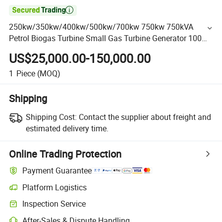

250kw/350kw/400kw/500kw/700kw 750kw 750kVA
Petrol Biogas Turbine Small Gas Turbine Generator 100
Kw CNG/LNG/LPG/Syngas Natural Gas Generator for
US$25,000.00-150,000.00
Farm Use
1
Piece
(MOQ)
Shipping
Shipping Cost:
Contact the supplier about freight and
estimated delivery time.
Online Trading Protection
Payment Guarantee
Platform Logistics
Inspection Service
After-Sales & Dispute Handling