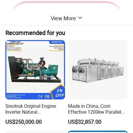
View More
Recommended for you
Deutz Generator:
Sinotruk Original Engine
Made in China, Cost-
Inverter Natural
Effective 1200kw Parallel
1. Lean combustion, single-cylinder ignition, good
Gas/LPG/Biogas/Biomass
Operation Turbocharged
US$250,000.00
US$32,857.00
sudden load response with 60% at once.
Turbine Electric Generator
FAW Generator
for Medium-Scale Gas