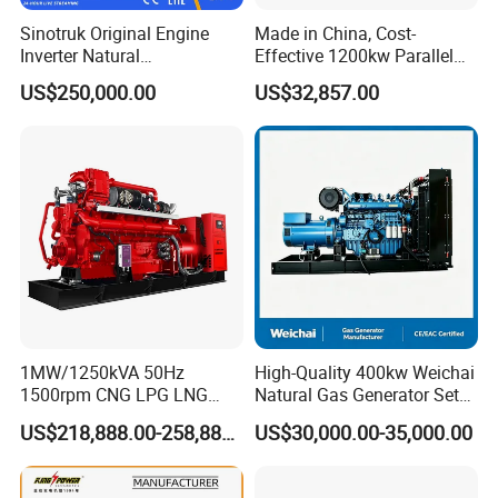
gas/gas from waste treatment/mixed gas/…/?
Sinotruk Original Engine
Made in China, Cost-
A:
Yes. Our generators can be used for almost all common
Inverter Natural
Effective 1200kw Parallel
Gas/LPG/Biogas/Biomass
Operation Turbocharged
types of fuel gases.
US$250,000.00
US$32,857.00
Turbine Electric Generator
FAW Generator
for Medium-Scale Gas
Power Projects
1MW/1250kVA 50Hz
High-Quality 400kw Weichai
1500rpm CNG LPG LNG
Natural Gas Generator Set
Methane Natural Gas
for Quiet Power Solution
US$218,888.00-258,888.00
US$30,000.00-35,000.00
Generator Set Silent Power
Electric Water Cooled Free
Energy Methane Biogas