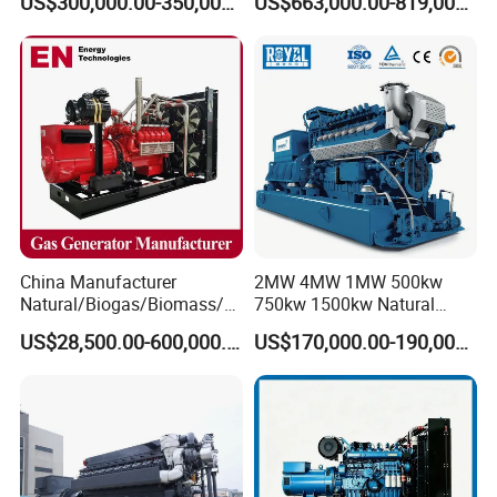
US$300,000.00-350,000.00
US$663,000.00-819,000.00
Methane Container Open
Type Syngas Power
Generator Gas Genset with
CHP Cogenerator
China Manufacturer
2MW 4MW 1MW 500kw
Natural/Biogas/Biomass/L
750kw 1500kw Natural
PG/CNG/Propane/Methane
Methane Biogas Cummins
US$28,500.00-600,000.00
US$170,000.00-190,000.00
/Hydrogen/Power
Jichai Weichai Mmw
Plant/Dual
Open/Silent/Container/Sou
Fuel/Sewage/Coke/Syngas
ndproof Type Gas Generator
/Wood Gas Generator
Data Center Oil Field Usage