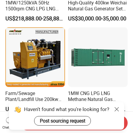
1MW/1250kVA 50Hz
High-Quality 400kw Weichai
1500rpm CNG LPG LNG
Natural Gas Generator Set
Methane Natural Gas
for Quiet Power Solution
US$218,888.00-258,888.00
US$30,000.00-35,000.00
Generator Set Silent Power
Electric Water Cooled Free
Energy Methane Biogas
Biomass Generator
Farm/Sewage
1MW CNG LPG LNG
Plant/Landfill Use 200kw
Methane Natural Gas
Continuous Output Biogas
Generator Silent Generator
US$58,000.00
US$112,200.00-112,600.00
Haven't found what you're looking for?
Natural Gas Generator
Biogas Biomass Electrical
Generator
Post sourcing request
Send Inquiry
Chat Now