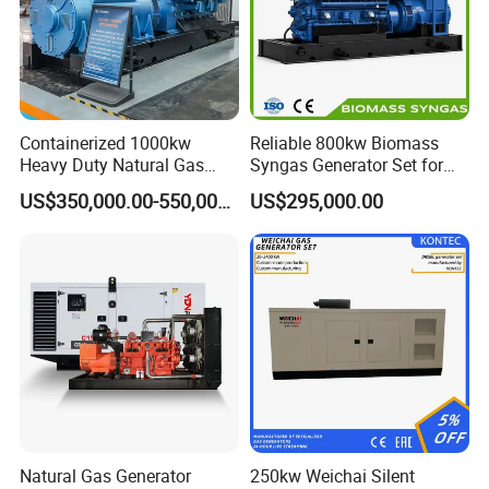
Containerized 1000kw
Reliable 800kw Biomass
Heavy Duty Natural Gas
Syngas Generator Set for
Genset for Continuous
Eco-Friendly Power
US$350,000.00-550,000.00
US$295,000.00
Power
Natural Gas Generator
250kw Weichai Silent