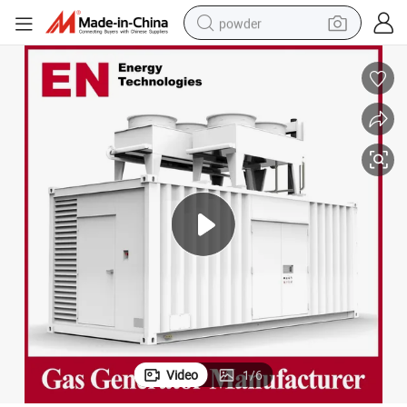
powder
electric bike
pullover hoody
basketball shoe
electric car
dirt bike
shoulder bag
weight loss capsule
Video
1
/
6