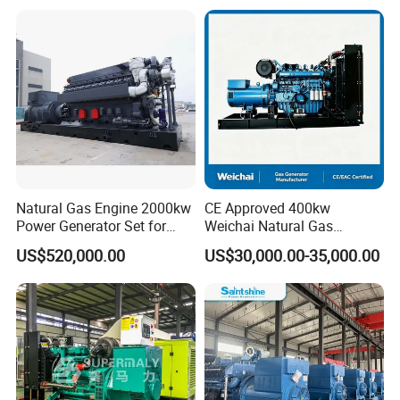
Plant/Dual
Open/Silent/Container/Sou
Fuel/Sewage/Coke/Syngas
ndproof Type Gas Generator
/Wood Gas Generator
Data Center Oil Field Usage
Natural Gas Engine 2000kw
CE Approved 400kw
Power Generator Set for
Weichai Natural Gas
Large Aquaculture Farm
Generator for Safe Power
US$520,000.00
US$30,000.00-35,000.00
Energy Supply System
Generation