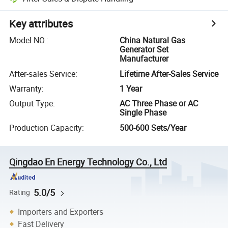
Key attributes
Model NO.
:
China Natural Gas
Generator Set
Manufacturer
After-sales Service
:
Lifetime After-Sales Service
Warranty
:
1 Year
Output Type
:
AC Three Phase or AC
Single Phase
Production Capacity
:
500-600 Sets/Year
Qingdao En Energy Technology Co., Ltd
5.0/5
Rating
Importers and Exporters
Fast Delivery