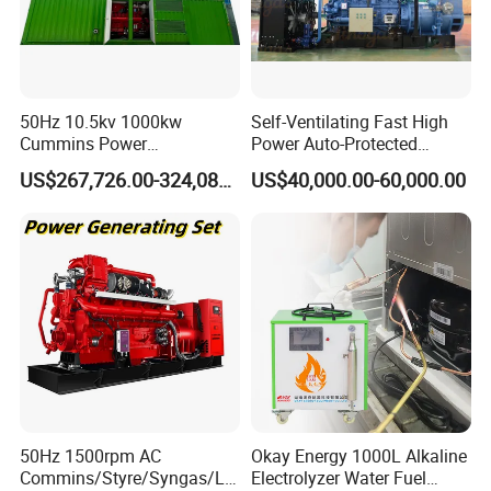
50Hz 10.5kv 1000kw
Self-Ventilating Fast High
Cummins Power
Power Auto-Protected
Open/Silent Natural Gas
Natural Gas Generator
US$267,726.00-324,089.00
US$40,000.00-60,000.00
Generator Set
50Hz 1500rpm AC
Okay Energy 1000L Alkaline
Commins/Styre/Syngas/LN
Electrolyzer Water Fuel