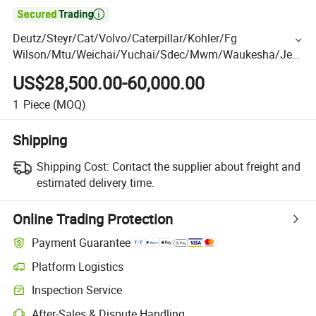

Deutz/Steyr/Cat/Volvo/Caterpillar/Kohler/Fg
Wilson/Mtu/Weichai/Yuchai/Sdec/Mwm/Waukesha/Jen
bacher/Jichai/Shangchai Diesel/Natural Gas Generator
US$28,500.00-60,000.00
1
Piece
(MOQ)
Shipping
Shipping Cost:
Contact the supplier about freight and
estimated delivery time.
Online Trading Protection
Payment Guarantee
Platform Logistics
Inspection Service
After-Sales & Dispute Handling