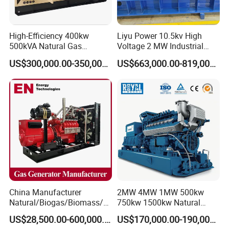
High-Efficiency 400kw
Liyu Power 10.5kv High
500kVA Natural Gas
Voltage 2 MW Industrial
Generator LPG CNG LNG
Gas Genset
US$300,000.00-350,000.00
US$663,000.00-819,000.00
Methane Container Open
Type Syngas Power
Generator Gas Genset with
CHP Cogenerator
China Manufacturer
2MW 4MW 1MW 500kw
Natural/Biogas/Biomass/L
750kw 1500kw Natural
PG/CNG/Propane/Methane
Methane Biogas Cummins
US$28,500.00-600,000.00
US$170,000.00-190,000.00
/Hydrogen/Power
Jichai Weichai Mmw