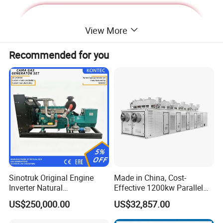
View More
Recommended for you
Deutz Generator:
Sinotruk Original Engine
Made in China, Cost-
Inverter Natural
Effective 1200kw Parallel
1. Lean combustion, single-cylinder ignition, good
Gas/LPG/Biogas/Biomass
Operation Turbocharged
US$250,000.00
US$32,857.00
sudden load response with 60% at once.
Turbine Electric Generator
FAW Generator
for Medium-Scale Gas