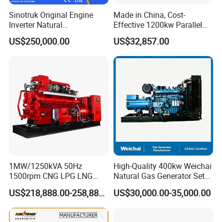
gas/gas from waste treatment/mixed gas/…/?
Sinotruk Original Engine
Made in China, Cost-
A:
Yes. Our generators can be used for almost all common
Inverter Natural
Effective 1200kw Parallel
Gas/LPG/Biogas/Biomass
Operation Turbocharged
types of fuel gases.
US$250,000.00
US$32,857.00
Turbine Electric Generator
FAW Generator
for Medium-Scale Gas
Power Projects
1MW/1250kVA 50Hz
High-Quality 400kw Weichai
1500rpm CNG LPG LNG
Natural Gas Generator Set
Methane Natural Gas
for Quiet Power Solution
US$218,888.00-258,888.00
US$30,000.00-35,000.00
Generator Set Silent Power
Electric Water Cooled Free
Energy Methane Biogas