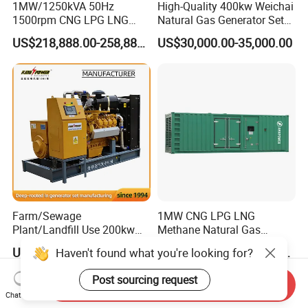
1MW/1250kVA 50Hz
High-Quality 400kw Weichai
1500rpm CNG LPG LNG
Natural Gas Generator Set
Methane Natural Gas
for Quiet Power Solution
US$218,888.00-258,888.00
US$30,000.00-35,000.00
Generator Set Silent Power
Electric Water Cooled Free
Energy Methane Biogas
Biomass Generator
Farm/Sewage
1MW CNG LPG LNG
Plant/Landfill Use 200kw
Methane Natural Gas
Continuous Output Biogas
Generator Silent Generator
US$58,000.00
US$112,200.00-112,600.00
Haven't found what you're looking for?
Natural Gas Generator
Biogas Biomass Electrical
Generator
Post sourcing request
Send Inquiry
Chat Now