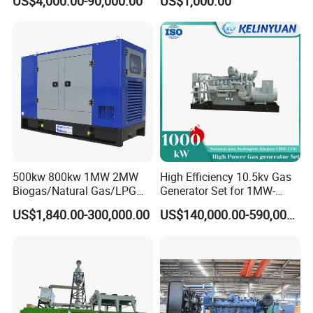
US$4,000.00-90,000.00
US$1,000.00
Genset Cogeneration Gas
Electricity Generator for
Generator
Industrial Continuous Base
Load Power Supply and CE
ISO Certified
500kw 800kw 1MW 2MW
High Efficiency 10.5kv Gas
Biogas/Natural Gas/LPG
Generator Set for 1MW-
Methane Gas Engine
4MW Power
US$1,840.00-300,000.00
US$140,000.00-590,000.00
Generator Price