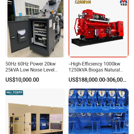
50Hz 60Hz Power 20kw
--High-Efficiency 1000kw
25kVA Low Noise Level
1250kVA Biogas Natural
Water Cooled Engine
Gas Generator LPG CNG
US$10,000.00
US$188,000.00-306,000.00
Natural Gas Biogas LPG
Methane Container Open
Propane Micro Generator
Type Syngas Power Plant
Bhkw GPU Cogenerator CHP
Generator Gas Genset with
CHP Cogenerator