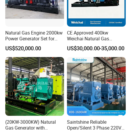
Natural Gas Engine 2000kw
CE Approved 400kw
Power Generator Set for
Weichai Natural Gas
Large Aquaculture Farm
Generator for Safe Power
US$520,000.00
US$30,000.00-35,000.00
Energy Supply System
Generation
(20KW-3000KW) Natural
Saintshine Reliable
Gas Generator with
Open/Silent 3 Phase 220V