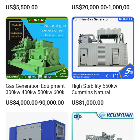
Cummins/Weichai/Yuchai/
415V/400V/380V
US$5,500.00
US$20,000.00-1,000,000.00
Jichai Engine
Diesel/Gas Generator
Gas Generation Equipment
High Stability 550kw
300kw 400kw 500kw 600kw
Cummins Natural
700kw 1000kw Natural Gas
Gas/LPG/Biogas/Biomass
US$4,000.00-90,000.00
US$1,000.00
Genset Cogeneration Gas
Electricity Generator for
Generator
Industrial Continuous Base
Load Power Supply and CE
ISO Certified