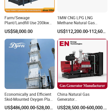
transformer needed.
Yuchai Generator:
Farm/Sewage
1MW CNG LPG LNG
Plant/Landfill Use 200kw
Methane Natural Gas
Continuous Output Biogas
Generator Silent Generator
1. High-response gas control, stable at 50% sudden
US$58,000.00
US$112,200.00-112,600.00
Natural Gas Generator
Biogas Biomass Electrical
load.
Generator
2. 150-2000kw (single unit), for CHP, data center, oil
& gas extraction, drilling platforms, LNG plants.
3. Wide fuel adaptability: NG/wellhead
gas/biogas/LPG etc.
Economically and Efficient
China Natural Gas
4. -50ºC~50ºC stable operation.
Skid-Mounted Oxygen Plant
Generator
and Nitrogen Plant for
Manufacturer/Biogas/LPG/
US$486,000.00-528,000.00
US$28,500.00-600,000.00
Industrial and Medical Use
CNG/Biomass/Hydrogen/D
5. Combined oil filtration, ensures long-term engine