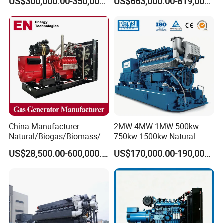
US$300,000.00-350,000.00
US$663,000.00-819,000.00
Methane Container Open
Type Syngas Power
Generator Gas Genset with
CHP Cogenerator
China Manufacturer
2MW 4MW 1MW 500kw
Natural/Biogas/Biomass/L
750kw 1500kw Natural
PG/CNG/Propane/Methane
Methane Biogas Cummins
US$28,500.00-600,000.00
US$170,000.00-190,000.00
/Hydrogen/Power
Jichai Weichai Mmw
Plant/Dual
Open/Silent/Container/Sou
Fuel/Sewage/Coke/Syngas
ndproof Type Gas Generator
/Wood Gas Generator
Data Center Oil Field Usage