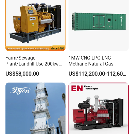
Biomass Generator
Farm/Sewage
1MW CNG LPG LNG
Plant/Landfill Use 200kw
Methane Natural Gas
Continuous Output Biogas
Generator Silent Generator
US$58,000.00
US$112,200.00-112,600.00
Natural Gas Generator
Biogas Biomass Electrical
Generator