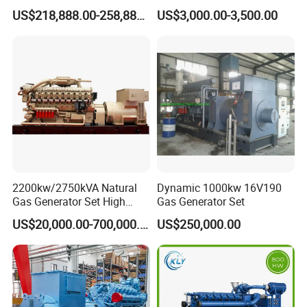
G/CNG/LPG Open Type
Hydrogen Generator Hho
US$218,888.00-258,888.00
US$3,000.00-3,500.00
Electrical 3 Phase Gas
Welding Machine
Piston Power Plant Biogas
Free Energy Methane
Natural Gas Generator
2200kw/2750kVA Natural
Dynamic 1000kw 16V190
Gas Generator Set High
Gas Generator Set
Electrical Efficiency with
US$20,000.00-700,000.00
US$250,000.00
Special Design Silence Type
Container Generator Set