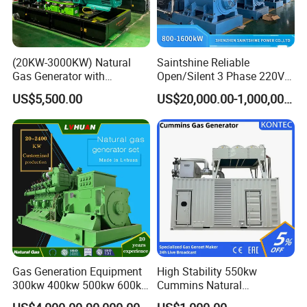
(20KW-3000KW) Natural
Saintshine Reliable
Gas Generator with
Open/Silent 3 Phase 220V
Cummins/Weichai/Yuchai/
415V/400V/380V
US$5,500.00
US$20,000.00-1,000,000.00
Jichai Engine
Diesel/Gas Generator
Gas Generation Equipment
High Stability 550kw
300kw 400kw 500kw 600kw
Cummins Natural
700kw 1000kw Natural Gas
Gas/LPG/Biogas/Biomass