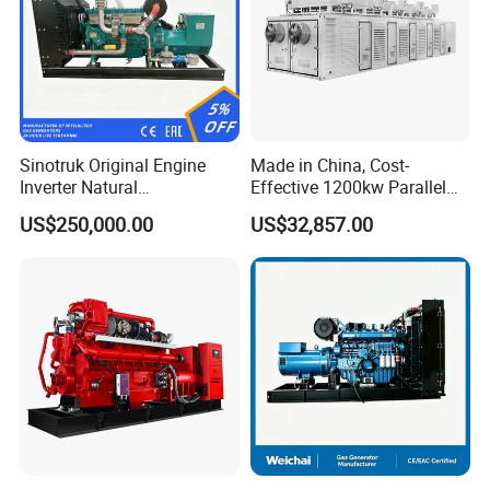
Sinotruk Original Engine
Made in China, Cost-
Inverter Natural
Effective 1200kw Parallel
Gas/LPG/Biogas/Biomass
Operation Turbocharged
US$250,000.00
US$32,857.00
Turbine Electric Generator
FAW Generator
for Medium-Scale Gas
Power Projects