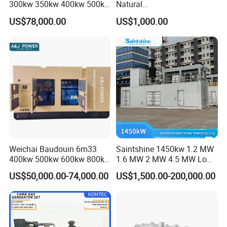
300kw 350kw 400kw 500kw
Natural
500kVA Continuous Power
Gas/LPG/Biogas/Biomass
US$78,000.00
US$1,000.00
for Nigeria
Electric Generator for 24/7
Continuous Heavy-Duty
Running with Low Noise
Enclosure and Stable
Output
Weichai Baudouin 6m33
Saintshine 1450kw 1.2 MW
400kw 500kw 600kw 800kw
1.6 MW 2 MW 4.5 MW Low
1000kw Silent Type Gas
Emission Gas Generator Set
US$50,000.00-74,000.00
US$1,500.00-200,000.00
Generator CNG LNG Biogas
Powered by Mwm/Yuchai
Natural Gas Bitcoin Mining
Engine Electrical Power Gas
Generator Set with High
Quality