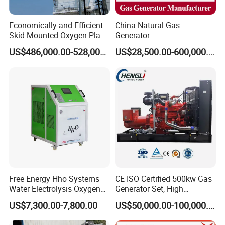
Economically and Efficient
China Natural Gas
Skid-Mounted Oxygen Plant
Generator
and Nitrogen Plant for
Manufacturer/Biogas/LPG/
US$486,000.00-528,000.00
US$28,500.00-600,000.00
Industrial and Medical Use
CNG/Biomass/Hydrogen/D
with Long Service Life for
eutz/Syngas LNG Gas
Sale
Generator for Oil&Gas
Extraction/Power Plants
Free Energy Hho Systems
CE ISO Certified 500kw Gas
Water Electrolysis Oxygen
Generator Set, High
Hydrogen Hho Generator for
Efficiency Green Power
US$7,300.00-7,800.00
US$50,000.00-100,000.00
Welding
Multi Fuel Industrial
Generator