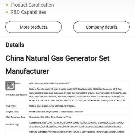
Product Certification
R&D Capabilities
More products
Company details
Details
China Natural Gas Generator Set
Manufacturer
Product Name:
Gas Generator, Gas Generator Set/Genset
Natural Gas Generator, Biogas Gas Generator,LPG Gas Generator, CNG Gas Generator, LPG Gas
Generator,Hydrogen Gas Generator, Syngas Gas Generator,Container Gas Generator, Biomass/Biogas
Product Classification
Gas Generator,Methane Gas Generator, Propane Gas Generator, Silent Gas Generator, Sewage Gas
Generator, Coke Gas Generator, Dual FuelGas Generator,Wood Gas Generator,Engine Gas Generator
Fuel Type
Natural Gas, Biogas, LPG, Biomass, Hydrogen...
Engine Type
Deutz Generator, Steyr Natrual Gas Generator, Generator
Gas Generator Type
Open-type, Silent Box Style, Container Type
Customized 30kw 50kw 100kw 200kw 250kw 280kw 400kw 500kw 800kw 1000kw 1250kw 1500kw
Power Range
1600kw 2000kw 2400kw 3000kva 3500kw 1000KVA/1MW/2MW/2.5MW/3MW/3.5MW/6MW/7MW
Oil&Gas Extraction, Wellhead Gas Recovery, Natural Gas Production, Factory Cogeneration, Kitchen