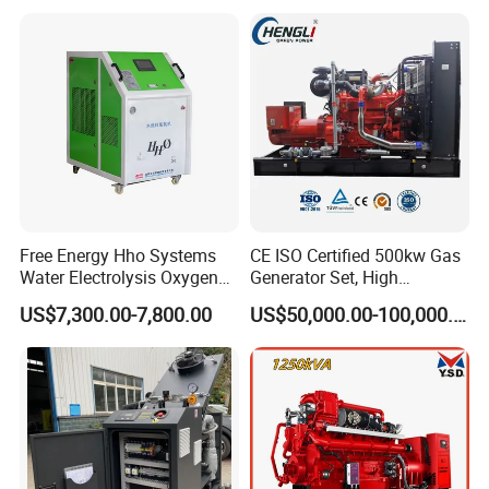
with Long Service Life for
eutz/Syngas LNG Gas
reliability.
Sale
Generator for Oil&Gas
Extraction/Power Plants
6. Optional 10.5kv/6.3kv/600v/400v, no extra
transformer.
Free Energy Hho Systems
CE ISO Certified 500kw Gas
Water Electrolysis Oxygen
Generator Set, High
Hydrogen Hho Generator for
Efficiency Green Power
US$7,300.00-7,800.00
US$50,000.00-100,000.00
Welding
Multi Fuel Industrial
Generator