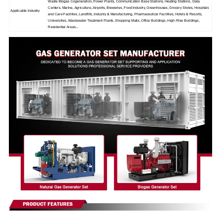
Waste Biogas Cogeneration, Power Plants, Communication Base Stations, Heating Stations, Data
Centers, Marine, Agriculture, Airports, Breweries, Food Industry, Greenhouses, Grocery Stores, Hospitals
Applicable Industry
and Care Facilities, Landfills, Industry & Manufacturing, Pharmaceutical Facilities, Hotels & Resorts,
Universities, Wastewater Treatment Plants, Shopping Malls, Office Buildings, High-Rise Buildings,
Residential Areas...