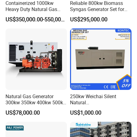
Containerized 1000kw
Reliable 800kw Biomass
Heavy Duty Natural Gas
Syngas Generator Set for
Genset for Continuous
Eco-Friendly Power
US$350,000.00-550,000.00
US$295,000.00
Power
FAQ
Q:
What's your producing time?
Natural Gas Generator
250kw Weichai Silent
A:
Usually 45 days.
300kw 350kw 400kw 500kw
Natural
500kVA Continuous Power
Gas/LPG/Biogas/Biomass
US$78,000.00
US$1,000.00
for Nigeria
Electric Generator for 24/7
Q:
How long is the warranty period?
Continuous Heavy-Duty
A:
1 year or 3000 working hours.
Running with Low Noise
Enclosure and Stable