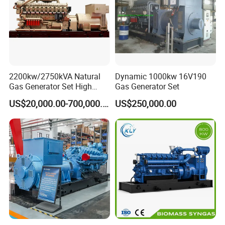
on-site technical support of gas engines and gas
generator sets, and can provide users with
comprehensive services, training support, and safeguard
customers.
2200kw/2750kVA Natural
Dynamic 1000kw 16V190
Gas Generator Set High
Gas Generator Set
Electrical Efficiency with
US$20,000.00-700,000.00
US$250,000.00
Special Design Silence Type
Container Generator Set