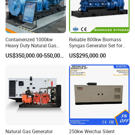
Containerized 1000kw
Reliable 800kw Biomass
Heavy Duty Natural Gas
Syngas Generator Set for
Genset for Continuous
Eco-Friendly Power
US$350,000.00-550,000.00
US$295,000.00
Power
Natural Gas Generator
250kw Weichai Silent