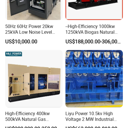
50Hz 60Hz Power 20kw
--High-Efficiency 1000kw
25kVA Low Noise Level
1250kVA Biogas Natural
Water Cooled Engine
Gas Generator LPG CNG
US$10,000.00
US$188,000.00-306,000.00
Natural Gas Biogas LPG
Methane Container Open
Propane Micro Generator
Type Syngas Power Plant
Bhkw GPU Cogenerator CHP
Generator Gas Genset with
CHP Cogenerator
High-Efficiency 400kw
Liyu Power 10.5kv High
500kVA Natural Gas
Voltage 2 MW Industrial
Generator LPG CNG LNG
Gas Genset