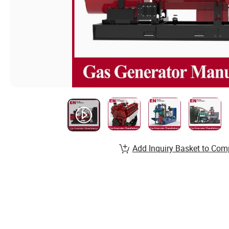
Add Inquiry Basket to Com