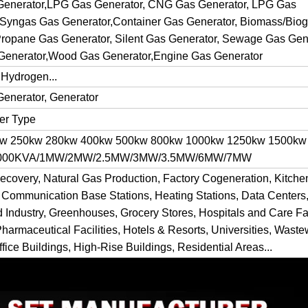
 Generator,LPG Gas Generator, CNG Gas Generator, LPG Gas
 Syngas Gas Generator,Container Gas Generator, Biomass/Bio
ropane Gas Generator, Silent Gas Generator, Sewage Gas Gene
Generator,Wood Gas Generator,Engine Gas Generator
 Hydrogen...
Generator, Generator
ner Type
kw 250kw 280kw 400kw 500kw 800kw 1000kw 1250kw 1500kw
 1000KVA/1MW/2MW/2.5MW/3MW/3.5MW/6MW/7MW
ecovery, Natural Gas Production, Factory Cogeneration, Kitch
 Communication Base Stations, Heating Stations, Data Centers,
d Industry, Greenhouses, Grocery Stores, Hospitals and Care Fac
Pharmaceutical Facilities, Hotels & Resorts, Universities, Waste
fice Buildings, High-Rise Buildings, Residential Areas...