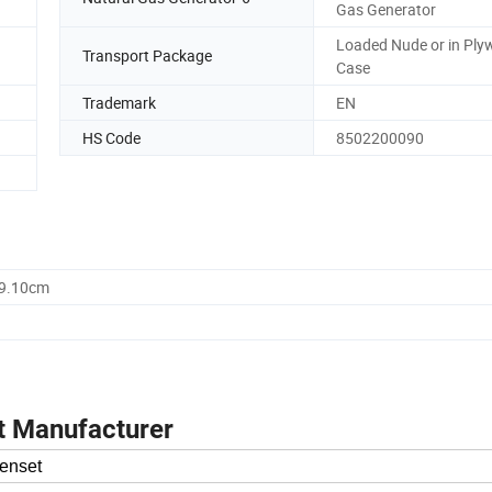
Gas Generator
Loaded Nude or in Pl
Transport Package
Case
Trademark
EN
HS Code
8502200090
59.10cm
t Manufacturer
enset