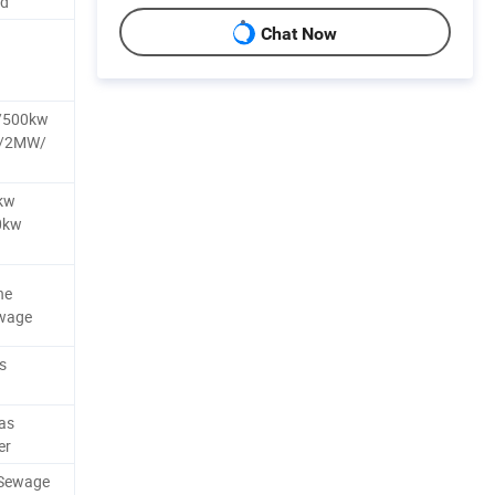
nd
Chat Now
/500kw
W/2MW/
kw
0kw
ne
ewage
s
as
er
/Sewage