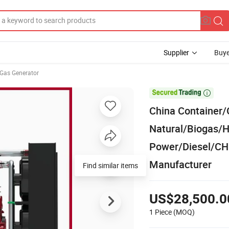
Supplier
Buye
Gas Generator

China Container/
Natural/Biogas
Power/Diesel/CH
Manufacturer
Find similar items
US$28,500.0
1 Piece
(MOQ)