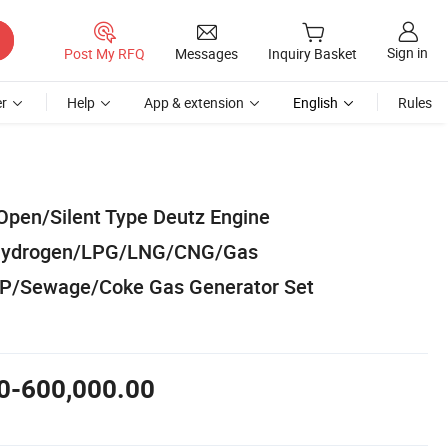
Sign in
Post My RFQ
Messages
Inquiry Basket
r
Help
App & extension
English
Rules
Open/Silent Type Deutz Engine
/Hydrogen/LPG/LNG/CNG/Gas
P/Sewage/Coke Gas Generator Set
0-600,000.00