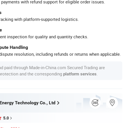
 payments with refund support for eligible order issues.
s
racking with platform-supported logistics.
e
ent inspection for quality and quantity checks.
spute Handling
ispute resolution, including refunds or returns when applicable.
nd paid through Made-in-China.com Secured Trading are
 protection and the corresponding
.
platform services
Energy Technology Co., Ltd
5.0