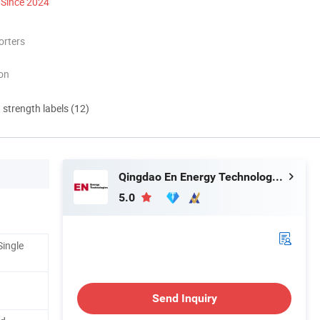
Since 2024
orters
ion
d strength labels (12)
Qingdao En Energy Technology Co., Ltd
5.0
Single
Send Inquiry