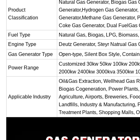
Natural Gas Generator, Biogas Gas
Product
Generator,Hydrogen Gas Generator,
Classification
Generator,Methane Gas Generator, P
Coke Gas Generator, Dual FuelGas 
Fuel Type
Natural Gas, Biogas, LPG, Biomass,
Engine Type
Deutz Generator, Steyr Natrual Gas 
Gas Generator Type
Open-type, Silent Box Style, Contai
Customized 30kw 50kw 100kw 200
Power Range
2000kw 2400kw 3000kva 3500kw
Oil&Gas Extraction, Wellhead Gas R
Biogas Cogeneration, Power Plants,
Applicable Industry
Agriculture, Airports, Breweries, Foo
Landfills, Industry & Manufacturing, 
Treatment Plants, Shopping Malls, Of