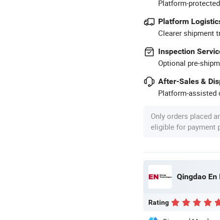
Platform-protected
Platform Logistic
Clearer shipment t
Inspection Servic
Optional pre-shipm
After-Sales & Di
Platform-assisted d
Only orders placed a
eligible for payment
Qingdao En 
Rating