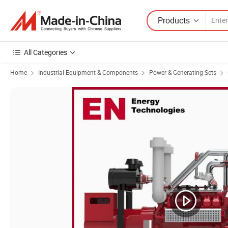
Products
All Categories
Home
Industrial Equipment & Components
Power & Generating Sets