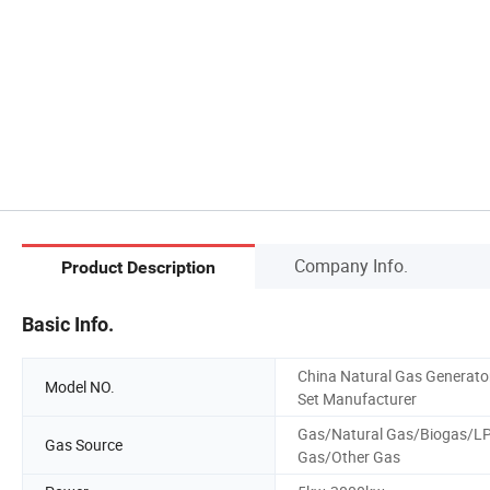
Company Info.
Product Description
Basic Info.
China Natural Gas Generato
Model NO.
Set Manufacturer
Gas/Natural Gas/Biogas/L
Gas Source
Gas/Other Gas