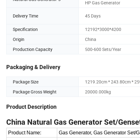
HP Gas Generator
Delivery Time
45 Days
Specification
12192*3000*4200
Origin
China
Production Capacity
500-600 Sets/Year
Packaging & Delivery
Package Size
1219.20cm * 243.80cm * 2
Package Gross Weight
20000.000kg
Product Description
China Natural Gas Generator Set/Gense
Product Name:
Gas Generator, Gas Generator Set/G