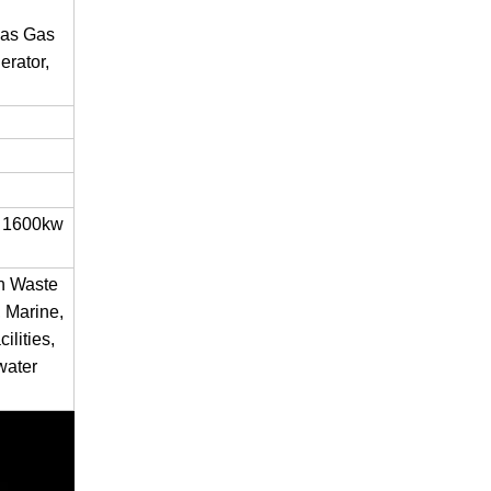
gas Gas
rator,
 1600kw
en Waste
 Marine,
ilities,
water