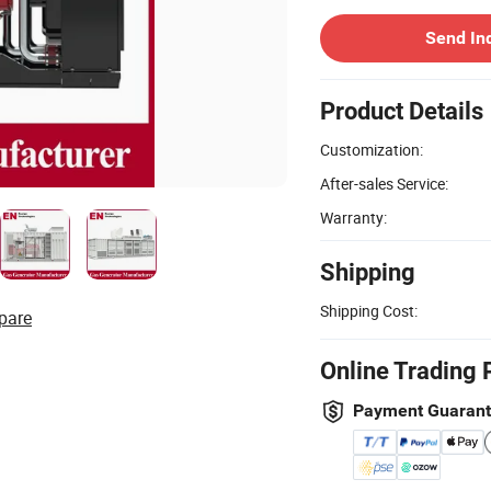
Send In
Product Details
Customization:
After-sales Service:
Warranty:
Shipping
Shipping Cost:
pare
Online Trading 
Payment Guaran