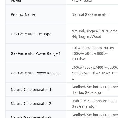
Power
5kw-3000kw
Product Name
Natural Gas Generator
Natural/Biogas/LPG/Bioma
Gas Generator Fuel Type
/Hydrogen /Wood
30kw 50kw 100kw 200kw
Gas Generator Power Range-1
400kVA 500kw 800kw
1000kw
250kw/350kw/400kw/500
Gas Generator Power Range-3
/700kVA/800kw/1MW/100
w
Coalbed/Methane/Propane
Natural Gas Generator-4
HP Gas Generator
Hydrogen/Biomass/Biogas
Natural Gas Generator-2
Gas Generator
Coalbed/Methane/Propane
Natural Gas Generator-5