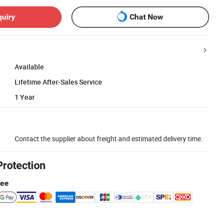
quiry
Chat Now
Available
Lifetime After-Sales Service
1 Year
Contact the supplier about freight and estimated delivery time.
Protection
tee