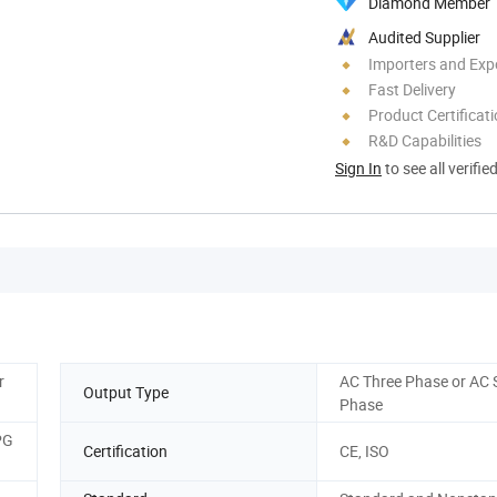
Diamond Member
Audited Supplier
Importers and Exp
Fast Delivery
Product Certificat
R&D Capabilities
Sign In
to see all verifie
r
AC Three Phase or AC 
Output Type
Phase
PG
Certification
CE, ISO