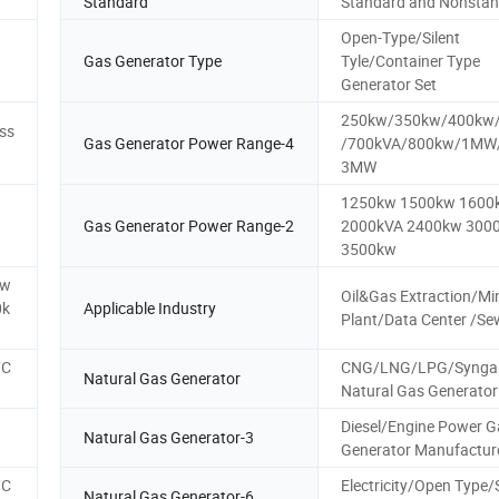
Standard
Standard and Nonsta
Open-Type/Silent
Gas Generator Type
Tyle/Container Type
Generator Set
250kw/350kw/400kw
ss
Gas Generator Power Range-4
/700kVA/800kw/1M
3MW
1250kw 1500kw 1600
Gas Generator Power Range-2
2000kVA 2400kw 300
3500kw
kw
Oil&Gas Extraction/Mi
0k
Applicable Industry
Plant/Data Center /S
/C
CNG/LNG/LPG/Synga
Natural Gas Generator
Natural Gas Generator
Diesel/Engine Power G
Natural Gas Generator-3
Generator Manufactur
/C
Electricity/Open Type
Natural Gas Generator-6