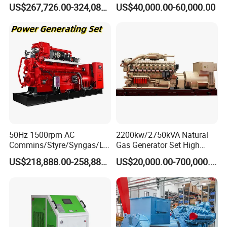
Open/Silent Natural Gas
Natural Gas Generator
US$267,726.00-324,089.00
US$40,000.00-60,000.00
Generator Set
50Hz 1500rpm AC
2200kw/2750kVA Natural
Commins/Styre/Syngas/LN
Gas Generator Set High
G/CNG/LPG Open Type
Electrical Efficiency with
US$218,888.00-258,888.00
US$20,000.00-700,000.00
Electrical 3 Phase Gas
Special Design Silence Type
Piston Power Plant Biogas
Container Generator Set
Free Energy Methane
Natural Gas Generator