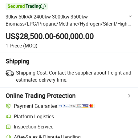

30kw 50kVA 2400kw 3000kw 3500kw
Biomass/LPG/Propane/Methane/Hydrogen/Silent/High
Power/Container/Dual Fuel/Sewage/Coke/Syngas/Wood
US$28,500.00-600,000.00
Gas Generator Manufacturer
1
Piece
(MOQ)
Shipping
Shipping Cost:
Contact the supplier about freight and
estimated delivery time.
Online Trading Protection
Payment Guarantee
Platform Logistics
Clearer shipment tracking with platform-supported logistics.
Inspection Service
Optional pre-shipment inspection for quality and quantity checks.
After-Sales & Dispute Handling