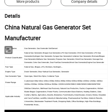
More products
Company details
Details
China Natural Gas Generator Set
Manufacturer
Product Name:
Gas Generator, Gas Generator Set/Genset
Natural Gas Generator, Biogas Gas Generator,LPG Gas Generator, CNG Gas Generator, LPG Gas
Generator,Hydrogen Gas Generator, Syngas Gas Generator,Container Gas Generator, Biomass/Biogas
Product Classification
Gas Generator,Methane Gas Generator, Propane Gas Generator, Silent Gas Generator, Sewage Gas
Generator, Coke Gas Generator, Dual FuelGas Generator,Wood Gas Generator,Engine Gas Generator
Fuel Type
Natural Gas, Biogas, LPG, Biomass, Hydrogen...
Engine Type
Deutz Generator, Steyr Natrual Gas Generator, Generator
Gas Generator Type
Open-type, Silent Box Style, Container Type
Customized 30kw 50kw 100kw 200kw 250kw 280kw 400kw 500kw 800kw 1000kw 1250kw 1500kw
Power Range
1600kw 2000kw 2400kw 3000kva 3500kw 1000KVA/1MW/2MW/2.5MW/3MW/3.5MW/6MW/7MW
Oil&Gas Extraction, Wellhead Gas Recovery, Natural Gas Production, Factory Cogeneration, Kitchen
Waste Biogas Cogeneration, Power Plants, Communication Base Stations, Heating Stations, Data
Centers, Marine, Agriculture, Airports, Breweries, Food Industry, Greenhouses, Grocery Stores, Hospitals
Applicable Industry
and Care Facilities, Landfills, Industry & Manufacturing, Pharmaceutical Facilities, Hotels & Resorts,
Universities, Wastewater Treatment Plants, Shopping Malls, Office Buildings, High-Rise Buildings,
Residential Areas...