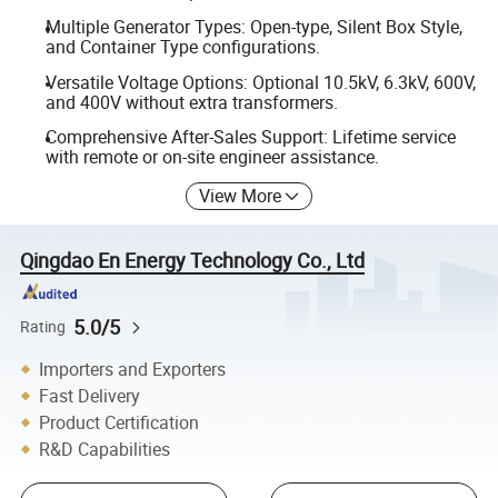
Multiple Generator Types: Open-type, Silent Box Style,
and Container Type configurations.
Versatile Voltage Options: Optional 10.5kV, 6.3kV, 600V,
and 400V without extra transformers.
Comprehensive After-Sales Support: Lifetime service
with remote or on-site engineer assistance.
View More
Qingdao En Energy Technology Co., Ltd
5.0/5
Rating
Importers and Exporters
Fast Delivery
Product Certification
R&D Capabilities