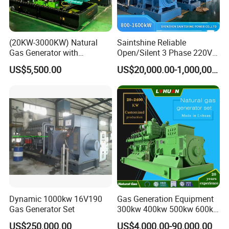
customers.
(20KW-3000KW) Natural
Saintshine Reliable
Gas Generator with
Open/Silent 3 Phase 220V
Cummins/Weichai/Yuchai/
415V/400V/380V
US$5,500.00
US$20,000.00-1,000,000.00
Jichai Engine
Diesel/Gas Generator
Dynamic 1000kw 16V190
Gas Generation Equipment
Gas Generator Set
300kw 400kw 500kw 600kw
700kw 1000kw Natural Gas
US$250,000.00
US$4,000.00-90,000.00