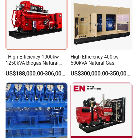
--High-Efficiency 1000kw
High-Efficiency 400kw
1250kVA Biogas Natural
500kVA Natural Gas
Gas Generator LPG CNG
Generator LPG CNG LNG
US$188,000.00-306,000.00
US$300,000.00-350,000.00
Methane Container Open
Methane Container Open
Type Syngas Power Plant
Type Syngas Power
Generator Gas Genset with
Generator Gas Genset with
CHP Cogenerator
CHP Cogenerator