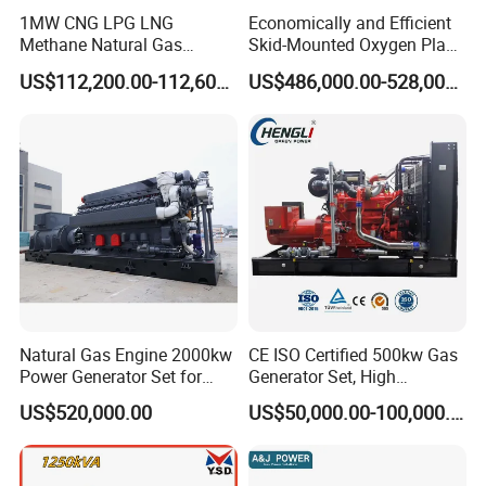
1MW CNG LPG LNG
Economically and Efficient
Methane Natural Gas
Skid-Mounted Oxygen Plant
Generator Silent Generator
and Nitrogen Plant for
US$112,200.00-112,600.00
US$486,000.00-528,000.00
Biogas Biomass Electrical
Industrial and Medical Use
Generator
with Long Service Life for
Sale
Natural Gas Engine 2000kw
CE ISO Certified 500kw Gas
Power Generator Set for
Generator Set, High
Large Aquaculture Farm
Efficiency Green Power
US$520,000.00
US$50,000.00-100,000.00
Energy Supply System
Multi Fuel Industrial
Generator