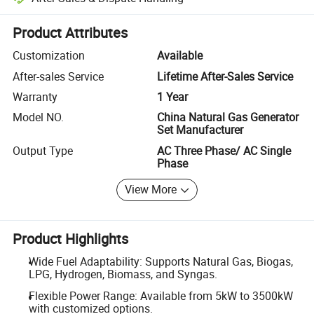
Platform-assisted dispute resolution, including refunds or returns whe
Product Attributes
Customization
Available
After-sales Service
Lifetime After-Sales Service
Warranty
1 Year
Model NO.
China Natural Gas Generator
Set Manufacturer
Output Type
AC Three Phase/ AC Single
Phase
View More
Product Highlights
Wide Fuel Adaptability: Supports Natural Gas, Biogas,
LPG, Hydrogen, Biomass, and Syngas.
Flexible Power Range: Available from 5kW to 3500kW
with customized options.