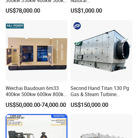
300kw 350kw 400kw 500kw
Natural
500kVA Continuous Power
Gas/LPG/Biogas/Biomass
US$78,000.00
US$1,000.00
for Nigeria
Electric Generator for 24/7
Continuous Heavy-Duty
Running with Low Noise
Enclosure and Stable
Output
Weichai Baudouin 6m33
Second Hand Titan 130 Pg
400kw 500kw 600kw 800kw
Gas & Steam Turbine
1000kw Silent Type Gas
Generator Set 16.5MW
US$50,000.00-74,000.00
US$150,000.00
Generator CNG LNG Biogas
Natural Gas Bitcoin Mining