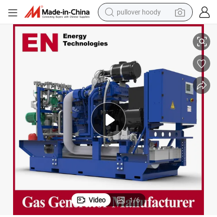
pullover hoody
drogen/Silent/High Power/Container/Dual Fuel/Sewage/Coke/Synga
30kw 50kVA 2400kw 3000kw 3500kw Biomass/LPG/Propane/Methane/Hy
earbud
tshirt
running shoe
reagent
container house
tote bag
weight loss capsule
Video
1
/
6