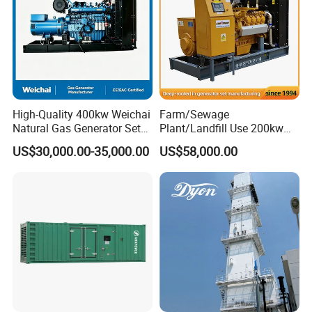
High-Quality 400kw Weichai
Farm/Sewage
Natural Gas Generator Set
Plant/Landfill Use 200kw
for Quiet Power Solution
Continuous Output Biogas
US$30,000.00-35,000.00
US$58,000.00
Natural Gas Generator