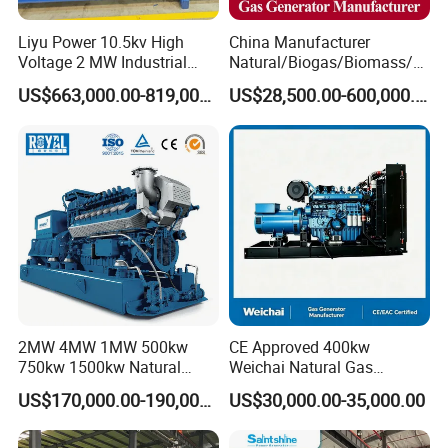
Liyu Power 10.5kv High
China Manufacturer
Voltage 2 MW Industrial
Natural/Biogas/Biomass/L
Gas Genset
PG/CNG/Propane/Methane
US$663,000.00-819,000.00
US$28,500.00-600,000.00
/Hydrogen/Power
Plant/Dual
Fuel/Sewage/Coke/Syngas
/Wood Gas Generator
2MW 4MW 1MW 500kw
CE Approved 400kw
750kw 1500kw Natural
Weichai Natural Gas
Methane Biogas Cummins
Generator for Safe Power
US$170,000.00-190,000.00
US$30,000.00-35,000.00
Jichai Weichai Mmw
Generation
Open/Silent/Container/Sou
ndproof Type Gas Generator