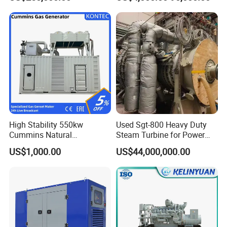
Genset Cogeneration Gas
Generator
FAQ
Q:
What's your producing time?
A:
Usually 45 days.
High Stability 550kw
Used Sgt-800 Heavy Duty
Cummins Natural
Steam Turbine for Power
Gas/LPG/Biogas/Biomass
Plant Supply
US$1,000.00
US$44,000,000.00
Q:
How long is the warranty period?
Electricity Generator for
Industrial Continuous Base
A:
1 year or 3000 working hours.
Load Power Supply and CE
ISO Certified
Q:
What's your payment term?
A:
30% prepayment, 70% before shipping