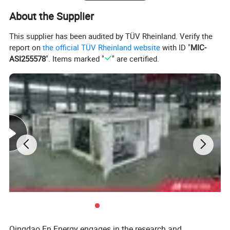
About the Supplier
This supplier has been audited by TÜV Rheinland. Verify the
report on
the official TÜV Rheinland website
with ID "
MIC-
ASI255578
". Items marked "
" are certified.
Deutz Generator:
1. Lean combustion, single-cylinder ignition, good
sudden load response with 60% at once.
2. Imported adaptive closed-loop control.
3. 250kw-3000kw, for CHP, data center, oil & gas
Qingdao En Energy engages in the research and