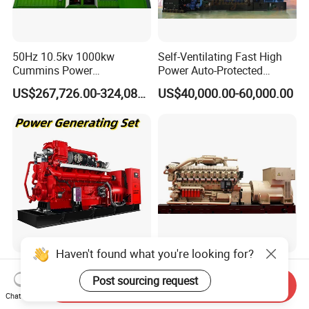
50Hz 10.5kv 1000kw
Self-Ventilating Fast High
Cummins Power
Power Auto-Protected
Open/Silent Natural Gas
Natural Gas Generator
US$267,726.00-324,089.00
US$40,000.00-60,000.00
Generator Set
Haven't found what you're looking for?
50Hz 1500rpm AC
2200kw/2750kVA Natural
Post sourcing request
Commins/Styre/Syngas/LN
Gas Generator Set High
Send Inquiry
G/CNG/LPG Open Type
Electrical Efficiency with
Chat Now
US$218,888.00-258,888.00
US$20,000.00-700,000.00
Electrical 3 Phase Gas
Special Design Silence Type