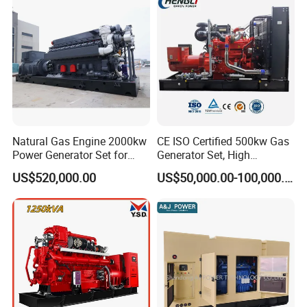
Sale
Natural Gas Engine 2000kw
CE ISO Certified 500kw Gas
Power Generator Set for
Generator Set, High
Large Aquaculture Farm
Efficiency Green Power
US$520,000.00
US$50,000.00-100,000.00
Energy Supply System
Multi Fuel Industrial
Generator