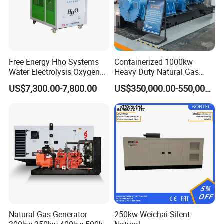
Free Energy Hho Systems
Containerized 1000kw
Water Electrolysis Oxygen
Heavy Duty Natural Gas
Hydrogen Hho Generator for
Genset for Continuous
US$7,300.00-7,800.00
US$350,000.00-550,000.00
Welding
Power
Natural Gas Generator
250kw Weichai Silent