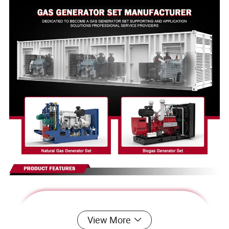
View More