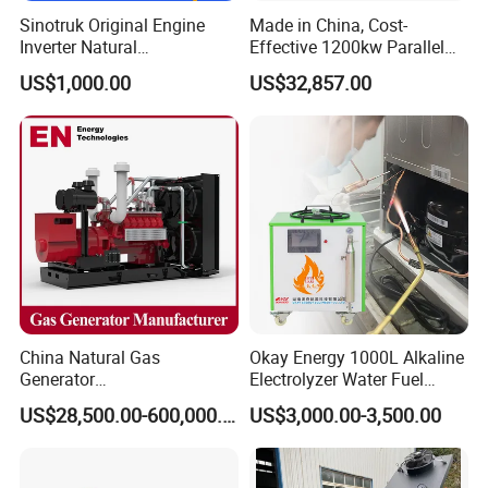
Sinotruk Original Engine
Made in China, Cost-
Inverter Natural
Effective 1200kw Parallel
Gas/LPG/Biogas/Biomass
Operation Turbocharged
US$1,000.00
US$32,857.00
Turbine Electric Generator
FAW Generator
for Medium-Scale Gas
Power Projects
China Natural Gas
Okay Energy 1000L Alkaline
Generator
Electrolyzer Water Fuel
Manufacturer/Biogas/LPG/
Hydrogen Generator Hho
US$28,500.00-600,000.00
US$3,000.00-3,500.00
CNG/Biomass/Hydrogen/D
Welding Machine
eutz/Syngas LNG Gas
Generator for Oil&Gas
Extraction/Power Plants