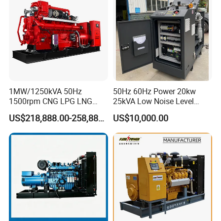
1MW/1250kVA 50Hz
50Hz 60Hz Power 20kw
1500rpm CNG LPG LNG
25kVA Low Noise Level
Methane Natural Gas
Water Cooled Engine
US$218,888.00-258,888.00
US$10,000.00
Generator Set Silent Power
Natural Gas Biogas LPG
Electric Water Cooled Free
Propane Micro Generator
Energy Methane Biogas
Bhkw GPU Cogenerator CHP
Biomass Generator