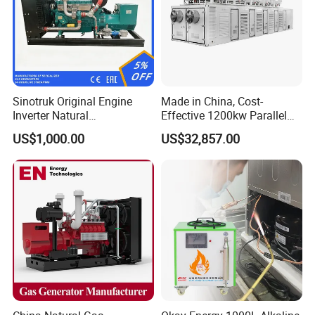
Sinotruk Original Engine
Made in China, Cost-
Inverter Natural
Effective 1200kw Parallel
Gas/LPG/Biogas/Biomass
Operation Turbocharged
US$1,000.00
US$32,857.00
Turbine Electric Generator
FAW Generator
for Medium-Scale Gas
Power Projects