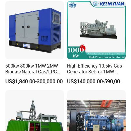
Load Power Supply and CE
ISO Certified
500kw 800kw 1MW 2MW
High Efficiency 10.5kv Gas
Biogas/Natural Gas/LPG
Generator Set for 1MW-
Methane Gas Engine
4MW Power
US$1,840.00-300,000.00
US$140,000.00-590,000.00
Generator Price