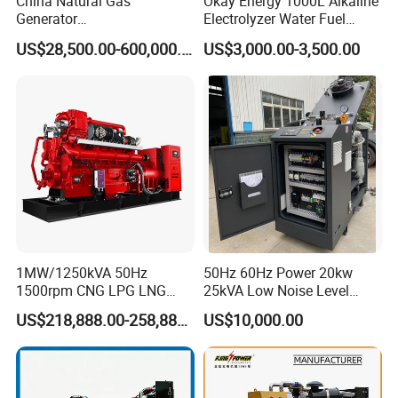
China Natural Gas
Okay Energy 1000L Alkaline
Generator
Electrolyzer Water Fuel
Manufacturer/Biogas/LPG/
Hydrogen Generator Hho
US$28,500.00-600,000.00
US$3,000.00-3,500.00
CNG/Biomass/Hydrogen/D
Welding Machine
eutz/Syngas LNG Gas
Generator for Oil&Gas
Extraction/Power Plants
1MW/1250kVA 50Hz
50Hz 60Hz Power 20kw
1500rpm CNG LPG LNG
25kVA Low Noise Level
Methane Natural Gas
Water Cooled Engine
US$218,888.00-258,888.00
US$10,000.00
Generator Set Silent Power
Natural Gas Biogas LPG
Electric Water Cooled Free
Propane Micro Generator
Energy Methane Biogas
Bhkw GPU Cogenerator CHP
Biomass Generator