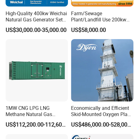
High-Quality 400kw Weichai
Farm/Sewage
Natural Gas Generator Set
Plant/Landfill Use 200kw
for Quiet Power Solution
Continuous Output Biogas
US$30,000.00-35,000.00
US$58,000.00
Natural Gas Generator
1MW CNG LPG LNG
Economically and Efficient
Methane Natural Gas
Skid-Mounted Oxygen Plant
Generator Silent Generator
and Nitrogen Plant for
US$112,200.00-112,600.00
US$486,000.00-528,000.00
Biogas Biomass Electrical
Industrial and Medical Use
Generator
with Long Service Life for