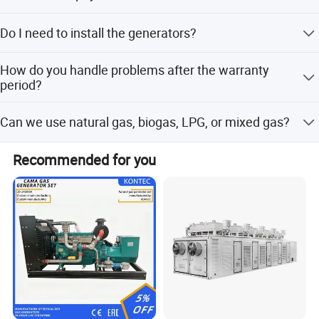
transformer.
30% prepayment, 70% before shipping.
Do I need to install the generators?
No installation or arrangement is needed; you can use
How do you handle problems after the warranty
them immediately after reception.
period?
After-sales staff will confirm the problem within 2 working
Can we use natural gas, biogas, LPG, or mixed gas?
days. Engineers will then connect remotely (free) or visit
the site (requires payment for expenses).
Yes. Our generators can be used for almost all common
Recommended for you
types of fuel gases.