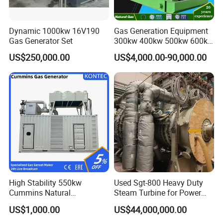
Dynamic 1000kw 16V190
Gas Generation Equipment
Gas Generator Set
300kw 400kw 500kw 600kw
700kw 1000kw Natural Gas
US$250,000.00
US$4,000.00-90,000.00
Genset Cogeneration Gas
Generator
High Stability 550kw
Used Sgt-800 Heavy Duty
Cummins Natural
Steam Turbine for Power
Gas/LPG/Biogas/Biomass
Plant Supply
US$1,000.00
US$44,000,000.00
Electricity Generator for
Industrial Continuous Base