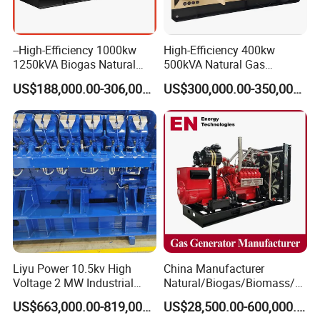
--High-Efficiency 1000kw
High-Efficiency 400kw
1250kVA Biogas Natural
500kVA Natural Gas
Gas Generator LPG CNG
Generator LPG CNG LNG
US$188,000.00-306,000.00
US$300,000.00-350,000.00
Methane Container Open
Methane Container Open
Type Syngas Power Plant
Type Syngas Power
Generator Gas Genset with
Generator Gas Genset with
CHP Cogenerator
CHP Cogenerator
Liyu Power 10.5kv High
China Manufacturer
Voltage 2 MW Industrial
Natural/Biogas/Biomass/L
Gas Genset
PG/CNG/Propane/Methane
US$663,000.00-819,000.00
US$28,500.00-600,000.00
/Hydrogen/Power