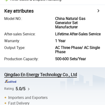
Key attributes
Model NO.
:
China Natural Gas
Generator Set
Manufacturer
After-sales Service
:
Lifetime After-Sales Service
Warranty
:
1 Year
Output Type
:
AC Three Phase/ AC Single
Phase
Production Capacity
:
500-600 Sets/Year
Qingdao En Energy Technology Co., Ltd
5.0/5
Rating
Importers and Exporters
Fast Delivery