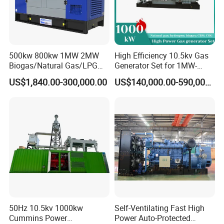
500kw 800kw 1MW 2MW
High Efficiency 10.5kv Gas
Biogas/Natural Gas/LPG
Generator Set for 1MW-
Methane Gas Engine
4MW Power
US$1,840.00-300,000.00
US$140,000.00-590,000.00
Generator Price
50Hz 10.5kv 1000kw
Self-Ventilating Fast High
Cummins Power
Power Auto-Protected