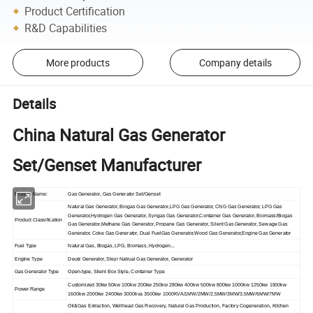
Product Certification
R&D Capabilities
More products
Company details
Details
China Natural Gas Generator
Set/Genset Manufacturer
Product Name:
Gas Generator, Gas Generator Set/Genset
Natural Gas Generator, Biogas Gas Generator,LPG Gas Generator, CNG Gas Generator, LPG Gas
Generator,Hydrogen Gas Generator, Syngas Gas Generator,Container Gas Generator, Biomass/Biogas
Product Classification
Gas Generator,Methane Gas Generator, Propane Gas Generator, Silent Gas Generator, Sewage Gas
Generator, Coke Gas Generator, Dual FuelGas Generator,Wood Gas Generator,Engine Gas Generator
Fuel Type
Natural Gas, Biogas, LPG, Biomass, Hydrogen...
Engine Type
Deutz Generator, Steyr Natrual Gas Generator, Generator
Gas Generator Type
Open-type, Silent Box Style, Container Type
Customized 30kw 50kw 100kw 200kw 250kw 280kw 400kw 500kw 800kw 1000kw 1250kw 1500kw
Power Range
1600kw 2000kw 2400kw 3000kva 3500kw 1000KVA/1MW/2MW/2.5MW/3MW/3.5MW/6MW/7MW
Oil&Gas Extraction, Wellhead Gas Recovery, Natural Gas Production, Factory Cogeneration, Kitchen