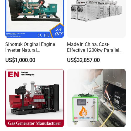
Sinotruk Original Engine
Made in China, Cost-
Inverter Natural
Effective 1200kw Parallel
Gas/LPG/Biogas/Biomass
Operation Turbocharged
US$1,000.00
US$32,857.00
Turbine Electric Generator
FAW Generator
for Medium-Scale Gas
Power Projects