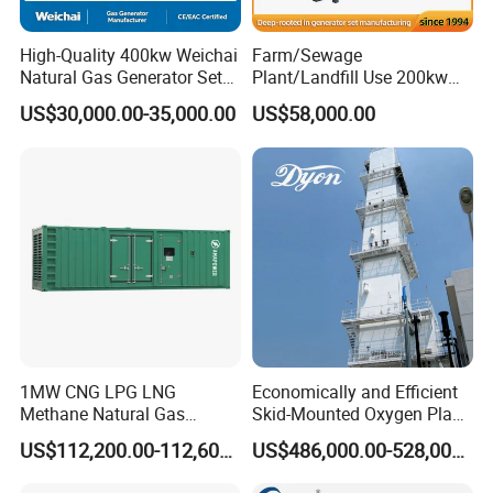
High-Quality 400kw Weichai
Farm/Sewage
Natural Gas Generator Set
Plant/Landfill Use 200kw
for Quiet Power Solution
Continuous Output Biogas
US$30,000.00-35,000.00
US$58,000.00
Natural Gas Generator
1MW CNG LPG LNG
Economically and Efficient
Methane Natural Gas
Skid-Mounted Oxygen Plant
Generator Silent Generator
and Nitrogen Plant for
US$112,200.00-112,600.00
US$486,000.00-528,000.00
Biogas Biomass Electrical
Industrial and Medical Use
Generator
with Long Service Life for