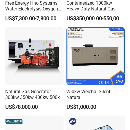
Free Energy Hho Systems
Containerized 1000kw
Water Electrolysis Oxygen
Heavy Duty Natural Gas
Hydrogen Hho Generator for
Genset for Continuous
US$7,300.00-7,800.00
US$350,000.00-550,000.00
Welding
Power
FAQ
Q:
What's your producing time?
Natural Gas Generator
250kw Weichai Silent
A:
Usually 45 days.
300kw 350kw 400kw 500kw
Natural
500kVA Continuous Power
Gas/LPG/Biogas/Biomass
US$78,000.00
US$1,000.00
for Nigeria
Electric Generator for 24/7
Q:
How long is the warranty period?
Continuous Heavy-Duty
A:
1 year or 3000 working hours.
Running with Low Noise
Enclosure and Stable