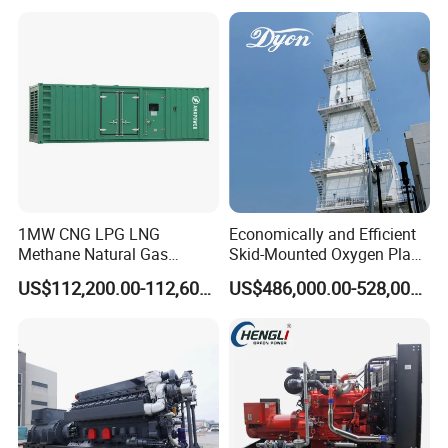
reliability.
6. Optional 10.5kv/6.3kv/600v/400v, no extra
transformer.
1MW CNG LPG LNG
Economically and Efficient
Methane Natural Gas
Skid-Mounted Oxygen Plant
Generator Silent Generator
and Nitrogen Plant for
US$112,200.00-112,600.00
US$486,000.00-528,000.00
Biogas Biomass Electrical
Industrial and Medical Use
Generator
with Long Service Life for
Sale