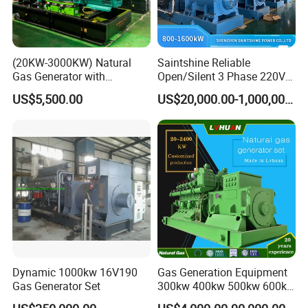
(20KW-3000KW) Natural
Saintshine Reliable
Gas Generator with
Open/Silent 3 Phase 220V
Cummins/Weichai/Yuchai/
415V/400V/380V
US$5,500.00
US$20,000.00-1,000,000.00
Jichai Engine
Diesel/Gas Generator
Dynamic 1000kw 16V190
Gas Generation Equipment
Gas Generator Set
300kw 400kw 500kw 600kw
700kw 1000kw Natural Gas