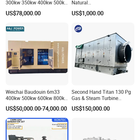
300kw 350kw 400kw 500kw
Natural
500kVA Continuous Power
Gas/LPG/Biogas/Biomass
US$78,000.00
US$1,000.00
for Nigeria
Electric Generator for 24/7
Continuous Heavy-Duty
Running with Low Noise
Enclosure and Stable
Output
Weichai Baudouin 6m33
Second Hand Titan 130 Pg
400kw 500kw 600kw 800kw
Gas & Steam Turbine
1000kw Silent Type Gas
Generator Set 16.5MW
US$50,000.00-74,000.00
US$150,000.00
Generator CNG LNG Biogas
Natural Gas Bitcoin Mining