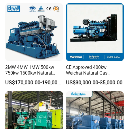
Plant/Dual
Fuel/Sewage/Coke/Syngas
/Wood Gas Generator
2MW 4MW 1MW 500kw
CE Approved 400kw
750kw 1500kw Natural
Weichai Natural Gas
Methane Biogas Cummins
Generator for Safe Power
US$170,000.00-190,000.00
US$30,000.00-35,000.00
Jichai Weichai Mmw
Generation
Open/Silent/Container/Sou
ndproof Type Gas Generator
Data Center Oil Field Usage