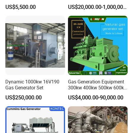
Cummins/Weichai/Yuchai/
415V/400V/380V
US$5,500.00
US$20,000.00-1,000,000.00
Jichai Engine
Diesel/Gas Generator
Dynamic 1000kw 16V190
Gas Generation Equipment
Gas Generator Set
300kw 400kw 500kw 600kw
700kw 1000kw Natural Gas
US$250,000.00
US$4,000.00-90,000.00
Genset Cogeneration Gas
Generator