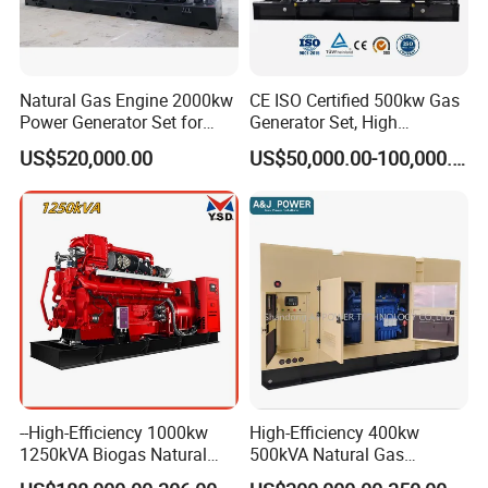
Natural Gas Engine 2000kw
CE ISO Certified 500kw Gas
Power Generator Set for
Generator Set, High
Large Aquaculture Farm
Efficiency Green Power
US$520,000.00
US$50,000.00-100,000.00
Energy Supply System
Multi Fuel Industrial
Generator
--High-Efficiency 1000kw
High-Efficiency 400kw
1250kVA Biogas Natural
500kVA Natural Gas
Gas Generator LPG CNG
Generator LPG CNG LNG