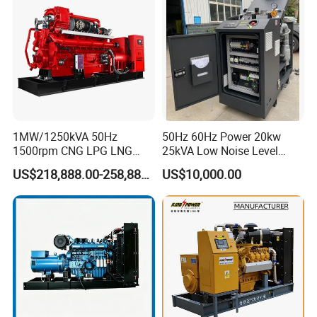
Extraction/Power Plants
1MW/1250kVA 50Hz
50Hz 60Hz Power 20kw
1500rpm CNG LPG LNG
25kVA Low Noise Level
Methane Natural Gas
Water Cooled Engine
US$218,888.00-258,888.00
US$10,000.00
Generator Set Silent Power
Natural Gas Biogas LPG
Electric Water Cooled Free
Propane Micro Generator
Energy Methane Biogas
Bhkw GPU Cogenerator CHP
Biomass Generator