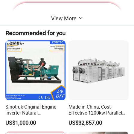
View More
Recommended for you
Deutz Generator:
Sinotruk Original Engine
Made in China, Cost-
Inverter Natural
Effective 1200kw Parallel
1. Lean combustion, single-cylinder ignition, good
Gas/LPG/Biogas/Biomass
Operation Turbocharged
US$1,000.00
US$32,857.00
sudden load response with 60% at once.
Turbine Electric Generator
FAW Generator
for Medium-Scale Gas