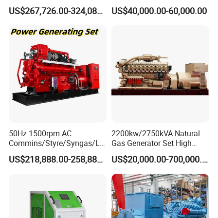
Open/Silent Natural Gas
Natural Gas Generator
US$267,726.00-324,089.00
US$40,000.00-60,000.00
Generator Set
50Hz 1500rpm AC
2200kw/2750kVA Natural
Commins/Styre/Syngas/LN
Gas Generator Set High
G/CNG/LPG Open Type
Electrical Efficiency with
US$218,888.00-258,888.00
US$20,000.00-700,000.00
Electrical 3 Phase Gas
Special Design Silence Type
Piston Power Plant Biogas
Container Generator Set
Free Energy Methane
Natural Gas Generator