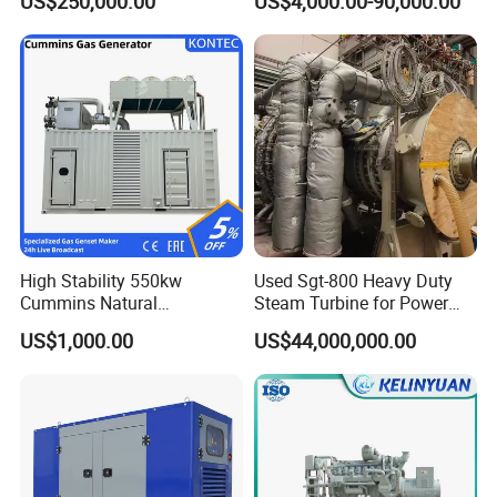
US$250,000.00
US$4,000.00-90,000.00
Genset Cogeneration Gas
Generator
High Stability 550kw
Used Sgt-800 Heavy Duty
Cummins Natural
Steam Turbine for Power
Gas/LPG/Biogas/Biomass
Plant Supply
US$1,000.00
US$44,000,000.00
Electricity Generator for
Industrial Continuous Base
Load Power Supply and CE
ISO Certified