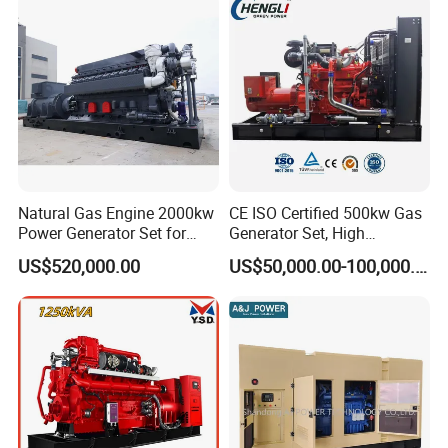
Sale
Natural Gas Engine 2000kw
CE ISO Certified 500kw Gas
Power Generator Set for
Generator Set, High
Large Aquaculture Farm
Efficiency Green Power
US$520,000.00
US$50,000.00-100,000.00
Energy Supply System
Multi Fuel Industrial
Generator