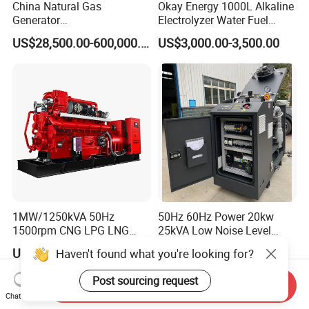
China Natural Gas
Okay Energy 1000L Alkaline
Generator
Electrolyzer Water Fuel
Manufacturer/Biogas/LPG/
Hydrogen Generator Hho
US$28,500.00-600,000.00
US$3,000.00-3,500.00
CNG/Biomass/Hydrogen/D
Welding Machine
eutz/Syngas LNG Gas
Generator for Oil&Gas
Extraction/Power Plants
1MW/1250kVA 50Hz
50Hz 60Hz Power 20kw
1500rpm CNG LPG LNG
25kVA Low Noise Level
Methane Natural Gas
Water Cooled Engine
US$218,888.00-258,888.00
US$10,000.00
Haven't found what you're looking for?
Generator Set Silent Power
Natural Gas Biogas LPG
Electric Water Cooled Free
Propane Micro Generator
Post sourcing request
Send Inquiry
Energy Methane Biogas
Bhkw GPU Cogenerator CHP
Chat Now
Biomass Generator