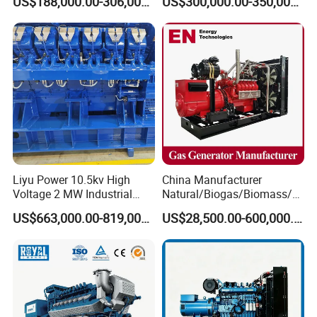
US$188,000.00-306,000.00
US$300,000.00-350,000.00
Methane Container Open
Methane Container Open
Type Syngas Power Plant
Type Syngas Power
Generator Gas Genset with
Generator Gas Genset with
CHP Cogenerator
CHP Cogenerator
Liyu Power 10.5kv High
China Manufacturer
Voltage 2 MW Industrial
Natural/Biogas/Biomass/L
Gas Genset
PG/CNG/Propane/Methane
US$663,000.00-819,000.00
US$28,500.00-600,000.00
/Hydrogen/Power
Plant/Dual
Fuel/Sewage/Coke/Syngas
/Wood Gas Generator