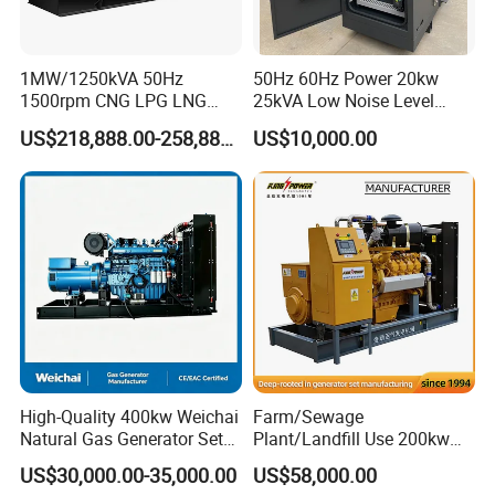
transformer needed.
Yuchai Generator:
1MW/1250kVA 50Hz
50Hz 60Hz Power 20kw
1500rpm CNG LPG LNG
25kVA Low Noise Level
Methane Natural Gas
Water Cooled Engine
1. High-response gas control, stable at 50% sudden
US$218,888.00-258,888.00
US$10,000.00
Generator Set Silent Power
Natural Gas Biogas LPG
load.
Electric Water Cooled Free
Propane Micro Generator
Energy Methane Biogas
Bhkw GPU Cogenerator CHP
Biomass Generator
2. 150-2000kw (single unit), for CHP, data center, oil
& gas extraction, drilling platforms, LNG plants.
3. Wide fuel adaptability: NG/wellhead
gas/biogas/LPG etc.
High-Quality 400kw Weichai
Farm/Sewage
4. -50ºC~50ºC stable operation.
Natural Gas Generator Set
Plant/Landfill Use 200kw
for Quiet Power Solution
Continuous Output Biogas
US$30,000.00-35,000.00
US$58,000.00
Natural Gas Generator
5. Combined oil filtration, ensures long-term engine