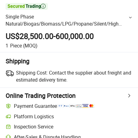

Single Phase
Natural/Biogas/Biomass/LPG/Propane/Silent/High
Power/Container/Gas
US$28,500.00-600,000.00
Power/Sewage/Coke/Syngas/Wood Gas Generator Set
for Real Estate, Shopping Mall
1
Piece
(MOQ)
Shipping
Shipping Cost:
Contact the supplier about freight and
estimated delivery time.
Online Trading Protection
Payment Guarantee
Platform Logistics
Inspection Service
After-Sales & Dispute Handling