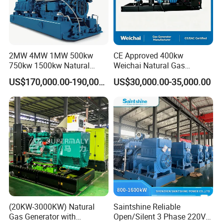
2MW 4MW 1MW 500kw
CE Approved 400kw
750kw 1500kw Natural
Weichai Natural Gas
Methane Biogas Cummins
Generator for Safe Power
US$170,000.00-190,000.00
US$30,000.00-35,000.00
Jichai Weichai Mmw
Generation
Open/Silent/Container/Sou
ndproof Type Gas Generator
Data Center Oil Field Usage
(20KW-3000KW) Natural
Saintshine Reliable
Gas Generator with
Open/Silent 3 Phase 220V