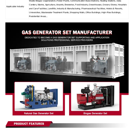
Waste Biogas Cogeneration, Power Plants, Communication Base Stations, Heating Stations, Data
Centers, Marine, Agriculture, Airports, Breweries, Food Industry, Greenhouses, Grocery Stores, Hospitals
Applicable Industry
and Care Facilities, Landfills, Industry & Manufacturing, Pharmaceutical Facilities, Hotels & Resorts,
Universities, Wastewater Treatment Plants, Shopping Malls, Office Buildings, High-Rise Buildings,
Residential Areas...