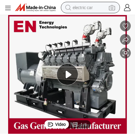
electric car
wheel loader
motorcycle
pullover hoody
running shoe
dirt bike
electric bike
smart phone
Video
1
/
6