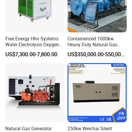
Free Energy Hho Systems
Containerized 1000kw
Water Electrolysis Oxygen
Heavy Duty Natural Gas
Hydrogen Hho Generator for
Genset for Continuous
US$7,300.00-7,800.00
US$350,000.00-550,000.00
Welding
Power
Natural Gas Generator
250kw Weichai Silent