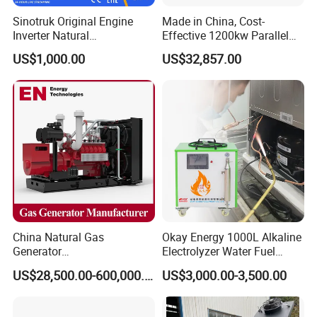
gas/gas from waste treatment/mixed gas/…/?
Sinotruk Original Engine
Made in China, Cost-
A:
Yes. Our generators can be used for almost all common
Inverter Natural
Effective 1200kw Parallel
Gas/LPG/Biogas/Biomass
Operation Turbocharged
types of fuel gases.
US$1,000.00
US$32,857.00
Turbine Electric Generator
FAW Generator
for Medium-Scale Gas
Power Projects
China Natural Gas
Okay Energy 1000L Alkaline
Generator
Electrolyzer Water Fuel
Manufacturer/Biogas/LPG/
Hydrogen Generator Hho
US$28,500.00-600,000.00
US$3,000.00-3,500.00
CNG/Biomass/Hydrogen/D
Welding Machine
eutz/Syngas LNG Gas
Generator for Oil&Gas