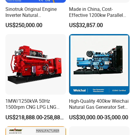
gas/gas from waste treatment/mixed gas/…/?
Sinotruk Original Engine
Made in China, Cost-
A:
Yes. Our generators can be used for almost all common
Inverter Natural
Effective 1200kw Parallel
Gas/LPG/Biogas/Biomass
Operation Turbocharged
types of fuel gases.
US$250,000.00
US$32,857.00
Turbine Electric Generator
FAW Generator
for Medium-Scale Gas
Power Projects
1MW/1250kVA 50Hz
High-Quality 400kw Weichai
1500rpm CNG LPG LNG
Natural Gas Generator Set
Methane Natural Gas
for Quiet Power Solution
US$218,888.00-258,888.00
US$30,000.00-35,000.00
Generator Set Silent Power
Electric Water Cooled Free
Energy Methane Biogas