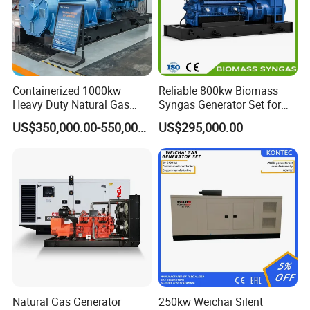
Containerized 1000kw
Reliable 800kw Biomass
Heavy Duty Natural Gas
Syngas Generator Set for
Genset for Continuous
Eco-Friendly Power
US$350,000.00-550,000.00
US$295,000.00
Power
Natural Gas Generator
250kw Weichai Silent