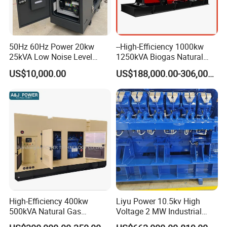
50Hz 60Hz Power 20kw
--High-Efficiency 1000kw
25kVA Low Noise Level
1250kVA Biogas Natural
Water Cooled Engine
Gas Generator LPG CNG
US$10,000.00
US$188,000.00-306,000.00
Natural Gas Biogas LPG
Methane Container Open
Propane Micro Generator
Type Syngas Power Plant
Bhkw GPU Cogenerator CHP
Generator Gas Genset with
CHP Cogenerator
High-Efficiency 400kw
Liyu Power 10.5kv High
500kVA Natural Gas
Voltage 2 MW Industrial
Generator LPG CNG LNG
Gas Genset