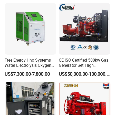
with Long Service Life for
eutz/Syngas LNG Gas
reliability.
Sale
Generator for Oil&Gas
Extraction/Power Plants
6. Optional 10.5kv/6.3kv/600v/400v, no extra
transformer.
Free Energy Hho Systems
CE ISO Certified 500kw Gas
Water Electrolysis Oxygen
Generator Set, High
Hydrogen Hho Generator for
Efficiency Green Power
US$7,300.00-7,800.00
US$50,000.00-100,000.00
Welding
Multi Fuel Industrial
Generator