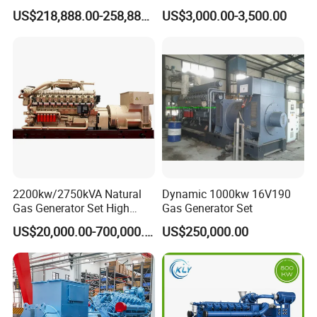
G/CNG/LPG Open Type
Hydrogen Generator Hho
US$218,888.00-258,888.00
US$3,000.00-3,500.00
Electrical 3 Phase Gas
Welding Machine
Piston Power Plant Biogas
Free Energy Methane
Natural Gas Generator
2200kw/2750kVA Natural
Dynamic 1000kw 16V190
Gas Generator Set High
Gas Generator Set
Electrical Efficiency with
US$20,000.00-700,000.00
US$250,000.00
Special Design Silence Type
Container Generator Set