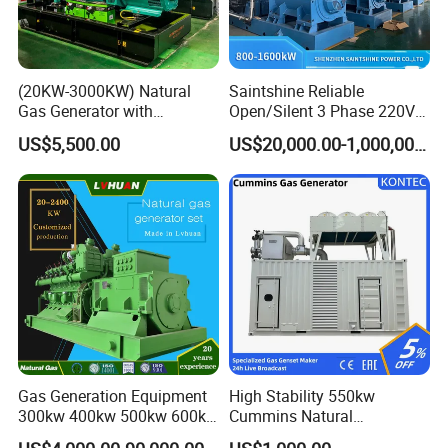
(20KW-3000KW) Natural
Saintshine Reliable
Gas Generator with
Open/Silent 3 Phase 220V
Cummins/Weichai/Yuchai/
415V/400V/380V
US$5,500.00
US$20,000.00-1,000,000.00
Jichai Engine
Diesel/Gas Generator
Gas Generation Equipment
High Stability 550kw
300kw 400kw 500kw 600kw
Cummins Natural
700kw 1000kw Natural Gas
Gas/LPG/Biogas/Biomass