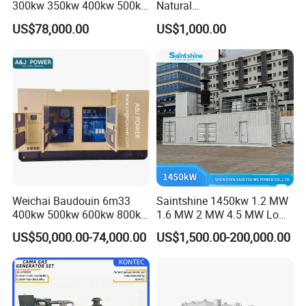
300kw 350kw 400kw 500kw
Natural
500kVA Continuous Power
Gas/LPG/Biogas/Biomass
US$78,000.00
US$1,000.00
for Nigeria
Electric Generator for 24/7
Continuous Heavy-Duty
Running with Low Noise
Enclosure and Stable
Output
Weichai Baudouin 6m33
Saintshine 1450kw 1.2 MW
400kw 500kw 600kw 800kw
1.6 MW 2 MW 4.5 MW Low
1000kw Silent Type Gas
Emission Gas Generator Set
US$50,000.00-74,000.00
US$1,500.00-200,000.00
Generator CNG LNG Biogas
Powered by Mwm/Yuchai
Natural Gas Bitcoin Mining
Engine Electrical Power Gas
Generator Set with High
Quality