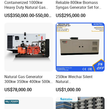
Containerized 1000kw
Reliable 800kw Biomass
Heavy Duty Natural Gas
Syngas Generator Set for
Genset for Continuous
Eco-Friendly Power
US$350,000.00-550,000.00
US$295,000.00
Power
FAQ
Q:
What's your producing time?
Natural Gas Generator
250kw Weichai Silent
A:
Usually 45 days.
300kw 350kw 400kw 500kw
Natural
500kVA Continuous Power
Gas/LPG/Biogas/Biomass
US$78,000.00
US$1,000.00
for Nigeria
Electric Generator for 24/7
Q:
How long is the warranty period?
Continuous Heavy-Duty
A:
1 year or 3000 working hours.
Running with Low Noise
Enclosure and Stable