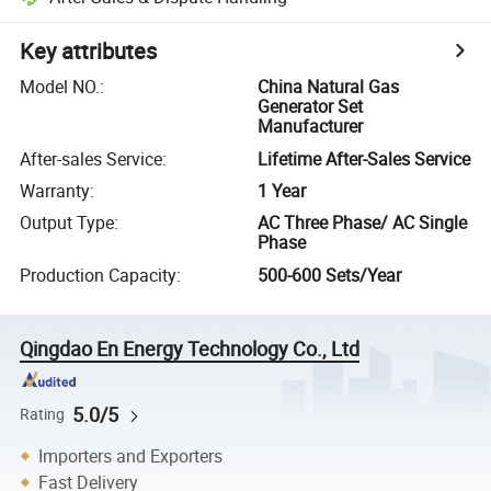
Key attributes
Model NO.
:
China Natural Gas
Generator Set
Manufacturer
After-sales Service
:
Lifetime After-Sales Service
Warranty
:
1 Year
Output Type
:
AC Three Phase/ AC Single
Phase
Production Capacity
:
500-600 Sets/Year
Qingdao En Energy Technology Co., Ltd
5.0/5
Rating
Importers and Exporters
Fast Delivery