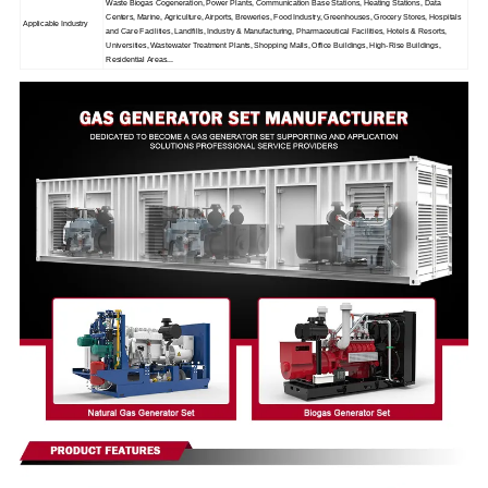
Waste Biogas Cogeneration, Power Plants, Communication Base Stations, Heating Stations, Data
Centers, Marine, Agriculture, Airports, Breweries, Food Industry, Greenhouses, Grocery Stores, Hospitals
Applicable Industry
and Care Facilities, Landfills, Industry & Manufacturing, Pharmaceutical Facilities, Hotels & Resorts,
Universities, Wastewater Treatment Plants, Shopping Malls, Office Buildings, High-Rise Buildings,
Residential Areas...