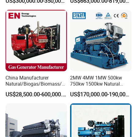
US$300,000.00-350,000.00
US$663,000.00-819,000.00
Methane Container Open
Type Syngas Power
Generator Gas Genset with
CHP Cogenerator
China Manufacturer
2MW 4MW 1MW 500kw
Natural/Biogas/Biomass/L
750kw 1500kw Natural
PG/CNG/Propane/Methane
Methane Biogas Cummins
US$28,500.00-600,000.00
US$170,000.00-190,000.00
/Hydrogen/Power
Jichai Weichai Mmw
Plant/Dual
Open/Silent/Container/Sou
Fuel/Sewage/Coke/Syngas
ndproof Type Gas Generator
/Wood Gas Generator
Data Center Oil Field Usage