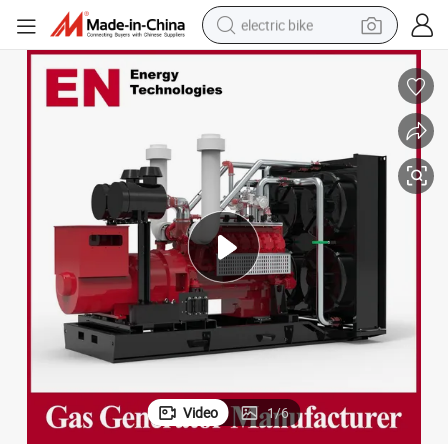
electric bike
running shoe
living room sofa
powder
human hair wig
farm tractor
electric tricycle
shoulder bag
Video
1
/
6