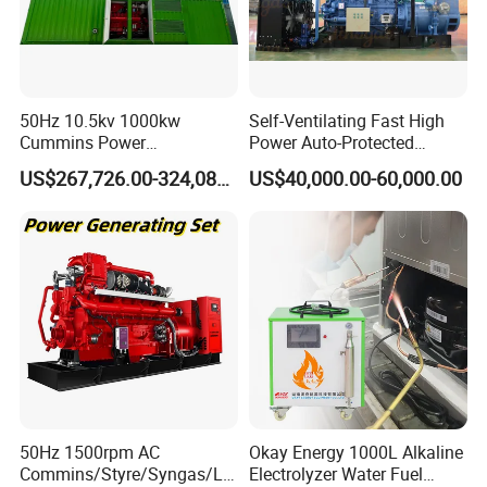
50Hz 10.5kv 1000kw
Self-Ventilating Fast High
Cummins Power
Power Auto-Protected
Open/Silent Natural Gas
Natural Gas Generator
US$267,726.00-324,089.00
US$40,000.00-60,000.00
Generator Set
50Hz 1500rpm AC
Okay Energy 1000L Alkaline
Commins/Styre/Syngas/LN
Electrolyzer Water Fuel