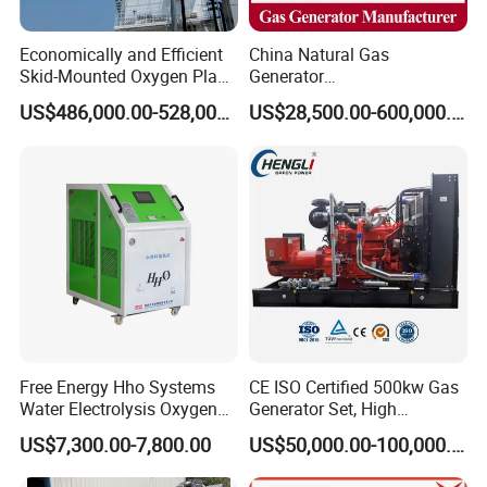
Economically and Efficient
China Natural Gas
Skid-Mounted Oxygen Plant
Generator
and Nitrogen Plant for
Manufacturer/Biogas/LPG/
US$486,000.00-528,000.00
US$28,500.00-600,000.00
Industrial and Medical Use
CNG/Biomass/Hydrogen/D
with Long Service Life for
eutz/Syngas LNG Gas
Sale
Generator for Oil&Gas
Extraction/Power Plants
Free Energy Hho Systems
CE ISO Certified 500kw Gas
Water Electrolysis Oxygen
Generator Set, High
Hydrogen Hho Generator for
Efficiency Green Power
US$7,300.00-7,800.00
US$50,000.00-100,000.00
Welding
Multi Fuel Industrial
Generator