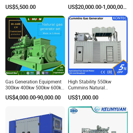
Cummins/Weichai/Yuchai/
415V/400V/380V
US$5,500.00
US$20,000.00-1,000,000.00
Jichai Engine
Diesel/Gas Generator
Gas Generation Equipment
High Stability 550kw
300kw 400kw 500kw 600kw
Cummins Natural
700kw 1000kw Natural Gas
Gas/LPG/Biogas/Biomass
US$4,000.00-90,000.00
US$1,000.00
Genset Cogeneration Gas
Electricity Generator for
Generator
Industrial Continuous Base
Load Power Supply and CE
ISO Certified