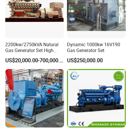
on-site technical support of gas engines and gas
generator sets, and can provide users with
comprehensive services, training support, and safeguard
customers.
2200kw/2750kVA Natural
Dynamic 1000kw 16V190
Gas Generator Set High
Gas Generator Set
Electrical Efficiency with
US$20,000.00-700,000.00
US$250,000.00
Special Design Silence Type
Container Generator Set