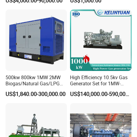
US$4,000.00-90,000.00
US$1,000.00
Genset Cogeneration Gas
Electricity Generator for
Generator
Industrial Continuous Base
Load Power Supply and CE
ISO Certified
500kw 800kw 1MW 2MW
High Efficiency 10.5kv Gas
Biogas/Natural Gas/LPG
Generator Set for 1MW-
Methane Gas Engine
4MW Power
US$1,840.00-300,000.00
US$140,000.00-590,000.00
Generator Price