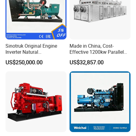
Sinotruk Original Engine
Made in China, Cost-
Inverter Natural
Effective 1200kw Parallel
Gas/LPG/Biogas/Biomass
Operation Turbocharged
US$250,000.00
US$32,857.00
Turbine Electric Generator
FAW Generator
for Medium-Scale Gas
Power Projects