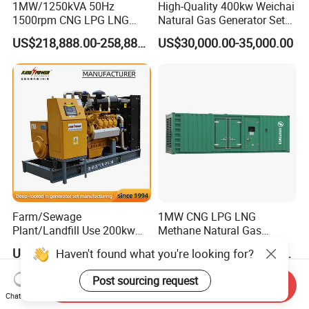
1MW/1250kVA 50Hz
High-Quality 400kw Weichai
1500rpm CNG LPG LNG
Natural Gas Generator Set
Methane Natural Gas
for Quiet Power Solution
US$218,888.00-258,888.00
US$30,000.00-35,000.00
Generator Set Silent Power
Electric Water Cooled Free
Energy Methane Biogas
Biomass Generator
Farm/Sewage
1MW CNG LPG LNG
Plant/Landfill Use 200kw
Methane Natural Gas
Continuous Output Biogas
Generator Silent Generator
US$58,000.00
US$112,200.00-112,600.00
Haven't found what you're looking for?
Natural Gas Generator
Biogas Biomass Electrical
Generator
Post sourcing request
Send Inquiry
Chat Now