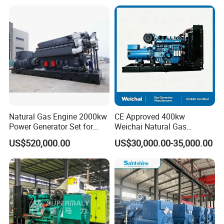
Plant/Dual
Open/Silent/Container/Sou
Fuel/Sewage/Coke/Syngas
ndproof Type Gas Generator
/Wood Gas Generator
Data Center Oil Field Usage
Natural Gas Engine 2000kw
CE Approved 400kw
Power Generator Set for
Weichai Natural Gas
Large Aquaculture Farm
Generator for Safe Power
US$520,000.00
US$30,000.00-35,000.00
Energy Supply System
Generation