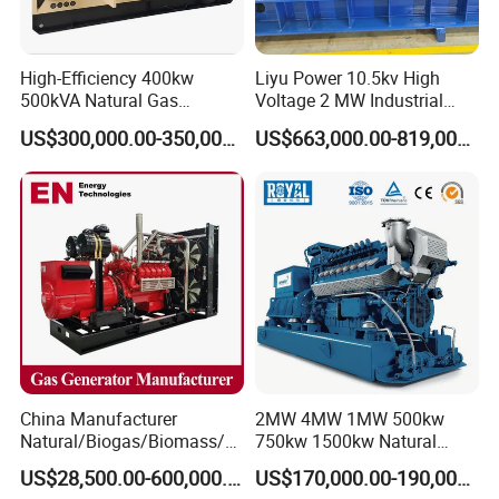
High-Efficiency 400kw
Liyu Power 10.5kv High
500kVA Natural Gas
Voltage 2 MW Industrial
Generator LPG CNG LNG
Gas Genset
US$300,000.00-350,000.00
US$663,000.00-819,000.00
Methane Container Open
Type Syngas Power
Generator Gas Genset with
CHP Cogenerator
China Manufacturer
2MW 4MW 1MW 500kw
Natural/Biogas/Biomass/L
750kw 1500kw Natural
PG/CNG/Propane/Methane
Methane Biogas Cummins
US$28,500.00-600,000.00
US$170,000.00-190,000.00
/Hydrogen/Power
Jichai Weichai Mmw