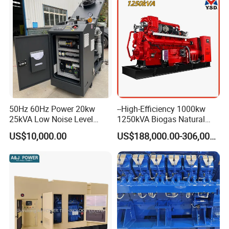
50Hz 60Hz Power 20kw
--High-Efficiency 1000kw
25kVA Low Noise Level
1250kVA Biogas Natural
Water Cooled Engine
Gas Generator LPG CNG
US$10,000.00
US$188,000.00-306,000.00
Natural Gas Biogas LPG
Methane Container Open
Propane Micro Generator
Type Syngas Power Plant
Bhkw GPU Cogenerator CHP
Generator Gas Genset with
CHP Cogenerator