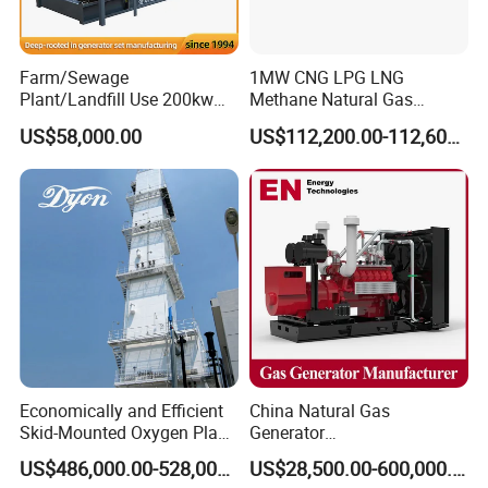
transformer needed.
Yuchai Generator:
Farm/Sewage
1MW CNG LPG LNG
Plant/Landfill Use 200kw
Methane Natural Gas
Continuous Output Biogas
Generator Silent Generator
1. High-response gas control, stable at 50% sudden
US$58,000.00
US$112,200.00-112,600.00
Natural Gas Generator
Biogas Biomass Electrical
load.
Generator
2. 150-2000kw (single unit), for CHP, data center, oil
& gas extraction, drilling platforms, LNG plants.
3. Wide fuel adaptability: NG/wellhead
gas/biogas/LPG etc.
Economically and Efficient
China Natural Gas
4. -50ºC~50ºC stable operation.
Skid-Mounted Oxygen Plant
Generator
and Nitrogen Plant for
Manufacturer/Biogas/LPG/
US$486,000.00-528,000.00
US$28,500.00-600,000.00
Industrial and Medical Use
CNG/Biomass/Hydrogen/D
5. Combined oil filtration, ensures long-term engine