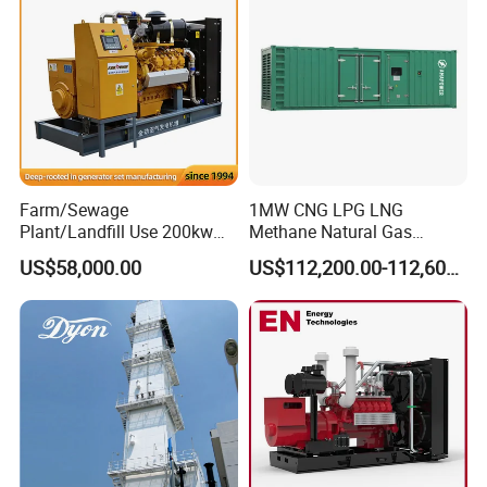
Biomass Generator
Farm/Sewage
1MW CNG LPG LNG
Plant/Landfill Use 200kw
Methane Natural Gas
Continuous Output Biogas
Generator Silent Generator
US$58,000.00
US$112,200.00-112,600.00
Natural Gas Generator
Biogas Biomass Electrical
Generator