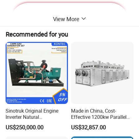
View More
Recommended for you
Deutz Generator:
Sinotruk Original Engine
Made in China, Cost-
Inverter Natural
Effective 1200kw Parallel
1. Lean combustion, single-cylinder ignition, good
Gas/LPG/Biogas/Biomass
Operation Turbocharged
US$250,000.00
US$32,857.00
sudden load response with 60% at once.
Turbine Electric Generator
FAW Generator
for Medium-Scale Gas