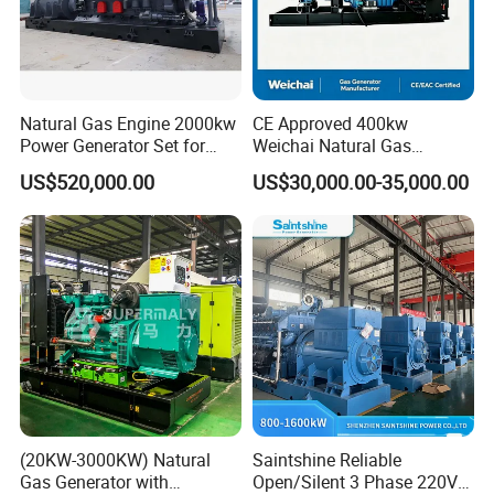
Natural Gas Engine 2000kw
CE Approved 400kw
Power Generator Set for
Weichai Natural Gas
Large Aquaculture Farm
Generator for Safe Power
US$520,000.00
US$30,000.00-35,000.00
Energy Supply System
Generation
(20KW-3000KW) Natural
Saintshine Reliable
Gas Generator with
Open/Silent 3 Phase 220V