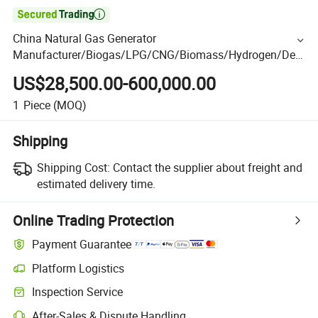

China Natural Gas Generator
Manufacturer/Biogas/LPG/CNG/Biomass/Hydrogen/Deu
tz/Syngas LNG Gas Generator for Oil&Gas
US$28,500.00-600,000.00
Extraction/Power Plants
1
Piece
(MOQ)
Shipping
Shipping Cost:
Contact the supplier about freight and
estimated delivery time.
Online Trading Protection
Payment Guarantee
Platform Logistics
Inspection Service
After-Sales & Dispute Handling