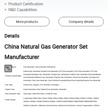
Product Certification
R&D Capabilities
More products
Company details
Details
China Natural Gas Generator Set
Manufacturer
Product Name:
Gas Generator, Gas Generator Set/Genset
Natural Gas Generator, Biogas Gas Generator,LPG Gas Generator, CNG Gas Generator, LPG Gas
Generator,Hydrogen Gas Generator, Syngas Gas Generator,Container Gas Generator, Biomass/Biogas
Product Classification
Gas Generator,Methane Gas Generator, Propane Gas Generator, Silent Gas Generator, Sewage Gas
Generator, Coke Gas Generator, Dual FuelGas Generator,Wood Gas Generator,Engine Gas Generator
Fuel Type
Natural Gas, Biogas, LPG, Biomass, Hydrogen...
Engine Type
Deutz Generator, Steyr Natrual Gas Generator, Generator
Gas Generator Type
Open-type, Silent Box Style, Container Type
Customized 30kw 50kw 100kw 200kw 250kw 280kw 400kw 500kw 800kw 1000kw 1250kw 1500kw
Power Range
1600kw 2000kw 2400kw 3000kva 3500kw 1000KVA/1MW/2MW/2.5MW/3MW/3.5MW/6MW/7MW
Oil&Gas Extraction, Wellhead Gas Recovery, Natural Gas Production, Factory Cogeneration, Kitchen