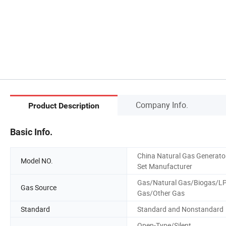
Company Info.
Product Description
Basic Info.
China Natural Gas Generato
Model NO.
Set Manufacturer
Gas/Natural Gas/Biogas/L
Gas Source
Gas/Other Gas
Standard
Standard and Nonstandard
Open-Type/Silent