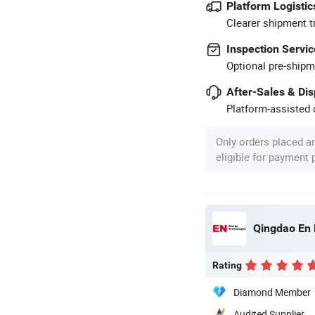
Platform Logistic
Clearer shipment t
Inspection Servic
Optional pre-shipm
After-Sales & Di
Platform-assisted d
Only orders placed a
eligible for payment
Qingdao En 
Rating
Diamond Member
Audited Supplier