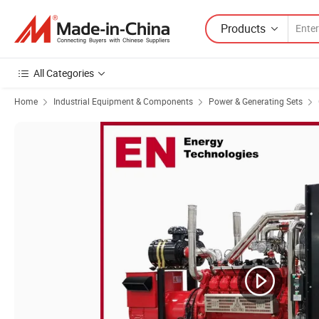
Products
All Categories
Home
Industrial Equipment & Components
Power & Generating Sets