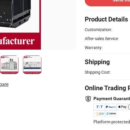
Product Details
Customization:
After-sales Service:
Warranty:
Shipping
Shipping Cost:
pare
Online Trading 
Payment Guaran
Platform-protected