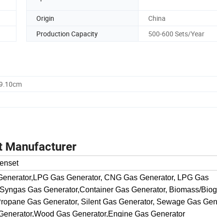
Origin
China
Production Capacity
500-600 Sets/Year
59.10cm
t Manufacturer
enset
 Generator,LPG Gas Generator, CNG Gas Generator, LPG Gas
 Syngas Gas Generator,Container Gas Generator, Biomass/Bio
ropane Gas Generator, Silent Gas Generator, Sewage Gas Gene
Generator,Wood Gas Generator,Engine Gas Generator