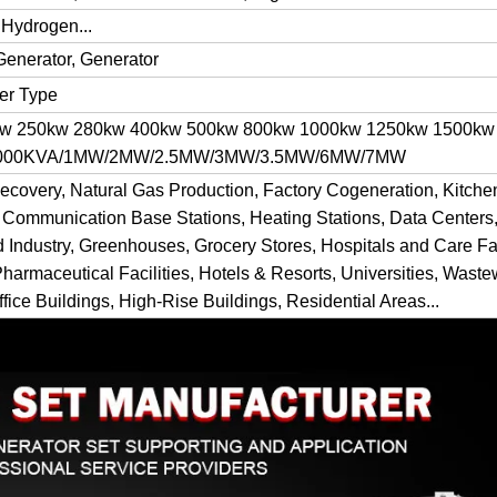
 Hydrogen...
Generator, Generator
ner Type
kw 250kw 280kw 400kw 500kw 800kw 1000kw 1250kw 1500kw
 1000KVA/1MW/2MW/2.5MW/3MW/3.5MW/6MW/7MW
ecovery, Natural Gas Production, Factory Cogeneration, Kitch
 Communication Base Stations, Heating Stations, Data Centers,
d Industry, Greenhouses, Grocery Stores, Hospitals and Care Fac
Pharmaceutical Facilities, Hotels & Resorts, Universities, Waste
fice Buildings, High-Rise Buildings, Residential Areas...