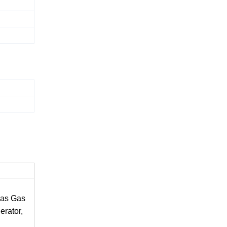
gas Gas
rator,