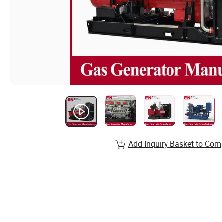
Add Inquiry Basket to Com