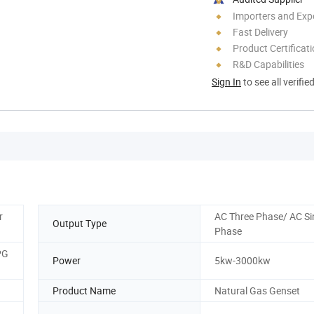
Importers and Exp
Fast Delivery
Product Certificat
R&D Capabilities
Sign In
to see all verifie
r
AC Three Phase/ AC Si
Output Type
Phase
PG
Power
5kw-3000kw
Product Name
Natural Gas Genset