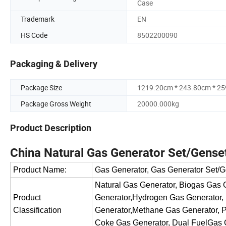
Case
Trademark
EN
HS Code
8502200090
Packaging & Delivery
Package Size
1219.20cm * 243.80cm * 2
Package Gross Weight
20000.000kg
Product Description
China Natural Gas Generator Set/Gense
Product Name:
Gas Generator, Gas Generator Set/G
Natural Gas Generator, Biogas Gas
Product
Generator,Hydrogen Gas Generator,
Classification
Generator,Methane Gas Generator, P
Coke Gas Generator, Dual FuelGas 