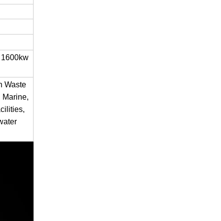
 1600kw
en Waste
 Marine,
ilities,
water