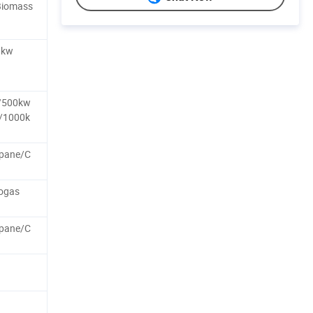
Biomass
0kw
/500kw
/1000k
pane/C
ogas
pane/C