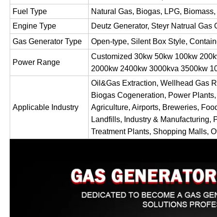
Fuel Type
Natural Gas, Biogas, LPG, Biomass,
Engine Type
Deutz Generator, Steyr Natrual Gas 
Gas Generator Type
Open-type, Silent Box Style, Contai
Customized 30kw 50kw 100kw 200
Power Range
2000kw 2400kw 3000kva 3500kw
Oil&Gas Extraction, Wellhead Gas R
Biogas Cogeneration, Power Plants,
Applicable Industry
Agriculture, Airports, Breweries, Foo
Landfills, Industry & Manufacturing, 
Treatment Plants, Shopping Malls, Of