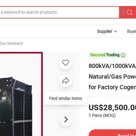
Supplier
Buye
Gas Generator

800kVA/1000kVA/
Natural/Gas Pow
for Factory Cogen
Find similar items
US$28,500.0
1 Piece
(MOQ)
Send In