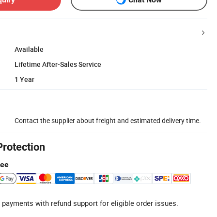
Available
Lifetime After-Sales Service
1 Year
Contact the supplier about freight and estimated delivery time.
Protection
tee
 payments with refund support for eligible order issues.