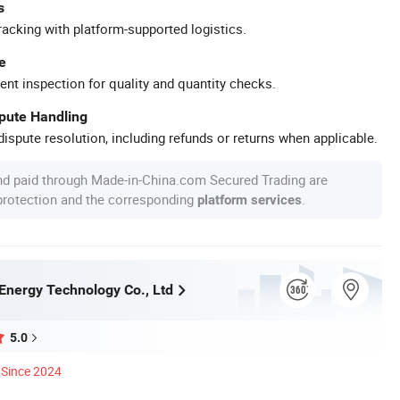
s
racking with platform-supported logistics.
e
ent inspection for quality and quantity checks.
spute Handling
ispute resolution, including refunds or returns when applicable.
nd paid through Made-in-China.com Secured Trading are
 protection and the corresponding
.
platform services
Energy Technology Co., Ltd
5.0
Since 2024