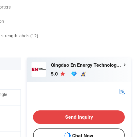
orters
ion
d strength labels (12)
Qingdao En Energy Technology Co., Ltd
5.0
ngle
Send Inquiry
Chat Now