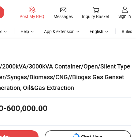
Sign in
Post My RFQ
Messages
Inquiry Basket
r
Help
App & extension
English
Rules
2000kVA/3000kVA Container/Open/Silent Type
er/Syngas/Biomass/CNG//Biogas Gas Genset
eration, Oil&Gas Extraction
0-600,000.00
quiry
Chat Now