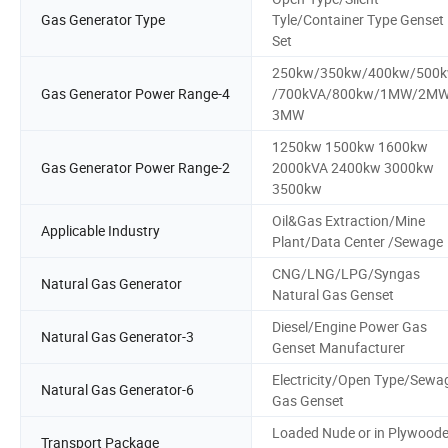
Gas Generator Type
Tyle/Container Type Genset
Set
250kw/350kw/400kw/500
Gas Generator Power Range-4
/700kVA/800kw/1MW/2MW
3MW
1250kw 1500kw 1600kw
Gas Generator Power Range-2
2000kVA 2400kw 3000kw
3500kw
Oil&Gas Extraction/Mine
Applicable Industry
Plant/Data Center /Sewage
CNG/LNG/LPG/Syngas
Natural Gas Generator
Natural Gas Genset
Diesel/Engine Power Gas
Natural Gas Generator-3
Genset Manufacturer
Electricity/Open Type/Sewa
Natural Gas Generator-6
Gas Genset
Loaded Nude or in Plywood
Transport Package