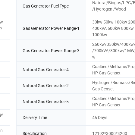
Natural/Biogas/LPG/
Gas Generator Fuel Type
/Hydrogen /Wood
kw
30kw 50kw 100kw 20
/
Gas Generator Power Range-1
400kVA 500kw 800kw
1000kw
250kw/350kw/400kw
Gas Generator Power Range-3
/700kVA/800kw/1MW
w
Coalbed/Methane/Pro
Natural Gas Generator-4
HP Gas Genset
Hydrogen/Biomass/Bi
Natural Gas Generator-2
Gas Genset
Coalbed/Methane/Pro
Natural Gas Generator-5
HP Gas Genset
ge
Delivery Time
45 Days
en
Specification
12192*3000*4200