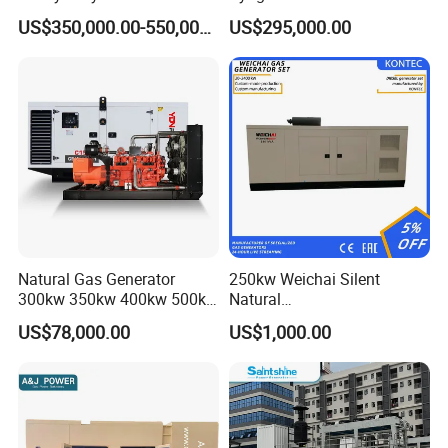
Genset for Continuous
Eco-Friendly Power
Certifications
US$350,000.00-550,000.00
US$295,000.00
Power
Natural Gas Generator
250kw Weichai Silent
300kw 350kw 400kw 500kw
Natural
500kVA Continuous Power
Gas/LPG/Biogas/Biomass
US$78,000.00
US$1,000.00
for Nigeria
Electric Generator for 24/7
Continuous Heavy-Duty
Running with Low Noise
Enclosure and Stable
Output