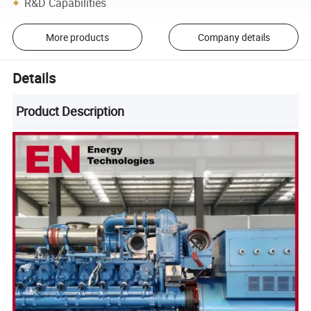
R&D Capabilities
More products
Company details
Details
Product Description