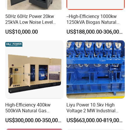
50Hz 60Hz Power 20kw
--High-Efficiency 1000kw
25kVA Low Noise Level
1250kVA Biogas Natural
Water Cooled Engine
Gas Generator LPG CNG
US$10,000.00
US$188,000.00-306,000.00
Natural Gas Biogas LPG
Methane Container Open
Propane Micro Generator
Type Syngas Power Plant
Bhkw GPU Cogenerator CHP
Generator Gas Genset with
CHP Cogenerator
Container Shipping
High-Efficiency 400kw
Liyu Power 10.5kv High
500kVA Natural Gas
Voltage 2 MW Industrial
The container ensures all-weather protection for generators with
Generator LPG CNG LNG
Gas Genset
IP55-rated waterproofing (100mm/h rain resistance) and
US$300,000.00-350,000.00
US$663,000.00-819,000.00
Methane Container Open
corrosion-resistant coatings (1,000hr salt spray test). Noise is
Type Syngas Power