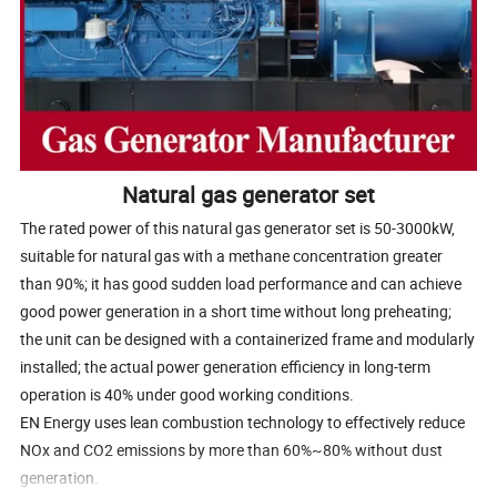
Natural gas generator set
The rated power of this natural gas generator set is 50-3000kW,
suitable for natural gas with a methane concentration greater
than 90%; it has good sudden load performance and can achieve
good power generation in a short time without long preheating;
the unit can be designed with a containerized frame and modularly
installed; the actual power generation efficiency in long-term
operation is 40% under good working conditions.
EN Energy uses lean combustion technology to effectively reduce
NOx and CO2 emissions by more than 60%~80% without dust
generation.