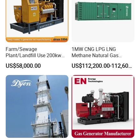
Q: Can we use Coalbed methane gas/Natural
gas/Biogas/LPG/Biomass/Syngas/mixed gas/…/?
A: Yes. Our generators can be used for almost all common types of
fuel gases.
Farm/Sewage
1MW CNG LPG LNG
Plant/Landfill Use 200kw
Methane Natural Gas
Continuous Output Biogas
Generator Silent Generator
US$58,000.00
US$112,200.00-112,600.00
Natural Gas Generator
Biogas Biomass Electrical
Generator