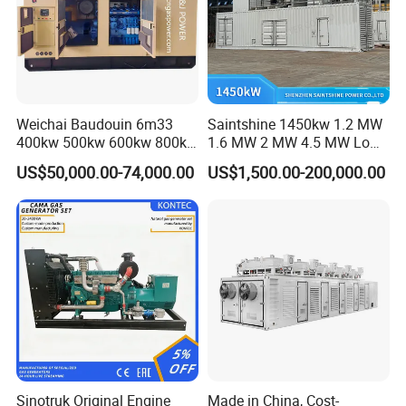
Weichai Baudouin 6m33
Saintshine 1450kw 1.2 MW
400kw 500kw 600kw 800kw
1.6 MW 2 MW 4.5 MW Low
1000kw Silent Type Gas
Emission Gas Generator Set
US$50,000.00-74,000.00
US$1,500.00-200,000.00
Generator CNG LNG Biogas
Powered by Mwm/Yuchai
Natural Gas Bitcoin Mining
Engine Electrical Power Gas
Generator Set with High
Quality
FAQ
Q: What's your producing time?
A: Usually 45 days.
Sinotruk Original Engine
Made in China, Cost-