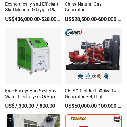
Economically and Efficient
China Natural Gas
Skid-Mounted Oxygen Plant
Generator
and Nitrogen Plant for
Manufacturer/Biogas/LPG/
US$486,000.00-528,000.00
US$28,500.00-600,000.00
Industrial and Medical Use
CNG/Biomass/Hydrogen/D
with Long Service Life for
eutz/Syngas LNG Gas
Sale
Generator for Oil&Gas
Extraction/Power Plants
Free Energy Hho Systems
CE ISO Certified 500kw Gas
Water Electrolysis Oxygen
Generator Set, High
Hydrogen Hho Generator for
Efficiency Green Power
US$7,300.00-7,800.00
US$50,000.00-100,000.00
Welding
Multi Fuel Industrial
Generator