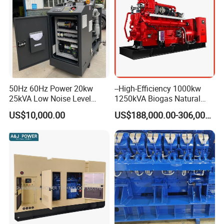
50Hz 60Hz Power 20kw
--High-Efficiency 1000kw
25kVA Low Noise Level
1250kVA Biogas Natural
Water Cooled Engine
Gas Generator LPG CNG
US$10,000.00
US$188,000.00-306,000.00
Natural Gas Biogas LPG
Methane Container Open
Propane Micro Generator
Type Syngas Power Plant
Bhkw GPU Cogenerator CHP
Generator Gas Genset with
CHP Cogenerator