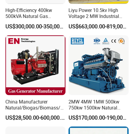
High-Efficiency 400kw
Liyu Power 10.5kv High
500kVA Natural Gas
Voltage 2 MW Industrial
Generator LPG CNG LNG
Gas Genset
US$300,000.00-350,000.00
US$663,000.00-819,000.00
Methane Container Open
Type Syngas Power
Generator Gas Genset with
CHP Cogenerator
China Manufacturer
2MW 4MW 1MW 500kw
Natural/Biogas/Biomass/L
750kw 1500kw Natural
PG/CNG/Propane/Methane
Methane Biogas Cummins
US$28,500.00-600,000.00
US$170,000.00-190,000.00
/Hydrogen/Power
Jichai Weichai Mmw
Plant/Dual
Open/Silent/Container/Sou
Fuel/Sewage/Coke/Syngas
ndproof Type Gas Generator