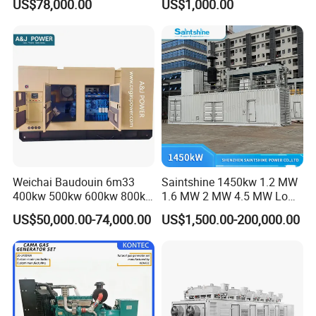
US$78,000.00
US$1,000.00
for Nigeria
Electric Generator for 24/7
Continuous Heavy-Duty
Running with Low Noise
Enclosure and Stable
Output
Weichai Baudouin 6m33
Saintshine 1450kw 1.2 MW
400kw 500kw 600kw 800kw
1.6 MW 2 MW 4.5 MW Low
1000kw Silent Type Gas
Emission Gas Generator Set
US$50,000.00-74,000.00
US$1,500.00-200,000.00
Generator CNG LNG Biogas
Powered by Mwm/Yuchai
Natural Gas Bitcoin Mining
Engine Electrical Power Gas
Generator Set with High
Quality