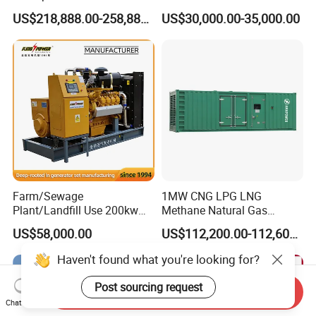
Methane Natural Gas
for Quiet Power Solution
US$218,888.00-258,888.00
US$30,000.00-35,000.00
Generator Set Silent Power
Electric Water Cooled Free
Energy Methane Biogas
Biomass Generator
Farm/Sewage
1MW CNG LPG LNG
Plant/Landfill Use 200kw
Methane Natural Gas
Continuous Output Biogas
Generator Silent Generator
US$58,000.00
US$112,200.00-112,600.00
Natural Gas Generator
Biogas Biomass Electrical
Generator
Send Inquiry
Chat Now