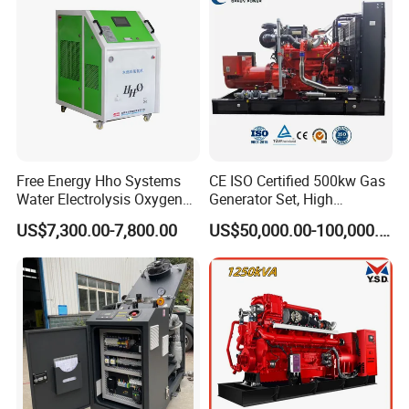
Extraction/Power Plants
Free Energy Hho Systems
CE ISO Certified 500kw Gas
Water Electrolysis Oxygen
Generator Set, High
Hydrogen Hho Generator for
Efficiency Green Power
US$7,300.00-7,800.00
US$50,000.00-100,000.00
Welding
Multi Fuel Industrial
Generator
Packing & Delivery