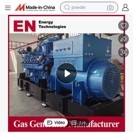
electric bike
pullover hoody
basketball shoe
electric car
dirt bike
shoulder bag
weight loss capsule
powder
Video
1
/
6