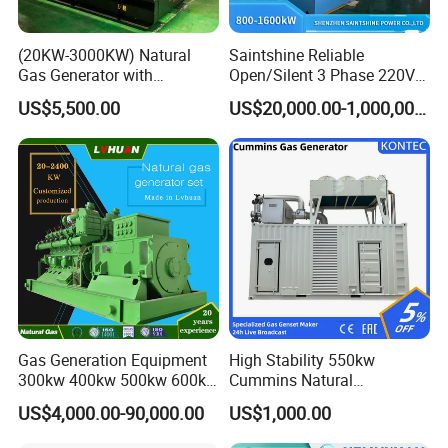
(20KW-3000KW) Natural
Saintshine Reliable
Gas Generator with
Open/Silent 3 Phase 220V
Cummins/Weichai/Yuchai/
415V/400V/380V
US$5,500.00
US$20,000.00-1,000,000.00
Jichai Engine
Diesel/Gas Generator
Gas Generation Equipment
High Stability 550kw
300kw 400kw 500kw 600kw
Cummins Natural
700kw 1000kw Natural Gas
Gas/LPG/Biogas/Biomass
US$4,000.00-90,000.00
US$1,000.00
Genset Cogeneration Gas
Electricity Generator for
Generator
Industrial Continuous Base