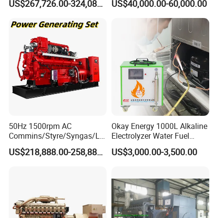
US$267,726.00-324,089.00
US$40,000.00-60,000.00
Generator Set
After Sales Service
50Hz 1500rpm AC
Okay Energy 1000L Alkaline
Commins/Styre/Syngas/LN
Electrolyzer Water Fuel
G/CNG/LPG Open Type
Hydrogen Generator Hho
US$218,888.00-258,888.00
US$3,000.00-3,500.00
Electrical 3 Phase Gas
Welding Machine
Piston Power Plant Biogas
Free Energy Methane
Natural Gas Generator