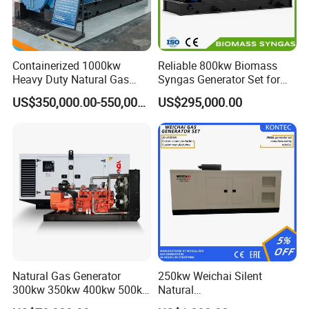
Containerized 1000kw
Reliable 800kw Biomass
Heavy Duty Natural Gas
Syngas Generator Set for
Genset for Continuous
Eco-Friendly Power
US$350,000.00-550,000.00
US$295,000.00
Power
Natural Gas Generator
250kw Weichai Silent
300kw 350kw 400kw 500kw
Natural
500kVA Continuous Power
Gas/LPG/Biogas/Biomass