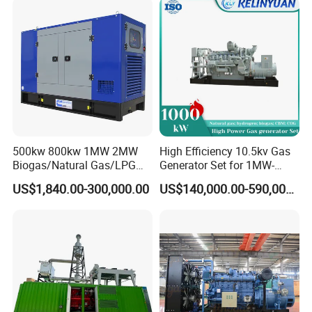
Load Power Supply and CE
ISO Certified
500kw 800kw 1MW 2MW
High Efficiency 10.5kv Gas
Biogas/Natural Gas/LPG
Generator Set for 1MW-
Methane Gas Engine
4MW Power
US$1,840.00-300,000.00
US$140,000.00-590,000.00
Generator Price