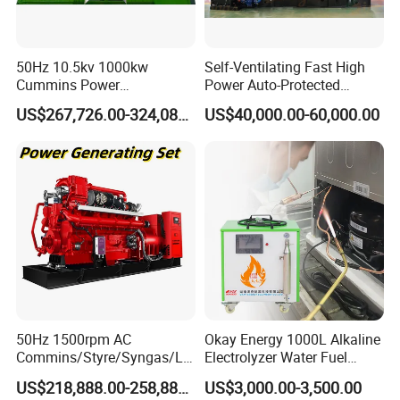
50Hz 10.5kv 1000kw
Self-Ventilating Fast High
Cummins Power
Power Auto-Protected
Open/Silent Natural Gas
Natural Gas Generator
US$267,726.00-324,089.00
US$40,000.00-60,000.00
Generator Set
50Hz 1500rpm AC
Okay Energy 1000L Alkaline
Commins/Styre/Syngas/LN
Electrolyzer Water Fuel
G/CNG/LPG Open Type
Hydrogen Generator Hho
US$218,888.00-258,888.00
US$3,000.00-3,500.00
Electrical 3 Phase Gas
Welding Machine