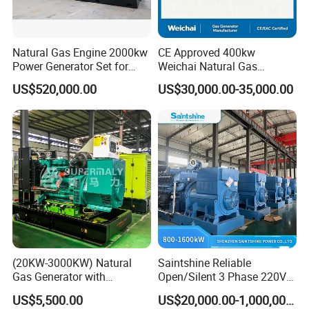
Natural Gas Engine 2000kw
CE Approved 400kw
Power Generator Set for
Weichai Natural Gas
Large Aquaculture Farm
Generator for Safe Power
US$520,000.00
US$30,000.00-35,000.00
Energy Supply System
Generation
Easy to transport and use
This modular containerized generator features standardized
plug-and-play components and compact container sizing (20/40ft
ISO compliant), enabling rapid deployment via road/ship/rail. Pre-
installed interfaces (mechanical, electrical, control) allow <6-hour
onsite assembly without heavy machinery. Units support
horizontal/vertical stacking (max 3 layers) and parallel operation
(20KW-3000KW) Natural
Saintshine Reliable
through smart busbar connections. The split-design permits
Gas Generator with
Open/Silent 3 Phase 220V
phased transportation (max 25T per module) and reconfiguration
Cummins/Weichai/Yuchai/
415V/400V/380V
US$5,500.00
US$20,000.00-1,000,000.00
for narrow spaces. All modules include forklift pockets, lifting lugs,
Jichai Engine
Diesel/Gas Generator