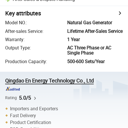
Key attributes
Model NO.
:
Natural Gas Generator
After-sales Service
:
Lifetime After-Sales Service
Warranty
:
1 Year
Output Type
:
AC Three Phase or AC
Single Phase
Production Capacity
:
500-600 Sets/Year
Qingdao En Energy Technology Co., Ltd
5.0/5
Rating
Importers and Exporters
Fast Delivery
Product Certification