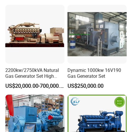
Piston Power Plant Biogas
Free Energy Methane
Natural Gas Generator
2200kw/2750kVA Natural
Dynamic 1000kw 16V190
Gas Generator Set High
Gas Generator Set
Electrical Efficiency with
US$20,000.00-700,000.00
US$250,000.00
Special Design Silence Type
Container Generator Set