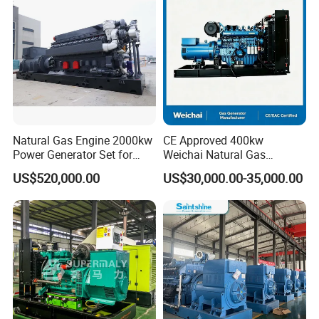
/Wood Gas Generator
Data Center Oil Field Usage
Natural Gas Engine 2000kw
CE Approved 400kw
Power Generator Set for
Weichai Natural Gas
Large Aquaculture Farm
Generator for Safe Power
US$520,000.00
US$30,000.00-35,000.00
Energy Supply System
Generation