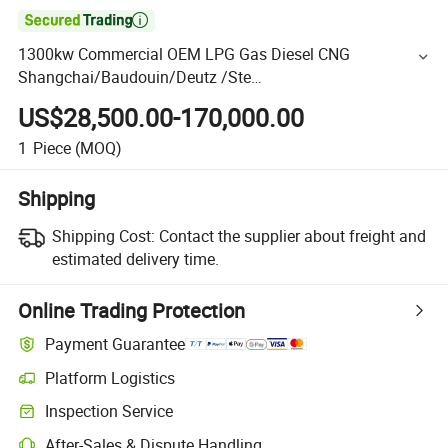

1300kw Commercial OEM LPG Gas Diesel CNG
Shangchai/Baudouin/Deutz /Ste
Yr/Weichai/Yuchai/Jichai/Cum Mins/Pakins Generator
US$28,500.00-170,000.00
1
Piece
(MOQ)
Shipping
Shipping Cost:
Contact the supplier about freight and
estimated delivery time.
Online Trading Protection
Payment Guarantee
Platform Logistics
Inspection Service
After-Sales & Dispute Handling