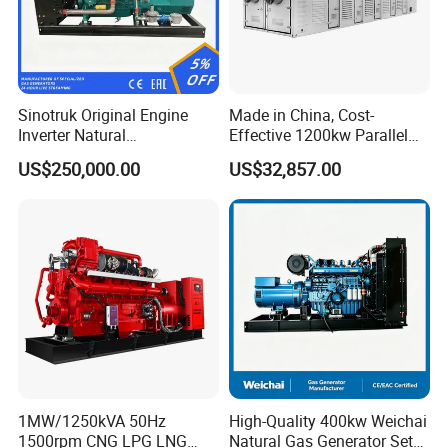
Sinotruk Original Engine
Made in China, Cost-
Inverter Natural
Effective 1200kw Parallel
Gas/LPG/Biogas/Biomass
Operation Turbocharged
US$250,000.00
US$32,857.00
Turbine Electric Generator
FAW Generator
for Medium-Scale Gas
Power Projects
1MW/1250kVA 50Hz
High-Quality 400kw Weichai
1500rpm CNG LPG LNG
Natural Gas Generator Set