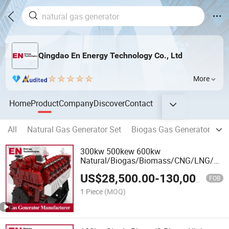
Qingdao En Energy Technology Co., Ltd
More
Home
Product
Company
Discover
Contact
All
Natural Gas Generator Set
Biogas Gas Generator Set
300kw 500kew 600kw
Natural/Biogas/Biomass/CNG/LNG/LP
Power/Factory/Hydrogen/High
US$
28,500.00
-
130,000.00
Power/Gas Power/50/60Hz Gas
FOB
Generator Set Manufacturer
1 Piece
(MOQ)