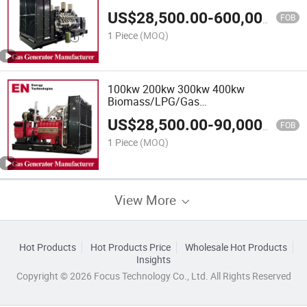
Power/Container/Gas
US$
28,500.00
-
600,000.00
Power/Sewage/Coke/Syngas/Wood
FOB
Gas Generator for Oil/Gas
1 Piece
(MOQ)
Extraction,Factory Cogeneration
100kw 200kw 300kw 400kw
Biomass/LPG/Gas
Power/Factory/Hydrogen/High
US$
28,500.00
-
90,000.00
Power/Container/Gas
FOB
Power/Sewage/Coke/Syngas/Wood
1 Piece
(MOQ)
Gas Generator
View More
Hot Products
Hot Products Price
Wholesale Hot Products
Insights
Copyright © 2026 Focus Technology Co., Ltd. All Rights Reserved