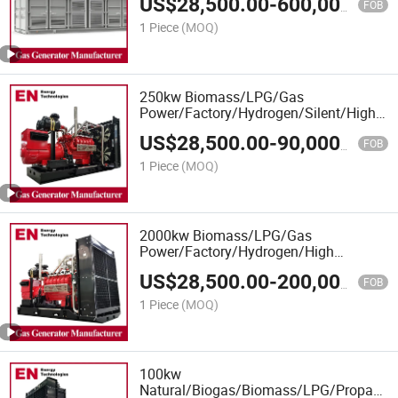
US$
28,500.00
-
600,000.00
Biogas CHP Cogeneration, Power
FOB
Plants
1 Piece
(MOQ)
250kw Biomass/LPG/Gas
Power/Factory/Hydrogen/Silent/High
Power/Container/Gas
US$
28,500.00
-
90,000.00
Power/Sewage/Syngas/Wood Gas
FOB
Generator for Oil/Gas Extraction,
1 Piece
(MOQ)
Factory Cogeneration
2000kw Biomass/LPG/Gas
Power/Factory/Hydrogen/High
Power/Container/Gas
US$
28,500.00
-
200,000.00
Power/Sewage/Coke/Syngas/Wood
FOB
Gas Generator for CHP/Power Plant
1 Piece
(MOQ)
100kw
Natural/Biogas/Biomass/LPG/Propane/S