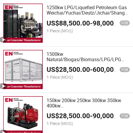
1250kw LPG/Liquefied Petroleum Gas
Weichai/Yuchai/Deutz/Jichai/Shangcha
Engine
US$
88,500.00
-
98,000.00
CNG/LNG/LPG/Syngas/Hydrogen/Biom
FOB
Natural Gas Generator Set for Power
1 Piece
(MOQ)
Plant
1500kw
Natural/Biogas/Biomass/LPG/LPG
Propane/Methane/Hydrogen/High
US$
28,500.00
-
600,000.00
Power/Container/Dual
FOB
Fuel/Sewage/Coke Gas Generator for
1 Piece
(MOQ)
Wellhead Gas Recovery, Power Plants
150kw 200kw 250kw 300kw 350kw
400kw
Biomass/LPG/Shangchai/Dubois/Deutz
US$
28,500.00
-
90,000.00
/Ste Yr/Weichai/Yuchai/Jichai/Cum
FOB
Mins Gas Generator Set
1 Piece
(MOQ)