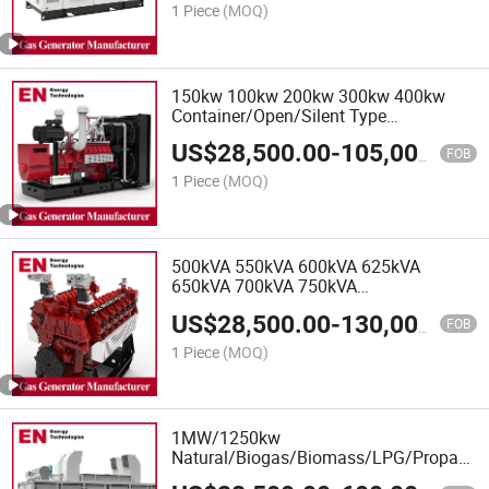
Extraction
1 Piece
(MOQ)
150kw 100kw 200kw 300kw 400kw
Container/Open/Silent Type
Natural/Biogas/Biomass/LPG/CNG/Hyd
US$
28,500.00
-
105,000.00
Power/Wood/Synthetic Gas Generator
FOB
1 Piece
(MOQ)
500kVA 550kVA 600kVA 625kVA
650kVA 700kVA 750kVA
Container/Open/Silent Type
US$
28,500.00
-
130,000.00
Natural/Biogas/Biomass/LPG/CNG/Hyd
FOB
Power/Wood/Synthetic Gas Generator
1 Piece
(MOQ)
1MW/1250kw
Natural/Biogas/Biomass/LPG/Propane/
Gas Generator for Kitchen Waste