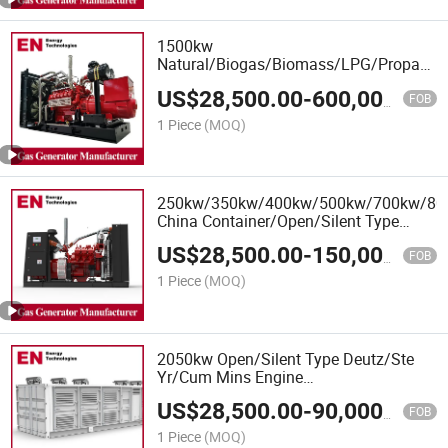
1500kw
Natural/Biogas/Biomass/LPG/Propane/
Power/Container/Sewage/Coke Gas
US$
28,500.00
-
600,000.00
Generator Set for Wellhead Gas
FOB
Recovery, Power Plants
1 Piece
(MOQ)
250kw/350kw/400kw/500kw/700kw/8
China Container/Open/Silent Type
Deutz Engine LPG Gas Generator Set
US$
28,500.00
-
150,000.00
Manufacturer
FOB
1 Piece
(MOQ)
2050kw Open/Silent Type Deutz/Ste
Yr/Cum Mins Engine
Natural/Biogas/Biomass/LPG/CNG/Hyd
US$
28,500.00
-
90,000.00
Power/Syngas/Wood Gas Generator
FOB
1 Piece
(MOQ)