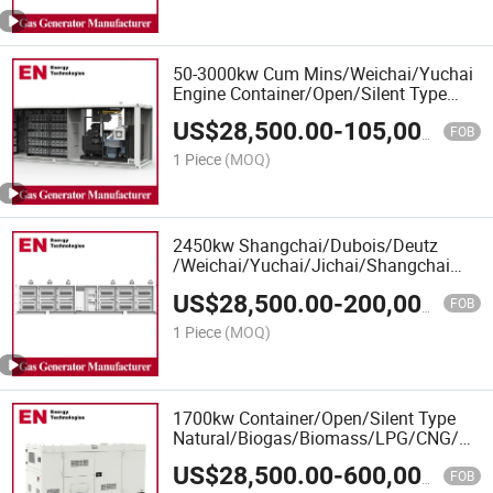
50-3000kw Cum Mins/Weichai/Yuchai
Engine Container/Open/Silent Type
Deutz/Ste Yr Engine LPG Gas
US$
28,500.00
-
105,000.00
Generator Manufacturer
FOB
1 Piece
(MOQ)
2450kw Shangchai/Dubois/Deutz
/Weichai/Yuchai/Jichai/Shangchai
Container/Open/Silent Type
US$
28,500.00
-
200,000.00
LPG/CNG/Gas Generator
FOB
Set/LPG/CNG/Gas Generator Set
1 Piece
(MOQ)
1700kw Container/Open/Silent Type
Natural/Biogas/Biomass/LPG/CNG/Hyd
Power/Wood/Synthetic Gas Generator
US$
28,500.00
-
600,000.00
for CHP Cogeneration Plant, Oil&Gas
FOB