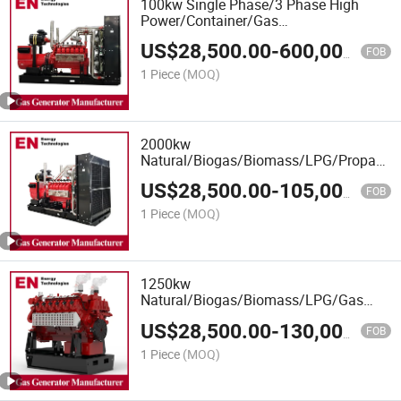
100kw Single Phase/3 Phase High
Power/Container/Gas
Power/Sewage/Coke/Syngas/Wood
US$
28,500.00
-
600,000.00
Gas Generator for Oil&Gas Extraction,
FOB
Wellhead Gas Recovery, Power Plants
1 Piece
(MOQ)
2000kw
Natural/Biogas/Biomass/LPG/Propane/S
Power/Container/Sewage/Coke/Syngas
US$
28,500.00
-
105,000.00
Gas Generator Set for
FOB
Shangchai/Dubois/Deutz Engine
1 Piece
(MOQ)
1250kw
Natural/Biogas/Biomass/LPG/Gas
Power/Factory/Hydrogen/Container/Gas
US$
28,500.00
-
130,000.00
Power/Sewage Gas Generator Set for
FOB
400V Rated Voltage 1500rpm
1 Piece
(MOQ)