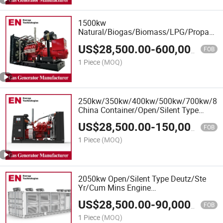
1500kw
Natural/Biogas/Biomass/LPG/Propane/
Power/Container/Sewage/Coke Gas
US$
28,500.00
-
600,000.00
Generator Set for Wellhead Gas
FOB
Recovery, Power Plants
1 Piece
(MOQ)
250kw/350kw/400kw/500kw/700kw/8
China Container/Open/Silent Type
Deutz Engine LPG Gas Generator Set
US$
28,500.00
-
150,000.00
Manufacturer
FOB
1 Piece
(MOQ)
2050kw Open/Silent Type Deutz/Ste
Yr/Cum Mins Engine
Natural/Biogas/Biomass/LPG/CNG/Hyd
US$
28,500.00
-
90,000.00
Power/Syngas/Wood Gas Generator
FOB
1 Piece
(MOQ)