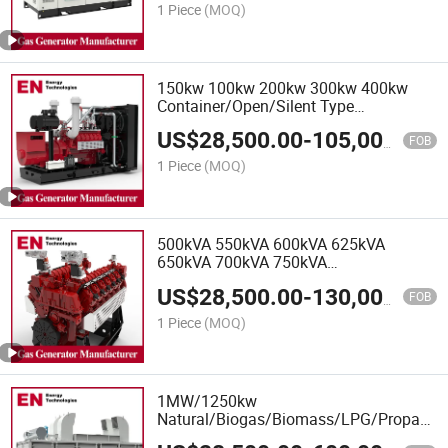
Extraction
1 Piece
(MOQ)
150kw 100kw 200kw 300kw 400kw
Container/Open/Silent Type
Natural/Biogas/Biomass/LPG/CNG/Hyd
US$
28,500.00
-
105,000.00
Power/Wood/Synthetic Gas Generator
FOB
1 Piece
(MOQ)
500kVA 550kVA 600kVA 625kVA
650kVA 700kVA 750kVA
Container/Open/Silent Type
US$
28,500.00
-
130,000.00
Natural/Biogas/Biomass/LPG/CNG/Hyd
FOB
Power/Wood/Synthetic Gas Generator
1 Piece
(MOQ)
1MW/1250kw
Natural/Biogas/Biomass/LPG/Propane/
Gas Generator for Kitchen Waste