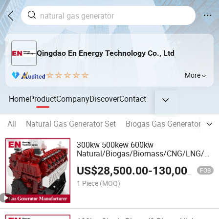
Qingdao En Energy Technology Co., Ltd
More
Home
Product
Company
Discover
Contact
All
Natural Gas Generator Set
Biogas Gas Generator Set
300kw 500kew 600kw
Natural/Biogas/Biomass/CNG/LNG/LP
Power/Factory/Hydrogen/High
US$
28,500.00
-
130,000.00
Power/Gas Power/50/60Hz Gas
FOB
Generator Set Manufacturer
1 Piece
(MOQ)