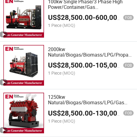
100kw Single Phase/3 Phase High
Power/Container/Gas
Power/Sewage/Coke/Syngas/Wood
US$
28,500.00
-
600,000.00
Gas Generator for Oil&Gas Extraction,
FOB
Wellhead Gas Recovery, Power Plants
1 Piece
(MOQ)
2000kw
Natural/Biogas/Biomass/LPG/Propane/S
Power/Container/Sewage/Coke/Syngas
US$
28,500.00
-
105,000.00
Gas Generator Set for
FOB
Shangchai/Dubois/Deutz Engine
1 Piece
(MOQ)
1250kw
Natural/Biogas/Biomass/LPG/Gas
Power/Factory/Hydrogen/Container/Gas
US$
28,500.00
-
130,000.00
Power/Sewage Gas Generator Set for
FOB
400V Rated Voltage 1500rpm
1 Piece
(MOQ)