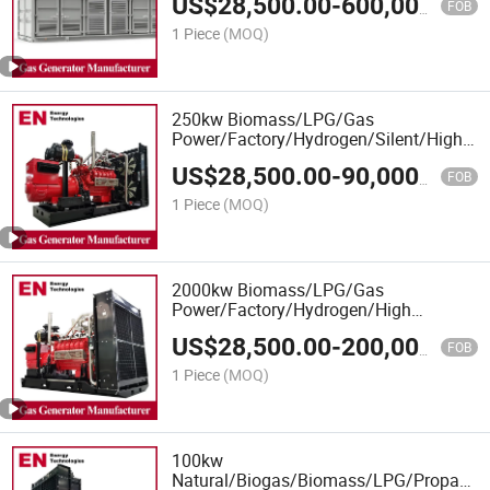
US$
28,500.00
-
600,000.00
Biogas CHP Cogeneration, Power
FOB
Plants
1 Piece
(MOQ)
250kw Biomass/LPG/Gas
Power/Factory/Hydrogen/Silent/High
Power/Container/Gas
US$
28,500.00
-
90,000.00
Power/Sewage/Syngas/Wood Gas
FOB
Generator for Oil/Gas Extraction,
1 Piece
(MOQ)
Factory Cogeneration
2000kw Biomass/LPG/Gas
Power/Factory/Hydrogen/High
Power/Container/Gas
US$
28,500.00
-
200,000.00
Power/Sewage/Coke/Syngas/Wood
FOB
Gas Generator for CHP/Power Plant
1 Piece
(MOQ)
100kw
Natural/Biogas/Biomass/LPG/Propane/S