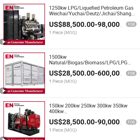
1250kw LPG/Liquefied Petroleum Gas
Weichai/Yuchai/Deutz/Jichai/Shangcha
Engine
US$
88,500.00
-
98,000.00
CNG/LNG/LPG/Syngas/Hydrogen/Biom
FOB
Natural Gas Generator Set for Power
1 Piece
(MOQ)
Plant
1500kw
Natural/Biogas/Biomass/LPG/LPG
Propane/Methane/Hydrogen/High
US$
28,500.00
-
600,000.00
Power/Container/Dual
FOB
Fuel/Sewage/Coke Gas Generator for
1 Piece
(MOQ)
Wellhead Gas Recovery, Power Plants
150kw 200kw 250kw 300kw 350kw
400kw
Biomass/LPG/Shangchai/Dubois/Deutz
US$
28,500.00
-
90,000.00
/Ste Yr/Weichai/Yuchai/Jichai/Cum
FOB
Mins Gas Generator Set
1 Piece
(MOQ)