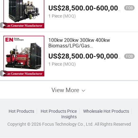
Power/Container/Gas
US$
28,500.00
-
600,000.00
Power/Sewage/Coke/Syngas/Wood
FOB
Gas Generator for Oil/Gas
1 Piece
(MOQ)
Extraction,Factory Cogeneration
100kw 200kw 300kw 400kw
Biomass/LPG/Gas
Power/Factory/Hydrogen/High
US$
28,500.00
-
90,000.00
Power/Container/Gas
FOB
Power/Sewage/Coke/Syngas/Wood
1 Piece
(MOQ)
Gas Generator
View More
Hot Products
Hot Products Price
Wholesale Hot Products
Insights
Copyright © 2026 Focus Technology Co., Ltd. All Rights Reserved