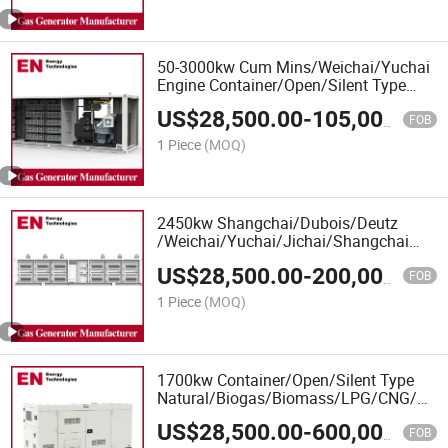
50-3000kw Cum Mins/Weichai/Yuchai
Engine Container/Open/Silent Type
Deutz/Ste Yr Engine LPG Gas
US$
28,500.00
-
105,000.00
Generator Manufacturer
FOB
1 Piece
(MOQ)
2450kw Shangchai/Dubois/Deutz
/Weichai/Yuchai/Jichai/Shangchai
Container/Open/Silent Type
US$
28,500.00
-
200,000.00
LPG/CNG/Gas Generator
FOB
Set/LPG/CNG/Gas Generator Set
1 Piece
(MOQ)
1700kw Container/Open/Silent Type
Natural/Biogas/Biomass/LPG/CNG/Hyd
Power/Wood/Synthetic Gas Generator
US$
28,500.00
-
600,000.00
for CHP Cogeneration Plant, Oil&Gas
FOB