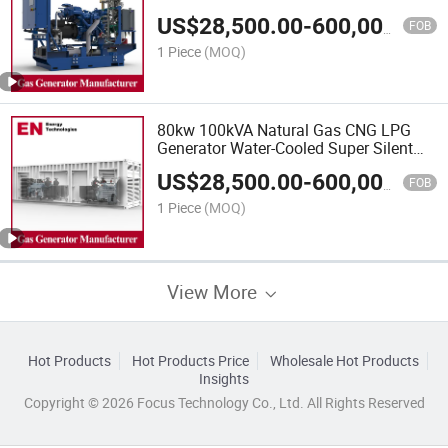
Industrial Silent Natural Gas Biogas
US$
28,500.00
-
600,000.00
LPG Engine Power Generator Plant,
FOB
Biogas Natural Gas Generator
1 Piece
(MOQ)
80kw 100kVA Natural Gas CNG LPG
Generator Water-Cooled Super Silent
Home Professional Supplier, Gas
US$
28,500.00
-
600,000.00
Generator, Biogas Generator
FOB
1 Piece
(MOQ)
View More
Hot Products
Hot Products Price
Wholesale Hot Products
Insights
Copyright © 2026 Focus Technology Co., Ltd. All Rights Reserved