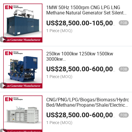
1MW 50Hz 1500rpm CNG LPG LNG
Methane Natural Generator Set Silent
Box Power Electric Water Cooled
US$
28,500.00
-
105,000.00
Energy Methane Biogas Biomass
FOB
Generator, Natural Gas Generator
1 Piece
(MOQ)
250kw 1000kw 1250kw 1500kw
3000kw
Biomass/LPG/Propane/Methane/Silent/
US$
28,500.00
-
600,000.00
Power/Container/Sewage/Coke/Syngas
FOB
Gas Generator Manufacturer for Office
1 Piece
(MOQ)
Building
CNG/PNG/LPG/Biogas/Biomass/Hydrog
Bed/Methane/Propane/Shale/Electricity
Power Natural Gas Generator
US$
28,500.00
-
600,000.00
FOB
1 Piece
(MOQ)