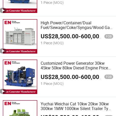
Die
1 Piece
(MOQ)
High Power/Container/Dual
Fuel/Sewage/Coke/Syngas/Wood Gas
Generator Set for Marine, Data Centre,
US$
28,500.00
-
600,000.00
Hospital, School, Office Building, Real
FOB
Estate
1 Piece
(MOQ)
Customized Power Generator 30kw
45kw 50kw 80kw Diesel Engine Price
220V 230V 380V 400V Electric Silent
US$
28,500.00
-
600,000.00
Type Genset Generator Sets, Silent
FOB
Type Generator
1 Piece
(MOQ)
Yuchai Weichai Cat 10kw 20kw 30kw
300kw 1MW 1000kw Silent Trailer Type
3 Phase Diesel Generator Set, Powered