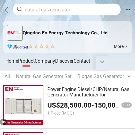
Qingdao En Energy Technology Co., Ltd
More
Home
Product
Company
Discover
Contact
All
Natural Gas Generator Set
Biogas Gas Generator Set
Power Engine Diesel/CHP/Natural Gas
Generator Manufacturer for
Farm/School/Hospital/Landfill/Pyrolysi
US$
28,500.00
-
150,000.00
Treatment Plant/Digesting/Data
FOB
Center/Oil&Gas
1 Piece
(MOQ)