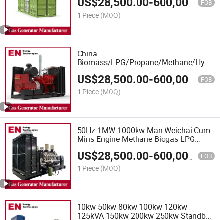
US$
28,500.00
-
600,000.00
Engine Generator, Silent Diesel
FOB
Generator
1 Piece
(MOQ)
China
Biomass/LPG/Propane/Methane/Hydroge
Power/Container/Dual
US$
28,500.00
-
600,000.00
Fuel/Sewage/Coke/Syngas/Wood Gas
FOB
Generator Manufacturer for Oil Fields,
1 Piece
(MOQ)
Power Plants
50Hz 1MW 1000kw Man Weichai Cum
Mins Engine Methane Biogas LPG
Power Engine Generator, Gas Generator
US$
28,500.00
-
600,000.00
Set, Biogas Natural Gas Generator Price
FOB
for Sale
1 Piece
(MOQ)
10kw 50kw 80kw 100kw 120kw
125kVA 150kw 200kw 250kw Standby