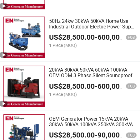
Hospitals
50Hz 24kw 30kVA 50kVA Home Use
Industrial Outdoor Electric Power Super
Silent Type Water Cooling Diesel
US$
28,500.00
-
600,000.00
Generator, Power Generator Set, Diesel
FOB
Generator Set
1 Piece
(MOQ)
20kVA 30kVA 50kVA 60kVA 100kVA
OEM ODM 3 Phase Silent Soundproof
Diesel Electric Power Generator Set
US$
28,500.00
-
600,000.00
Genset for Power Station Home Use,
FOB
Diesel Generator
1 Piece
(MOQ)
OEM Generator Power 15kVA 20kVA
30kVA 50kVA 100kVA 250kVA 300kVA
3 Phase Silent Diesel Electric Natural
US$
28,500.00
-
90,000.00
Gas Generator for Home Use Welding,
FOB