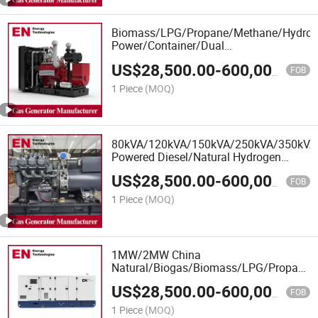
Biomass/LPG/Propane/Methane/Hydroge
Power/Container/Dual
Fuel/Sewage/Coke/Syngas/Wood Gas
US$
28,500.00
-
600,000.00
Generator Set for School, Office
FOB
Building, Real Estate
1 Piece
(MOQ)
80kVA/120kVA/150kVA/250kVA/350k
Powered Diesel/Natural Hydrogen
Syngas Gas Generator Set
US$
28,500.00
-
600,000.00
Manufacturer
FOB
1 Piece
(MOQ)
1MW/2MW China
Natural/Biogas/Biomass/LPG/Propane/S
Power/Container/Dual
US$
28,500.00
-
600,000.00
Fuel/Sewage/Coke/Syngas/Wood Gas
FOB
Generator Manufacturer for Marine,
1 Piece
(MOQ)