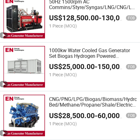
50Hz 1500rpm AC
Commins/Styre/Syngas/LNG/CNG/LPG
Open/Container Type Electrical 3 Phase
US$
128,500.00
-
130,000.00
Piston Power Plant Biomass Biogas
FOB
Energy Methane Natural Gas Generator
1 Piece
(MOQ)
1000kw Water Cooled Gas Generator
Set Biogas Hydrogen Powered
Electricity Generation Plant
US$
25,000.00
-
150,000.00
CNG/LPG/LNG Generator Coal Gasifier,
FOB
Natural Gas Generator
1 Piece
(MOQ)
CNG/PNG/LPG/Biogas/Biomass/Hydrog
Bed/Methane/Propane/Shale/Electricity
Power Natural Gas Generator Set
US$
28,500.00
-
60,000.00
FOB
1 Piece
(MOQ)